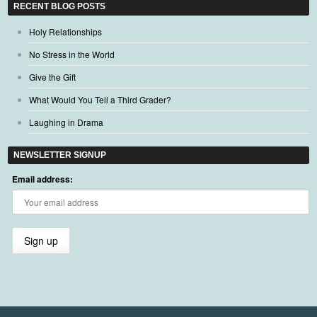
RECENT BLOG POSTS
Holy Relationships
No Stress in the World
Give the Gift
What Would You Tell a Third Grader?
Laughing in Drama
NEWSLETTER SIGNUP
Email address: