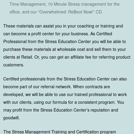
Time Management, 10 Minute Stress management for the
office, and our “Overwhelmed: ReBoot Now!” CD.
These materials can assist you in your coaching or training and
can become a profit center for your business. As Certified
Professional from the Stress Education Center you will be able to
purchase these materials at wholesale cost and sell them to your
clients at Retail. Or, you can get an affiliate fee for referring product
customers.
Certified professionals from the Stress Education Center can also
become part of our referral network. When contracts are
developed, we will be able to use our trained professional to work
with our clients, using our formula for a consistent program. You
may profit from the Stress Education Center’s reputation and
goodwill.
The Stress Management Training and Certification program