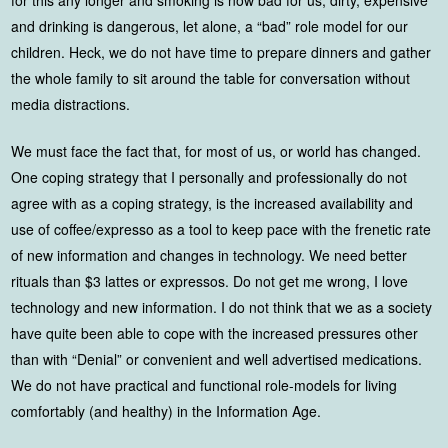
and drinking is dangerous, let alone, a “bad” role model for our
children. Heck, we do not have time to prepare dinners and gather
the whole family to sit around the table for conversation without
media distractions.
We must face the fact that, for most of us, or world has changed.
One coping strategy that I personally and professionally do not
agree with as a coping strategy, is the increased availability and
use of coffee/expresso as a tool to keep pace with the frenetic rate
of new information and changes in technology. We need better
rituals than $3 lattes or expressos. Do not get me wrong, I love
technology and new information. I do not think that we as a society
have quite been able to cope with the increased pressures other
than with “Denial” or convenient and well advertised medications.
We do not have practical and functional role-models for living
comfortably (and healthy) in the Information Age.