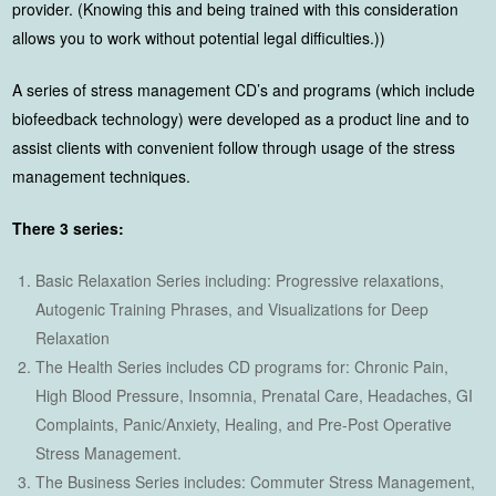
provider. (Knowing this and being trained with this consideration
allows you to work without potential legal difficulties.))
A series of stress management CD’s and programs (which include
biofeedback technology) were developed as a product line and to
assist clients with convenient follow through usage of the stress
management techniques.
There 3 series:
Basic Relaxation Series including: Progressive relaxations,
Autogenic Training Phrases, and Visualizations for Deep
Relaxation
The Health Series includes CD programs for: Chronic Pain,
High Blood Pressure, Insomnia, Prenatal Care, Headaches, GI
Complaints, Panic/Anxiety, Healing, and Pre-Post Operative
Stress Management.
The Business Series includes: Commuter Stress Management,