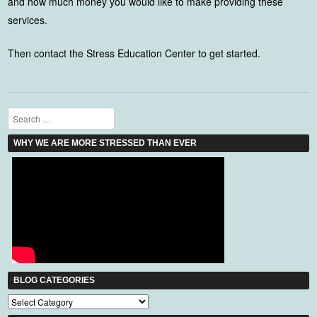
and how much money you would like to make providing these
services.
Then contact the Stress Education Center to get started.
Search
WHY WE ARE MORE STRESSED THAN EVER
BLOG CATEGORIES
Blog
Categories