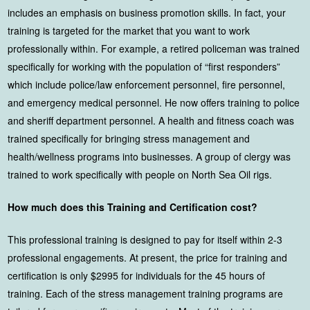
includes an emphasis on business promotion skills. In fact, your
training is targeted for the market that you want to work
professionally within. For example, a retired policeman was trained
specifically for working with the population of “first responders”
which include police/law enforcement personnel, fire personnel,
and emergency medical personnel. He now offers training to police
and sheriff department personnel. A health and fitness coach was
trained specifically for bringing stress management and
health/wellness programs into businesses. A group of clergy was
trained to work specifically with people on North Sea Oil rigs.
How much does this Training and Certification cost?
This professional training is designed to pay for itself within 2-3
professional engagements. At present, the price for training and
certification is only $2995 for individuals for the 45 hours of
training. Each of the stress management training programs are