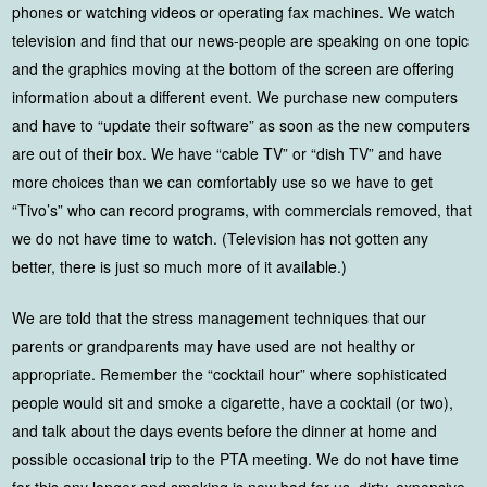
phones or watching videos or operating fax machines. We watch
television and find that our news-people are speaking on one topic
and the graphics moving at the bottom of the screen are offering
information about a different event. We purchase new computers
and have to “update their software” as soon as the new computers
are out of their box. We have “cable TV” or “dish TV” and have
more choices than we can comfortably use so we have to get
“Tivo’s” who can record programs, with commercials removed, that
we do not have time to watch. (Television has not gotten any
better, there is just so much more of it available.)
We are told that the stress management techniques that our
parents or grandparents may have used are not healthy or
appropriate. Remember the “cocktail hour” where sophisticated
people would sit and smoke a cigarette, have a cocktail (or two),
and talk about the days events before the dinner at home and
possible occasional trip to the PTA meeting. We do not have time
for this any longer and smoking is now bad for us, dirty, expensive