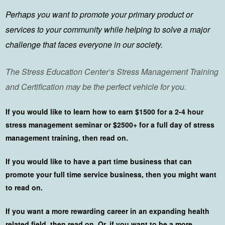
Perhaps you want to promote your primary product or
services to your community while helping to solve a major
challenge that faces everyone in our society.
The Stress Education Center’s Stress Management Training
and Certification may be the perfect vehicle for you.
If you would like to learn how to earn $1500 for a 2-4 hour
stress management seminar or $2500+ for a full day of stress
management training, then read on.
If you would like to have a part time business that can
promote your full time service business, then you might want
to read on.
If you want a more rewarding career in an expanding health
related field, then read on. Or, if you want to be a more