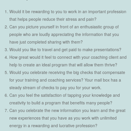
Would it be rewarding to you to work in an important profession
that helps people reduce their stress and pain?
Can you picture yourself in front of an enthusiastic group of
people who are loudly appreciating the information that you
have just completed sharing with them?
Would you like to travel and get paid to make presentations?
How great would it feel to connect with your coaching client and
help to create an ideal program that will allow them thrive?
Would you celebrate receiving the big checks that compensate
for your training and coaching services? Your mail box has a
steady stream of checks to pay you for your work.
Can you feel the satisfaction of tapping your knowledge and
creativity to build a program that benefits many people?
Can you celebrate the new information you learn and the great
new experiences that you have as you work with unlimited
energy in a rewarding and lucrative profession?