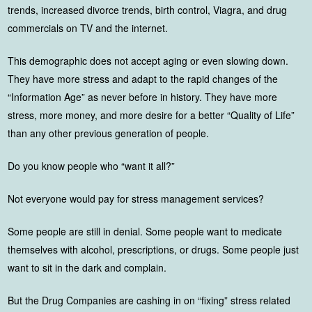
trends, increased divorce trends, birth control, Viagra, and drug
commercials on TV and the internet.
This demographic does not accept aging or even slowing down.
They have more stress and adapt to the rapid changes of the
“Information Age” as never before in history. They have more
stress, more money, and more desire for a better “Quality of Life”
than any other previous generation of people.
Do you know people who “want it all?”
Not everyone would pay for stress management services?
Some people are still in denial. Some people want to medicate
themselves with alcohol, prescriptions, or drugs. Some people just
want to sit in the dark and complain.
But the Drug Companies are cashing in on “fixing” stress related