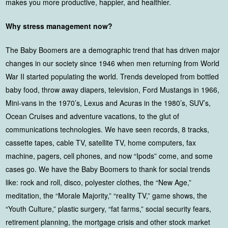
makes you more productive, happier, and healthier.
Why stress management now?
The Baby Boomers are a demographic trend that has driven major
changes in our society since 1946 when men returning from World
War II started populating the world. Trends developed from bottled
baby food, throw away diapers, television, Ford Mustangs in 1966,
Mini-vans in the 1970’s, Lexus and Acuras in the 1980’s, SUV’s,
Ocean Cruises and adventure vacations, to the glut of
communications technologies. We have seen records, 8 tracks,
cassette tapes, cable TV, satellite TV, home computers, fax
machine, pagers, cell phones, and now “Ipods” come, and some
cases go. We have the Baby Boomers to thank for social trends
like: rock and roll, disco, polyester clothes, the “New Age,”
meditation, the “Morale Majority,” “reality TV,” game shows, the
“Youth Culture,” plastic surgery, “fat farms,” social security fears,
retirement planning, the mortgage crisis and other stock market