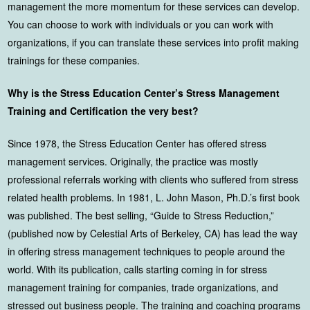
management the more momentum for these services can develop.
You can choose to work with individuals or you can work with
organizations, if you can translate these services into profit making
trainings for these companies.
Why is the Stress Education Center’s Stress Management
Training and Certification the very best?
Since 1978, the Stress Education Center has offered stress
management services. Originally, the practice was mostly
professional referrals working with clients who suffered from stress
related health problems. In 1981, L. John Mason, Ph.D.’s first book
was published. The best selling, “Guide to Stress Reduction,”
(published now by Celestial Arts of Berkeley, CA) has lead the way
in offering stress management techniques to people around the
world. With its publication, calls starting coming in for stress
management training for companies, trade organizations, and
stressed out business people. The training and coaching programs