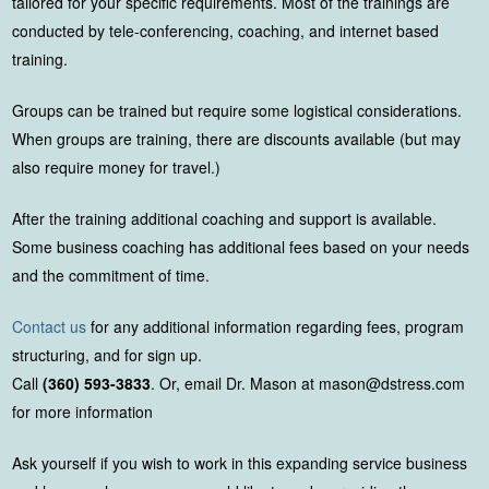
tailored for your specific requirements. Most of the trainings are
conducted by tele-conferencing, coaching, and internet based
training.
Groups can be trained but require some logistical considerations.
When groups are training, there are discounts available (but may
also require money for travel.)
After the training additional coaching and support is available.
Some business coaching has additional fees based on your needs
and the commitment of time.
Contact us
for any additional information regarding fees, program
structuring, and for sign up.
Call
(360) 593-3833
. Or, email Dr. Mason at mason@dstress.com
for more information
Ask yourself if you wish to work in this expanding service business