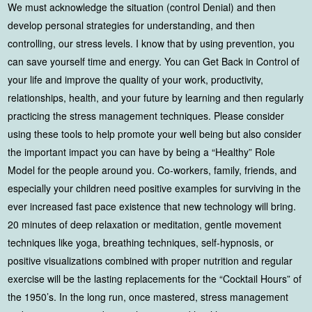
We must acknowledge the situation (control Denial) and then
develop personal strategies for understanding, and then
controlling, our stress levels. I know that by using prevention, you
can save yourself time and energy. You can Get Back in Control of
your life and improve the quality of your work, productivity,
relationships, health, and your future by learning and then regularly
practicing the stress management techniques. Please consider
using these tools to help promote your well being but also consider
the important impact you can have by being a “Healthy” Role
Model for the people around you. Co-workers, family, friends, and
especially your children need positive examples for surviving in the
ever increased fast pace existence that new technology will bring.
20 minutes of deep relaxation or meditation, gentle movement
techniques like yoga, breathing techniques, self-hypnosis, or
positive visualizations combined with proper nutrition and regular
exercise will be the lasting replacements for the “Cocktail Hours” of
the 1950’s. In the long run, once mastered, stress management