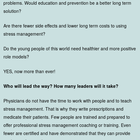
problems. Would education and prevention be a better long term
solution?
Are there fewer side effects and lower long term costs to using
stress management?
Do the young people of this world need healthier and more positive
role models?
YES, now more than ever!
Who will lead the way? How many leaders will it take?
Physicians do not have the time to work with people and to teach
stress management. That is why they write prescriptions and
medicate their patients. Few people are trained and prepared to
offer professional stress management coaching or training. Even
fewer are certified and have demonstrated that they can provide