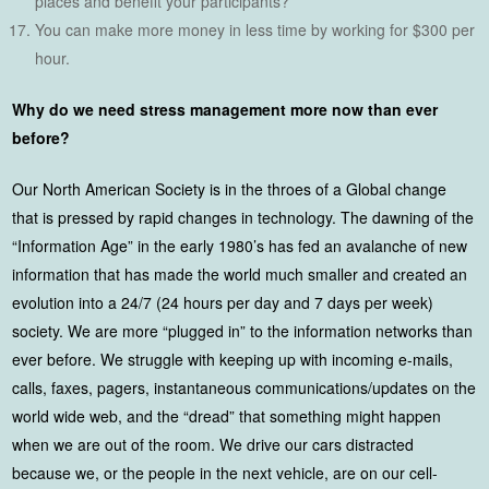
places and benefit your participants?
You can make more money in less time by working for $300 per
hour.
Why do we need stress management more now than ever
before?
Our North American Society is in the throes of a Global change
that is pressed by rapid changes in technology. The dawning of the
“Information Age” in the early 1980’s has fed an avalanche of new
information that has made the world much smaller and created an
evolution into a 24/7 (24 hours per day and 7 days per week)
society. We are more “plugged in” to the information networks than
ever before. We struggle with keeping up with incoming e-mails,
calls, faxes, pagers, instantaneous communications/updates on the
world wide web, and the “dread” that something might happen
when we are out of the room. We drive our cars distracted
because we, or the people in the next vehicle, are on our cell-