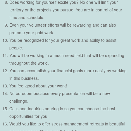
Does working for yourself excite you? No one will limit your
territory or the projects you pursue. You are in control of your
time and schedule.
Even your volunteer efforts will be rewarding and can also
promote your paid work.
You be recognized for your great work and ability to assist
people.
You will be working in a much need field that will be expanding
throughout the world.
You can accomplish your financial goals more easily by working
in this business.
You feel good about your work!
No boredom because every presentation will be a new
challenge.
Calls and Inquiries pouring in so you can choose the best
opportunities for you.
Would you like to offer stress management retreats in beautiful