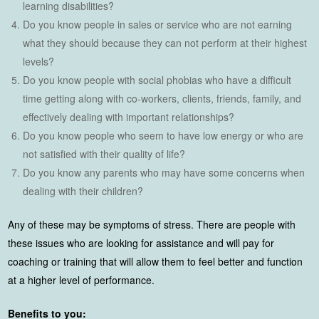
learning disabilities?
Do you know people in sales or service who are not earning
what they should because they can not perform at their highest
levels?
Do you know people with social phobias who have a difficult
time getting along with co-workers, clients, friends, family, and
effectively dealing with important relationships?
Do you know people who seem to have low energy or who are
not satisfied with their quality of life?
Do you know any parents who may have some concerns when
dealing with their children?
Any of these may be symptoms of stress. There are people with
these issues who are looking for assistance and will pay for
coaching or training that will allow them to feel better and function
at a higher level of performance.
Benefits to you: