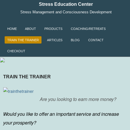
Stress Education Center
Stress Management and Consciousness Development
SKIP TO CONTENT
HOME
ABOUT
PRODUCTS
COACHING/RETREATS
Menu
TRAIN THE TRAINER
ARTICLES
BLOG
CONTACT
CHECKOUT
TRAIN THE TRAINER
Are you looking to earn more money?
Would you like to offer an important service and increase
your prosperity?