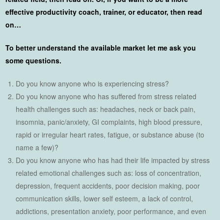
effective productivity coach, trainer, or educator, then read
on…
To better understand the available market let me ask you
some questions.
Do you know anyone who is experiencing stress?
Do you know anyone who has suffered from stress related
health challenges such as: headaches, neck or back pain,
insomnia, panic/anxiety, GI complaints, high blood pressure,
rapid or irregular heart rates, fatigue, or substance abuse (to
name a few)?
Do you know anyone who has had their life impacted by stress
related emotional challenges such as: loss of concentration,
depression, frequent accidents, poor decision making, poor
communication skills, lower self esteem, a lack of control,
addictions, presentation anxiety, poor performance, and even