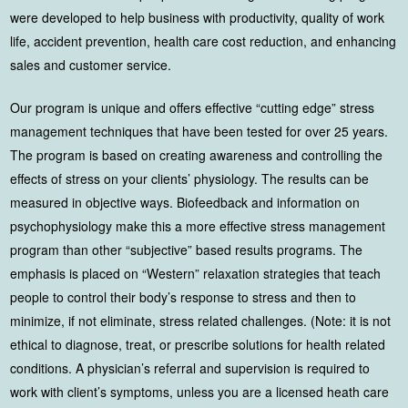
were developed to help business with productivity, quality of work
life, accident prevention, health care cost reduction, and enhancing
sales and customer service.
Our program is unique and offers effective “cutting edge” stress
management techniques that have been tested for over 25 years.
The program is based on creating awareness and controlling the
effects of stress on your clients’ physiology. The results can be
measured in objective ways. Biofeedback and information on
psychophysiology make this a more effective stress management
program than other “subjective” based results programs. The
emphasis is placed on “Western” relaxation strategies that teach
people to control their body’s response to stress and then to
minimize, if not eliminate, stress related challenges. (Note: it is not
ethical to diagnose, treat, or prescribe solutions for health related
conditions. A physician’s referral and supervision is required to
work with client’s symptoms, unless you are a licensed heath care