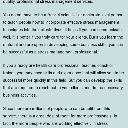
quality, professional stress management services.
You do not have to be a “rocket scientist” or doctorate level person
to teach people how to incorporate effective stress management
techniques into their clients’ lives. It helps if you can communicate
well. It is better if you truly care for your clients. But if you learn the
material and are open to developing some business skills, you can
be successful as a stress management professional.
If you already are health care professional, teacher, coach or
trainer, you may have skills and experience that will allow you to be
successful more quickly in this field. But you can develop the skills
that are required to reach out to your clients and do the necessary
business activities.
Since there are millions of people who can benefit from this
service, there is a great deal of room for more professionals. In
fact, the more people who are working effectively in stress