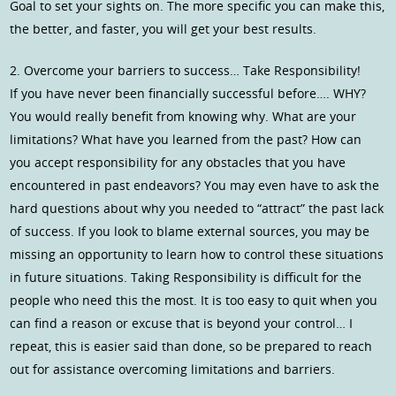
Goal to set your sights on. The more specific you can make this,
the better, and faster, you will get your best results.
2. Overcome your barriers to success… Take Responsibility!
If you have never been financially successful before…. WHY?
You would really benefit from knowing why. What are your
limitations? What have you learned from the past? How can
you accept responsibility for any obstacles that you have
encountered in past endeavors? You may even have to ask the
hard questions about why you needed to “attract” the past lack
of success. If you look to blame external sources, you may be
missing an opportunity to learn how to control these situations
in future situations. Taking Responsibility is difficult for the
people who need this the most. It is too easy to quit when you
can find a reason or excuse that is beyond your control… I
repeat, this is easier said than done, so be prepared to reach
out for assistance overcoming limitations and barriers.