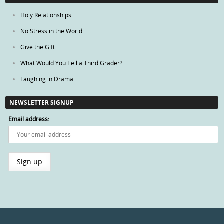
Holy Relationships
No Stress in the World
Give the Gift
What Would You Tell a Third Grader?
Laughing in Drama
NEWSLETTER SIGNUP
Email address: