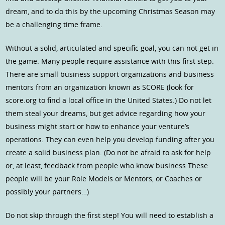
dream, and to do this by the upcoming Christmas Season may
be a challenging time frame.
Without a solid, articulated and specific goal, you can not get in
the game. Many people require assistance with this first step.
There are small business support organizations and business
mentors from an organization known as SCORE (look for
score.org to find a local office in the United States.) Do not let
them steal your dreams, but get advice regarding how your
business might start or how to enhance your venture’s
operations. They can even help you develop funding after you
create a solid business plan. (Do not be afraid to ask for help
or, at least, feedback from people who know business These
people will be your Role Models or Mentors, or Coaches or
possibly your partners…)
Do not skip through the first step! You will need to establish a