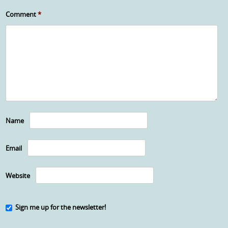
Comment
*
Name
Email
Website
Sign me up for the newsletter!