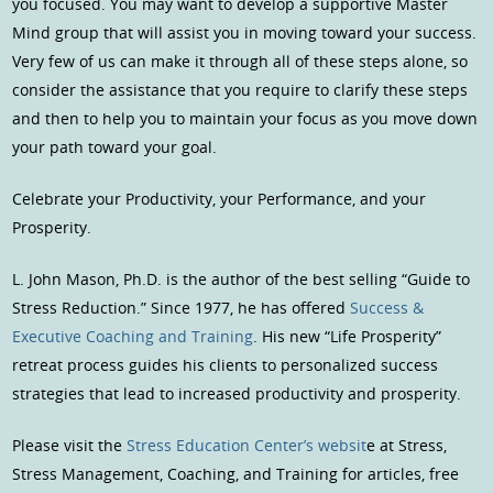
you focused. You may want to develop a supportive Master
Mind group that will assist you in moving toward your success.
Very few of us can make it through all of these steps alone, so
consider the assistance that you require to clarify these steps
and then to help you to maintain your focus as you move down
your path toward your goal.
Celebrate your Productivity, your Performance, and your
Prosperity.
L. John Mason, Ph.D. is the author of the best selling “Guide to
Stress Reduction.” Since 1977, he has offered
Success &
Executive Coaching and Training
. His new “Life Prosperity”
retreat process guides his clients to personalized success
strategies that lead to increased productivity and prosperity.
Please visit the
Stress Education Center’s websit
e at Stress,
Stress Management, Coaching, and Training for articles, free