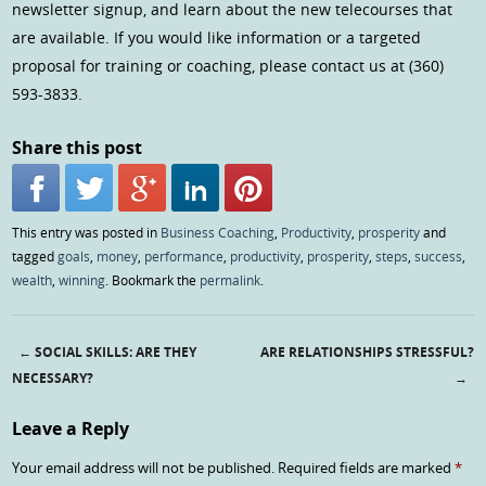
newsletter signup, and learn about the new telecourses that
are available. If you would like information or a targeted
proposal for training or coaching, please contact us at (360)
593-3833.
Share this post
This entry was posted in
Business Coaching
,
Productivity
,
prosperity
and
tagged
goals
,
money
,
performance
,
productivity
,
prosperity
,
steps
,
success
,
wealth
,
winning
. Bookmark the
permalink
.
←
SOCIAL SKILLS: ARE THEY
ARE RELATIONSHIPS STRESSFUL?
Post navigation
NECESSARY?
→
Leave a Reply
Your email address will not be published.
Required fields are marked
*