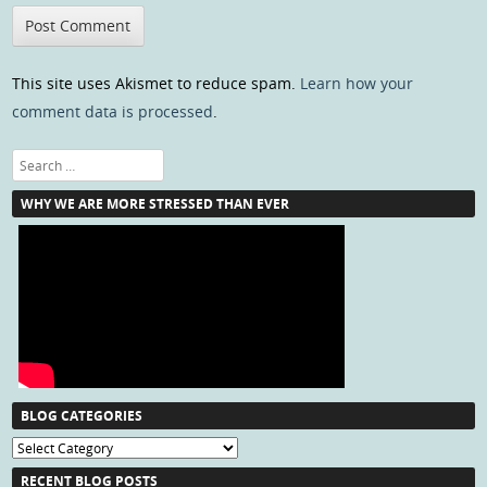
This site uses Akismet to reduce spam.
Learn how your
comment data is processed
.
Search
WHY WE ARE MORE STRESSED THAN EVER
BLOG CATEGORIES
Blog
Categories
RECENT BLOG POSTS