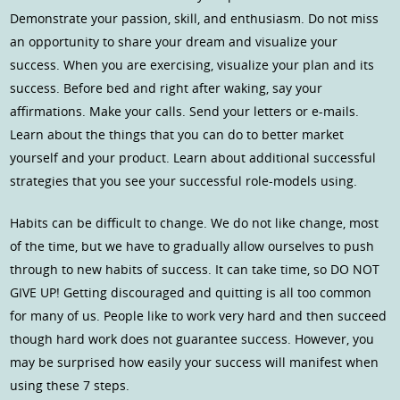
Demonstrate your passion, skill, and enthusiasm. Do not miss
an opportunity to share your dream and visualize your
success. When you are exercising, visualize your plan and its
success. Before bed and right after waking, say your
affirmations. Make your calls. Send your letters or e-mails.
Learn about the things that you can do to better market
yourself and your product. Learn about additional successful
strategies that you see your successful role-models using.
Habits can be difficult to change. We do not like change, most
of the time, but we have to gradually allow ourselves to push
through to new habits of success. It can take time, so DO NOT
GIVE UP! Getting discouraged and quitting is all too common
for many of us. People like to work very hard and then succeed
though hard work does not guarantee success. However, you
may be surprised how easily your success will manifest when
using these 7 steps.