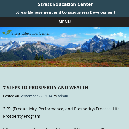
Stress Education Center
Stress Management and Consciousness Development
MENU
Skip to content
7 STEPS TO PROSPERITY AND WEALTH
Posted on
September 22, 2014
by
admin
3 P’s (Productivity, Performance, and Prosperity) Process: Life
Prosperity Program