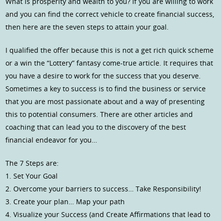
What is prosperity and wealth to you? If you are willing to work
and you can find the correct vehicle to create financial success,
then here are the seven steps to attain your goal.
I qualified the offer because this is not a get rich quick scheme
or a win the “Lottery” fantasy come-true article. It requires that
you have a desire to work for the success that you deserve.
Sometimes a key to success is to find the business or service
that you are most passionate about and a way of presenting
this to potential consumers. There are other articles and
coaching that can lead you to the discovery of the best
financial endeavor for you…
The 7 Steps are:
1. Set Your Goal
2. Overcome your barriers to success… Take Responsibility!
3. Create your plan… Map your path
4. Visualize your Success (and Create Affirmations that lead to