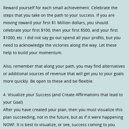
Reward yourself for each small achievement. Celebrate the
steps that you take on the path to your success. If you are
moving toward your first $1 Million dollars, you should
celebrate your first $100, then your first $500, and your first
$1000, etc. I did not say go out spend all your profits, but you
need to acknowledge the victories along the way. Let these
help to build your momentum.
Also, remember that along your path, you may find alternatives
or additional sources of revenue that will get you to your goals
more quickly. Be open to these and be flexible.
4. Visualize your Success (and Create Affirmations that lead to
your Goal)
After you have created your plan, then you must visualize this
plan succeeding, not in the future, but as if it were happening
NOW!. It is best to visualize, or see, success coming to you.