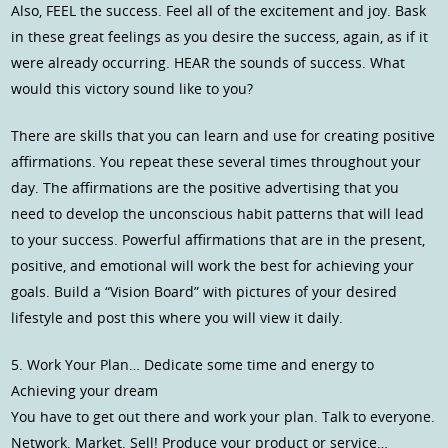
Also, FEEL the success. Feel all of the excitement and joy. Bask
in these great feelings as you desire the success, again, as if it
were already occurring. HEAR the sounds of success. What
would this victory sound like to you?
There are skills that you can learn and use for creating positive
affirmations. You repeat these several times throughout your
day. The affirmations are the positive advertising that you
need to develop the unconscious habit patterns that will lead
to your success. Powerful affirmations that are in the present,
positive, and emotional will work the best for achieving your
goals. Build a “Vision Board” with pictures of your desired
lifestyle and post this where you will view it daily.
5. Work Your Plan… Dedicate some time and energy to
Achieving your dream
You have to get out there and work your plan. Talk to everyone.
Network. Market. Sell! Produce your product or service…