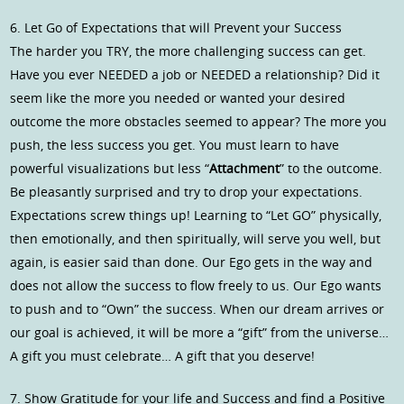
6. Let Go of Expectations that will Prevent your Success
The harder you TRY, the more challenging success can get.
Have you ever NEEDED a job or NEEDED a relationship? Did it
seem like the more you needed or wanted your desired
outcome the more obstacles seemed to appear? The more you
push, the less success you get. You must learn to have
powerful visualizations but less “
Attachment
” to the outcome.
Be pleasantly surprised and try to drop your expectations.
Expectations screw things up! Learning to “Let GO” physically,
then emotionally, and then spiritually, will serve you well, but
again, is easier said than done. Our Ego gets in the way and
does not allow the success to flow freely to us. Our Ego wants
to push and to “Own” the success. When our dream arrives or
our goal is achieved, it will be more a “gift” from the universe…
A gift you must celebrate… A gift that you deserve!
7. Show Gratitude for your life and Success and find a Positive