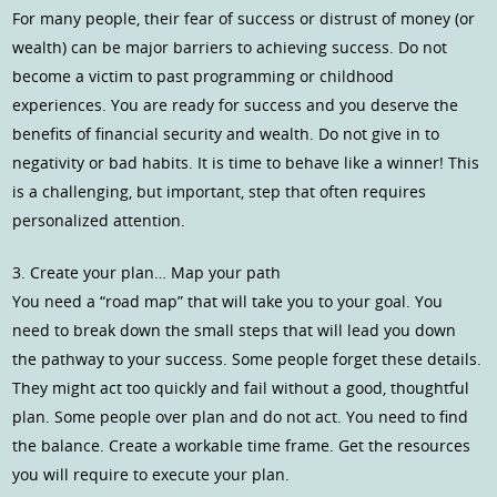
For many people, their fear of success or distrust of money (or
wealth) can be major barriers to achieving success. Do not
become a victim to past programming or childhood
experiences. You are ready for success and you deserve the
benefits of financial security and wealth. Do not give in to
negativity or bad habits. It is time to behave like a winner! This
is a challenging, but important, step that often requires
personalized attention.
3. Create your plan… Map your path
You need a “road map” that will take you to your goal. You
need to break down the small steps that will lead you down
the pathway to your success. Some people forget these details.
They might act too quickly and fail without a good, thoughtful
plan. Some people over plan and do not act. You need to find
the balance. Create a workable time frame. Get the resources
you will require to execute your plan.