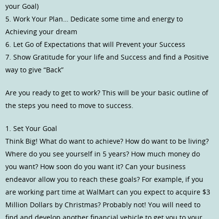
your Goal)
5. Work Your Plan… Dedicate some time and energy to
Achieving your dream
6. Let Go of Expectations that will Prevent your Success
7. Show Gratitude for your life and Success and find a Positive
way to give “Back”
Are you ready to get to work? This will be your basic outline of
the steps you need to move to success.
1. Set Your Goal
Think Big! What do want to achieve? How do want to be living?
Where do you see yourself in 5 years? How much money do
you want? How soon do you want it? Can your business
endeavor allow you to reach these goals? For example, if you
are working part time at WalMart can you expect to acquire $3
Million Dollars by Christmas? Probably not! You will need to
find and develop another financial vehicle to get you to your