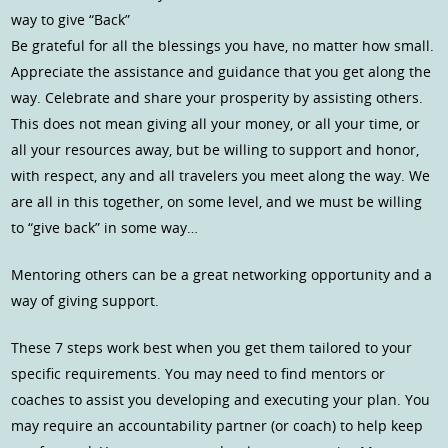
way to give “Back”
Be grateful for all the blessings you have, no matter how small.
Appreciate the assistance and guidance that you get along the
way. Celebrate and share your prosperity by assisting others.
This does not mean giving all your money, or all your time, or
all your resources away, but be willing to support and honor,
with respect, any and all travelers you meet along the way. We
are all in this together, on some level, and we must be willing
to “give back” in some way…
Mentoring others can be a great networking opportunity and a
way of giving support.
These 7 steps work best when you get them tailored to your
specific requirements. You may need to find mentors or
coaches to assist you developing and executing your plan. You
may require an accountability partner (or coach) to help keep