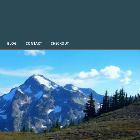
BLOG
CONTACT
CHECKOUT