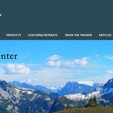
s
PRODUCTS
COACHING/RETREATS
TRAIN THE TRAINER
ARTICLES