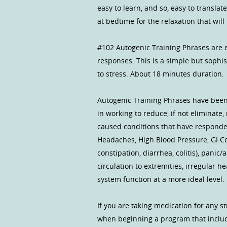
easy to learn, and so, easy to translate
at bedtime for the relaxation that wil
#102 Autogenic Training Phrases are e
responses. This is a simple but sophi
to stress. About 18 minutes duration.
Autogenic Training Phrases have been
in working to reduce, if not eliminate
caused conditions that have responded
Headaches, High Blood Pressure, GI Co
constipation, diarrhea, colitis), pani
circulation to extremities, irregular
system function at a more ideal level.
If you are taking medication for any st
when beginning a program that inclu