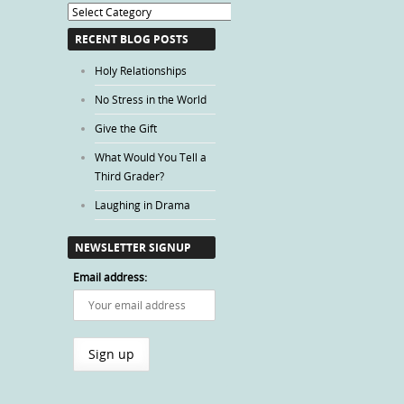
Blog
Categories
RECENT BLOG POSTS
Holy Relationships
No Stress in the World
Give the Gift
What Would You Tell a
Third Grader?
Laughing in Drama
NEWSLETTER SIGNUP
Email address: