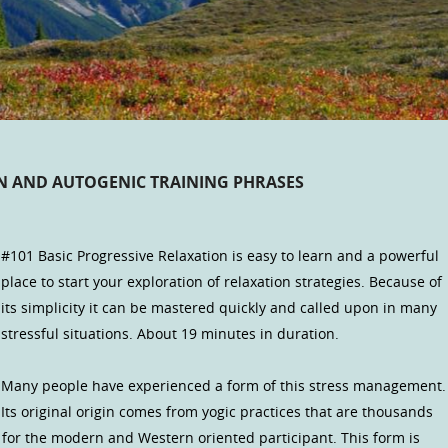
ON AND AUTOGENIC TRAINING PHRASES
#101 Basic Progressive Relaxation is easy to learn and a powerful
place to start your exploration of relaxation strategies. Because of
its simplicity it can be mastered quickly and called upon in many
stressful situations. About 19 minutes in duration.
Many people have experienced a form of this stress management.
Its original origin comes from yogic practices that are thousands
d for the modern and Western oriented participant. This form is