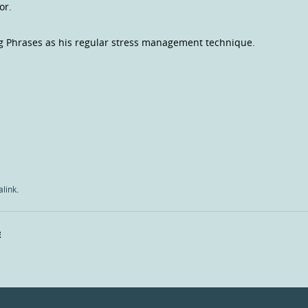
tor.
g Phrases as his regular stress management technique.
link
.
E