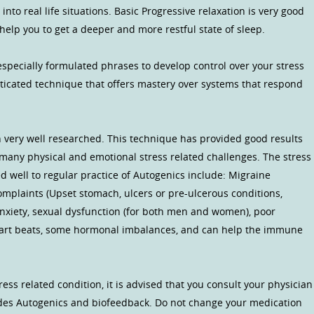
 into real life situations. Basic Progressive relaxation is very good
l help you to get a deeper and more restful state of sleep.
specially formulated phrases to develop control over your stress
sticated technique that offers mastery over systems that respond
 very well researched. This technique has provided good results
, many physical and emotional stress related challenges. The stress
 well to regular practice of Autogenics include: Migraine
mplaints (Upset stomach, ulcers or pre-ulcerous conditions,
c/anxiety, sexual dysfunction (for both men and women), poor
 heart beats, some hormonal imbalances, and can help the immune
ress related condition, it is advised that you consult your physician
des Autogenics and biofeedback. Do not change your medication