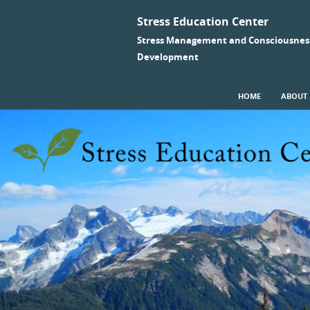
Stress Education Center
Stress Management and Consciousnes
Development
SKIP TO CONTENT
HOME
ABOUT
Menu