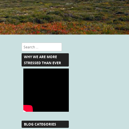
Search
WHY WE ARE MORE
STRESSED THAN EVER
BLOG CATEGORIES