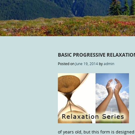
BASIC PROGRESSIVE RELAXATI
Posted on
June 19, 2014
by
admin
of years old, but this form is designe