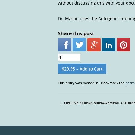
without discussing this with your doc
Dr. Mason uses the Autogenic Trainin
Share this post
$29.95 – Add to Cart
This entry was posted in . Bookmark the
perma
←
ONLINE STRESS MANAGEMENT COURS
Post navigation