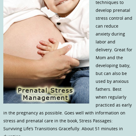
techniques to
develop prenatal
stress control and
can reduce
anxiety during
labor and
delivery. Great for
Mom and the
developing baby,
but can also be
used by anxious
fathers. Best
when regularly
practiced as early
in the pregnancy as possible. Goes well with information on
stress and prenatal care in the book, Stress Passages:
Surviving Life’s Transitions Gracefully. About 51 minutes in