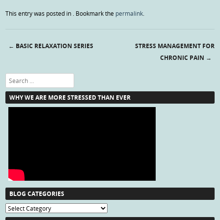
This entry was posted in . Bookmark the
permalink
.
←
BASIC RELAXATION SERIES
STRESS MANAGEMENT FOR
Post navigation
CHRONIC PAIN
→
Search
WHY WE ARE MORE STRESSED THAN EVER
BLOG CATEGORIES
Blog
Categories