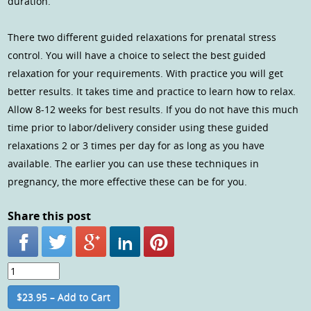
duration.
There two different guided relaxations for prenatal stress
control. You will have a choice to select the best guided
relaxation for your requirements. With practice you will get
better results. It takes time and practice to learn how to relax.
Allow 8-12 weeks for best results. If you do not have this much
time prior to labor/delivery consider using these guided
relaxations 2 or 3 times per day for as long as you have
available. The earlier you can use these techniques in
pregnancy, the more effective these can be for you.
Share this post
$23.95 – Add to Cart