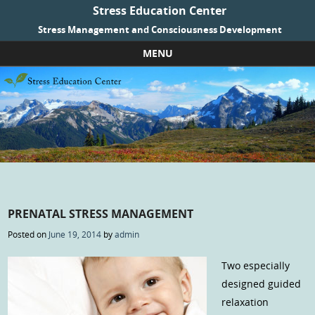
Stress Education Center
Stress Management and Consciousness Development
MENU
Skip to content
PRENATAL STRESS MANAGEMENT
Posted on
June 19, 2014
by
admin
Two especially
designed guided
relaxation