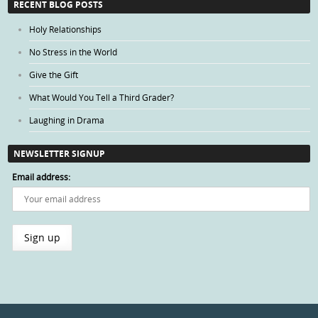
RECENT BLOG POSTS
Holy Relationships
No Stress in the World
Give the Gift
What Would You Tell a Third Grader?
Laughing in Drama
NEWSLETTER SIGNUP
Email address: