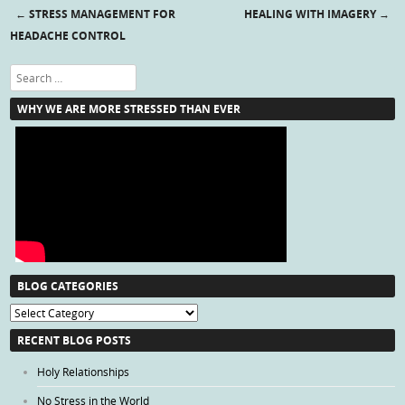
←
STRESS MANAGEMENT FOR
HEALING WITH IMAGERY
→
Post navigation
HEADACHE CONTROL
Search
WHY WE ARE MORE STRESSED THAN EVER
BLOG CATEGORIES
Blog
Categories
RECENT BLOG POSTS
Holy Relationships
No Stress in the World