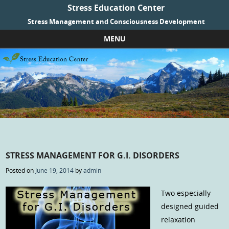
Stress Education Center
Stress Management and Consciousness Development
MENU
Skip to content
STRESS MANAGEMENT FOR G.I. DISORDERS
Posted on
June 19, 2014
by
admin
Two especially
designed guided
relaxation