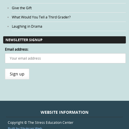
Give the Gift
What Would You Tell a Third Grader?
Laughing in Drama
NEWSLETTER SIGNUP
Email address:
WEBSITE INFORMATION
Copyright © The Stress Education Center
Built by Shuksan Web