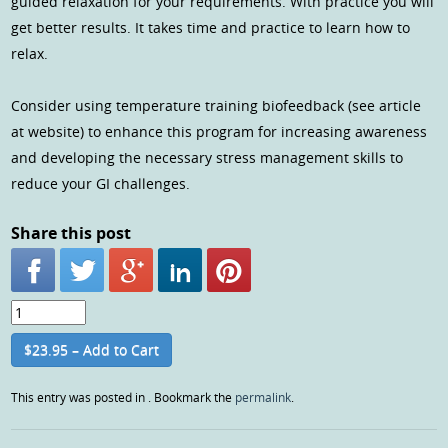
guided relaxation for your requirements. With practice you will
get better results. It takes time and practice to learn how to
relax.
Consider using temperature training biofeedback (see article
at website) to enhance this program for increasing awareness
and developing the necessary stress management skills to
reduce your GI challenges.
Share this post
$23.95 – Add to Cart
This entry was posted in . Bookmark the
permalink
.