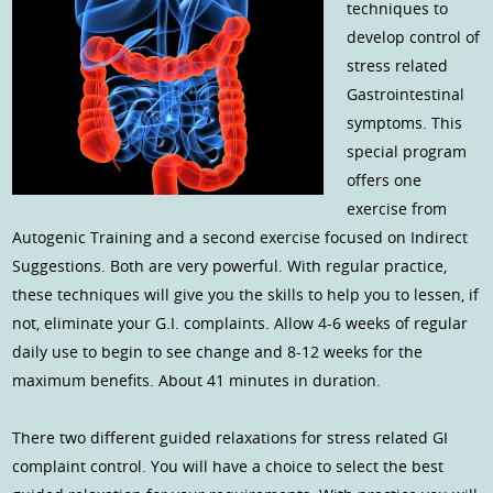
techniques to
develop control of
stress related
Gastrointestinal
symptoms. This
special program
offers one
exercise from
Autogenic Training and a second exercise focused on Indirect
Suggestions. Both are very powerful. With regular practice,
these techniques will give you the skills to help you to lessen, if
not, eliminate your G.I. complaints. Allow 4-6 weeks of regular
daily use to begin to see change and 8-12 weeks for the
maximum benefits. About 41 minutes in duration.
There two different guided relaxations for stress related GI
complaint control. You will have a choice to select the best