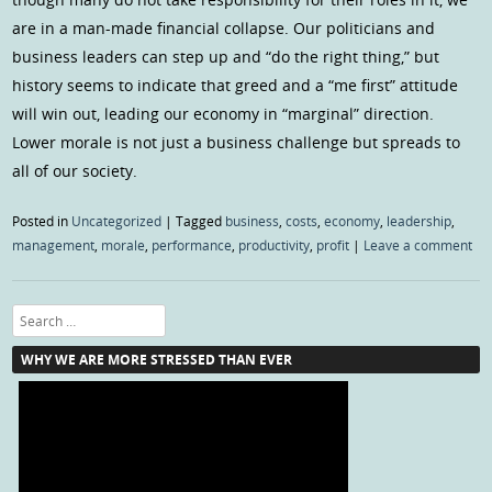
are in a man-made financial collapse. Our politicians and
business leaders can step up and “do the right thing,” but
history seems to indicate that greed and a “me first” attitude
will win out, leading our economy in “marginal” direction.
Lower morale is not just a business challenge but spreads to
all of our society.
Posted in
Uncategorized
|
Tagged
business
,
costs
,
economy
,
leadership
,
management
,
morale
,
performance
,
productivity
,
profit
|
Leave a comment
Search
WHY WE ARE MORE STRESSED THAN EVER