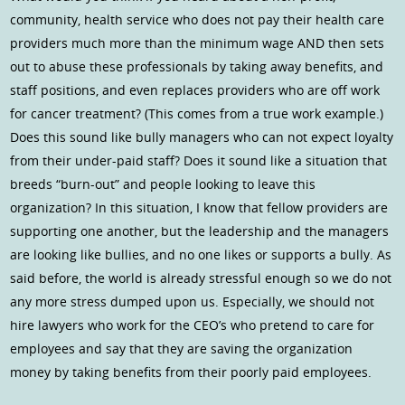
community, health service who does not pay their health care
providers much more than the minimum wage AND then sets
out to abuse these professionals by taking away benefits, and
staff positions, and even replaces providers who are off work
for cancer treatment? (This comes from a true work example.)
Does this sound like bully managers who can not expect loyalty
from their under-paid staff? Does it sound like a situation that
breeds “burn-out” and people looking to leave this
organization? In this situation, I know that fellow providers are
supporting one another, but the leadership and the managers
are looking like bullies, and no one likes or supports a bully. As
said before, the world is already stressful enough so we do not
any more stress dumped upon us. Especially, we should not
hire lawyers who work for the CEO’s who pretend to care for
employees and say that they are saving the organization
money by taking benefits from their poorly paid employees.