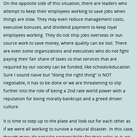
On the opposite side of this situation, there are leaders who
attempt to keep their employees working to save jobs when
things are slow. They may even reduce management costs,
executive bonuses, and dividend payment to keep loyal
employees working. They do not ship jobs overseas or out-
source work to save money, where quality can be lost. There
are even some organizations and executives who do not fight
paying their fair share of taxes so that services that are
required by our society can be funded, like schools/education.
Sure I sound naive but “doing the right thing” is NOT
negotiable, it has to be done or we are threatening to slip
further into the role of being a 2nd rate world power with a
reputation for being morally bankrupt and a greed driven
culture.
It is time to step up to the plate and look out for each other as
if we were all working to survive a natural disaster. In this case,
though many do not take responsibility for their roles in it, we