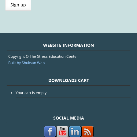
WEBSITE INFORMATION
Copyright © The Stress Education Center
Built by Shuksan Web
DOWNLOADS CART
Your cart is empty.
SOCIAL MEDIA