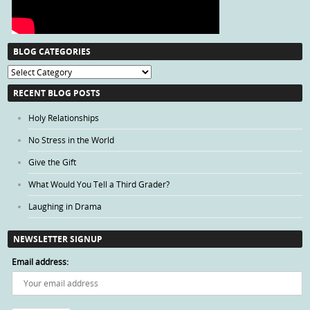
BLOG CATEGORIES
Blog
Categories
RECENT BLOG POSTS
Holy Relationships
No Stress in the World
Give the Gift
What Would You Tell a Third Grader?
Laughing in Drama
NEWSLETTER SIGNUP
Email address: