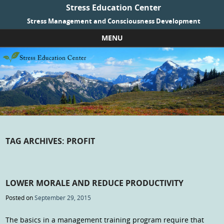
Stress Education Center
Stress Management and Consciousness Development
MENU
Skip to content
TAG ARCHIVES:
PROFIT
LOWER MORALE AND REDUCE PRODUCTIVITY
Posted on
September 29, 2015
The basics in a management training program require that