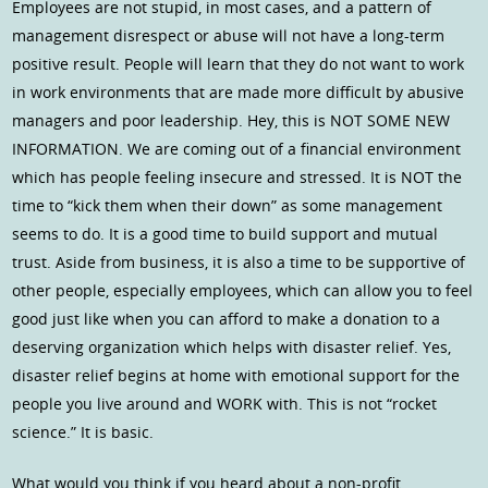
Employees are not stupid, in most cases, and a pattern of
management disrespect or abuse will not have a long-term
positive result. People will learn that they do not want to work
in work environments that are made more difficult by abusive
managers and poor leadership. Hey, this is NOT SOME NEW
INFORMATION. We are coming out of a financial environment
which has people feeling insecure and stressed. It is NOT the
time to “kick them when their down” as some management
seems to do. It is a good time to build support and mutual
trust. Aside from business, it is also a time to be supportive of
other people, especially employees, which can allow you to feel
good just like when you can afford to make a donation to a
deserving organization which helps with disaster relief. Yes,
disaster relief begins at home with emotional support for the
people you live around and WORK with. This is not “rocket
science.” It is basic.
What would you think if you heard about a non-profit,