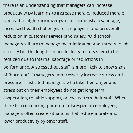
there is an understanding that managers can increase
productivity by learning to increase morale. Reduced morale
can lead to higher turnover (which is expensive,) sabotage,
increased health challenges for employees, and an overall
reduction in customer service (and sales.) “Old school”
managers still try to manage by intimidation and threats to job
security but the long term productivity results seem to be
reduced due to internal sabotage or reductions in
performance. A stressed out staff is more likely to show signs
of “burn-out” if managers unnecessarily increase stress and
pressure. Frustrated managers who take their anger and
stress out on their employees do not get long term
cooperation, reliable support, or loyalty from their staff. When
there is a re-ocurring pattern of disrespect to employees,
managers often create situations that reduce morale and
lower productivity by other staff.