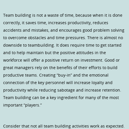
Team building is not a waste of time, because when it is done
correctly, it saves time, increases productivity, reduces
accidents and mistakes, and encourages good problem solving
to overcome obstacles and time pressures. There is almost no
downside to teambuilding. It does require time to get started
and to help maintain but the positive attitudes in the
workforce will offer a positive return on investment. Good or
great managers rely on the benefits of their efforts to build
productive teams. Creating “buy-in” and the emotional
connection of the key personnel will increase loyalty and
productivity while reducing sabotage and increase retention.
Team building can be a key ingredient for many of the most
important “players.”
Consider that not all team building activities work as expected.