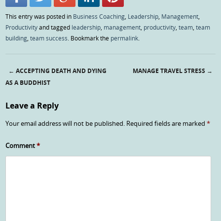
This entry was posted in
Business Coaching
,
Leadership
,
Management
,
Productivity
and tagged
leadership
,
management
,
productivity
,
team
,
team
building
,
team success
. Bookmark the
permalink
.
←
ACCEPTING DEATH AND DYING
MANAGE TRAVEL STRESS
→
Post navigation
AS A BUDDHIST
Leave a Reply
Your email address will not be published.
Required fields are marked
*
Comment
*