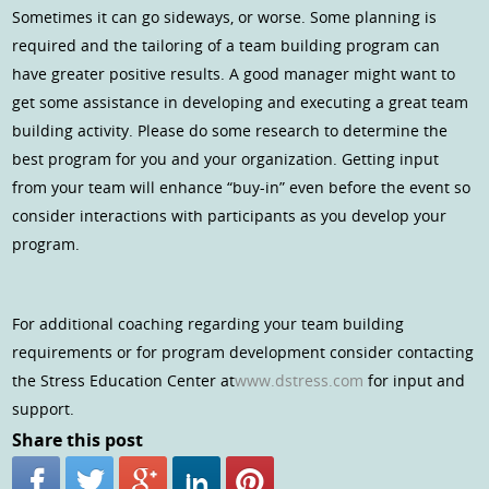
Sometimes it can go sideways, or worse. Some planning is
required and the tailoring of a team building program can
have greater positive results. A good manager might want to
get some assistance in developing and executing a great team
building activity. Please do some research to determine the
best program for you and your organization. Getting input
from your team will enhance “buy-in” even before the event so
consider interactions with participants as you develop your
program.
For additional coaching regarding your team building
requirements or for program development consider contacting
the Stress Education Center at
www.dstress.com
for input and
support.
Share this post