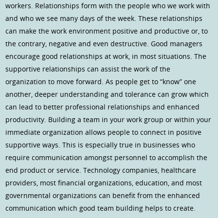
workers. Relationships form with the people who we work with
and who we see many days of the week. These relationships
can make the work environment positive and productive or, to
the contrary, negative and even destructive. Good managers
encourage good relationships at work, in most situations. The
supportive relationships can assist the work of the
organization to move forward. As people get to “know” one
another, deeper understanding and tolerance can grow which
can lead to better professional relationships and enhanced
productivity. Building a team in your work group or within your
immediate organization allows people to connect in positive
supportive ways. This is especially true in businesses who
require communication amongst personnel to accomplish the
end product or service. Technology companies, healthcare
providers, most financial organizations, education, and most
governmental organizations can benefit from the enhanced
communication which good team building helps to create.