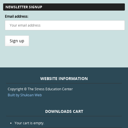
NEWSLETTER SIGNUP
Email address:
WEBSITE INFORMATION
Copyright © The Stress Education Center
Built by Shuksan Web
DOWNLOADS CART
Your cart is empty.