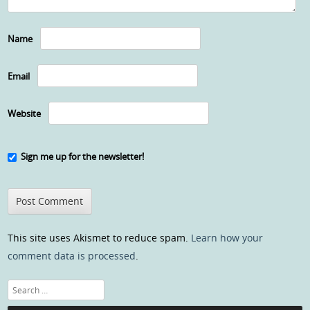
Name
Email
Website
Sign me up for the newsletter!
This site uses Akismet to reduce spam.
Learn how your
comment data is processed
.
Search