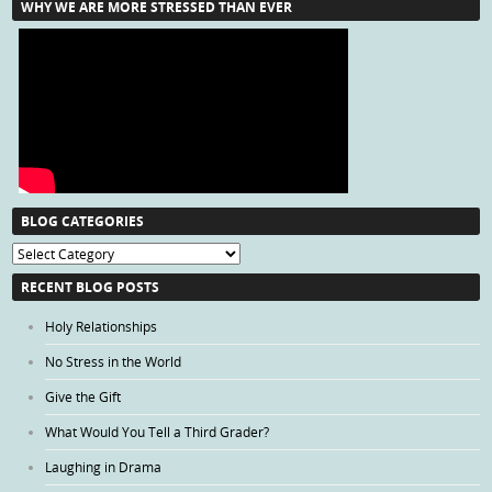
WHY WE ARE MORE STRESSED THAN EVER
BLOG CATEGORIES
Blog
Categories
RECENT BLOG POSTS
Holy Relationships
No Stress in the World
Give the Gift
What Would You Tell a Third Grader?
Laughing in Drama