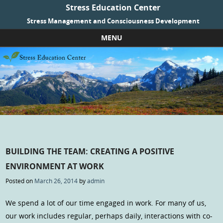
Stress Education Center
Stress Management and Consciousness Development
MENU
Skip to content
BUILDING THE TEAM: CREATING A POSITIVE
ENVIRONMENT AT WORK
Posted on
March 26, 2014
by
admin
We spend a lot of our time engaged in work. For many of us,
our work includes regular, perhaps daily, interactions with co-