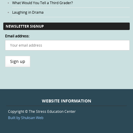
What Would You Tell a Third Grader?
Laughing in Drama
NEWSLETTER SIGNUP
Email address:
WEBSITE INFORMATION
Copyright © The Stress Education Center
Built by Shuksan Web