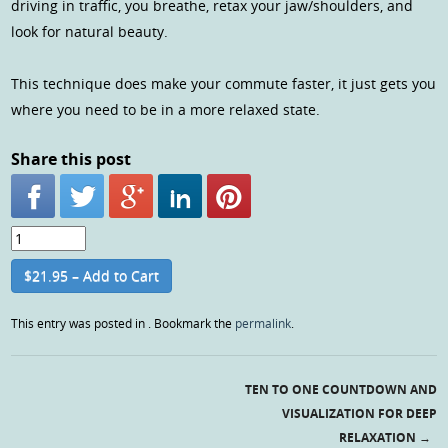
driving in traffic, you breathe, retax your jaw/shoulders, and
look for natural beauty.
This technique does make your commute faster, it just gets you
where you need to be in a more relaxed state.
Share this post
$21.95 – Add to Cart
This entry was posted in . Bookmark the
permalink
.
TEN TO ONE COUNTDOWN AND
Post navigation
VISUALIZATION FOR DEEP
RELAXATION
→