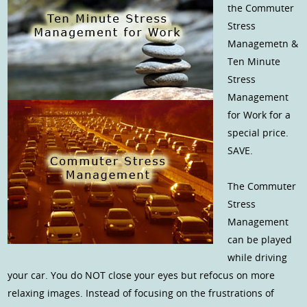
the Commuter
Stress
Managemetn &
Ten Minute
Stress
Management
for Work for a
special price.
SAVE.
The Commuter
Stress
Management
can be played
while driving
your car. You do NOT close your eyes but refocus on more
relaxing images. Instead of focusing on the frustrations of