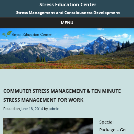
Stress Education Center
Stress Management and Consciousness Development
MENU
Skip to content
COMMUTER STRESS MANAGEMENT & TEN MINUTE
STRESS MANAGEMENT FOR WORK
Posted on
June 18, 2014
by
admin
Special
Package – Get