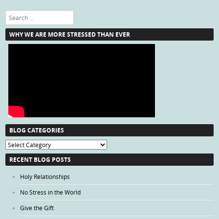
Search
WHY WE ARE MORE STRESSED THAN EVER
BLOG CATEGORIES
Blog
Categories
RECENT BLOG POSTS
Holy Relationships
No Stress in the World
Give the Gift