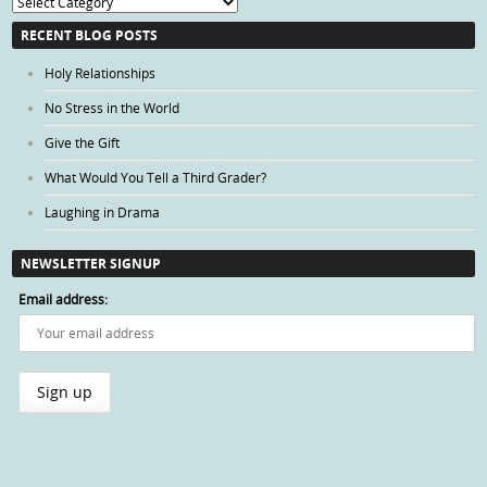
Blog
Categories
RECENT BLOG POSTS
Holy Relationships
No Stress in the World
Give the Gift
What Would You Tell a Third Grader?
Laughing in Drama
NEWSLETTER SIGNUP
Email address: