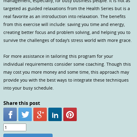
management, especially, for busy business people. It is not as
targeted as guided relaxations from the Health Series but is a
real favorite as an introduction into relaxation. The benefits
from this exercise will include: saving you time and energy,
creating better focus and problem solving, and helping you to
survive the challenges of today’s stress world with more grace.
For more assistance in tailoring this program for your
individual requirements consider some coaching. Though this
may cost you more money and some time, this approach may
provide you with the best ways to integrate these techniques
into your busy schedule.
Share this post