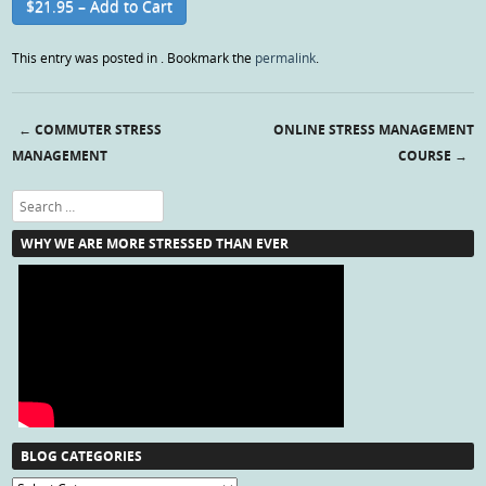
$21.95 – Add to Cart
This entry was posted in . Bookmark the
permalink
.
←
COMMUTER STRESS
ONLINE STRESS MANAGEMENT
Post navigation
MANAGEMENT
COURSE
→
Search
WHY WE ARE MORE STRESSED THAN EVER
BLOG CATEGORIES