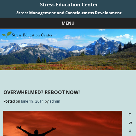
Stress Education Center
Stress Management and Consciousness Development
MENU
Skip to content
OVERWHELMED? REBOOT NOW!
Posted on
June 19, 2014
by
admin
T
w
o