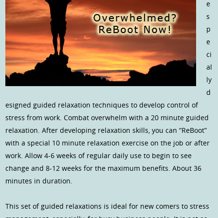
e
s
p
e
ci
al
ly
d
esigned guided relaxation techniques to develop control of
stress from work. Combat overwhelm with a 20 minute guided
relaxation. After developing relaxation skills, you can “ReBoot”
with a special 10 minute relaxation exercise on the job or after
work. Allow 4-6 weeks of regular daily use to begin to see
change and 8-12 weeks for the maximum benefits. About 36
minutes in duration.
This set of guided relaxations is ideal for new comers to stress