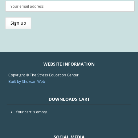
WEBSITE INFORMATION
Copyright © The Stress Education Center
Built by Shuksan Web
DOWNLOADS CART
Your cart is empty.
SOCIAL MEDIA