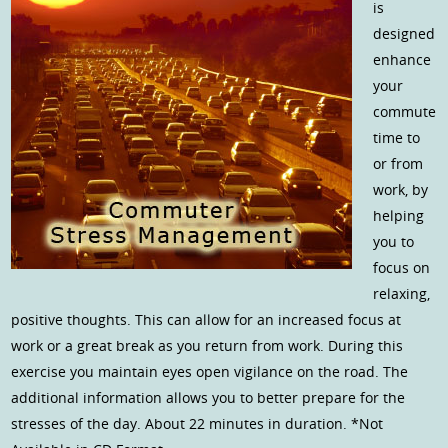
is
designed
enhance
your
commute
time to
or from
work, by
helping
you to
focus on
relaxing,
positive thoughts. This can allow for an increased focus at
work or a great break as you return from work. During this
exercise you maintain eyes open vigilance on the road. The
additional information allows you to better prepare for the
stresses of the day. About 22 minutes in duration. *Not