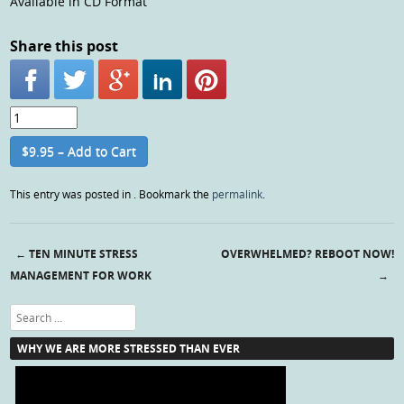
Available in CD Format
Share this post
$9.95 – Add to Cart
This entry was posted in . Bookmark the
permalink
.
←
TEN MINUTE STRESS
OVERWHELMED? REBOOT NOW!
Post navigation
MANAGEMENT FOR WORK
→
Search
WHY WE ARE MORE STRESSED THAN EVER