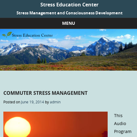
Stress Education Center
Stress Management and Consciousness Development
MENU
Skip to content
COMMUTER STRESS MANAGEMENT
Posted on
June 19, 2014
by
admin
This
Audio
Program