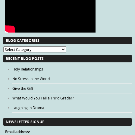
BLOG CATEGORIES
Blog
Categories
RECENT BLOG POSTS
Holy Relationships
No Stress in the World
Give the Gift
What Would You Tell a Third Grader?
Laughing in Drama
NEWSLETTER SIGNUP
Email address: