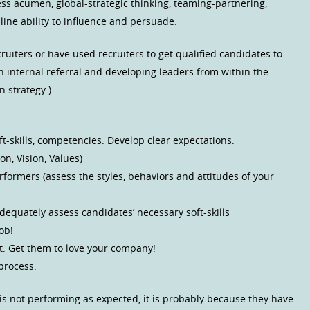
ss acumen, global-strategic thinking, teaming-partnering,
line ability to influence and persuade.
uiters or have used recruiters to get qualified candidates to
n internal referral and developing leaders from within the
n strategy.)
oft-skills, competencies. Develop clear expectations.
n, Vision, Values)
ormers (assess the styles, behaviors and attitudes of your
dequately assess candidates’ necessary soft-skills
ob!
t. Get them to love your company!
process.
is not performing as expected, it is probably because they have