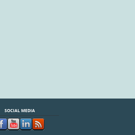
SOCIAL MEDIA