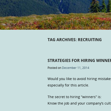
TAG ARCHIVES:
RECRUITING
STRATEGIES FOR HIRING WINNE
Posted on
December 11, 2014
Would you like to avoid hiring mistake
especially for this article.
The secret to hiring “winners” is:
Know the job and your company’s cultur