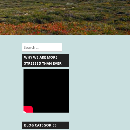
Search
WHY WE ARE MORE
STRESSED THAN EVER
BLOG CATEGORIES