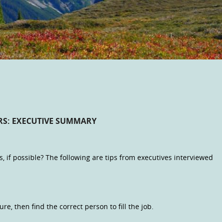
RS: EXECUTIVE SUMMARY
s, if possible? The following are tips from executives interviewed
e, then find the correct person to fill the job.