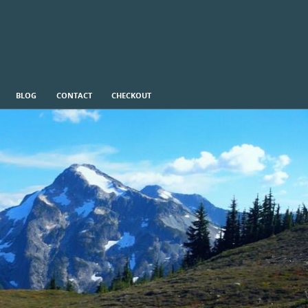
BLOG
CONTACT
CHECKOUT