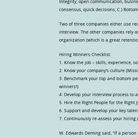
Integrity, open communication, busine
consensus, quick decisions, C.) Bottom
Two of three companies either use recr
interview. The other companies rely o
organization (which is a great retentio
Hiring Winners Checklist:
1. Know the job – skills, experience, s
2. Know your company’s culture (Missio
3. Benchmark your top and bottom perf
winners!)
4. Develop your interview process to a
5. Hire the Right People for the Right J
6. Support and develop your key talen
7. Continuously re-assess your hiring 
W. Edwards Deming said, “If a person 