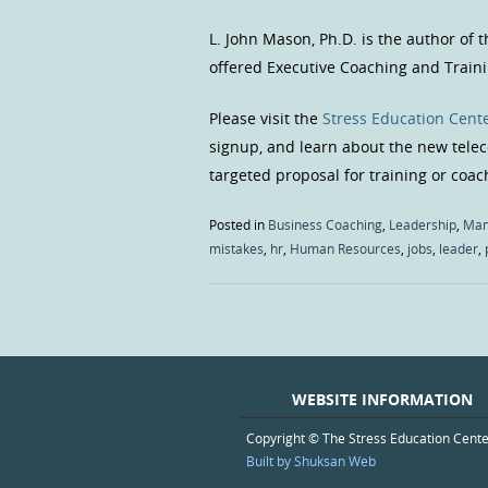
L. John Mason, Ph.D. is the author of 
offered Executive Coaching and Traini
Please visit the
Stress Education Cente
signup, and learn about the new teleco
targeted proposal for training or coac
Posted in
Business Coaching
,
Leadership
,
Man
mistakes
,
hr
,
Human Resources
,
jobs
,
leader
,
WEBSITE INFORMATION
Copyright © The Stress Education Cent
Built by Shuksan Web