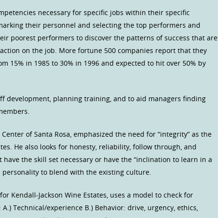
etencies necessary for specific jobs within their specific
rking their personnel and selecting the top performers and
ir poorest performers to discover the patterns of success that are
faction on the job. More fortune 500 companies report that they
rom 15% in 1985 to 30% in 1996 and expected to hit over 50% by
ff development, planning training, and to aid managers finding
f members.
Center of Santa Rosa, emphasized the need for “integrity” as the
es. He also looks for honesty, reliability, follow through, and
have the skill set necessary or have the “inclination to learn in a
personality to blend with the existing culture.
for Kendall-Jackson Wine Estates, uses a model to check for
 A.) Technical/experience B.) Behavior: drive, urgency, ethics,