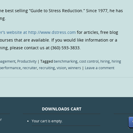
the best selling “Guide to Stress Reduction.” Since 1977, he has
ng.
r’s website at http://www.dstress.com
for articles, free blog
urses that are available. If you would like information or a
hing, please contact us at (360) 593-3833.
agement
,
Productivity
|
Tagged
benchmarking
,
cost control
,
hiring
,
hiring
performance
,
recruiter
,
recruiting
,
vision
,
winners
|
Leave a comment
DOWNLOADS CART
er
Your cart is empty.