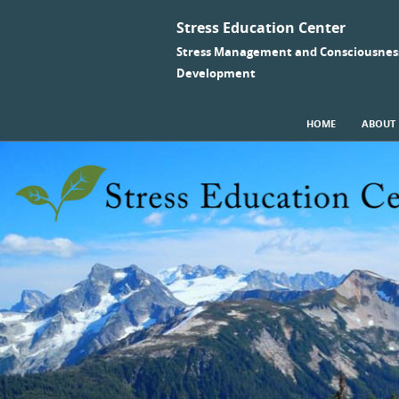
Stress Education Center
Stress Management and Consciousnes
Development
SKIP TO CONTENT
HOME
ABOUT
Menu