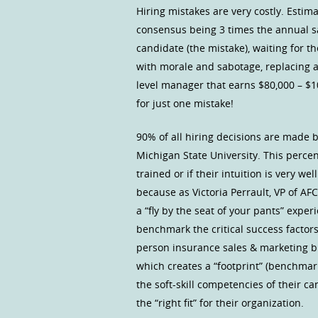
Hiring mistakes are very costly. Estim
consensus being 3 times the annual sa
candidate (the mistake), waiting for t
with morale and sabotage, replacing a
level manager that earns $80,000 – $1
for just one mistake!
90% of all hiring decisions are made b
Michigan State University. This percen
trained or if their intuition is very w
because as Victoria Perrault, VP of AF
a “fly by the seat of your pants” exper
benchmark the critical success factor
person insurance sales & marketing bus
which creates a “footprint” (benchmar
the soft-skill competencies of their c
the “right fit” for their organization.