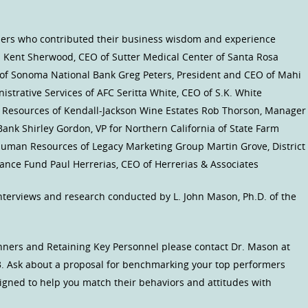
aders who contributed their business wisdom and experience
s): Kent Sherwood, CEO of Sutter Medical Center of Santa Rosa
of Sonoma National Bank Greg Peters, President and CEO of Mahi
nistrative Services of AFC Seritta White, CEO of S.K. White
n Resources of Kendall-Jackson Wine Estates Rob Thorson, Manager
nk Shirley Gordon, VP for Northern California of State Farm
Human Resources of Legacy Marketing Group Martin Grove, District
nce Fund Paul Herrerias, CEO of Herrerias & Associates
nterviews and research conducted by L. John Mason, Ph.D. of the
inners and Retaining Key Personnel please contact Dr. Mason at
. Ask about a proposal for benchmarking your top performers
igned to help you match their behaviors and attitudes with