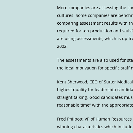
More companies are assessing the comp
cultures. Some companies are benchma
comparing assessment results with the
required for top production and satis
are using assessments, which is up f
2002.
The assessments are also used for sta
the ideal motivation for specific staf
Kent Sherwood, CEO of Sutter Medical 
highest quality for leadership candidat
straight talking. Good candidates must 
reasonable time” with the appropriate 
Fred Philpott, VP of Human Resources 
winning characteristics which include: