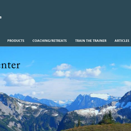
s
PRODUCTS
COACHING/RETREATS
TRAIN THE TRAINER
ARTICLES