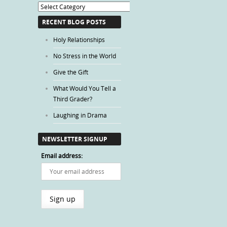
Blog
Categories
RECENT BLOG POSTS
Holy Relationships
No Stress in the World
Give the Gift
What Would You Tell a
Third Grader?
Laughing in Drama
NEWSLETTER SIGNUP
Email address: