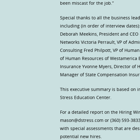
been miscast for the job.”
Special thanks to all the business le
including (in order of interview date
Deborah Meekins, President and CEO 
Networks Victoria Perrault, VP of Admi
Consulting Fred Philpott, VP of Huma
of Human Resources of Westamerica Ba
Insurance Yvonne Myers, Director of 
Manager of State Compensation Insura
This executive summary is based on i
Stress Education Center.
For a detailed report on the Hiring W
mason@dstress.com or (360) 593-3833
with special assessments that are des
potential new hires.