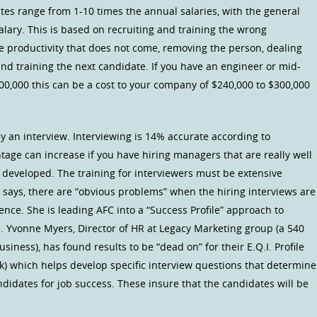
ates range from 1-10 times the annual salaries, with the general
lary. This is based on recruiting and training the wrong
he productivity that does not come, removing the person, dealing
nd training the next candidate. If you have an engineer or mid-
00,000 this can be a cost to your company of $240,000 to $300,000
y an interview. Interviewing is 14% accurate according to
tage can increase if you have hiring managers that are really well
ell developed. The training for interviewers must be extensive
C says, there are “obvious problems” when the hiring interviews are
ience. She is leading AFC into a “Success Profile” approach to
s. Yvonne Myers, Director of HR at Legacy Marketing group (a 540
iness), has found results to be “dead on” for their E.Q.I. Profile
k) which helps develop specific interview questions that determine
andidates for job success. These insure that the candidates will be