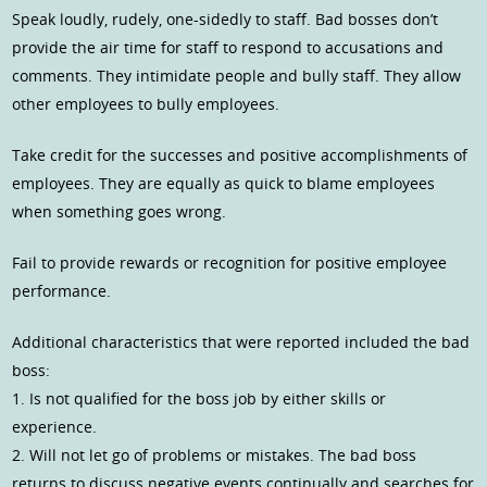
Speak loudly, rudely, one-sidedly to staff. Bad bosses don’t
provide the air time for staff to respond to accusations and
comments. They intimidate people and bully staff. They allow
other employees to bully employees.
Take credit for the successes and positive accomplishments of
employees. They are equally as quick to blame employees
when something goes wrong.
Fail to provide rewards or recognition for positive employee
performance.
Additional characteristics that were reported included the bad
boss:
1. Is not qualified for the boss job by either skills or
experience.
2. Will not let go of problems or mistakes. The bad boss
returns to discuss negative events continually and searches for