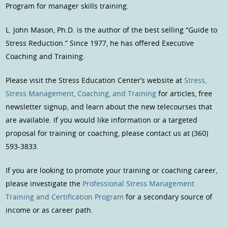
Program for manager skills training.
L. John Mason, Ph.D. is the author of the best selling “Guide to
Stress Reduction.” Since 1977, he has offered Executive
Coaching and Training.
Please visit the Stress Education Center’s website at
Stress,
Stress Management, Coaching, and Training
for articles, free
newsletter signup, and learn about the new telecourses that
are available. If you would like information or a targeted
proposal for training or coaching, please contact us at (360)
593-3833.
If you are looking to promote your training or coaching career,
please investigate the
Professional Stress Management
Training and Certification Program
for a secondary source of
income or as career path.