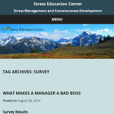
Stress Education Center
Stress Management and Consciousness Development
MENU
Skip to content
TAG ARCHIVES:
SURVEY
WHAT MAKES A MANAGER A BAD BOSS
Posted on
August 28, 2014
Survey Results