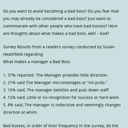
Do you want to avoid becoming a bad boss? Do you fear that
you may already be considered a bad boss? Just want to
commiserate with other people who have bad bosses? Here
are thoughts about what makes a bad boss, well – bad?
Survey Results from a readers survey conducted by Susan
Heathfield regarding:
What makes a manager a Bad Boss
1. 37% reported: The Manager provides little direction.
2. 21% said The Manager micromanages or “nit-picks.”
3. 15% said, The manager belittles and puts down staff.
4. 12% said, Little or no recognition for success or hard work.
5. 8% said, The manager is indecisive and seemingly changes
direction at whim.
Bad bosses, in order of their frequency in the survey, do the