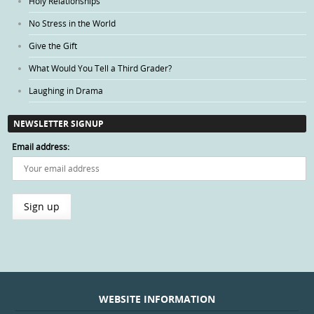
Holy Relationships
No Stress in the World
Give the Gift
What Would You Tell a Third Grader?
Laughing in Drama
NEWSLETTER SIGNUP
Email address:
WEBSITE INFORMATION