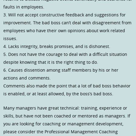
faults in employees.
3. Will not accept constructive feedback and suggestions for
improvement. The bad boss can’t deal with disagreement from
employees who have their own opinions about work related
issues.
4. Lacks integrity, breaks promises, and is dishonest.
5. Does not have the courage to deal with a difficult situation
despite knowing that it is the right thing to do.
6. Causes dissention among staff members by his or her
actions and comments.
Comments also made the point that a lot of bad boss behavior
is enabled, or at least allowed, by the boss’s bad boss.
Many managers have great technical: training, experience or
skills, but have not been coached or mentored as managers. If
you are looking for coaching or management development,
please consider the Professional Management Coaching