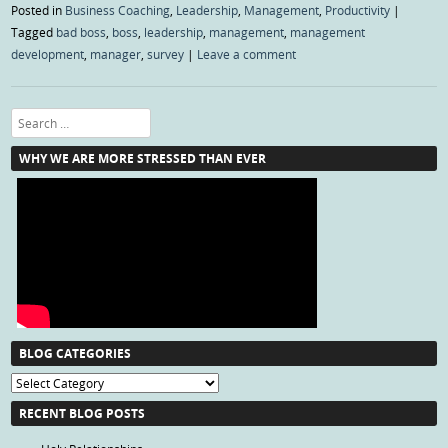
Posted in
Business Coaching
,
Leadership
,
Management
,
Productivity
|
Tagged
bad boss
,
boss
,
leadership
,
management
,
management
development
,
manager
,
survey
|
Leave a comment
Search
WHY WE ARE MORE STRESSED THAN EVER
BLOG CATEGORIES
Blog
Categories
RECENT BLOG POSTS