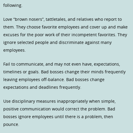
following.
Love “brown nosers”, tattletales, and relatives who report to
them. They choose favorite employees and cover up and make
excuses for the poor work of their incompetent favorites. They
ignore selected people and discriminate against many
employees.
Fail to communicate, and may not even have, expectations,
timelines or goals. Bad bosses change their minds frequently
leaving employees off-balance. Bad bosses change
expectations and deadlines frequently.
Use disciplinary measures inappropriately when simple,
positive communication would correct the problem. Bad
bosses ignore employees until there is a problem, then
pounce.