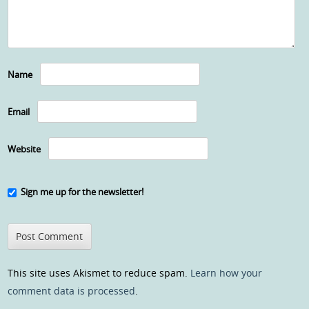
Name
Email
Website
Sign me up for the newsletter!
This site uses Akismet to reduce spam.
Learn how your
comment data is processed
.