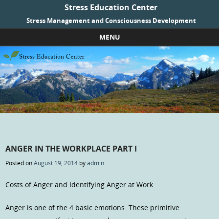
Stress Education Center
Stress Management and Consciousness Development
MENU
Skip to content
ANGER IN THE WORKPLACE PART I
Posted on
August 19, 2014
by
admin
Costs of Anger and Identifying Anger at Work
Anger is one of the 4 basic emotions. These primitive