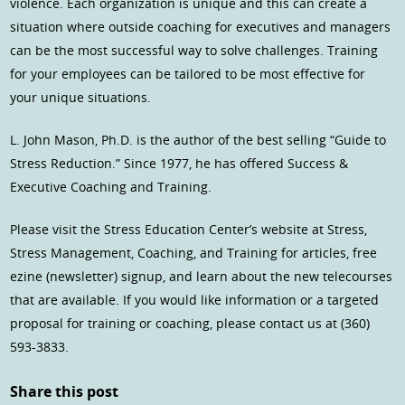
violence. Each organization is unique and this can create a
situation where outside coaching for executives and managers
can be the most successful way to solve challenges. Training
for your employees can be tailored to be most effective for
your unique situations.
L. John Mason, Ph.D. is the author of the best selling “Guide to
Stress Reduction.” Since 1977, he has offered Success &
Executive Coaching and Training.
Please visit the Stress Education Center’s website at Stress,
Stress Management, Coaching, and Training for articles, free
ezine (newsletter) signup, and learn about the new telecourses
that are available. If you would like information or a targeted
proposal for training or coaching, please contact us at (360)
593-3833.
Share this post