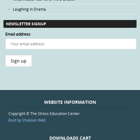
Laughing in Drama
NEWSLETTER SIGNUP
Email address:
WEBSITE INFORMATION
Copyright © The Stress Education Center
Built by Shuksan Web
DOWNLOADS CART