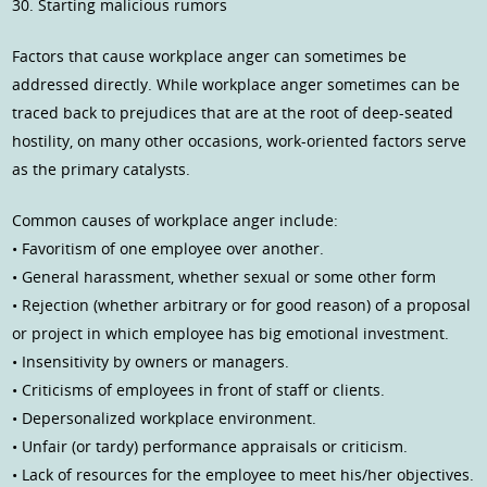
30. Starting malicious rumors
Factors that cause workplace anger can sometimes be
addressed directly. While workplace anger sometimes can be
traced back to prejudices that are at the root of deep-seated
hostility, on many other occasions, work-oriented factors serve
as the primary catalysts.
Common causes of workplace anger include:
• Favoritism of one employee over another.
• General harassment, whether sexual or some other form
• Rejection (whether arbitrary or for good reason) of a proposal
or project in which employee has big emotional investment.
• Insensitivity by owners or managers.
• Criticisms of employees in front of staff or clients.
• Depersonalized workplace environment.
• Unfair (or tardy) performance appraisals or criticism.
• Lack of resources for the employee to meet his/her objectives.