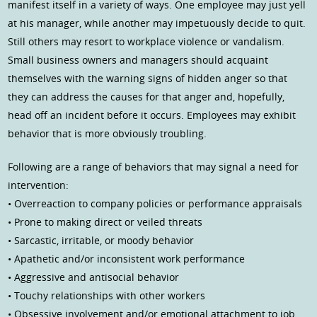
manifest itself in a variety of ways. One employee may just yell
at his manager, while another may impetuously decide to quit.
Still others may resort to workplace violence or vandalism.
Small business owners and managers should acquaint
themselves with the warning signs of hidden anger so that
they can address the causes for that anger and, hopefully,
head off an incident before it occurs. Employees may exhibit
behavior that is more obviously troubling.
Following are a range of behaviors that may signal a need for
intervention:
• Overreaction to company policies or performance appraisals
• Prone to making direct or veiled threats
• Sarcastic, irritable, or moody behavior
• Apathetic and/or inconsistent work performance
• Aggressive and antisocial behavior
• Touchy relationships with other workers
• Obsessive involvement and/or emotional attachment to job