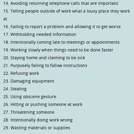
14. Avoiding returning telephone calls that are important
15. Telling people outside of work what a lousy place they work
at
16. Failing to report a problem and allowing it to get worse
17. Withholding needed information
18. Intentionally coming late to meetings or appointments
19. Working slowly when things need to be done faster
20. Staying home and claiming to be sick
21. Purposely failing to follow instructions
22. Refusing work
23. Damaging equipment
24. Stealing
25. Using obscene gesture
26. Hitting or pushing someone at work
27. Threatening someone
28. Intentionally doing work wrong
29. Wasting materials or supplies