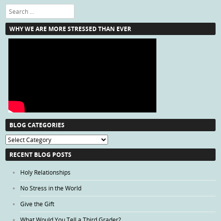
Search
WHY WE ARE MORE STRESSED THAN EVER
BLOG CATEGORIES
Blog
Categories
RECENT BLOG POSTS
Holy Relationships
No Stress in the World
Give the Gift
What Would You Tell a Third Grader?