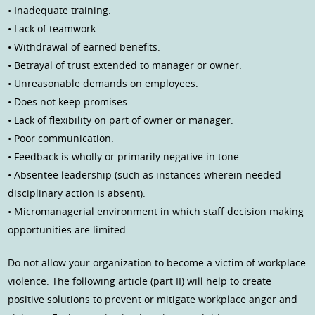
• Inadequate training.
• Lack of teamwork.
• Withdrawal of earned benefits.
• Betrayal of trust extended to manager or owner.
• Unreasonable demands on employees.
• Does not keep promises.
• Lack of flexibility on part of owner or manager.
• Poor communication.
• Feedback is wholly or primarily negative in tone.
• Absentee leadership (such as instances wherein needed
disciplinary action is absent).
• Micromanagerial environment in which staff decision making
opportunities are limited.
Do not allow your organization to become a victim of workplace
violence. The following article (part II) will help to create
positive solutions to prevent or mitigate workplace anger and