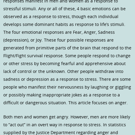
responses manifest in men and women as a response to
stressful stimuli. Any or all of these, 4 basic emotions can be
observed as a response to stress, though each individual
develops some dominant habits as response to life’s stimuli.
The four emotional responses are Fear, Anger, Sadness
(depression), or Joy. These four possible responses are
generated from primitive parts of the brain that respond to the
Flight/Fight survival response. Some people respond to change
or other stress by becoming fearful and apprehensive about
lack of control or the unknown. Other people withdraw into
sadness or depression as a response to stress. There are some
people who manifest their nervousness by laughing or giggling
or possibly making inappropriate jokes as a response to a
difficult or dangerous situation. This article focuses on anger.
Both men and women get angry. However, men are more likely
to “act out” in an overt way in response to stress. In statistics
supplied by the Justice Department regarding anger and