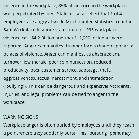
violence in the workplace, 85% of violence in the workplace
was perpetrated by men. Statistics also reflect that 1 of 4
employees are angry at work. Much quoted statistics from the
Safe Workplace Institute states that in 1993 work place
violence cost $4.2 Billion and that 111,000 incidents were
reported. Anger can manifest in other forms that do appear to
be acts of violence. Anger can manifest as absenteeism,
turnover, low morale, poor communication, reduced
productivity, poor customer service, sabotage, theft,
aggressiveness, sexual harassment, and intimidation
(“bullying”). This can be dangerous and expensive! Accidents,
injuries, and legal problems can be tied to anger in the
workplace.
WARNING SIGNS
Workplace anger is often buried by employees until they reach
a point where they suddenly burst. This “bursting” point may