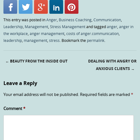
This entry was posted in
Anger
,
Business Coaching
,
Communication
,
Leadership
,
Management
,
Stress Management
and tagged
anger
,
anger in
the workplace
,
anger management
,
costs of anger.communication
,
leadership
,
management
,
stress
. Bookmark the
permalink
.
←
BEAUTY FROM THE INSIDE OUT
DEALING WITH ANGRY OR
Post navigation
ANXIOUS CLIENTS
→
Leave a Reply
Your email address will not be published.
Required fields are marked
*
Comment
*