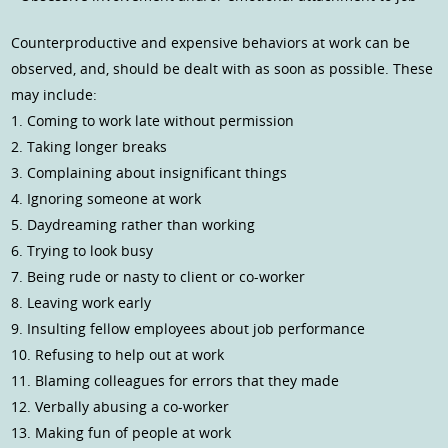
Counterproductive and expensive behaviors at work can be
observed, and, should be dealt with as soon as possible. These
may include:
1. Coming to work late without permission
2. Taking longer breaks
3. Complaining about insignificant things
4. Ignoring someone at work
5. Daydreaming rather than working
6. Trying to look busy
7. Being rude or nasty to client or co-worker
8. Leaving work early
9. Insulting fellow employees about job performance
10. Refusing to help out at work
11. Blaming colleagues for errors that they made
12. Verbally abusing a co-worker
13. Making fun of people at work