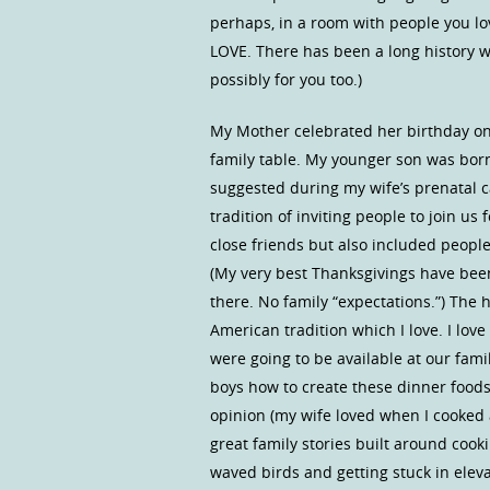
perhaps, in a room with people you l
LOVE. There has been a long history wh
possibly for you too.)
My Mother celebrated her birthday on
family table. My younger son was bor
suggested during my wife’s prenatal c
tradition of inviting people to join us
close friends but also included people
(My very best Thanksgivings have bee
there. No family “expectations.”) The
American tradition which I love. I lov
were going to be available at our fami
boys how to create these dinner foods
opinion (my wife loved when I cooked 
great family stories built around cooki
waved birds and getting stuck in elev