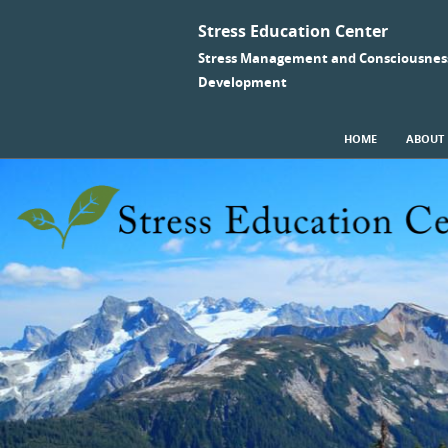
Stress Education Center
Stress Management and Consciousnes
Development
SKIP TO CONTENT
HOME
ABOUT
Menu