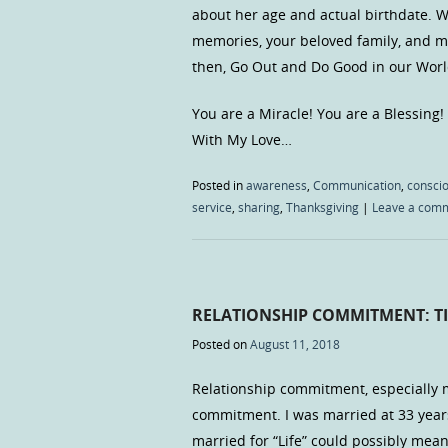
about her age and actual birthdate. W
memories, your beloved family, and mo
then, Go Out and Do Good in our Worl
You are a Miracle! You are a Blessing!
With My Love…
Posted in
awareness
,
Communication
,
consci
service
,
sharing
,
Thanksgiving
|
Leave a com
RELATIONSHIP COMMITMENT: TI
Posted on
August 11, 2018
Relationship commitment, especially m
commitment. I was married at 33 years
married for “Life” could possibly mea