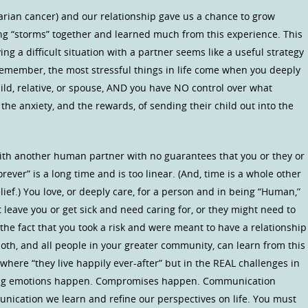
varian cancer) and our relationship gave us a chance to grow
g “storms” together and learned much from this experience. This
ng a difficult situation with a partner seems like a useful strategy
remember, the most stressful things in life come when you deeply
hild, relative, or spouse, AND you have NO control over what
he anxiety, and the rewards, of sending their child out into the
with another human partner with no guarantees that you or they or
orever” is a long time and is too linear. (And, time is a whole other
lief.) You love, or deeply care, for a person and in being “Human,”
eave you or get sick and need caring for, or they might need to
 the fact that you took a risk and were meant to have a relationship
oth, and all people in your greater community, can learn from this
 where “they live happily ever-after” but in the REAL challenges in
rong emotions happen. Compromises happen. Communication
ication we learn and refine our perspectives on life. You must