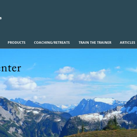
s
PRODUCTS
COACHING/RETREATS
TRAIN THE TRAINER
ARTICLES