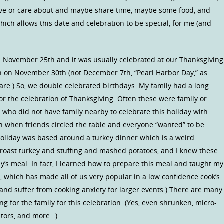
ove or care about and maybe share time, maybe some food, and
ich allows this date and celebration to be special, for me (and
 November 25th and it was usually celebrated at our Thanksgiving
n on November 30th (not December 7th, “Pearl Harbor Day,” as
are.) So, we double celebrated birthdays. My family had a long
 for the celebration of Thanksgiving. Often these were family or
 who did not have family nearby to celebrate this holiday with.
n when friends circled the table and everyone “wanted” to be
 holiday was based around a turkey dinner which is a weird
e roast turkey and stuffing and mashed potatoes, and I knew these
ly’s meal. In fact, I learned how to prepare this meal and taught my
, which has made all of us very popular in a low confidence cook’s
and suffer from cooking anxiety for larger events.) There are many
ng for the family for this celebration. (Yes, even shrunken, micro-
ators, and more…)