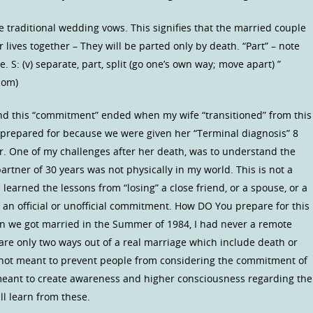
me traditional wedding vows. This signifies that the married couple
 lives together – They will be parted only by death. “Part” – note
ce. S: (v) separate, part, split (go one’s own way; move apart) ”
com)
nd this “commitment” ended when my wife “transitioned” from this
was prepared for because we were given her “Terminal diagnosis” 8
er. One of my challenges after her death, was to understand the
artner of 30 years was not physically in my world. This is not a
earned the lessons from “losing” a close friend, or a spouse, or a
n official or unofficial commitment. How DO You prepare for this
hen we got married in the Summer of 1984, I had never a remote
re only two ways out of a real marriage which include death or
 is not meant to prevent people from considering the commitment of
 meant to create awareness and higher consciousness regarding the
l learn from these.