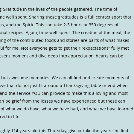
ng Gratitude in the lives of the people gathered. The time of
time well spent. Sharing these gratitudes is a full contact sport that
, and the Spirit. This can take 2-5 hours at 350 degrees of
ional recipes. Again, time well spent. The creation of the meal, the
ring of the contributed foods and stories are parts of what makes
ul for me. Not everyone gets to get their “expectations” fully met
present moment and dive deep into appreciation, hearts can be
ood but awesome memories. We can all find and create moments of
ove that do not just fit around a Thanksgiving table or end when
s and the service YOU can provide to make this a loving and most
an be grief from the losses we have experienced but these can
n of what we do have, what we have had, and what we have learned
ed in life.
hly 114 years old this Thursday, give or take the years she lied