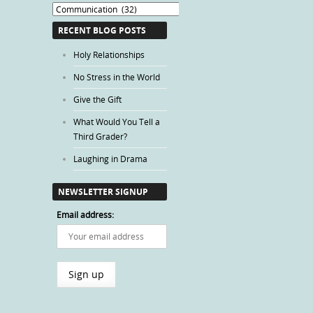
Blog
Categories
RECENT BLOG POSTS
Holy Relationships
No Stress in the World
Give the Gift
What Would You Tell a
Third Grader?
Laughing in Drama
NEWSLETTER SIGNUP
Email address: