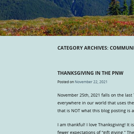
CATEGORY ARCHIVES:
COMMUNI
THANKSGIVING IN THE PNW
Posted on
November 22, 2021
November 25th, 2021 falls on the last
everywhere in our world that uses th
that is NOT what this blog posting is a
I am thankful! I love Thanksgiving! It 
fewer expectations of “gift giving.” The