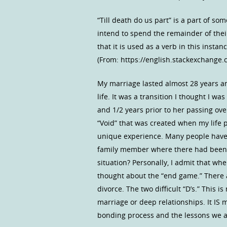
“Till death do us part” is a part of so
intend to spend the remainder of their
that it is used as a verb in this instan
(From: https://english.stackexchange.
My marriage lasted almost 28 years a
life. It was a transition I thought I 
and 1/2 years prior to her passing ov
“Void” that was created when my life p
unique experience. Many people have l
family member where there had been a
situation? Personally, I admit that w
thought about the “end game.” There a
divorce. The two difficult “D’s.” This
marriage or deep relationships. It IS
bonding process and the lessons we al