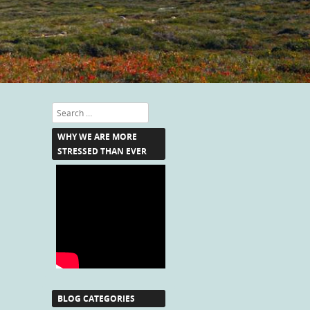
Search
WHY WE ARE MORE
STRESSED THAN EVER
BLOG CATEGORIES