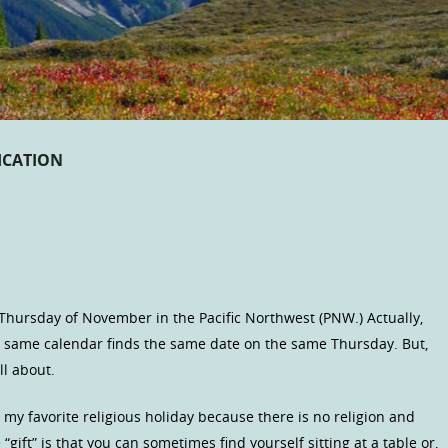
CATION
 Thursday of November in the Pacific Northwest (PNW.) Actually,
e same calendar finds the same date on the same Thursday. But,
ll about.
is my favorite religious holiday because there is no religion and
 “gift” is that you can sometimes find yourself sitting at a table or,