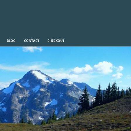
BLOG
CONTACT
CHECKOUT