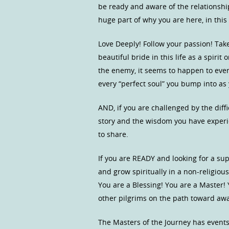
be ready and aware of the relationsh
huge part of why you are here, in this
Love Deeply! Follow your passion! Take
beautiful bride in this life as a spirit
the enemy, it seems to happen to every
every “perfect soul” you bump into as 
AND, if you are challenged by the diffic
story and the wisdom you have experi
to share.
If you are READY and looking for a s
and grow spiritually in a non-religio
You are a Blessing! You are a Master!
other pilgrims on the path toward a
The Masters of the Journey has event