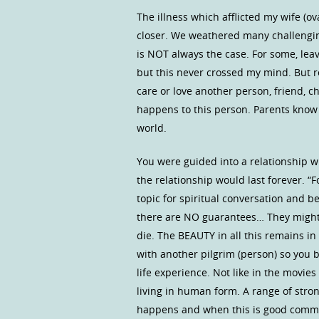
The illness which afflicted my wife (o
closer. We weathered many challengin
is NOT always the case. For some, leavi
but this never crossed my mind. But 
care or love another person, friend, c
happens to this person. Parents know t
world.
You were guided into a relationship 
the relationship would last forever. “F
topic for spiritual conversation and be
there are NO guarantees… They might l
die. The BEAUTY in all this remains in
with another pilgrim (person) so you b
life experience. Not like in the movies
living in human form. A range of st
happens and when this is good commun