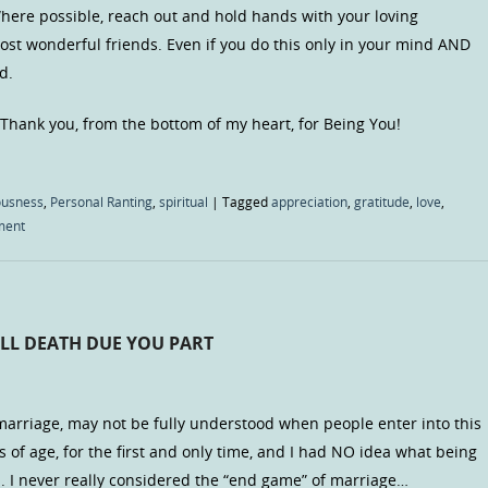
here possible, reach out and hold hands with your loving
st wonderful friends. Even if you do this only in your mind AND
d.
 Thank you, from the bottom of my heart, for Being You!
ousness
,
Personal Ranting
,
spiritual
|
Tagged
appreciation
,
gratitude
,
love
,
ment
LL DEATH DUE YOU PART
arriage, may not be fully understood when people enter into this
 of age, for the first and only time, and I had NO idea what being
n. I never really considered the “end game” of marriage…