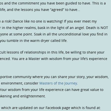
ips and the commitment you have been guided to have. This is a
 life, and the lessons you have “agreed” to have…
 a risk! Dance like no one is watching! If you ever meet my
 or in the higher realms, bask in the light of an angel. Death is NOT
one at some point. Soak in all the unconditional love you find in
you tumble in the warm dryer called life.
ult lessons of relationships in this life, be willing to share your
enced. You are a Master with wisdom from your life’s experience
upportive community where you can share your story, your wisdom,
us environment, consider
Masters of the Journey
.
 Your wisdom from your life experience can have great value to
wakening and enlightenment.
s which are updated on our Facebook page which is found at: