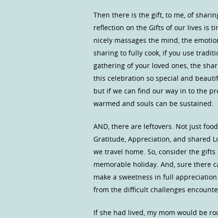
Then there is the gift, to me, of shari
reflection on the Gifts of our lives is 
nicely massages the mind, the emotions
sharing to fully cook, if you use tradit
gathering of your loved ones, the sha
this celebration so special and beautif
but if we can find our way in to the 
warmed and souls can be sustained.
AND, there are leftovers. Not just f
Gratitude, Appreciation, and shared L
we travel home. So, consider the gift
memorable holiday. And, sure there c
make a sweetness in full appreciatio
from the difficult challenges encounter
If she had lived, my mom would be roug