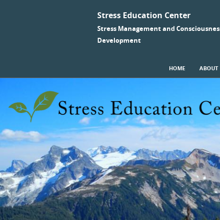
Stress Education Center
Stress Management and Consciousnes
Development
SKIP TO CONTENT
HOME
ABOUT
Menu