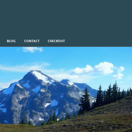
BLOG
CONTACT
CHECKOUT