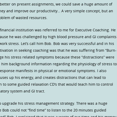
s better on present assignments, we could save a huge amount of
ney and improve our productivity… A very simple concept, but an
roblem of wasted resources.
 financial institution was referred to me for Executive Coaching. He
ecause he was challenged by high blood pressure and GI complaints
work stress. Let’s call him Bob. Bob was very successful and in his
otivation in seeking coaching was that he was suffering from “Burn-
ge his stress related symptoms because these “distractions” were
e him background information regarding the physiology of stress to
esponse manifests in physical or emotional symptoms. I also
 uses up his energy, and creates distractions that can lead to
en to some guided relaxation CD’s that would teach him to control
ulatory system and GI tract.
o upgrade his stress management strategy. There was a huge
e Bob could not “find time” to listen to the 20 minutes guided
fired” Bob. I explained that it was a waste of our time and his money