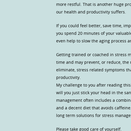
more restful. That is another huge pr
our health and productivity suffers.
If you could feel better, save time, 
you spend 20 minutes of your valuab
even help to slow the aging process a
Getting trained or coached in stress ma
time and may prevent, or reduce, the n
eliminate, stress related symptoms tha
productivity.
My challenge to you after reading this
will you just stick your head in the sa
management often includes a combinati
and a decent diet that avoids caffein
long term solutions for stress manag
Please take good care of yourself.