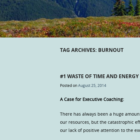
TAG ARCHIVES:
BURNOUT
#1 WASTE OF TIME AND ENERGY
Posted on
August 25, 2014
A Case for Executive Coaching:
There has always been a huge amount 
our resources, but the catastrophic ef
our lack of positive attention to the e