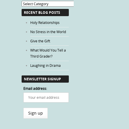
Blog
Categories
RECENT BLOG POSTS
Holy Relationships
No Stress in the World
Give the Gift
What Would You Tell a
Third Grader?
Laughing in Drama
NEWSLETTER SIGNUP
Email address: