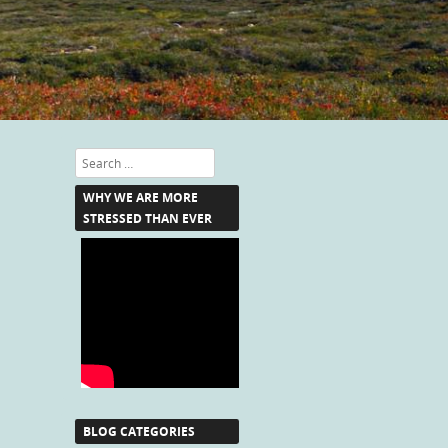
Search
WHY WE ARE MORE
STRESSED THAN EVER
BLOG CATEGORIES