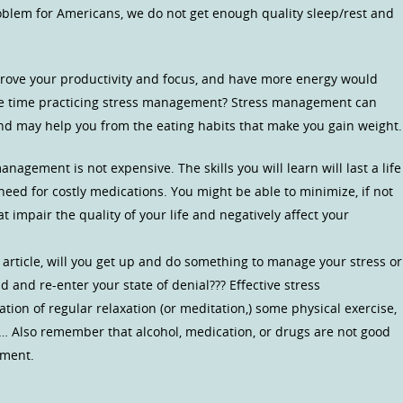
oblem for Americans, we do not get enough quality sleep/rest and
improve your productivity and focus, and have more energy would
le time practicing stress management? Stress management can
nd may help you from the eating habits that make you gain weight.
nagement is not expensive. The skills you will learn will last a life
eed for costly medications. You might be able to minimize, if not
t impair the quality of your life and negatively affect your
 article, will you get up and do something to manage your stress or
nd and re-enter your state of denial??? Effective stress
on of regular relaxation (or meditation,) some physical exercise,
e… Also remember that alcohol, medication, or drugs are not good
ement.