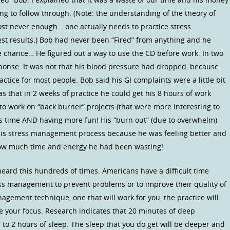
ing to follow through. (Note: the understanding of the theory of
st never enough… one actually needs to practice stress
st results.) Bob had never been “Fired” from anything and he
 chance… He figured out a way to use the CD before work. In two
ponse. It was not that his blood pressure had dropped, because
ctice for most people. Bob said his GI complaints were a little bit
as that in 2 weeks of practice he could get his 8 hours of work
to work on “back burner” projects (that were more interesting to
ss time AND having more fun! His “burn out” (due to overwhelm)
his stress management process because he was feeling better and
how much time and energy he had been wasting!
 heard this hundreds of times. Americans have a difficult time
stress management to prevent problems or to improve their quality of
anagement technique, one that will work for you, the practice will
e your focus. Research indicates that 20 minutes of deep
 to 2 hours of sleep. The sleep that you do get will be deeper and