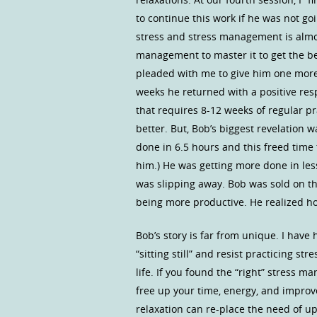
to continue this work if he was not go
stress and stress management is almo
management to master it to get the be
pleaded with me to give him one more
weeks he returned with a positive res
that requires 8-12 weeks of regular pra
better. But, Bob’s biggest revelation w
done in 6.5 hours and this freed time 
him.) He was getting more done in le
was slipping away. Bob was sold on t
being more productive. He realized 
Bob’s story is far from unique. I have
“sitting still” and resist practicing 
life. If you found the “right” stress m
free up your time, energy, and improv
relaxation can re-place the need of up