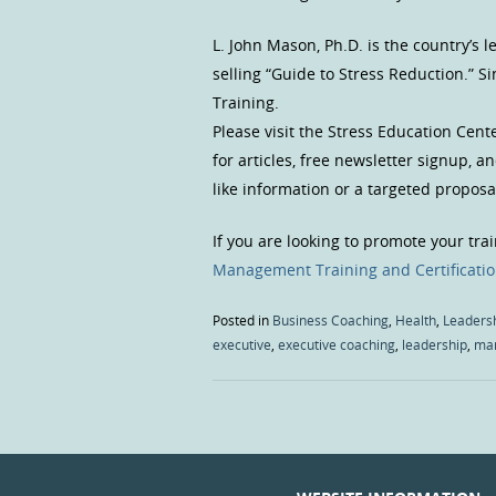
L. John Mason, Ph.D. is the country’s
selling “Guide to Stress Reduction.” 
Training.
Please visit the Stress Education Cent
for articles, free newsletter signup, 
like information or a targeted proposal
If you are looking to promote your tra
Management Training and Certificati
Posted in
Business Coaching
,
Health
,
Leaders
executive
,
executive coaching
,
leadership
,
ma