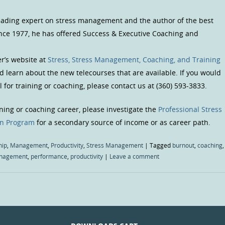
 leading expert on stress management and the author of the best
Since 1977, he has offered Success & Executive Coaching and
er’s website at
Stress, Stress Management, Coaching, and Training
and learn about the new telecourses that are available. If you would
 for training or coaching, please contact us at (360) 593-3833.
ining or coaching career, please investigate the
Professional Stress
on Program
for a secondary source of income or as career path.
hip
,
Management
,
Productivity
,
Stress Management
|
Tagged
burnout
,
coaching
,
nagement
,
performance
,
productivity
|
Leave a comment