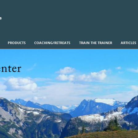
s
PRODUCTS
COACHING/RETREATS
TRAIN THE TRAINER
ARTICLES