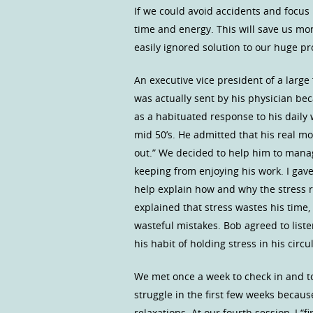
If we could avoid accidents and focu
time and energy. This will save us mo
easily ignored solution to our huge p
An executive vice president of a large
was actually sent by his physician b
as a habituated response to his daily 
mid 50’s. He admitted that his real m
out.” We decided to help him to mana
keeping from enjoying his work. I gav
help explain how and why the stress r
explained that stress wastes his time,
wasteful mistakes. Bob agreed to list
his habit of holding stress in his circ
We met once a week to check in and t
struggle in the first few weeks becaus
relaxations. At our fourth session, I “