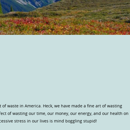
of waste in America. Heck, we have made a fine art of wasting
fect of wasting our time, our money, our energy, and our health on
xcessive stress in our lives is mind boggling stupid!