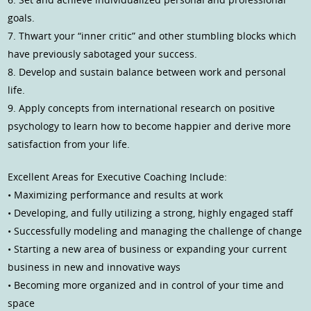
goals.
7. Thwart your “inner critic” and other stumbling blocks which
have previously sabotaged your success.
8. Develop and sustain balance between work and personal
life.
9. Apply concepts from international research on positive
psychology to learn how to become happier and derive more
satisfaction from your life.
Excellent Areas for Executive Coaching Include:
• Maximizing performance and results at work
• Developing, and fully utilizing a strong, highly engaged staff
• Successfully modeling and managing the challenge of change
• Starting a new area of business or expanding your current
business in new and innovative ways
• Becoming more organized and in control of your time and
space