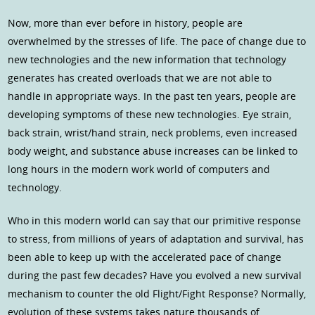
Now, more than ever before in history, people are
overwhelmed by the stresses of life. The pace of change due to
new technologies and the new information that technology
generates has created overloads that we are not able to
handle in appropriate ways. In the past ten years, people are
developing symptoms of these new technologies. Eye strain,
back strain, wrist/hand strain, neck problems, even increased
body weight, and substance abuse increases can be linked to
long hours in the modern work world of computers and
technology.
Who in this modern world can say that our primitive response
to stress, from millions of years of adaptation and survival, has
been able to keep up with the accelerated pace of change
during the past few decades? Have you evolved a new survival
mechanism to counter the old Flight/Fight Response? Normally,
evolution of these systems takes nature thousands of