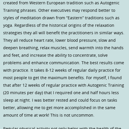
created from Western European tradition such as Autogenic
Training phrases. Other executives may respond better to
styles of meditation drawn from “Eastern” traditions such as
yoga. Regardless of the historical origins of the relaxation
strategies they all will benefit the practitioners in similar ways.
They all reduce heart rate, lower blood pressure, slow and
deepen breathing, relax muscles, send warmth into the hands
and feet, and increase the ability to concentrate, solve
problems and enhance communication. The best results come
with practice. It takes 8-12 weeks of regular daily practice for
most people to get the maximum benefits. For myself, I found
that after 12 weeks of regular practice with Autogenic Training
(20 minutes per day) that I required one and half hours less
sleep at night. I was better rested and could focus on tasks
better, allowing me to get more accomplished in the same
amount of time at work! This is not uncommon.
Regular physical activity not only helps with the health of the