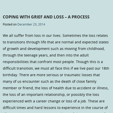
COPING WITH GRIEF AND LOSS – A PROCESS
Posted on
December 23, 2014
We all suffer from loss in our lives. Sometimes the loss relates
to transitions through life that are normal and expected states
of growth and development such as moving from childhood,
through the teenage years, and then into the adult
responsibilities that confront most people. Though this is a
difficult transition, we must all face this if we live past our 18th
birthday. There are more serious or traumatic losses that
many of us encounter such as the death of close family
member or friend, the loss of health due to accident or illness,
the loss of an important relationship, or possibly the loss
experienced with a career change or loss of a job. These are
difficult times and hard lessons to experience in the course of