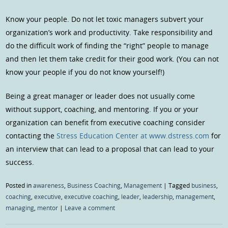
Know your people. Do not let toxic managers subvert your
organization’s work and productivity. Take responsibility and
do the difficult work of finding the “right” people to manage
and then let them take credit for their good work. (You can not
know your people if you do not know yourself!)
Being a great manager or leader does not usually come
without support, coaching, and mentoring. If you or your
organization can benefit from executive coaching consider
contacting the
Stress Education Center at www.dstress.com
for
an interview that can lead to a proposal that can lead to your
success.
Posted in
awareness
,
Business Coaching
,
Management
|
Tagged
business
,
coaching
,
executive
,
executive coaching
,
leader
,
leadership
,
management
,
managing
,
mentor
|
Leave a comment