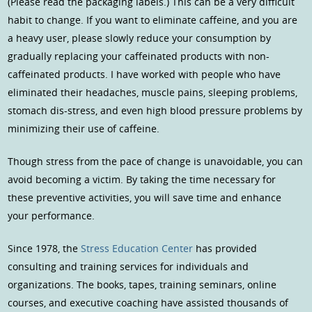
(Please read the packaging labels.) This can be a very difficult
habit to change. If you want to eliminate caffeine, and you are
a heavy user, please slowly reduce your consumption by
gradually replacing your caffeinated products with non-
caffeinated products. I have worked with people who have
eliminated their headaches, muscle pains, sleeping problems,
stomach dis-stress, and even high blood pressure problems by
minimizing their use of caffeine.
Though stress from the pace of change is unavoidable, you can
avoid becoming a victim. By taking the time necessary for
these preventive activities, you will save time and enhance
your performance.
Since 1978, the
Stress Education Center
has provided
consulting and training services for individuals and
organizations. The books, tapes, training seminars, online
courses, and executive coaching have assisted thousands of