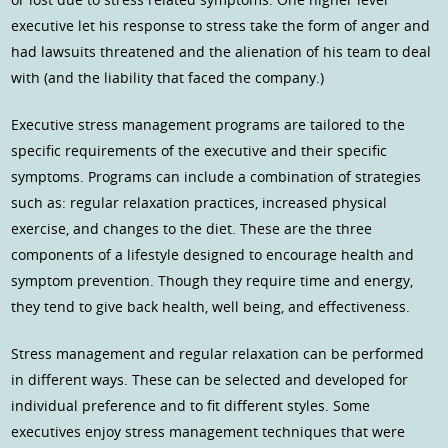
executive let his response to stress take the form of anger and
had lawsuits threatened and the alienation of his team to deal
with (and the liability that faced the company.)
Executive stress management programs are tailored to the
specific requirements of the executive and their specific
symptoms. Programs can include a combination of strategies
such as: regular relaxation practices, increased physical
exercise, and changes to the diet. These are the three
components of a lifestyle designed to encourage health and
symptom prevention. Though they require time and energy,
they tend to give back health, well being, and effectiveness.
Stress management and regular relaxation can be performed
in different ways. These can be selected and developed for
individual preference and to fit different styles. Some
executives enjoy stress management techniques that were