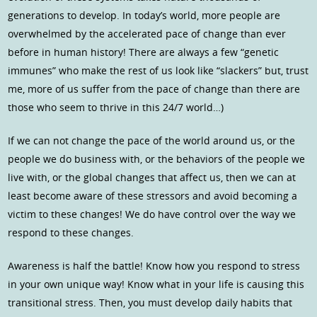
generations to develop. In today’s world, more people are
overwhelmed by the accelerated pace of change than ever
before in human history! There are always a few “genetic
immunes” who make the rest of us look like “slackers” but, trust
me, more of us suffer from the pace of change than there are
those who seem to thrive in this 24/7 world…)
If we can not change the pace of the world around us, or the
people we do business with, or the behaviors of the people we
live with, or the global changes that affect us, then we can at
least become aware of these stressors and avoid becoming a
victim to these changes! We do have control over the way we
respond to these changes.
Awareness is half the battle! Know how you respond to stress
in your own unique way! Know what in your life is causing this
transitional stress. Then, you must develop daily habits that