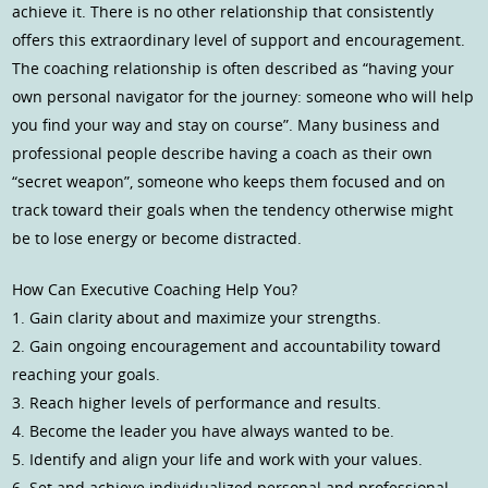
achieve it. There is no other relationship that consistently
offers this extraordinary level of support and encouragement.
The coaching relationship is often described as “having your
own personal navigator for the journey: someone who will help
you find your way and stay on course”. Many business and
professional people describe having a coach as their own
“secret weapon”, someone who keeps them focused and on
track toward their goals when the tendency otherwise might
be to lose energy or become distracted.
How Can Executive Coaching Help You?
1. Gain clarity about and maximize your strengths.
2. Gain ongoing encouragement and accountability toward
reaching your goals.
3. Reach higher levels of performance and results.
4. Become the leader you have always wanted to be.
5. Identify and align your life and work with your values.
6. Set and achieve individualized personal and professional