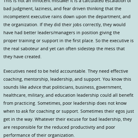
This is not an innocent mistake! It is a calculated escalation of
bad judgment, laziness, and fear driven thinking that the
incompetent executive rains down upon the department, and
the organization. If they did their jobs correctly, they would
have had better leaders/managers in position giving the
proper training or support in the first place. So the executive is
the real saboteur and yet can often sidestep the mess that
they have created.
Executives need to be held accountable. They need effective
coaching, mentorship, leadership, and support. You know this
sounds like advice that politicians, business, government,
healthcare, military, and education leadership could all benefit
from practicing. Sometimes, poor leadership does not know
when to ask for coaching or support. Sometimes their egos just
get in the way. Whatever their excuse for bad leadership, they
are responsible for the reduced productivity and poor
performance of their organization.