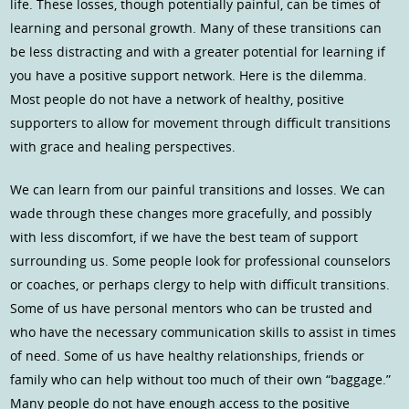
life. These losses, though potentially painful, can be times of
learning and personal growth. Many of these transitions can
be less distracting and with a greater potential for learning if
you have a positive support network. Here is the dilemma.
Most people do not have a network of healthy, positive
supporters to allow for movement through difficult transitions
with grace and healing perspectives.
We can learn from our painful transitions and losses. We can
wade through these changes more gracefully, and possibly
with less discomfort, if we have the best team of support
surrounding us. Some people look for professional counselors
or coaches, or perhaps clergy to help with difficult transitions.
Some of us have personal mentors who can be trusted and
who have the necessary communication skills to assist in times
of need. Some of us have healthy relationships, friends or
family who can help without too much of their own “baggage.”
Many people do not have enough access to the positive