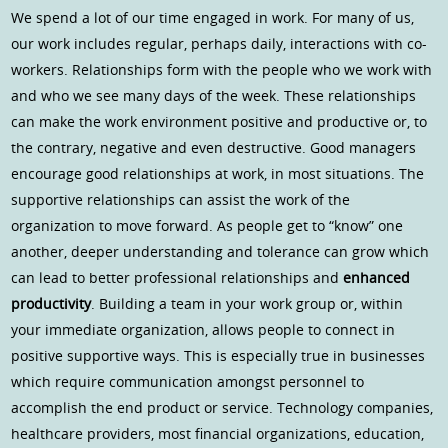
We spend a lot of our time engaged in work. For many of us,
our work includes regular, perhaps daily, interactions with co-
workers. Relationships form with the people who we work with
and who we see many days of the week. These relationships
can make the work environment positive and productive or, to
the contrary, negative and even destructive. Good managers
encourage good relationships at work, in most situations. The
supportive relationships can assist the work of the
organization to move forward. As people get to “know” one
another, deeper understanding and tolerance can grow which
can lead to better professional relationships and
enhanced
productivity
. Building a team in your work group or, within
your immediate organization, allows people to connect in
positive supportive ways. This is especially true in businesses
which require communication amongst personnel to
accomplish the end product or service. Technology companies,
healthcare providers, most financial organizations, education,