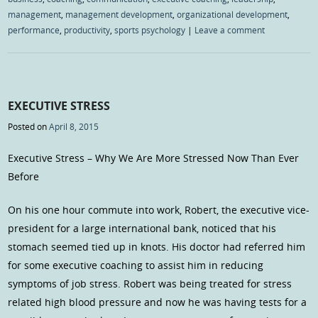
management
,
management development
,
organizational development
,
performance
,
productivity
,
sports psychology
|
Leave a comment
EXECUTIVE STRESS
Posted on
April 8, 2015
Executive Stress – Why We Are More Stressed Now Than Ever
Before
On his one hour commute into work, Robert, the executive vice-
president for a large international bank, noticed that his
stomach seemed tied up in knots. His doctor had referred him
for some executive coaching to assist him in reducing
symptoms of job stress. Robert was being treated for stress
related high blood pressure and now he was having tests for a