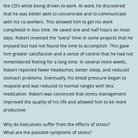
the CD’s while being driven to work. At work, he discovered
that he was better able to concentrate and to communicate
with his co-workers. This allowed him to get his work
completed in less time. He saved one and half hours on most
days. Robert invested the “extra” time in some projects that he
enjoyed but had not found the time to accomplish. This gave
him greater satisfaction and a sense of control that he had not
remembered feeling for a long time. In several more weeks,
Robert reported fewer headaches, better sleep, and reduced
stomach problems. Eventually, his blood pressure began to
respond and was reduced to normal ranges with less
medication. Robert was convinced that stress management
improved the quality of his life and allowed him to be more
productive.
Why do Executives suffer from the effects of stress?
What are the possible symptoms of stress?