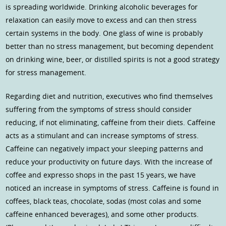
is spreading worldwide. Drinking alcoholic beverages for
relaxation can easily move to excess and can then stress
certain systems in the body. One glass of wine is probably
better than no stress management, but becoming dependent
on drinking wine, beer, or distilled spirits is not a good strategy
for stress management.
Regarding diet and nutrition, executives who find themselves
suffering from the symptoms of stress should consider
reducing, if not eliminating, caffeine from their diets. Caffeine
acts as a stimulant and can increase symptoms of stress.
Caffeine can negatively impact your sleeping patterns and
reduce your productivity on future days. With the increase of
coffee and expresso shops in the past 15 years, we have
noticed an increase in symptoms of stress. Caffeine is found in
coffees, black teas, chocolate, sodas (most colas and some
caffeine enhanced beverages), and some other products.