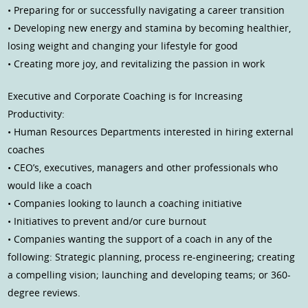
• Preparing for or successfully navigating a career transition
• Developing new energy and stamina by becoming healthier,
losing weight and changing your lifestyle for good
• Creating more joy, and revitalizing the passion in work
Executive and Corporate Coaching is for Increasing
Productivity:
• Human Resources Departments interested in hiring external
coaches
• CEO’s, executives, managers and other professionals who
would like a coach
• Companies looking to launch a coaching initiative
• Initiatives to prevent and/or cure burnout
• Companies wanting the support of a coach in any of the
following: Strategic planning, process re-engineering; creating
a compelling vision; launching and developing teams; or 360-
degree reviews.