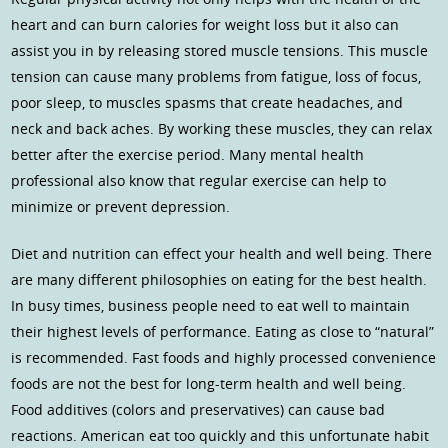
heart and can burn calories for weight loss but it also can
assist you in by releasing stored muscle tensions. This muscle
tension can cause many problems from fatigue, loss of focus,
poor sleep, to muscles spasms that create headaches, and
neck and back aches. By working these muscles, they can relax
better after the exercise period. Many mental health
professional also know that regular exercise can help to
minimize or prevent depression.
Diet and nutrition can effect your health and well being. There
are many different philosophies on eating for the best health.
In busy times, business people need to eat well to maintain
their highest levels of performance. Eating as close to “natural”
is recommended. Fast foods and highly processed convenience
foods are not the best for long-term health and well being.
Food additives (colors and preservatives) can cause bad
reactions. American eat too quickly and this unfortunate habit