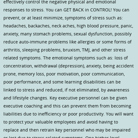
effectively control the negative physical and emotional
responses to stress. You can GET BACK in CONTROL! You can
prevent, or at least minimize, symptoms of stress such as:
headaches, backaches, neck aches, high blood pressure, panic,
anxiety, many stomach problems, sexual dysfunction, possibly
reduce auto-immune problems like allergies or some forms of
arthritis, sleeping problems, bruxism, TMJ, and other stress
related symptoms. The emotional symptoms such as: loss of
concentration, withdrawal (depression), anxiety, being accident
prone, memory loss, poor motivation, poor communication,
poor performance, and some learning disabilities can be
linked to stress and reduced, if not eliminated, by awareness
and lifestyle changes. Key executive personnel can be given
executive coaching and this can prevent them from becoming
liabilities due to inefficiency or poor productivity. You will want
to protect your valuable employees and avoid having to
replace and then retrain key personnel who may be impaired
or lost due to stress related symptoms. One higher level