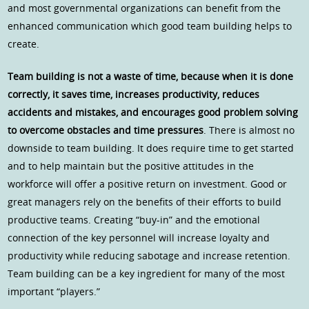
and most governmental organizations can benefit from the
enhanced communication which good team building helps to
create.
Team building is not a waste of time, because when it is done
correctly, it saves time, increases productivity, reduces
accidents and mistakes, and encourages good problem solving
to overcome obstacles and time pressures
. There is almost no
downside to team building. It does require time to get started
and to help maintain but the positive attitudes in the
workforce will offer a positive return on investment. Good or
great managers rely on the benefits of their efforts to build
productive teams. Creating “buy-in” and the emotional
connection of the key personnel will increase loyalty and
productivity while reducing sabotage and increase retention.
Team building can be a key ingredient for many of the most
important “players.”