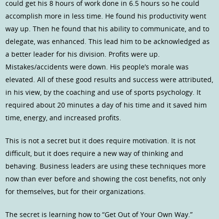
could get his 8 hours of work done in 6.5 hours so he could
accomplish more in less time. He found his productivity went
way up. Then he found that his ability to communicate, and to
delegate, was enhanced. This lead him to be acknowledged as
a better leader for his division. Profits were up.
Mistakes/accidents were down. His people’s morale was
elevated. All of these good results and success were attributed,
in his view, by the coaching and use of sports psychology. It
required about 20 minutes a day of his time and it saved him
time, energy, and increased profits.
This is not a secret but it does require motivation. It is not
difficult, but it does require a new way of thinking and
behaving. Business leaders are using these techniques more
now than ever before and showing the cost benefits, not only
for themselves, but for their organizations.
The secret is learning how to “Get Out of Your Own Way.”