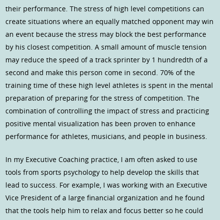
their performance. The stress of high level competitions can
create situations where an equally matched opponent may win
an event because the stress may block the best performance
by his closest competition. A small amount of muscle tension
may reduce the speed of a track sprinter by 1 hundredth of a
second and make this person come in second. 70% of the
training time of these high level athletes is spent in the mental
preparation of preparing for the stress of competition. The
combination of controlling the impact of stress and practicing
positive mental visualization has been proven to enhance
performance for athletes, musicians, and people in business.
In my Executive Coaching practice, I am often asked to use
tools from sports psychology to help develop the skills that
lead to success. For example, I was working with an Executive
Vice President of a large financial organization and he found
that the tools help him to relax and focus better so he could