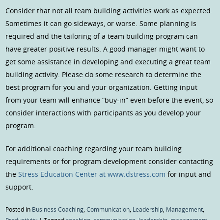
Consider that not all team building activities work as expected.
Sometimes it can go sideways, or worse. Some planning is
required and the tailoring of a team building program can
have greater positive results. A good manager might want to
get some assistance in developing and executing a great team
building activity. Please do some research to determine the
best program for you and your organization. Getting input
from your team will enhance “buy-in” even before the event, so
consider interactions with participants as you develop your
program.
For additional coaching regarding your team building
requirements or for program development consider contacting
the
Stress Education Center at www.dstress.com
for input and
support.
Posted in
Business Coaching
,
Communication
,
Leadership
,
Management
,