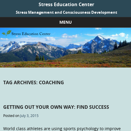
Stress Education Center
Stress Management and Consciousness Development
MENU
Skip to content
TAG ARCHIVES:
COACHING
GETTING OUT YOUR OWN WAY: FIND SUCCESS
Posted on
July 3, 2015
World class athletes are using sports psychology to improve