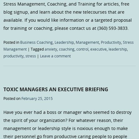
Stress Management, Coaching, and Training for articles, free
blog signup, and learn about the new telecourses that are
available. If you would like information or a targeted proposal
for training or coaching, please contact us at (360) 593-3833.
Posted in
Business Coaching
,
Leadership
,
Management
,
Productivity
,
Stress
Management
|
Tagged
anxiety
,
coaching
,
control
,
executive
,
leadership
,
productivity
,
stress
|
Leave a comment
TOXIC MANAGERS AN EXECUTIVE BRIEFING
Posted on
February 25, 2015
Have you ever had a boss or manager who seemed to destroy
the spirit of your organization? For whatever reason, their
management or leadership style is noxious enough to make
their personnel go from productive caring people to people