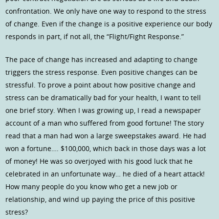
confrontation. We only have one way to respond to the stress
of change. Even if the change is a positive experience our body
responds in part, if not all, the “Flight/Fight Response.”
The pace of change has increased and adapting to change
triggers the stress response. Even positive changes can be
stressful. To prove a point about how positive change and
stress can be dramatically bad for your health, I want to tell
one brief story. When I was growing up, I read a newspaper
account of a man who suffered from good fortune! The story
read that a man had won a large sweepstakes award. He had
won a fortune…. $100,000, which back in those days was a lot
of money! He was so overjoyed with his good luck that he
celebrated in an unfortunate way… he died of a heart attack!
How many people do you know who get a new job or
relationship, and wind up paying the price of this positive
stress?