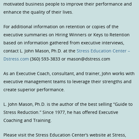
motivated business people to improve their performance and
enhance the quality of their lives.
For additional information on retention or copies of the
executive summaries on Hiring Winners or Keys to Retention
based on information gathered from executive interviews,
contact L. John Mason, Ph.D. at the
Stress Education Center –
Dstress.com
(360) 593-3833 or mason@dstress.com
As an Executive Coach, consultant, and trainer, John works with
executive management teams to leverage their strengths and
create superior performance.
L. John Mason, Ph.D. is the author of the best selling “Guide to
Stress Reduction.” Since 1977, he has offered Executive
Coaching and Training.
Please visit the Stress Education Center’s website at Stress,