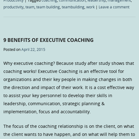
Productivity
|
Tagged
coaching
,
communication
,
leadership
,
management
,
productivity
,
team
,
team building
,
teambuilding
,
work
|
Leave a comment
9 BENEFITS OF EXECUTIVE COACHING
Posted on
April 22, 2015
Why executive coaching? Because study after study shows that
coaching works! Executive Coaching is an effective tool for
organizations and their key people in making changes in both
the direction and impact of their work. It is a cost effective way
to assist your key personnel to develop their skills in
leadership, communication, strategic planning &
implementation, focus and accountability.
The focus of the coaching relationship is on the client, on what
the client wants to have happen, and on what will help them to