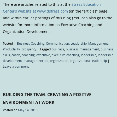
There are articles related to this at the
Stress Education
Center’s website at www.dstress.com
(on the “articles” page
and within earlier postings of this blog.) You can also go to the
website for more information on Executive Coaching and
Organization Development.
Posted in
Business Coaching
,
Communication
,
Leadership
,
Management
,
Productivity
,
prosperity
|
Tagged
business
,
business management
,
business
skills
,
coach
,
coaching
,
executive
,
executive coaching
,
leadership
,
leadership
development
,
management
,
od
,
organization
,
organizational leadership
|
Leave a comment
BUILDING THE TEAM: CREATING A POSITIVE
ENVIRONMENT AT WORK
Posted on
May 14, 2015