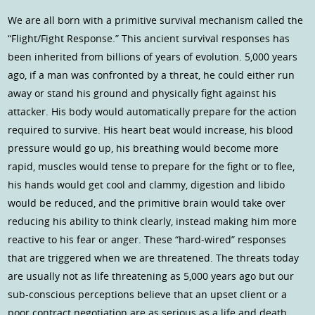
We are all born with a primitive survival mechanism called the
“Flight/Fight Response.” This ancient survival responses has
been inherited from billions of years of evolution. 5,000 years
ago, if a man was confronted by a threat, he could either run
away or stand his ground and physically fight against his
attacker. His body would automatically prepare for the action
required to survive. His heart beat would increase, his blood
pressure would go up, his breathing would become more
rapid, muscles would tense to prepare for the fight or to flee,
his hands would get cool and clammy, digestion and libido
would be reduced, and the primitive brain would take over
reducing his ability to think clearly, instead making him more
reactive to his fear or anger. These “hard-wired” responses
that are triggered when we are threatened. The threats today
are usually not as life threatening as 5,000 years ago but our
sub-conscious perceptions believe that an upset client or a
poor contract negotiation are as serious as a life and death