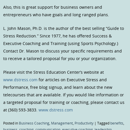
Also, this is great support for business owners and
entrepreneurs who have goals and long ranged plans.
L. John Mason, Ph.D. is the author of the best selling “Guide to
Stress Reduction.” Since 1977, he has offered Success &
Executive Coaching and Training (using Sports Psychology.)
Contact Dr. Mason to discuss your specific requirements and
to receive a tailored proposal for you or your organization.
Please visit the Stress Education Center’s website at
www.dstress.com
for articles on Executive Stress and
Performance, free blog signup, and learn about the new
telecourses that are available. If you would like information or
a targeted proposal for training or coaching, please contact us
at (360) 593-3833.
www.dstress.com
Posted in
Business Coaching
,
Management
,
Productivity
|
Tagged
benefits
,
business
,
coaching
,
communication
,
executive coaching
,
leadership
,