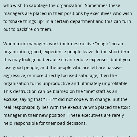
who wish to sabotage the organization. Sometimes these
managers are placed in their positions by executives who wish
to “shake things up” in a certain department and this can turn
out to backfire on them.
When toxic managers work their destructive “magic” on an
organization, good, experience people leave. In the short term
this may look good because it can reduce expenses, but if you
lose good people, and the people who are left are passive
aggressive, or more directly focused sabotage, then the
organization turns unproductive and ultimately unprofitable.
This destruction can be blamed on the “line” staff as an
excuse, saying that “THEY” did not cope with change. But the
real responsibility lies with the executive who placed the toxic
manager in their new position. These executives are rarely
held responsible for their bad decisions.