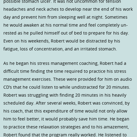
possible stomach ulcer. It was not uncommon for tension
headaches and neck aches to develop near the end of his work
day and prevent him from sleeping well at night. Sometimes
he would awaken at his normal time and feel completely un-
rested as he pulled himself out of bed to prepare for his day.
Even on his weekends, Robert would be distracted by his
fatigue, loss of concentration, and an irritated stomach.
As he began his stress management coaching, Robert had a
difficult time finding the time required to practice his stress
management exercises. These were provided for him on audio
CD’s that he could listen to while undistracted for 20 minutes.
Robert was struggling with finding 20 minutes in his heavily
scheduled day. After several weeks, Robert was convinced, by
his coach, that this expenditure of time would not only allow
him to feel better, it would probably save him time. He began
to practice these relaxation strategies and to his amazement,
Robert found that the program really worked. He listened to