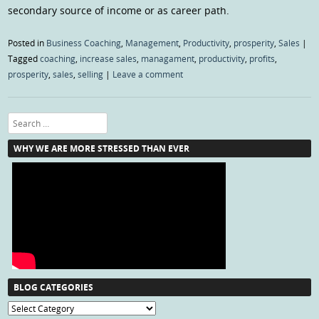
secondary source of income or as career path.
Posted in
Business Coaching
,
Management
,
Productivity
,
prosperity
,
Sales
|
Tagged
coaching
,
increase sales
,
managament
,
productivity
,
profits
,
prosperity
,
sales
,
selling
|
Leave a comment
Search
WHY WE ARE MORE STRESSED THAN EVER
BLOG CATEGORIES
Blog