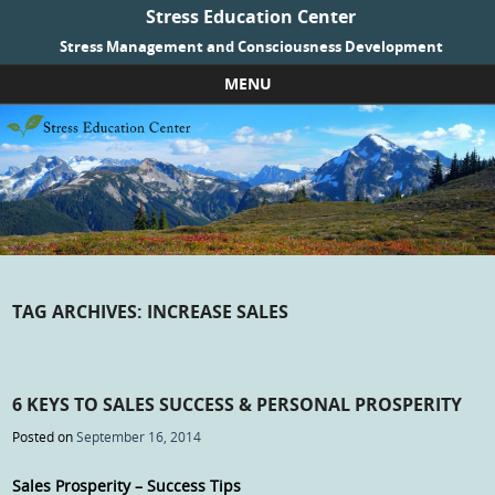
Stress Education Center
Stress Management and Consciousness Development
MENU
Skip to content
TAG ARCHIVES:
INCREASE SALES
6 KEYS TO SALES SUCCESS & PERSONAL PROSPERITY
Posted on
September 16, 2014
Sales Prosperity – Success Tips