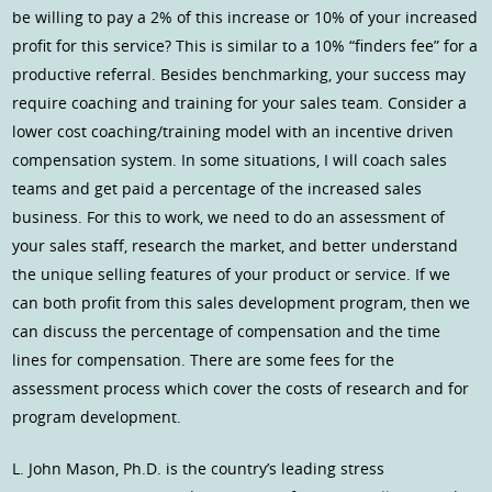
be willing to pay a 2% of this increase or 10% of your increased
profit for this service? This is similar to a 10% “finders fee” for a
productive referral. Besides benchmarking, your success may
require coaching and training for your sales team. Consider a
lower cost coaching/training model with an incentive driven
compensation system. In some situations, I will coach sales
teams and get paid a percentage of the increased sales
business. For this to work, we need to do an assessment of
your sales staff, research the market, and better understand
the unique selling features of your product or service. If we
can both profit from this sales development program, then we
can discuss the percentage of compensation and the time
lines for compensation. There are some fees for the
assessment process which cover the costs of research and for
program development.
L. John Mason, Ph.D. is the country’s leading stress