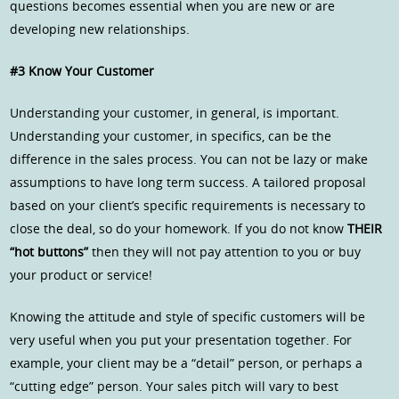
questions becomes essential when you are new or are
developing new relationships.
#3 Know Your Customer
Understanding your customer, in general, is important.
Understanding your customer, in specifics, can be the
difference in the sales process. You can not be lazy or make
assumptions to have long term success. A tailored proposal
based on your client’s specific requirements is necessary to
close the deal, so do your homework. If you do not know
THEIR
“hot buttons”
then they will not pay attention to you or buy
your product or service!
Knowing the attitude and style of specific customers will be
very useful when you put your presentation together. For
example, your client may be a “detail” person, or perhaps a
“cutting edge” person. Your sales pitch will vary to best