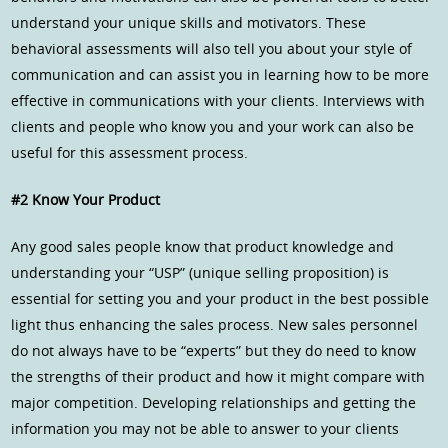
understand your unique skills and motivators. These
behavioral assessments will also tell you about your style of
communication and can assist you in learning how to be more
effective in communications with your clients. Interviews with
clients and people who know you and your work can also be
useful for this assessment process.
#2 Know Your Product
Any good sales people know that product knowledge and
understanding your “USP” (unique selling proposition) is
essential for setting you and your product in the best possible
light thus enhancing the sales process. New sales personnel
do not always have to be “experts” but they do need to know
the strengths of their product and how it might compare with
major competition. Developing relationships and getting the
information you may not be able to answer to your clients