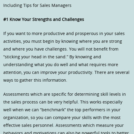
Including Tips for Sales Managers
#1 Know Your Strengths and Challenges
If you want to more productive and prosperous in your sales
activities, you must begin by knowing where you are strong
and where you have challenges. You will not benefit from
“sticking your head in the sand.” By knowing and
understanding what you do well and what requires more
attention, you can improve your productivity. There are several
ways to gather this information.
Assessments which are specific for determining skill levels in
the sales process can be very helpful. This works especially
well when we can “benchmark” the top performers in your
organization, so you can compare your skills with the most
effective sales personnel. Assessments which measure your
behaviors and motivations can also be powerful tools to better