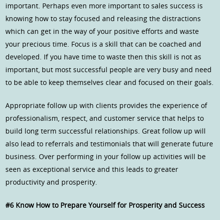
important. Perhaps even more important to sales success is
knowing how to stay focused and releasing the distractions
which can get in the way of your positive efforts and waste
your precious time. Focus is a skill that can be coached and
developed. If you have time to waste then this skill is not as
important, but most successful people are very busy and need
to be able to keep themselves clear and focused on their goals.
Appropriate follow up with clients provides the experience of
professionalism, respect, and customer service that helps to
build long term successful relationships. Great follow up will
also lead to referrals and testimonials that will generate future
business. Over performing in your follow up activities will be
seen as exceptional service and this leads to greater
productivity and prosperity.
#6 Know How to Prepare Yourself for Prosperity and Success