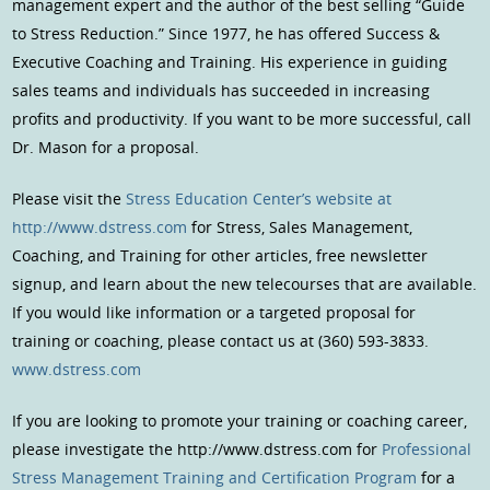
management expert and the author of the best selling “Guide
to Stress Reduction.” Since 1977, he has offered Success &
Executive Coaching and Training. His experience in guiding
sales teams and individuals has succeeded in increasing
profits and productivity. If you want to be more successful, call
Dr. Mason for a proposal.
Please visit the
Stress Education Center’s website at
http://www.dstress.com
for Stress, Sales Management,
Coaching, and Training for other articles, free newsletter
signup, and learn about the new telecourses that are available.
If you would like information or a targeted proposal for
training or coaching, please contact us at (360) 593-3833.
www.dstress.com
If you are looking to promote your training or coaching career,
please investigate the http://www.dstress.com for
Professional
Stress Management Training and Certification Program
for a