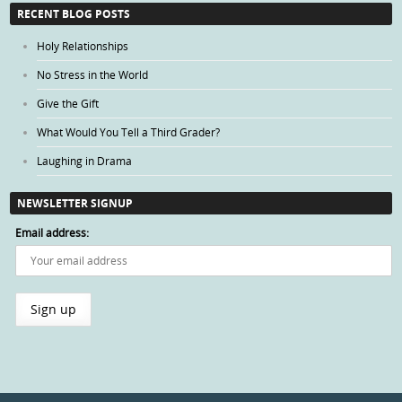
Categories
RECENT BLOG POSTS
Holy Relationships
No Stress in the World
Give the Gift
What Would You Tell a Third Grader?
Laughing in Drama
NEWSLETTER SIGNUP
Email address: