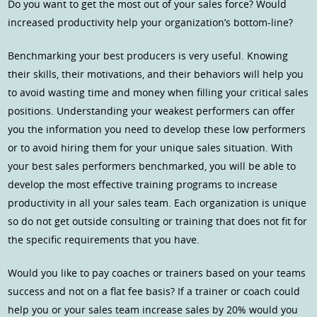
Do you want to get the most out of your sales force? Would
increased productivity help your organization’s bottom-line?
Benchmarking your best producers is very useful. Knowing
their skills, their motivations, and their behaviors will help you
to avoid wasting time and money when filling your critical sales
positions. Understanding your weakest performers can offer
you the information you need to develop these low performers
or to avoid hiring them for your unique sales situation. With
your best sales performers benchmarked, you will be able to
develop the most effective training programs to increase
productivity in all your sales team. Each organization is unique
so do not get outside consulting or training that does not fit for
the specific requirements that you have.
Would you like to pay coaches or trainers based on your teams
success and not on a flat fee basis? If a trainer or coach could
help you or your sales team increase sales by 20% would you