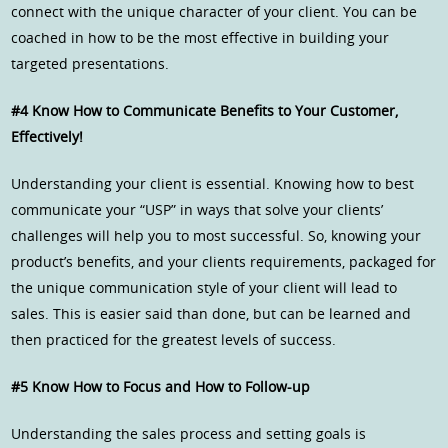
connect with the unique character of your client. You can be
coached in how to be the most effective in building your
targeted presentations.
#4 Know How to Communicate Benefits to Your Customer,
Effectively!
Understanding your client is essential. Knowing how to best
communicate your “USP” in ways that solve your clients’
challenges will help you to most successful. So, knowing your
product’s benefits, and your clients requirements, packaged for
the unique communication style of your client will lead to
sales. This is easier said than done, but can be learned and
then practiced for the greatest levels of success.
#5 Know How to Focus and How to Follow-up
Understanding the sales process and setting goals is