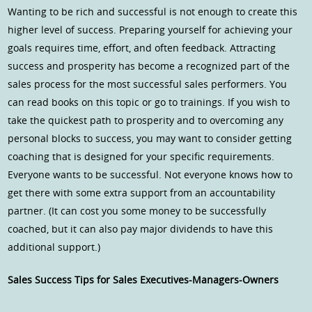
Wanting to be rich and successful is not enough to create this
higher level of success. Preparing yourself for achieving your
goals requires time, effort, and often feedback. Attracting
success and prosperity has become a recognized part of the
sales process for the most successful sales performers. You
can read books on this topic or go to trainings. If you wish to
take the quickest path to prosperity and to overcoming any
personal blocks to success, you may want to consider getting
coaching that is designed for your specific requirements.
Everyone wants to be successful. Not everyone knows how to
get there with some extra support from an accountability
partner. (It can cost you some money to be successfully
coached, but it can also pay major dividends to have this
additional support.)
Sales Success Tips for Sales Executives-Managers-Owners