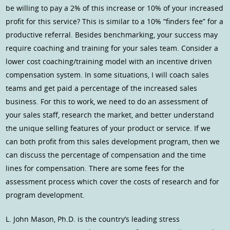
be willing to pay a 2% of this increase or 10% of your increased
profit for this service? This is similar to a 10% “finders fee” for a
productive referral. Besides benchmarking, your success may
require coaching and training for your sales team. Consider a
lower cost coaching/training model with an incentive driven
compensation system. In some situations, I will coach sales
teams and get paid a percentage of the increased sales
business. For this to work, we need to do an assessment of
your sales staff, research the market, and better understand
the unique selling features of your product or service. If we
can both profit from this sales development program, then we
can discuss the percentage of compensation and the time
lines for compensation. There are some fees for the
assessment process which cover the costs of research and for
program development.
L. John Mason, Ph.D. is the country’s leading stress