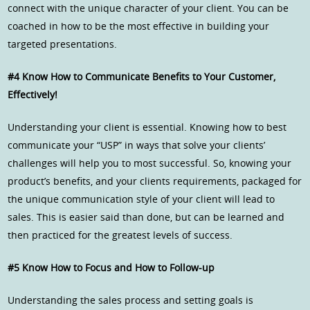
connect with the unique character of your client. You can be
coached in how to be the most effective in building your
targeted presentations.
#4 Know How to Communicate Benefits to Your Customer,
Effectively!
Understanding your client is essential. Knowing how to best
communicate your “USP” in ways that solve your clients’
challenges will help you to most successful. So, knowing your
product’s benefits, and your clients requirements, packaged for
the unique communication style of your client will lead to
sales. This is easier said than done, but can be learned and
then practiced for the greatest levels of success.
#5 Know How to Focus and How to Follow-up
Understanding the sales process and setting goals is