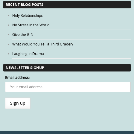
Categories
RECENT BLOG POSTS
Holy Relationships
No Stress in the World
Give the Gift
What Would You Tell a Third Grader?
Laughing in Drama
NEWSLETTER SIGNUP
Email address: