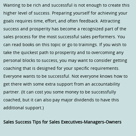
Wanting to be rich and successful is not enough to create this
higher level of success. Preparing yourself for achieving your
goals requires time, effort, and often feedback. Attracting
success and prosperity has become a recognized part of the
sales process for the most successful sales performers. You
can read books on this topic or go to trainings. If you wish to
take the quickest path to prosperity and to overcoming any
personal blocks to success, you may want to consider getting
coaching that is designed for your specific requirements.
Everyone wants to be successful. Not everyone knows how to
get there with some extra support from an accountability
partner. (It can cost you some money to be successfully
coached, but it can also pay major dividends to have this
additional support.)
Sales Success Tips for Sales Executives-Managers-Owners