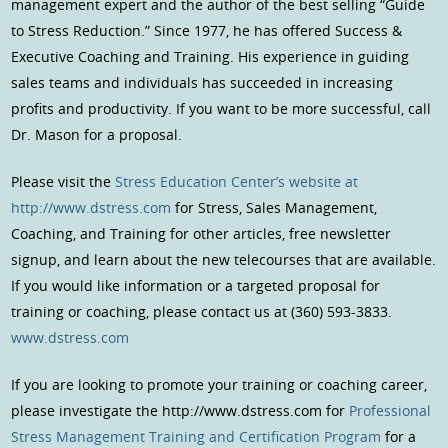
management expert and the author of the best selling “Guide
to Stress Reduction.” Since 1977, he has offered Success &
Executive Coaching and Training. His experience in guiding
sales teams and individuals has succeeded in increasing
profits and productivity. If you want to be more successful, call
Dr. Mason for a proposal.
Please visit the
Stress Education Center’s website at
http://www.dstress.com
for Stress, Sales Management,
Coaching, and Training for other articles, free newsletter
signup, and learn about the new telecourses that are available.
If you would like information or a targeted proposal for
training or coaching, please contact us at (360) 593-3833.
www.dstress.com
If you are looking to promote your training or coaching career,
please investigate the http://www.dstress.com for
Professional
Stress Management Training and Certification Program
for a