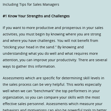
Including Tips for Sales Managers
#1 Know Your Strengths and Challenges
If you want to more productive and prosperous in your sales
activities, you must begin by knowing where you are strong
and where you have challenges. You will not benefit from
“sticking your head in the sand.” By knowing and
understanding what you do well and what requires more
attention, you can improve your productivity. There are several
ways to gather this information.
Assessments which are specific for determining skill levels in
the sales process can be very helpful. This works especially
well when we can “benchmark” the top performers in your
organization, so you can compare your skills with the most
effective sales personnel. Assessments which measure your
behaviors and motivations can also be powerful tools to better