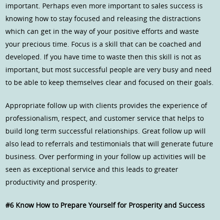
important. Perhaps even more important to sales success is
knowing how to stay focused and releasing the distractions
which can get in the way of your positive efforts and waste
your precious time. Focus is a skill that can be coached and
developed. If you have time to waste then this skill is not as
important, but most successful people are very busy and need
to be able to keep themselves clear and focused on their goals.
Appropriate follow up with clients provides the experience of
professionalism, respect, and customer service that helps to
build long term successful relationships. Great follow up will
also lead to referrals and testimonials that will generate future
business. Over performing in your follow up activities will be
seen as exceptional service and this leads to greater
productivity and prosperity.
#6 Know How to Prepare Yourself for Prosperity and Success