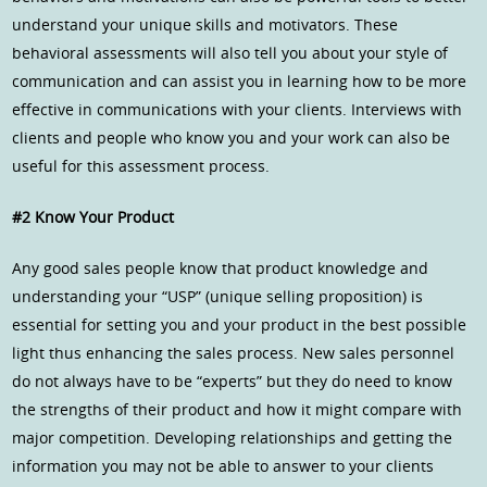
understand your unique skills and motivators. These
behavioral assessments will also tell you about your style of
communication and can assist you in learning how to be more
effective in communications with your clients. Interviews with
clients and people who know you and your work can also be
useful for this assessment process.
#2 Know Your Product
Any good sales people know that product knowledge and
understanding your “USP” (unique selling proposition) is
essential for setting you and your product in the best possible
light thus enhancing the sales process. New sales personnel
do not always have to be “experts” but they do need to know
the strengths of their product and how it might compare with
major competition. Developing relationships and getting the
information you may not be able to answer to your clients