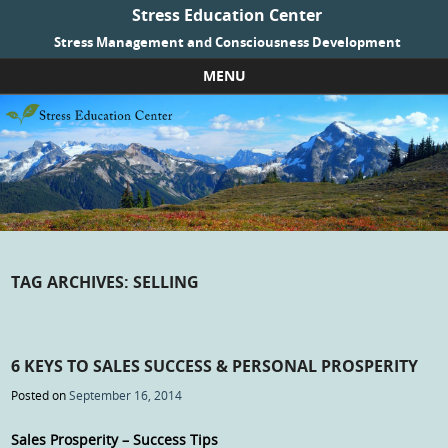
Stress Education Center
Stress Management and Consciousness Development
MENU
Skip to content
TAG ARCHIVES:
SELLING
6 KEYS TO SALES SUCCESS & PERSONAL PROSPERITY
Posted on
September 16, 2014
Sales Prosperity – Success Tips