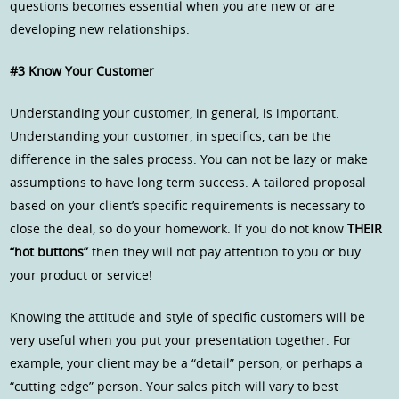
questions becomes essential when you are new or are
developing new relationships.
#3 Know Your Customer
Understanding your customer, in general, is important.
Understanding your customer, in specifics, can be the
difference in the sales process. You can not be lazy or make
assumptions to have long term success. A tailored proposal
based on your client’s specific requirements is necessary to
close the deal, so do your homework. If you do not know
THEIR
“hot buttons”
then they will not pay attention to you or buy
your product or service!
Knowing the attitude and style of specific customers will be
very useful when you put your presentation together. For
example, your client may be a “detail” person, or perhaps a
“cutting edge” person. Your sales pitch will vary to best