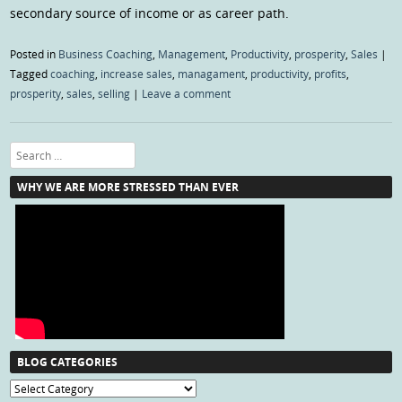
secondary source of income or as career path.
Posted in
Business Coaching
,
Management
,
Productivity
,
prosperity
,
Sales
|
Tagged
coaching
,
increase sales
,
managament
,
productivity
,
profits
,
prosperity
,
sales
,
selling
|
Leave a comment
Search
WHY WE ARE MORE STRESSED THAN EVER
BLOG CATEGORIES
Blog