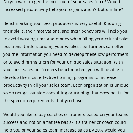
Do you want to get the most out of your sales force? Would
increased productivity help your organization’s bottom-line?
Benchmarking your best producers is very useful. Knowing
their skills, their motivations, and their behaviors will help you
to avoid wasting time and money when filling your critical sales
positions. Understanding your weakest performers can offer
you the information you need to develop these low performers
or to avoid hiring them for your unique sales situation. With
your best sales performers benchmarked, you will be able to
develop the most effective training programs to increase
productivity in all your sales team. Each organization is unique
so do not get outside consulting or training that does not fit for
the specific requirements that you have.
Would you like to pay coaches or trainers based on your teams
success and not on a flat fee basis? If a trainer or coach could
help you or your sales team increase sales by 20% would you