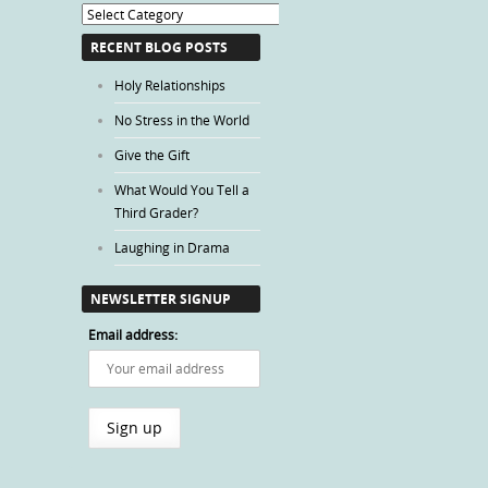
Blog
Categories
RECENT BLOG POSTS
Holy Relationships
No Stress in the World
Give the Gift
What Would You Tell a
Third Grader?
Laughing in Drama
NEWSLETTER SIGNUP
Email address: