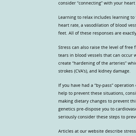
consider “connecting” with your heart 
Learning to relax includes learning to 
heart rate, a vasodilation of blood v
feet. All of these responses are exact
Stress can also raise the level of fre
tears in blood vessels that can occur
create “hardening of the arteries” whic
strokes (CVA’s), and kidney damage.
If you have had a “by-pass” operation o
help to prevent these situations, cons
making dietary changes to prevent this s
genetics pre-dispose you to cardiovasc
seriously consider these steps to pre
Articles at our website describe stre