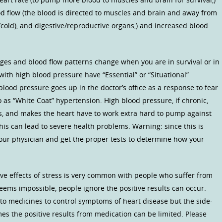
od flow (the blood is directed to muscles and brain and away from
l/cold), and digestive/reproductive organs,) and increased blood
nges and blood flow patterns change when you are in survival or in
ith high blood pressure have “Essential” or “Situational”
lood pressure goes up in the doctor’s office as a response to fear
o as “White Coat” hypertension. High blood pressure, if chronic,
s, and makes the heart have to work extra hard to pump against
his can lead to severe health problems. Warning: since this is
 your physician and get the proper tests to determine how your
ve effects of stress is very common with people who suffer from
eems impossible, people ignore the positive results can occur.
e to medicines to control symptoms of heart disease but the side-
es the positive results from medication can be limited. Please