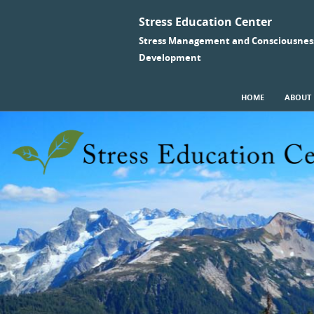
Stress Education Center
Stress Management and Consciousnes
Development
SKIP TO CONTENT
HOME
ABOUT
Menu