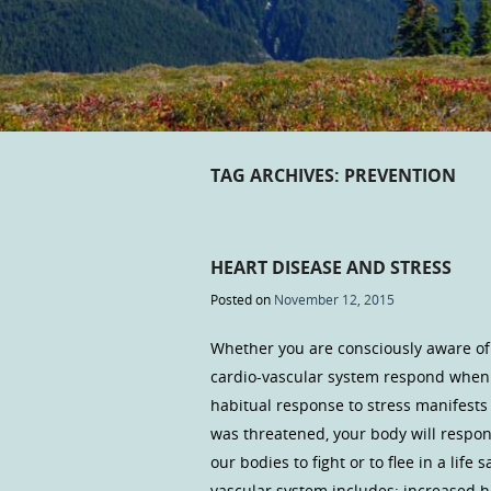
TAG ARCHIVES:
PREVENTION
HEART DISEASE AND STRESS
Posted on
November 12, 2015
Whether you are consciously aware of 
cardio-vascular system respond when 
habitual response to stress manifests 
was threatened, your body will respon
our bodies to fight or to flee in a lif
vascular system includes: increased h