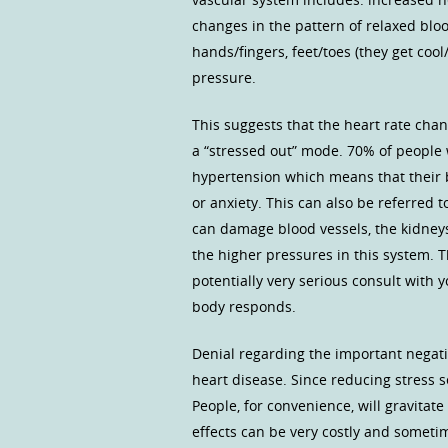
changes in the pattern of relaxed blo
hands/fingers, feet/toes (they get coo
pressure.
This suggests that the heart rate cha
a “stressed out” mode. 70% of people w
hypertension which means that their b
or anxiety. This can also be referred t
can damage blood vessels, the kidney
the higher pressures in this system. T
potentially very serious consult with
body responds.
Denial regarding the important negati
heart disease. Since reducing stress s
People, for convenience, will gravitat
effects can be very costly and sometim