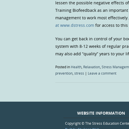
lessen the possible negative effects of
Training Biofeedback as an important
management to work most effectively. 
at www.dstress.com
for access to this
You can get back in control of your bo
system with 8-12 weeks of regular pra
may also add “quality” years to your li
Posted in
Health
,
Relaxation
,
Stress Managem
prevention
,
stress
|
Leave a comment
WEBSITE INFORMATION
Copyright © The Stress Education Cent