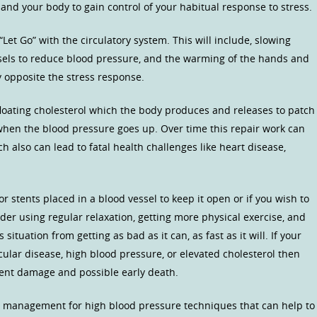
and your body to gain control of your habitual response to stress.
“Let Go” with the circulatory system. This will include, slowing
essels to reduce blood pressure, and the warming of the hands and
ly opposite the stress response.
e floating cholesterol which the body produces and releases to patch
 when the blood pressure goes up. Over time this repair work can
h also can lead to fatal health challenges like heart disease,
r stents placed in a blood vessel to keep it open or if you wish to
ider using regular relaxation, getting more physical exercise, and
ituation from getting as bad as it can, as fast as it will. If your
ular disease, high blood pressure, or elevated cholesterol then
vent damage and possible early death.
ss management for high blood pressure techniques that can help to