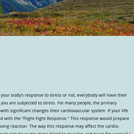
your body’s response to stress or not, everybody will have their
you are subjected to stress. For many people, the primary
with significant changes their cardiovascular system. If your life
d with the “Flight-Fight Response.” This response would prepare
e saving reaction. The way this response may affect the cardio-
eart rate (to pump more blood to muscles and brain for survival,)