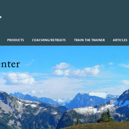
s
PRODUCTS
COACHING/RETREATS
TRAIN THE TRAINER
ARTICLES