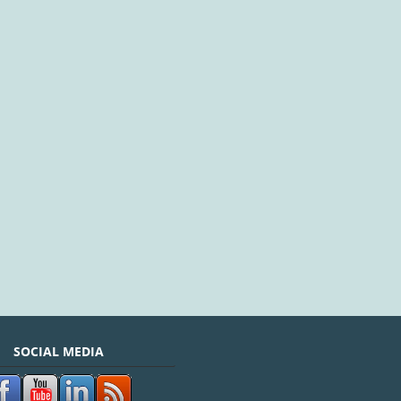
SOCIAL MEDIA