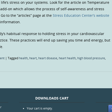
 life’s stress on your systems. Look for the article on Temperature
 add-on which allows the process of self-awareness and stress
Go to the “articles” page at the
Stress Education Center’s website
 information.
dy’s habitual response to holding stress in your cardiovascular
ctice. These practices will end up saving you time and energy, but
fe.
ent
|
Tagged
health
,
heart
,
heart disease
,
heart health
,
high blood pressure
,
DOWNLOADS CART
er
Your cart is empty.