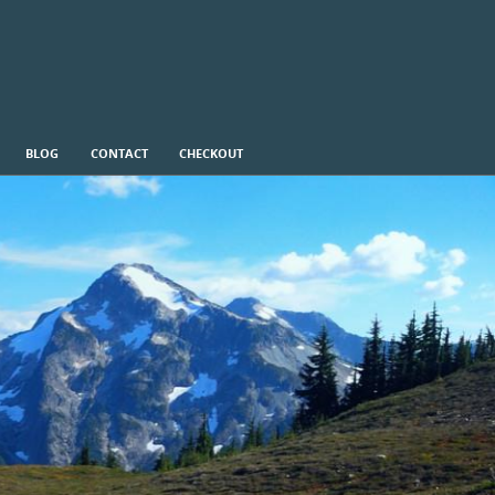
BLOG
CONTACT
CHECKOUT