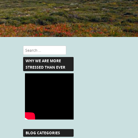
Search
WHY WE ARE MORE
STRESSED THAN EVER
BLOG CATEGORIES