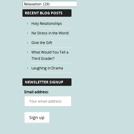
Blog
Categories
RECENT BLOG POSTS
Holy Relationships
No Stress in the World
Give the Gift
What Would You Tell a
Third Grader?
Laughing in Drama
NEWSLETTER SIGNUP
Email address: