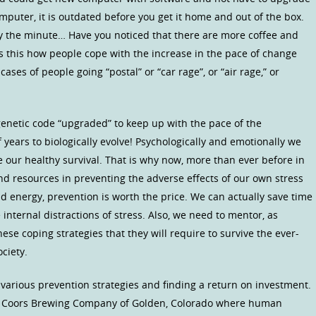
omputer, it is outdated before you get it home and out of the box.
 the minute… Have you noticed that there are more coffee and
Is this how people cope with the increase in the pace of change
ses of people going “postal” or “car rage”, or “air rage,” or
 genetic code “upgraded” to keep up with the pace of the
 years to biologically evolve! Psychologically and emotionally we
e our healthy survival. That is why now, more than ever before in
d resources in preventing the adverse effects of our own stress
d energy, prevention is worth the price. We can actually save time
internal distractions of stress. Also, we need to mentor, as
hese coping strategies that they will require to survive the ever-
ciety.
arious prevention strategies and finding a return on investment.
y Coors Brewing Company of Golden, Colorado where human