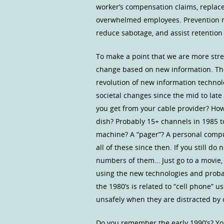
worker’s compensation claims, replace
overwhelmed employees. Prevention not 
reduce sabotage, and assist retention 
To make a point that we are more stre
change based on new information. The 
revolution of new information technol
societal changes since the mid to lat
you get from your cable provider? How
dish? Probably 15+ channels in 1985 t
machine? A “pager”? A personal compu
all of these since then. If you still 
numbers of them… Just go to a movie,
using the new technologies and probabl
the 1980’s is related to “cell phone” 
unsafely when they are distracted by c
Do you remember the early 1990’s? Yo