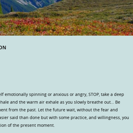
ION
elf emotionally spinning or anxious or angry, STOP, take a deep
 inhale and the warm air exhale as you slowly breathe out… Be
nt from the past. Let the future wait, without the fear and
asier said than done but with some practice, and willingness, you
ation of the present moment.