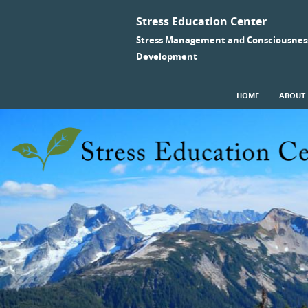
Stress Education Center
Stress Management and Consciousnes
Development
SKIP TO CONTENT
HOME
ABOUT
Menu