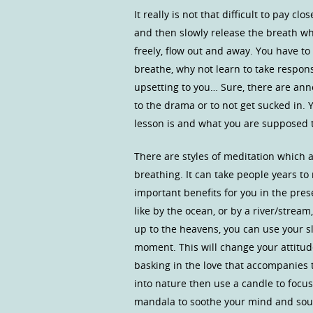
It really is not that difficult to pay c
and then slowly release the breath wh
freely, flow out and away. You have t
breathe, why not learn to take respons
upsetting to you… Sure, there are ann
to the drama or to not get sucked in.
lesson is and what you are supposed t
There are styles of meditation which a
breathing. It can take people years to
important benefits for you in the prese
like by the ocean, or by a river/strea
up to the heavens, you can use your s
moment. This will change your attitude 
basking in the love that accompanies 
into nature then use a candle to focu
mandala to soothe your mind and soul