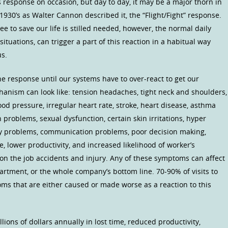
is response on occasion, but day to day, it may be a major thorn in
1930’s as Walter Cannon described it, the “Flight/Fight” response.
lee to save our life is stilled needed, however, the normal daily
situations, can trigger a part of this reaction in a habitual way
us.
 response until our systems have to over-react to get our
chanism can look like: tension headaches, tight neck and shoulders,
od pressure, irregular heart rate, stroke, heart disease, asthma
 problems, sexual dysfunction, certain skin irritations, hyper
ry problems, communication problems, poor decision making,
, lower productivity, and increased likelihood of worker’s
on the job accidents and injury. Any of these symptoms can affect
artment, or the whole company’s bottom line. 70-90% of visits to
oms that are either caused or made worse as a reaction to this
ions of dollars annually in lost time, reduced productivity,