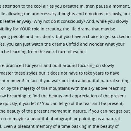
lose attention to the cool air as you breathe in, then pause a moment,
ile allowing the unnecessary thoughts and emotions to slowly, but
o breathe anyway. Why not do it consciously? And, while you slowly
ibility for YOUR role in creating the life drama that may be
oying people and incidents, but you have a choice to get sucked in
 Yes, you can just watch the drama unfold and wonder what your
o be learning from the weird turn of events.
re practiced for years and built around focusing on slowly
 master these styles but it does not have to take years to have
nt moment! In fact, if you walk out into a beautiful natural setting
m, or by the majesty of the mountains with the sky above reaching
low breathing to find the beauty and appreciation of the present
quickly, if you let it! You can let go of the fear and be present,
the beauty of the present moment in nature. If you can not get out
s on or maybe a beautiful photograph or painting as a natural
. Even a pleasant memory of a time basking in the beauty of