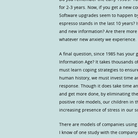
for 2-3 years. Now, if you get a new c
Software upgrades seem to happen by
espresso stands in the last 10 years? 
and new information? Are there more ca
whatever new anxiety we experience.
A final question, since 1985 has your
Information Age? It takes thousands of
must learn coping strategies to ensur
human history, we must invest time an
response. Though it does take time an
and get more done, by eliminating the 
positive role models, our children in t
increasing presence of stress in our so
There are models of companies using v
I know of one study with the compan