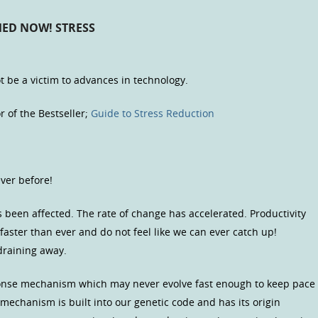
ED NOW! STRESS
 be a victim to advances in technology.
r of the Bestseller;
Guide to Stress Reduction
ver before!
as been affected. The rate of change has accelerated. Productivity
aster than ever and do not feel like we can ever catch up!
draining away.
sponse mechanism which may never evolve fast enough to keep pace
 mechanism is built into our genetic code and has its origin