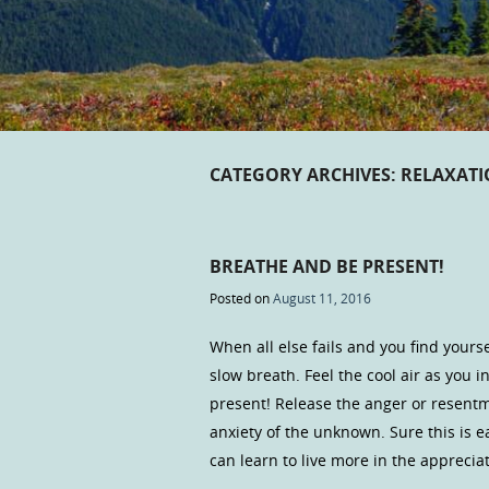
CATEGORY ARCHIVES:
RELAXAT
BREATHE AND BE PRESENT!
Posted on
August 11, 2016
When all else fails and you find yours
slow breath. Feel the cool air as you
present! Release the anger or resentme
anxiety of the unknown. Sure this is e
can learn to live more in the appreci