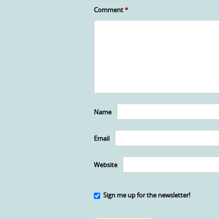
Comment
*
Name
Email
Website
Sign me up for the newsletter!