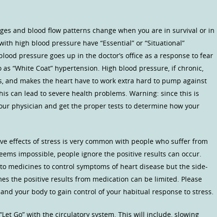
nges and blood flow patterns change when you are in survival or in
ith high blood pressure have “Essential” or “Situational”
lood pressure goes up in the doctor’s office as a response to fear
o as “White Coat” hypertension. High blood pressure, if chronic,
s, and makes the heart have to work extra hard to pump against
his can lead to severe health problems. Warning: since this is
 your physician and get the proper tests to determine how your
ve effects of stress is very common with people who suffer from
eems impossible, people ignore the positive results can occur.
e to medicines to control symptoms of heart disease but the side-
es the positive results from medication can be limited. Please
and your body to gain control of your habitual response to stress.
“Let Go” with the circulatory system. This will include, slowing