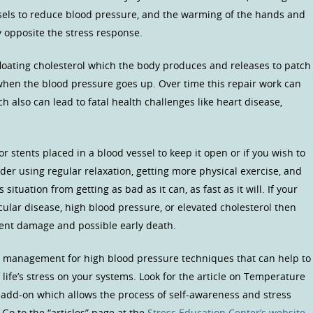
essels to reduce blood pressure, and the warming of the hands and
ly opposite the stress response.
e floating cholesterol which the body produces and releases to patch
 when the blood pressure goes up. Over time this repair work can
h also can lead to fatal health challenges like heart disease,
r stents placed in a blood vessel to keep it open or if you wish to
ider using regular relaxation, getting more physical exercise, and
ituation from getting as bad as it can, as fast as it will. If your
ular disease, high blood pressure, or elevated cholesterol then
vent damage and possible early death.
ss management for high blood pressure techniques that can help to
 life’s stress on your systems. Look for the article on Temperature
 add-on which allows the process of self-awareness and stress
Go to the “articles” page at the
Stress Education Center’s website