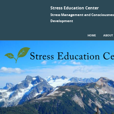
Stress Education Center
Stress Management and Consciousnes
Development
SKIP TO CONTENT
HOME
ABOUT
Menu