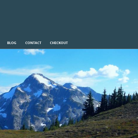
BLOG
CONTACT
CHECKOUT