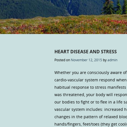
HEART DISEASE AND STRESS
Posted on
November 12, 2015
by
admin
Whether you are consciously aware of 
cardio-vascular system respond when 
habitual response to stress manifests 
was threatened, your body will respon
our bodies to fight or to flee in a lif
vascular system includes: increased h
changes in the pattern of relaxed blo
hands/fingers, feet/toes (they get coo