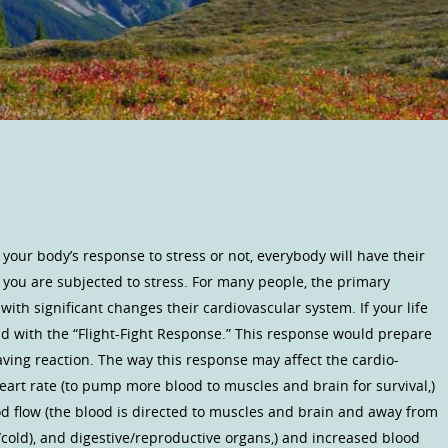
your body’s response to stress or not, everybody will have their
you are subjected to stress. For many people, the primary
with significant changes their cardiovascular system. If your life
d with the “Flight-Fight Response.” This response would prepare
e saving reaction. The way this response may affect the cardio-
eart rate (to pump more blood to muscles and brain for survival,)
od flow (the blood is directed to muscles and brain and away from
l/cold), and digestive/reproductive organs,) and increased blood