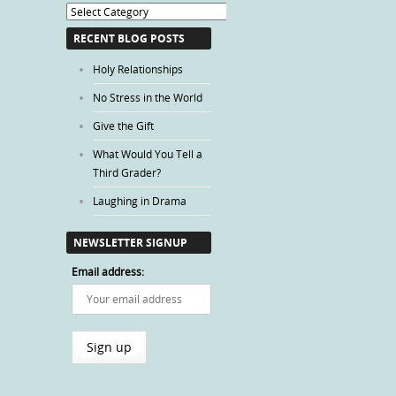
Blog
Categories
RECENT BLOG POSTS
Holy Relationships
No Stress in the World
Give the Gift
What Would You Tell a
Third Grader?
Laughing in Drama
NEWSLETTER SIGNUP
Email address: