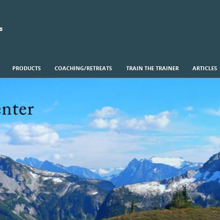
s
PRODUCTS
COACHING/RETREATS
TRAIN THE TRAINER
ARTICLES