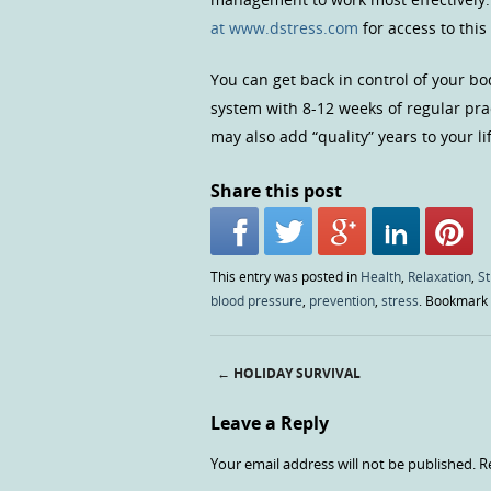
at www.dstress.com
for access to this
You can get back in control of your bo
system with 8-12 weeks of regular pra
may also add “quality” years to your li
Share this post
This entry was posted in
Health
,
Relaxation
,
S
blood pressure
,
prevention
,
stress
. Bookmark
←
HOLIDAY SURVIVAL
Post navigation
Leave a Reply
Your email address will not be published.
R