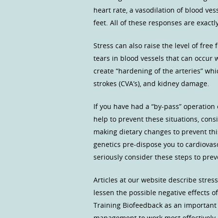
heart rate, a vasodilation of blood v
feet. All of these responses are exact
Stress can also raise the level of fre
tears in blood vessels that can occur
create “hardening of the arteries” whic
strokes (CVA’s), and kidney damage.
If you have had a “by-pass” operation o
help to prevent these situations, cons
making dietary changes to prevent this s
genetics pre-dispose you to cardiovasc
seriously consider these steps to pre
Articles at our website describe stre
lessen the possible negative effects of
Training Biofeedback as an important
management to work most effectively. 