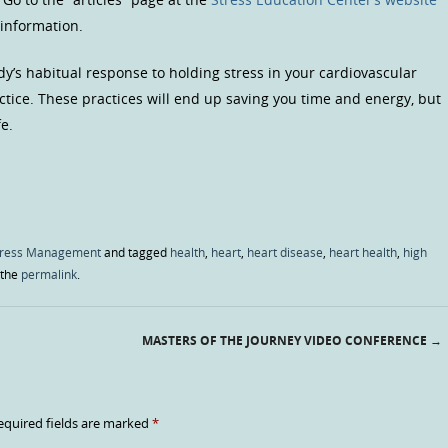
 information.
dy’s habitual response to holding stress in your cardiovascular
ctice. These practices will end up saving you time and energy, but
fe.
tress Management
and tagged
health
,
heart
,
heart disease
,
heart health
,
high
 the
permalink
.
MASTERS OF THE JOURNEY VIDEO CONFERENCE
→
equired fields are marked
*