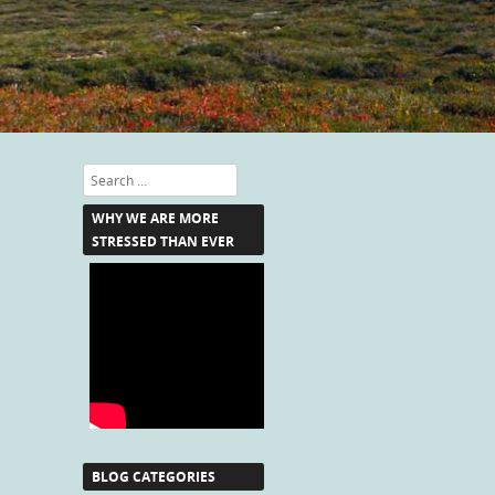
Search
WHY WE ARE MORE
STRESSED THAN EVER
BLOG CATEGORIES