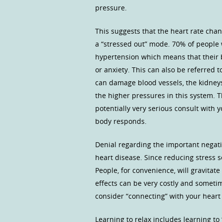
pressure.
This suggests that the heart rate cha
a “stressed out” mode. 70% of people w
hypertension which means that their b
or anxiety. This can also be referred t
can damage blood vessels, the kidney
the higher pressures in this system. T
potentially very serious consult with
body responds.
Denial regarding the important negati
heart disease. Since reducing stress s
People, for convenience, will gravitat
effects can be very costly and sometim
consider “connecting” with your heart 
Learning to relax includes learning to 