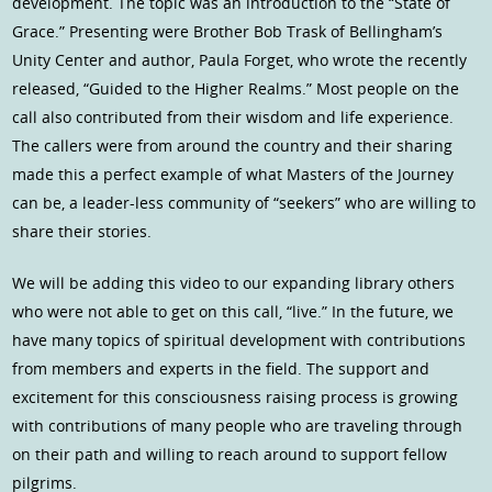
development. The topic was an introduction to the “State of
Grace.” Presenting were Brother Bob Trask of Bellingham’s
Unity Center and author, Paula Forget, who wrote the recently
released, “Guided to the Higher Realms.” Most people on the
call also contributed from their wisdom and life experience.
The callers were from around the country and their sharing
made this a perfect example of what Masters of the Journey
can be, a leader-less community of “seekers” who are willing to
share their stories.
We will be adding this video to our expanding library others
who were not able to get on this call, “live.” In the future, we
have many topics of spiritual development with contributions
from members and experts in the field. The support and
excitement for this consciousness raising process is growing
with contributions of many people who are traveling through
on their path and willing to reach around to support fellow
pilgrims.