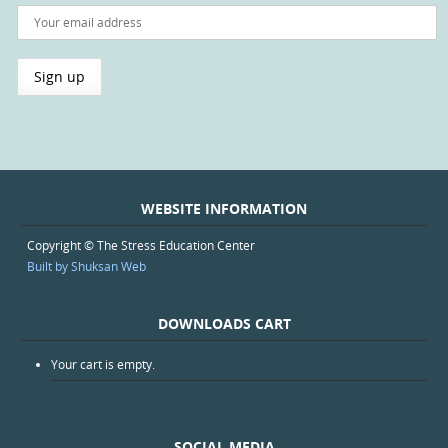
WEBSITE INFORMATION
Copyright © The Stress Education Center
Built by Shuksan Web
DOWNLOADS CART
Your cart is empty.
SOCIAL MEDIA