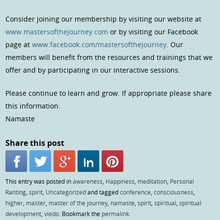
Consider joining our membership by visiting our website at
www.mastersofthejourney.com
or by visiting our Facebook
page at
www.facebook.com/mastersofthejourney
. Our
members will benefit from the resources and trainings that we
offer and by participating in our interactive sessions.
Please continue to learn and grow. If appropriate please share
this information.
Namaste
Share this post
This entry was posted in
awareness
,
Happiness
,
meditation
,
Personal
Ranting
,
spirit
,
Uncategorized
and tagged
conference
,
consciousness
,
higher
,
master
,
master of the journey
,
namaste
,
spirit
,
spiritual
,
spiritual
development
,
viedo
. Bookmark the
permalink
.