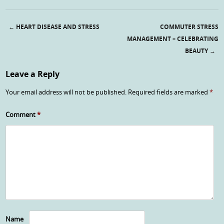
←
HEART DISEASE AND STRESS
COMMUTER STRESS
Post navigation
MANAGEMENT – CELEBRATING
BEAUTY
→
Leave a Reply
Your email address will not be published.
Required fields are marked
*
Comment
*
Name