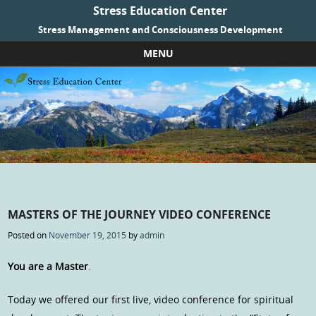
Stress Education Center
Stress Management and Consciousness Development
MENU
Skip to content
MASTERS OF THE JOURNEY VIDEO CONFERENCE
Posted on
November 19, 2015
by
admin
You are a Master
.
Today we offered our first live, video conference for spiritual