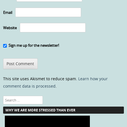
Email
Website
Sign me up for the newsletter!
This site uses Akismet to reduce spam.
Learn how your
comment data is processed
.
Search
WHY WE ARE MORE STRESSED THAN EVER