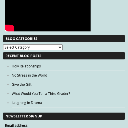
BLOG CATEGORIES
Blog
Categories
RECENT BLOG POSTS
Holy Relationships
No Stress in the World
Give the Gift
What Would You Tell a Third Grader?
Laughing in Drama
NEWSLETTER SIGNUP
Email address: