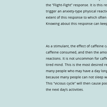
the “Flight-Fight” response. It is this
trigger an anxiety-type physical reac
extent of this response to which ofte
Knowing about this response can keep 
As a stimulant, the effect of caffeine
caffeine consumed, and then the amou
reactions. It is not uncommon for caff
tired mind. This is the most desired 
many people who may have a day long 
because many people can not sleep wel
This “vicious cycle” will then cause po
the next day’s activities.