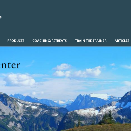
s
PRODUCTS
COACHING/RETREATS
TRAIN THE TRAINER
ARTICLES