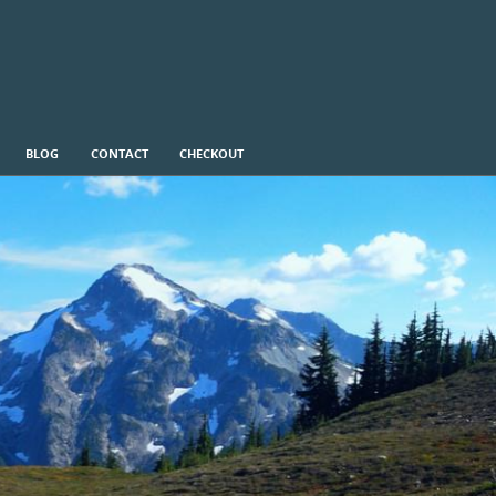
BLOG
CONTACT
CHECKOUT