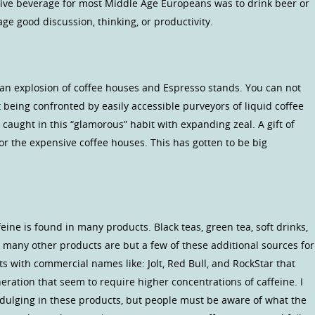
tive beverage for most Middle Age Europeans was to drink beer or
ge good discussion, thinking, or productivity.
n an explosion of coffee houses and Espresso stands. You can not
 being confronted by easily accessible purveyors of liquid coffee
caught in this “glamorous” habit with expanding zeal. A gift of
e for the expensive coffee houses. This has gotten to be big
eine is found in many products. Black teas, green tea, soft drinks,
n many other products are but a few of these additional sources for
s with commercial names like: Jolt, Red Bull, and RockStar that
eration that seem to require higher concentrations of caffeine. I
ndulging in these products, but people must be aware of what the