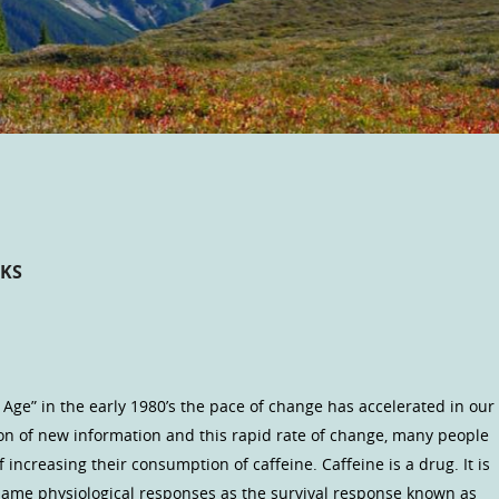
CKS
Age” in the early 1980’s the pace of change has accelerated in our
ion of new information and this rapid rate of change, many people
increasing their consumption of caffeine. Caffeine is a drug. It is
same physiological responses as the survival response known as