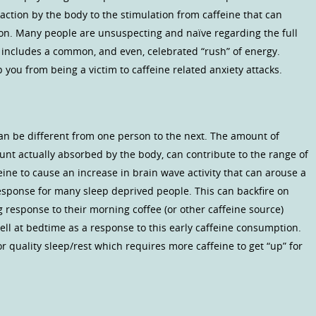
 reaction by the body to the stimulation from caffeine that can
tion. Many people are unsuspecting and naïve regarding the full
n includes a common, and even, celebrated “rush” of energy.
you from being a victim to caffeine related anxiety attacks.
 can be different from one person to the next. The amount of
nt actually absorbed by the body, can contribute to the range of
eine to cause an increase in brain wave activity that can arouse a
response for many sleep deprived people. This can backfire on
response to their morning coffee (or other caffeine source)
l at bedtime as a response to this early caffeine consumption.
or quality sleep/rest which requires more caffeine to get “up” for