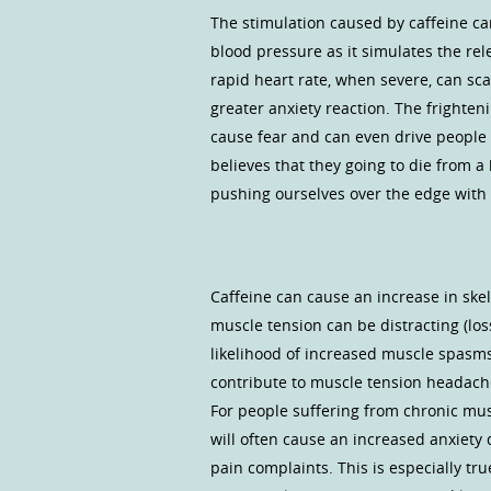
The stimulation caused by caffeine ca
blood pressure as it simulates the rel
rapid heart rate, when severe, can sc
greater anxiety reaction. The frighten
cause fear and can even drive people
believes that they going to die from a
pushing ourselves over the edge with t
Caffeine can cause an increase in skele
muscle tension can be distracting (los
likelihood of increased muscle spasms 
contribute to muscle tension headache
For people suffering from chronic musc
will often cause an increased anxiety 
pain complaints. This is especially tr