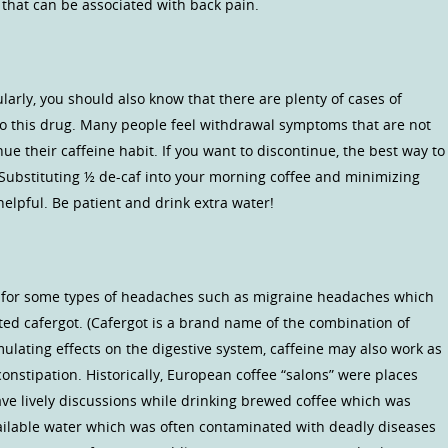
 that can be associated with back pain.
larly, you should also know that there are plenty of cases of
to this drug. Many people feel withdrawal symptoms that are not
ue their caffeine habit. If you want to discontinue, the best way to
 Substituting ½ de-caf into your morning coffee and minimizing
helpful. Be patient and drink extra water!
ul for some types of headaches such as migraine headaches which
ted cafergot. (Cafergot is a brand name of the combination of
mulating effects on the digestive system, caffeine may also work as
onstipation. Historically, European coffee “salons” were places
ve lively discussions while drinking brewed coffee which was
ailable water which was often contaminated with deadly diseases