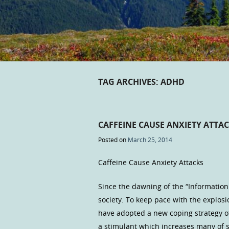
TAG ARCHIVES:
ADHD
CAFFEINE CAUSE ANXIETY ATTA
Posted on
March 25, 2014
Caffeine Cause Anxiety Attacks
Since the dawning of the “Information 
society. To keep pace with the explos
have adopted a new coping strategy of 
a stimulant which increases many of 