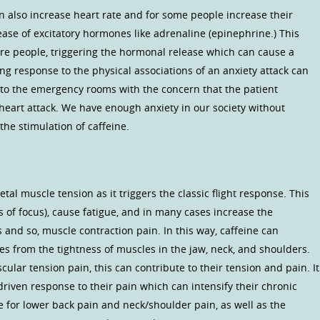
n also increase heart rate and for some people increase their
ease of excitatory hormones like adrenaline (epinephrine.) This
are people, triggering the hormonal release which can cause a
ing response to the physical associations of an anxiety attack can
 to the emergency rooms with the concern that the patient
 heart attack. We have enough anxiety in our society without
he stimulation of caffeine.
tal muscle tension as it triggers the classic flight response. This
s of focus), cause fatigue, and in many cases increase the
and so, muscle contraction pain. In this way, caffeine can
s from the tightness of muscles in the jaw, neck, and shoulders.
ular tension pain, this can contribute to their tension and pain. It
driven response to their pain which can intensify their chronic
ue for lower back pain and neck/shoulder pain, as well as the