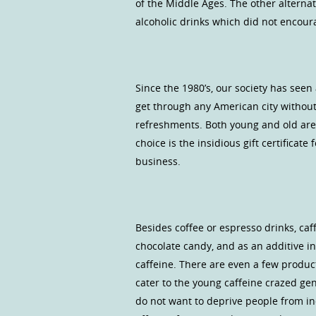
of the Middle Ages. The other alterna
alcoholic drinks which did not encoura
Since the 1980’s, our society has see
get through any American city without
refreshments. Both young and old are 
choice is the insidious gift certificat
business.
Besides coffee or espresso drinks, caff
chocolate candy, and as an additive i
caffeine. There are even a few product
cater to the young caffeine crazed gen
do not want to deprive people from i