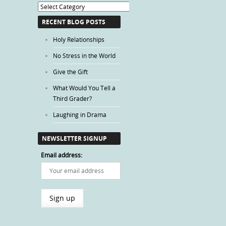
Blog
Categories
RECENT BLOG POSTS
Holy Relationships
No Stress in the World
Give the Gift
What Would You Tell a
Third Grader?
Laughing in Drama
NEWSLETTER SIGNUP
Email address: