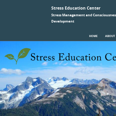
Stress Education Center
Stress Management and Consciousnes
Development
SKIP TO CONTENT
HOME
ABOUT
Menu