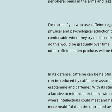
peripheral pains in the arms and legs
For those of you who use caffeine regu
physical and psychological addiction 
comfortable when they try to discontin
do this would be gradually over time.
other caffeine laden products will be 
In its defense, caffeine can be helpf
can be reduced by caffeine or associa
ergotamine and caffeine.) With its sti
a laxative to minimize problems with c
where intellectuals could meet and ha
more healthful than the untreated av