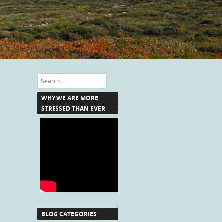
Search
WHY WE ARE MORE
STRESSED THAN EVER
BLOG CATEGORIES