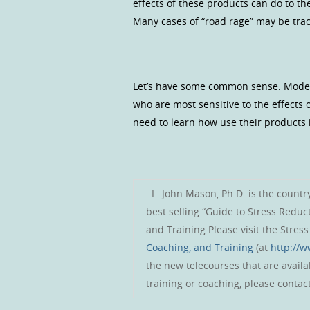
effects of these products can do to th
Many cases of “road rage” may be trace
Let’s have some common sense. Moderati
who are most sensitive to the effects 
need to learn how use their products 
L. John Mason, Ph.D. is the countr
best selling “Guide to Stress Reduc
and Training.Please visit the Stres
Coaching, and Training
(at
http://
the new telecourses that are availab
training or coaching, please contact