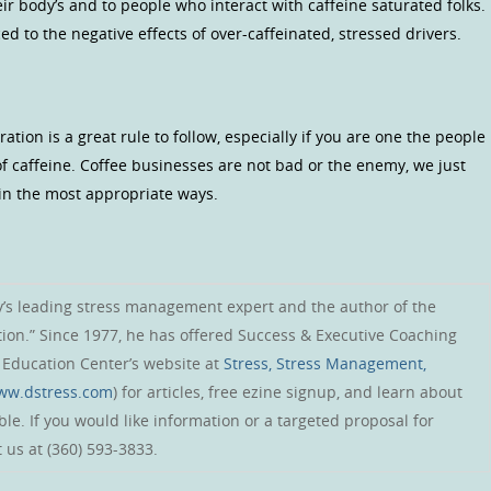
eir body’s and to people who interact with caffeine saturated folks.
d to the negative effects of over-caffeinated, stressed drivers.
on is a great rule to follow, especially if you are one the people
of caffeine. Coffee businesses are not bad or the enemy, we just
in the most appropriate ways.
y’s leading stress management expert and the author of the
tion.” Since 1977, he has offered Success & Executive Coaching
s Education Center’s website at
Stress, Stress Management,
www.dstress.com
) for articles, free ezine signup, and learn about
le. If you would like information or a targeted proposal for
 us at (360) 593-3833.