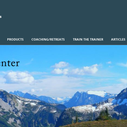
s
PRODUCTS
COACHING/RETREATS
TRAIN THE TRAINER
ARTICLES