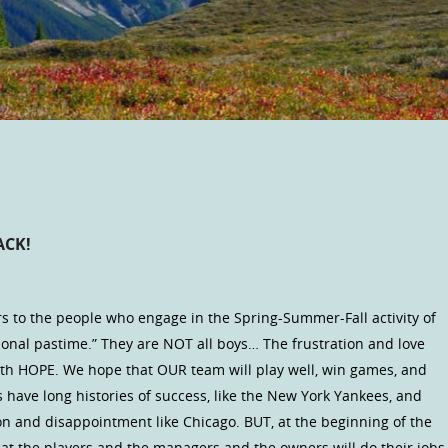
ACK!
rs to the people who engage in the Spring-Summer-Fall activity of
tional pastime.” They are NOT all boys… The frustration and love
ith HOPE. We hope that OUR team will play well, win games, and
 have long histories of success, like the New York Yankees, and
n and disappointment like Chicago. BUT, at the beginning of the
hat the players and the managers and the owners will do their jobs