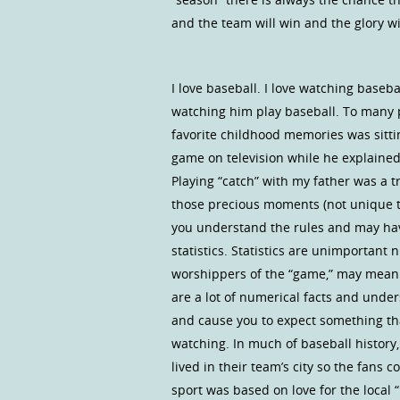
and the team will win and the glory wi
I love baseball. I love watching baseba
watching him play baseball. To many p
favorite childhood memories was sitt
game on television while he explain
Playing “catch” with my father was a t
those precious moments (not unique to 
you understand the rules and may have
statistics. Statistics are unimportant
worshippers of the “game,” may mean 
are a lot of numerical facts and und
and cause you to expect something tha
watching. In much of baseball history,
lived in their team’s city so the fans 
sport was based on love for the local