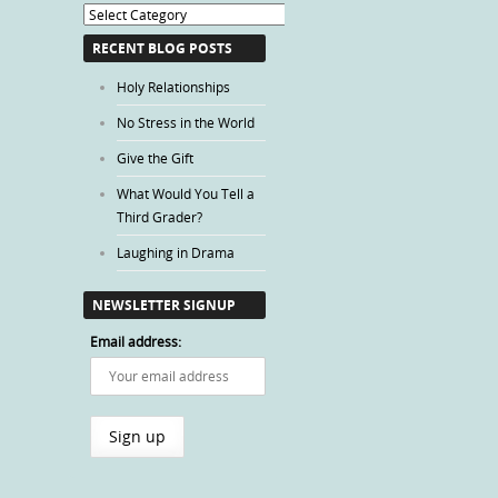
Blog
Categories
RECENT BLOG POSTS
Holy Relationships
No Stress in the World
Give the Gift
What Would You Tell a
Third Grader?
Laughing in Drama
NEWSLETTER SIGNUP
Email address: