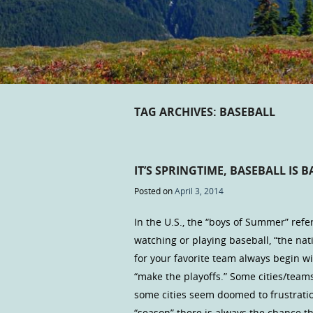
TAG ARCHIVES:
BASEBALL
IT’S SPRINGTIME, BASEBALL IS B
Posted on
April 3, 2014
In the U.S., the “boys of Summer” refe
watching or playing baseball, “the na
for your favorite team always begin w
“make the playoffs.” Some cities/teams
some cities seem doomed to frustratio
“season” there is always the chance t