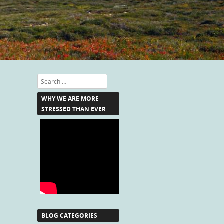
Search
WHY WE ARE MORE
STRESSED THAN EVER
BLOG CATEGORIES