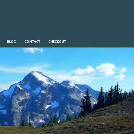
BLOG
CONTACT
CHECKOUT