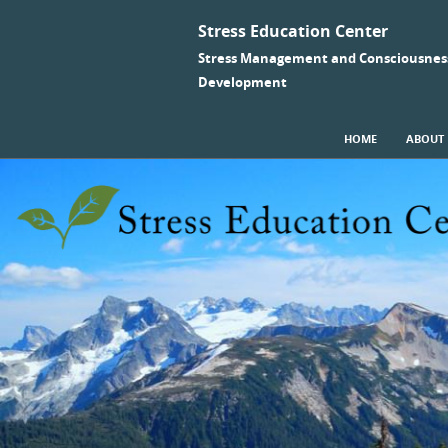
Stress Education Center
Stress Management and Consciousnes
Development
SKIP TO CONTENT
HOME
ABOUT
Menu