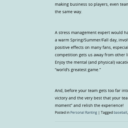
making business so players, even team
the same way.
A stress management expert would have
a warm Spring/Summer/Fall day, invol
positive effects on many fans, especi
competition gets us away from other l
Enjoy the mental (and physical) vacat
“world’s greatest game.”
And, before your team gets too far int
victory and the very best that your tea
moment” and relish the experience!
Posted in
Personal Ranting
|
Tagged
baseball