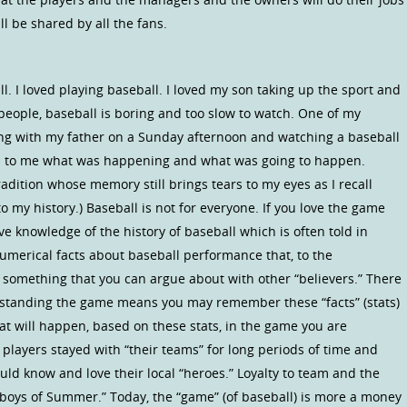
ll be shared by all the fans.
ll. I loved playing baseball. I loved my son taking up the sport and
eople, baseball is boring and too slow to watch. One of my
ing with my father on a Sunday afternoon and watching a baseball
ed to me what was happening and what was going to happen.
radition whose memory still brings tears to my eyes as I recall
my history.) Baseball is not for everyone. If you love the game
 knowledge of the history of baseball which is often told in
 numerical facts about baseball performance that, to the
something that you can argue about with other “believers.” There
erstanding the game means you may remember these “facts” (stats)
t will happen, based on these stats, in the game you are
 players stayed with “their teams” for long periods of time and
could know and love their local “heroes.” Loyalty to team and the
 “boys of Summer.” Today, the “game” (of baseball) is more a money