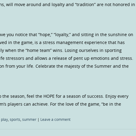
s, will move around and loyalty and “tradition” are not honored in
 you notice that “hope,” “loyalty,” and sitting in the sunshine on
ved in the game, is a stress management experience that has
ally when the “home team” wins. Losing ourselves in sporting
ife stressors and allows a release of pent up emotions and stress.
ion from your life. Celebrate the majesty of the Summer and the
o the season, feel the HOPE for a season of success. Enjoy every
m’s players can achieve. For the love of the game, “be in the
,
play
,
sports
,
summer
|
Leave a comment