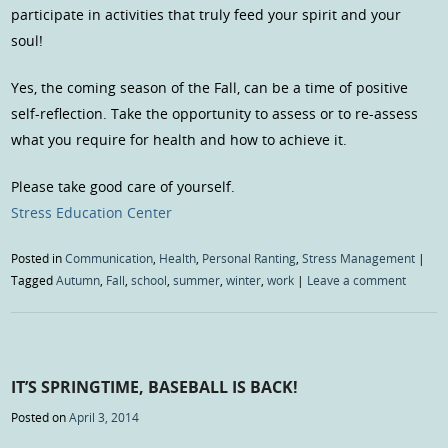
participate in activities that truly feed your spirit and your
soul!
Yes, the coming season of the Fall, can be a time of positive
self-reflection. Take the opportunity to assess or to re-assess
what you require for health and how to achieve it.
Please take good care of yourself.
Stress Education Center
Posted in
Communication
,
Health
,
Personal Ranting
,
Stress Management
|
Tagged
Autumn
,
Fall
,
school
,
summer
,
winter
,
work
|
Leave a comment
IT’S SPRINGTIME, BASEBALL IS BACK!
Posted on
April 3, 2014