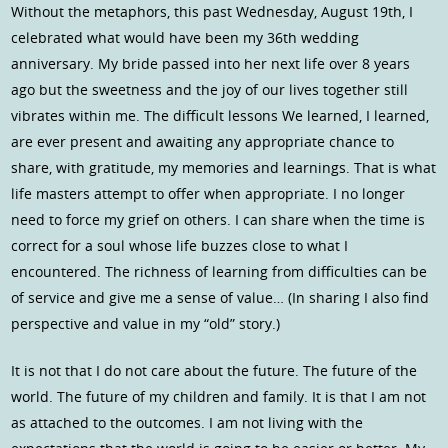
Without the metaphors, this past Wednesday, August 19th, I
celebrated what would have been my 36th wedding
anniversary. My bride passed into her next life over 8 years
ago but the sweetness and the joy of our lives together still
vibrates within me. The difficult lessons We learned, I learned,
are ever present and awaiting any appropriate chance to
share, with gratitude, my memories and learnings. That is what
life masters attempt to offer when appropriate. I no longer
need to force my grief on others. I can share when the time is
correct for a soul whose life buzzes close to what I
encountered. The richness of learning from difficulties can be
of service and give me a sense of value… (In sharing I also find
perspective and value in my “old” story.)
It is not that I do not care about the future. The future of the
world. The future of my children and family. It is that I am not
as attached to the outcomes. I am not living with the