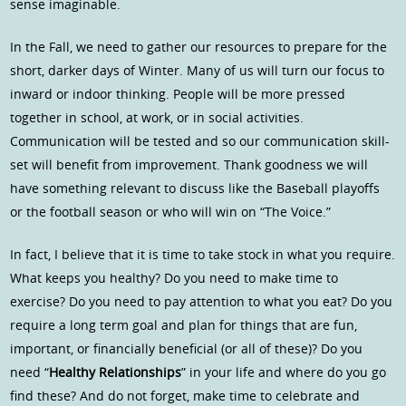
sense imaginable.
In the Fall, we need to gather our resources to prepare for the
short, darker days of Winter. Many of us will turn our focus to
inward or indoor thinking. People will be more pressed
together in school, at work, or in social activities.
Communication will be tested and so our communication skill-
set will benefit from improvement. Thank goodness we will
have something relevant to discuss like the Baseball playoffs
or the football season or who will win on “The Voice.”
In fact, I believe that it is time to take stock in what you require.
What keeps you healthy? Do you need to make time to
exercise? Do you need to pay attention to what you eat? Do you
require a long term goal and plan for things that are fun,
important, or financially beneficial (or all of these)? Do you
need “
Healthy Relationships
” in your life and where do you go
find these? And do not forget, make time to celebrate and