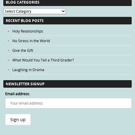
BLOG CATEGORIES
Blog
Categories
RECENT BLOG POSTS
Holy Relationships
No Stress in the World
Give the Gift
What Would You Tell a Third Grader?
Laughing in Drama
NEWSLETTER SIGNUP
Email address: