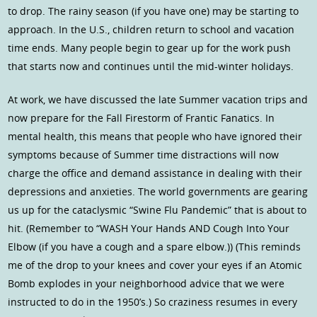
to drop. The rainy season (if you have one) may be starting to
approach. In the U.S., children return to school and vacation
time ends. Many people begin to gear up for the work push
that starts now and continues until the mid-winter holidays.
At work, we have discussed the late Summer vacation trips and
now prepare for the Fall Firestorm of Frantic Fanatics. In
mental health, this means that people who have ignored their
symptoms because of Summer time distractions will now
charge the office and demand assistance in dealing with their
depressions and anxieties. The world governments are gearing
us up for the cataclysmic “Swine Flu Pandemic” that is about to
hit. (Remember to “WASH Your Hands AND Cough Into Your
Elbow (if you have a cough and a spare elbow.)) (This reminds
me of the drop to your knees and cover your eyes if an Atomic
Bomb explodes in your neighborhood advice that we were
instructed to do in the 1950’s.) So craziness resumes in every