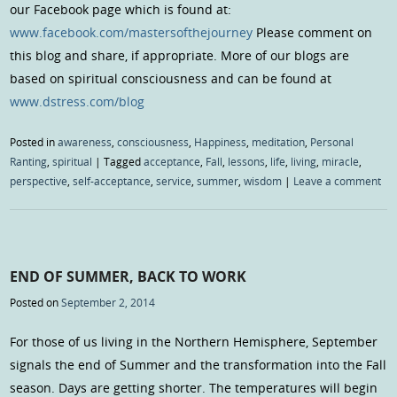
our Facebook page which is found at:
www.facebook.com/mastersofthejourney
Please comment on
this blog and share, if appropriate. More of our blogs are
based on spiritual consciousness and can be found at
www.dstress.com/blog
Posted in
awareness
,
consciousness
,
Happiness
,
meditation
,
Personal
Ranting
,
spiritual
|
Tagged
acceptance
,
Fall
,
lessons
,
life
,
living
,
miracle
,
perspective
,
self-acceptance
,
service
,
summer
,
wisdom
|
Leave a comment
END OF SUMMER, BACK TO WORK
Posted on
September 2, 2014
For those of us living in the Northern Hemisphere, September
signals the end of Summer and the transformation into the Fall
season. Days are getting shorter. The temperatures will begin