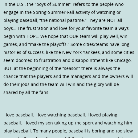
In the U.S., the “boys of Summer” refers to the people who
engage in the Spring-Summer-Fall activity of watching or
playing baseball, “the national pastime.” They are NOT all
boys… The frustration and love for your favorite team always
begin with HOPE. We hope that OUR team will play well, win
games, and “make the playoffs.” Some cities/teams have long
histories of success, like the New York Yankees, and some cities
seem doomed to frustration and disappointment like Chicago.
BUT, at the beginning of the “season” there is always the
chance that the players and the managers and the owners will
do their jobs and the team will win and the glory will be
shared by all the fans.
I love baseball. I love watching baseball. I loved playing
baseball. I loved my son taking up the sport and watching him
play baseball. To many people, baseball is boring and too slow