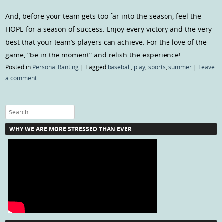
And, before your team gets too far into the season, feel the
HOPE for a season of success. Enjoy every victory and the very
best that your team’s players can achieve. For the love of the
game, “be in the moment” and relish the experience!
Posted in
Personal Ranting
|
Tagged
baseball
,
play
,
sports
,
summer
|
Leave
a comment
Search
WHY WE ARE MORE STRESSED THAN EVER