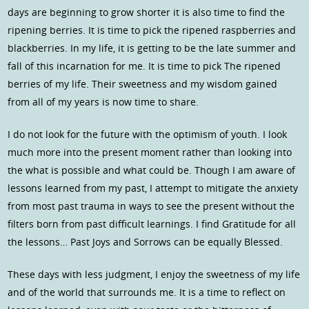
days are beginning to grow shorter it is also time to find the
ripening berries. It is time to pick the ripened raspberries and
blackberries. In my life, it is getting to be the late summer and
fall of this incarnation for me. It is time to pick The ripened
berries of my life. Their sweetness and my wisdom gained
from all of my years is now time to share.
I do not look for the future with the optimism of youth. I look
much more into the present moment rather than looking into
the what is possible and what could be. Though I am aware of
lessons learned from my past, I attempt to mitigate the anxiety
from most past trauma in ways to see the present without the
filters born from past difficult learnings. I find Gratitude for all
the lessons… Past Joys and Sorrows can be equally Blessed.
These days with less judgment, I enjoy the sweetness of my life
and of the world that surrounds me. It is a time to reflect on