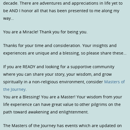
decade. There are adventures and appreciations in life yet to
be AND I honor all that has been presented to me along my
way…
You are a Miracle! Thank you for being you.
Thanks for your time and consideration. Your insights and
experiences are unique and a blessing, so please share these…
If you are READY and looking for a supportive community
where you can share your story, your wisdom, and grow
spiritually in a non-religious environment, consider
Masters of
the Journey
.
You are a Blessing! You are a Master! Your wisdom from your
life experience can have great value to other pilgrims on the
path toward awakening and enlightenment.
The Masters of the Journey has events which are updated on