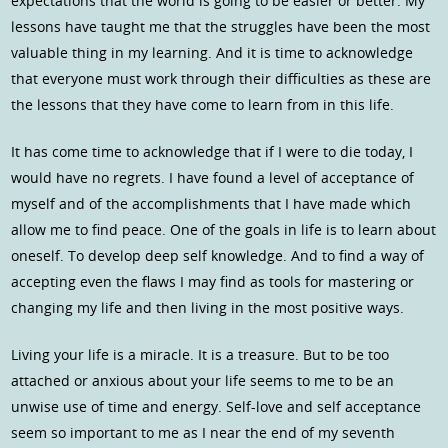
expectations that the world is going to be easier or better. My
lessons have taught me that the struggles have been the most
valuable thing in my learning. And it is time to acknowledge
that everyone must work through their difficulties as these are
the lessons that they have come to learn from in this life.
It has come time to acknowledge that if I were to die today, I
would have no regrets. I have found a level of acceptance of
myself and of the accomplishments that I have made which
allow me to find peace. One of the goals in life is to learn about
oneself. To develop deep self knowledge. And to find a way of
accepting even the flaws I may find as tools for mastering or
changing my life and then living in the most positive ways.
Living your life is a miracle. It is a treasure. But to be too
attached or anxious about your life seems to me to be an
unwise use of time and energy. Self-love and self acceptance
seem so important to me as I near the end of my seventh