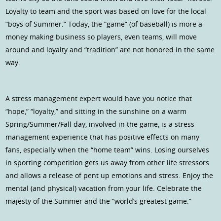
Loyalty to team and the sport was based on love for the local
“boys of Summer.” Today, the “game” (of baseball) is more a
money making business so players, even teams, will move
around and loyalty and “tradition” are not honored in the same
way.
A stress management expert would have you notice that
“hope,” “loyalty,” and sitting in the sunshine on a warm
Spring/Summer/Fall day, involved in the game, is a stress
management experience that has positive effects on many
fans, especially when the “home team” wins. Losing ourselves
in sporting competition gets us away from other life stressors
and allows a release of pent up emotions and stress. Enjoy the
mental (and physical) vacation from your life. Celebrate the
majesty of the Summer and the “world’s greatest game.”