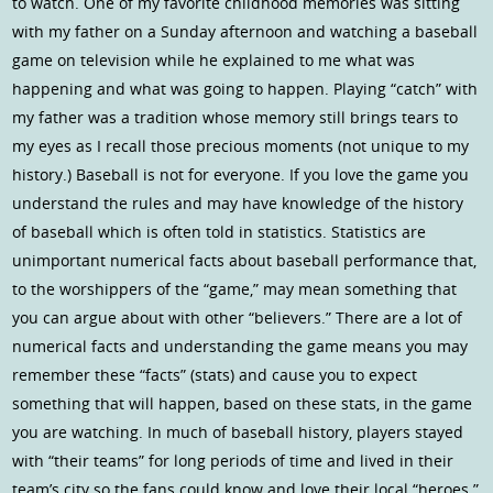
to watch. One of my favorite childhood memories was sitting
with my father on a Sunday afternoon and watching a baseball
game on television while he explained to me what was
happening and what was going to happen. Playing “catch” with
my father was a tradition whose memory still brings tears to
my eyes as I recall those precious moments (not unique to my
history.) Baseball is not for everyone. If you love the game you
understand the rules and may have knowledge of the history
of baseball which is often told in statistics. Statistics are
unimportant numerical facts about baseball performance that,
to the worshippers of the “game,” may mean something that
you can argue about with other “believers.” There are a lot of
numerical facts and understanding the game means you may
remember these “facts” (stats) and cause you to expect
something that will happen, based on these stats, in the game
you are watching. In much of baseball history, players stayed
with “their teams” for long periods of time and lived in their
team’s city so the fans could know and love their local “heroes.”