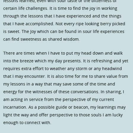
lessons learned, even with sour taste or the bitterness of
certain life challenges. It is time to find the joy in working
through the lessons that I have experienced and the things
that I have accomplished. Not every ripe looking berry picked
is sweet. The Joy which can be found in sour life experiences
can find sweetness as shared wisdom.
There are times when I have to put my head down and walk
into the breeze which my day presents. It is refreshing and yet
requires extra effort to weather any storm or any headwind
that I may encounter. It is also time for me to share value from
my lessons in a way that may save some of the time and
energy for the witnesses of these conversations. In sharing, I
am acting in service from the perspective of my current
incarnation. As a possible guide or beacon, my learnings may
light the way and offer perspective to those souls I am lucky
enough to connect with.