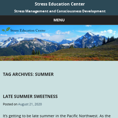
Stress Education Center
Stress Management and Consciousness Development
MENU
Skip to content
TAG ARCHIVES:
SUMMER
LATE SUMMER SWEETNESS
Posted on
August 21, 2020
It’s getting to be late summer in the Pacific Northwest. As the