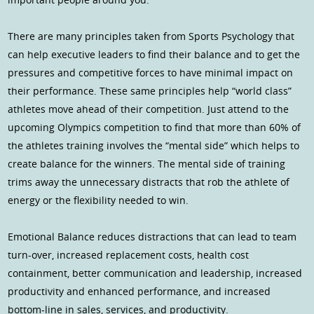
There are many principles taken from Sports Psychology that
can help executive leaders to find their balance and to get the
pressures and competitive forces to have minimal impact on
their performance. These same principles help “world class”
athletes move ahead of their competition. Just attend to the
upcoming Olympics competition to find that more than 60% of
the athletes training involves the “mental side” which helps to
create balance for the winners. The mental side of training
trims away the unnecessary distracts that rob the athlete of
energy or the flexibility needed to win.
Emotional Balance reduces distractions that can lead to team
turn-over, increased replacement costs, health cost
containment, better communication and leadership, increased
productivity and enhanced performance, and increased
bottom-line in sales, services, and productivity.