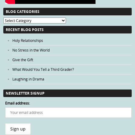
BLOG CATEGORIES
Blog
Categories
RECENT BLOG POSTS
Holy Relationships
No Stress in the World
Give the Gift
What Would You Tell a Third Grader?
Laughing in Drama
NEWSLETTER SIGNUP
Email address: