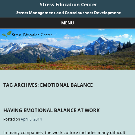
Stress Education Center
Stress Management and Consciousness Development
MENU
Skip to content
TAG ARCHIVES:
EMOTIONAL BALANCE
HAVING EMOTIONAL BALANCE AT WORK
Posted on
April 8, 2014
In many companies, the work culture includes many difficult