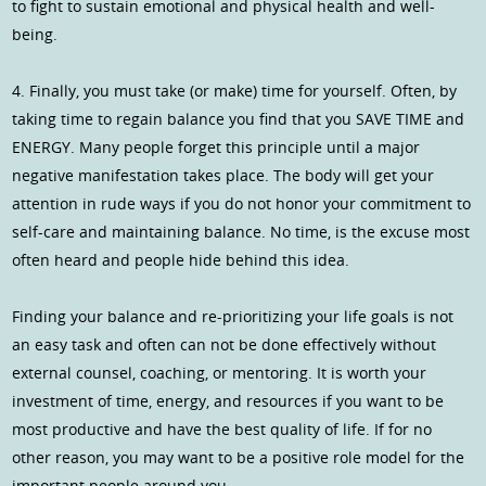
to fight to sustain emotional and physical health and well-
being.
4. Finally, you must take (or make) time for yourself. Often, by
taking time to regain balance you find that you SAVE TIME and
ENERGY. Many people forget this principle until a major
negative manifestation takes place. The body will get your
attention in rude ways if you do not honor your commitment to
self-care and maintaining balance. No time, is the excuse most
often heard and people hide behind this idea.
Finding your balance and re-prioritizing your life goals is not
an easy task and often can not be done effectively without
external counsel, coaching, or mentoring. It is worth your
investment of time, energy, and resources if you want to be
most productive and have the best quality of life. If for no
other reason, you may want to be a positive role model for the
important people around you.