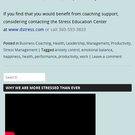
If you find that you would benefit from coaching support,
considering contacting the Stress Education Center
at
www.dstress.com
or call 360-593-3833
Posted in
Business Coaching
,
Health
,
Leadership
,
Management
,
Productivity
,
Stress Management
|
Tagged
anxiety control
,
emotional balance
,
happiness
,
health
,
performance
,
productivity
,
work
|
Leave a comment
Search
WHY WE ARE MORE STRESSED THAN EVER