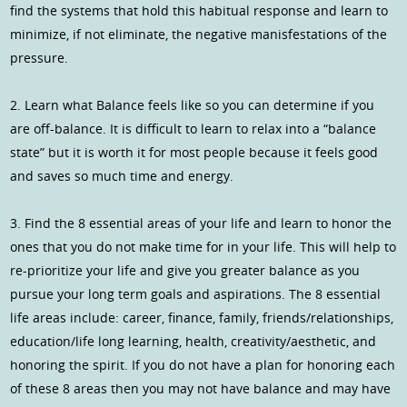
find the systems that hold this habitual response and learn to
minimize, if not eliminate, the negative manisfestations of the
pressure.
2. Learn what Balance feels like so you can determine if you
are off-balance. It is difficult to learn to relax into a “balance
state” but it is worth it for most people because it feels good
and saves so much time and energy.
3. Find the 8 essential areas of your life and learn to honor the
ones that you do not make time for in your life. This will help to
re-prioritize your life and give you greater balance as you
pursue your long term goals and aspirations. The 8 essential
life areas include: career, finance, family, friends/relationships,
education/life long learning, health, creativity/aesthetic, and
honoring the spirit. If you do not have a plan for honoring each
of these 8 areas then you may not have balance and may have