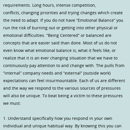
requirements. Long hours, intense competition,
conflicts, changing priorities and trying changes which create
the need to adapt. If you do not have “Emotional Balance” you
run the risk of burning out or getting into other physical or
emotional difficulties. “Being Centered” or balanced are
concepts that are easier said than done. Most of us do not
even know what emotional balance is, what it feels like, or
realize that it is an ever changing situation that we have to
continuously pay attention to and change with. The pulls from
“internal” company needs and “external” (outside work)
expectations can feel insurmountable. Each of us are different
and the way we respond to the various sources of pressures
will also be unique. To beat being a victim to these pressures
we must:
1. Understand specifically how you respond in your own
individual and unique habitual way. By knowing this you can