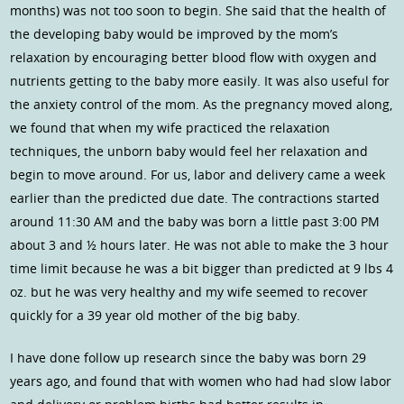
months) was not too soon to begin. She said that the health of
the developing baby would be improved by the mom’s
relaxation by encouraging better blood flow with oxygen and
nutrients getting to the baby more easily. It was also useful for
the anxiety control of the mom. As the pregnancy moved along,
we found that when my wife practiced the relaxation
techniques, the unborn baby would feel her relaxation and
begin to move around. For us, labor and delivery came a week
earlier than the predicted due date. The contractions started
around 11:30 AM and the baby was born a little past 3:00 PM
about 3 and ½ hours later. He was not able to make the 3 hour
time limit because he was a bit bigger than predicted at 9 lbs 4
oz. but he was very healthy and my wife seemed to recover
quickly for a 39 year old mother of the big baby.
I have done follow up research since the baby was born 29
years ago, and found that with women who had had slow labor