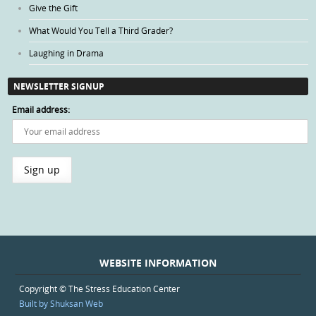
Give the Gift
What Would You Tell a Third Grader?
Laughing in Drama
NEWSLETTER SIGNUP
Email address:
WEBSITE INFORMATION
Copyright © The Stress Education Center
Built by Shuksan Web