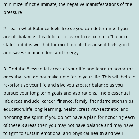
minimize, if not eliminate, the negative manisfestations of the
pressure.
2. Learn what Balance feels like so you can determine if you
are off-balance. It is difficult to learn to relax into a “balance
state” but it is worth it for most people because it feels good
and saves so much time and energy.
3. Find the 8 essential areas of your life and learn to honor the
ones that you do not make time for in your life. This will help to
re-prioritize your life and give you greater balance as you
pursue your long term goals and aspirations. The 8 essential
life areas include: career, finance, family, friends/relationships,
education/life long learning, health, creativity/aesthetic, and
honoring the spirit. If you do not have a plan for honoring each
of these 8 areas then you may not have balance and may have
to fight to sustain emotional and physical health and well-