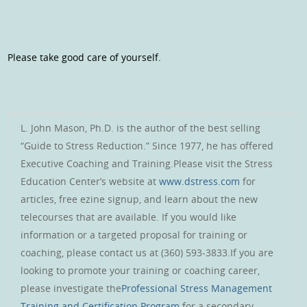
Please take good care of yourself.
L. John Mason, Ph.D. is the author of the best selling
“Guide to Stress Reduction.” Since 1977, he has offered
Executive Coaching and Training.Please visit the Stress
Education Center’s website at
www.dstress.com
for
articles, free ezine signup, and learn about the new
telecourses that are available. If you would like
information or a targeted proposal for training or
coaching, please contact us at (360) 593-3833.If you are
looking to promote your training or coaching career,
please investigate the
Professional Stress Management
Training and Certification Program
for a secondary