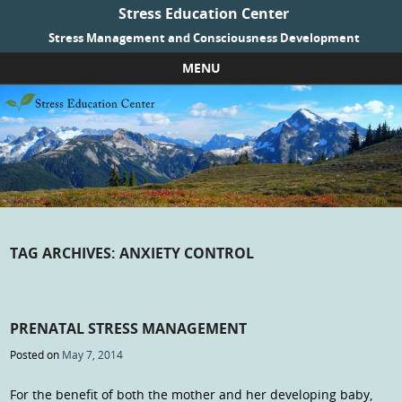
Stress Education Center
Stress Management and Consciousness Development
MENU
Skip to content
TAG ARCHIVES:
ANXIETY CONTROL
PRENATAL STRESS MANAGEMENT
Posted on
May 7, 2014
For the benefit of both the mother and her developing baby,