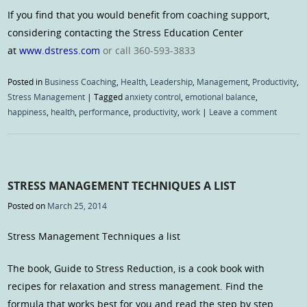
If you find that you would benefit from coaching support,
considering contacting the Stress Education Center
at
www.dstress.com
or call 360-593-3833
Posted in
Business Coaching
,
Health
,
Leadership
,
Management
,
Productivity
,
Stress Management
|
Tagged
anxiety control
,
emotional balance
,
happiness
,
health
,
performance
,
productivity
,
work
|
Leave a comment
STRESS MANAGEMENT TECHNIQUES A LIST
Posted on
March 25, 2014
Stress Management Techniques a list
The book, Guide to Stress Reduction, is a cook book with
recipes for relaxation and stress management. Find the
formula that works best for you and read the step by step