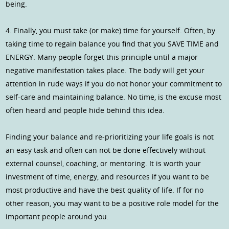
being.
4. Finally, you must take (or make) time for yourself. Often, by
taking time to regain balance you find that you SAVE TIME and
ENERGY. Many people forget this principle until a major
negative manifestation takes place. The body will get your
attention in rude ways if you do not honor your commitment to
self-care and maintaining balance. No time, is the excuse most
often heard and people hide behind this idea.
Finding your balance and re-prioritizing your life goals is not
an easy task and often can not be done effectively without
external counsel, coaching, or mentoring. It is worth your
investment of time, energy, and resources if you want to be
most productive and have the best quality of life. If for no
other reason, you may want to be a positive role model for the
important people around you.