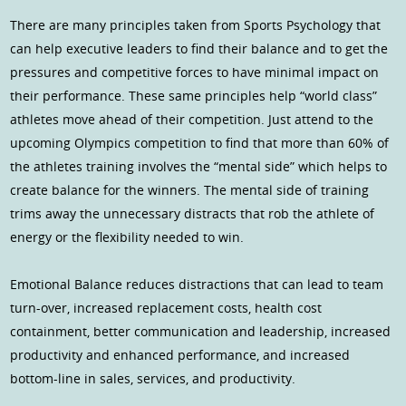
There are many principles taken from Sports Psychology that
can help executive leaders to find their balance and to get the
pressures and competitive forces to have minimal impact on
their performance. These same principles help “world class”
athletes move ahead of their competition. Just attend to the
upcoming Olympics competition to find that more than 60% of
the athletes training involves the “mental side” which helps to
create balance for the winners. The mental side of training
trims away the unnecessary distracts that rob the athlete of
energy or the flexibility needed to win.
Emotional Balance reduces distractions that can lead to team
turn-over, increased replacement costs, health cost
containment, better communication and leadership, increased
productivity and enhanced performance, and increased
bottom-line in sales, services, and productivity.