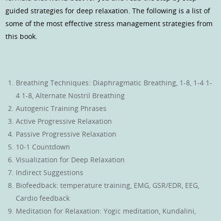
guided strategies for deep relaxation. The following is a list of
some of the most effective stress management strategies from
this book.
Breathing Techniques: Diaphragmatic Breathing, 1-8, 1-4 1-
4 1-8, Alternate Nostril Breathing
Autogenic Training Phrases
Active Progressive Relaxation
Passive Progressive Relaxation
10-1 Countdown
Visualization for Deep Relaxation
Indirect Suggestions
Biofeedback: temperature training, EMG, GSR/EDR, EEG,
Cardio feedback
Meditation for Relaxation: Yogic meditation, Kundalini,