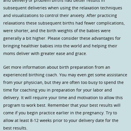
and delivery or problem births had better results in
subsequent deliveries when using the relaxation techniques
and visualizations to control their anxiety. After practicing
relaxations these subsequent births had fewer complications,
were shorter, and the birth weights of the babies were
generally a bit higher. Please consider these advantages for
bringing healthier babies into the world and helping their
moms deliver with greater ease and grace.
Get more information about birth preparation from an
experienced birthing coach. You may even get some assistance
from your physician, but they are often too busy to spend the
time for coaching you in preparation for your labor and
delivery. It will require your time and motivation to allow this
program to work best. Remember that your best results will
come if you begin practice earlier in the pregnancy. Try to
allow at least 8-12 weeks prior to your delivery date for the
best results.