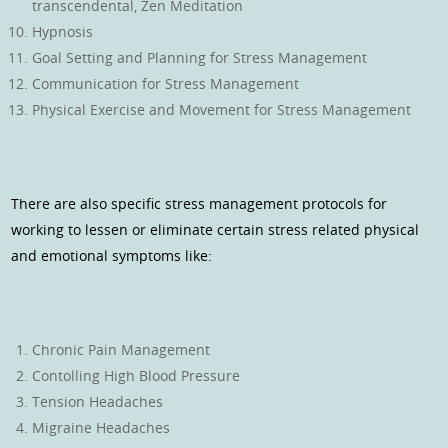
transcendental, Zen Meditation
Hypnosis
Goal Setting and Planning for Stress Management
Communication for Stress Management
Physical Exercise and Movement for Stress Management
There are also specific stress management protocols for
working to lessen or eliminate certain stress related physical
and emotional symptoms like:
Chronic Pain Management
Contolling High Blood Pressure
Tension Headaches
Migraine Headaches