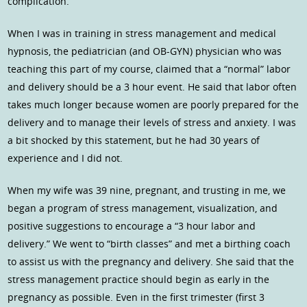
complication.
When I was in training in stress management and medical
hypnosis, the pediatrician (and OB-GYN) physician who was
teaching this part of my course, claimed that a “normal” labor
and delivery should be a 3 hour event. He said that labor often
takes much longer because women are poorly prepared for the
delivery and to manage their levels of stress and anxiety. I was
a bit shocked by this statement, but he had 30 years of
experience and I did not.
When my wife was 39 nine, pregnant, and trusting in me, we
began a program of stress management, visualization, and
positive suggestions to encourage a “3 hour labor and
delivery.” We went to “birth classes” and met a birthing coach
to assist us with the pregnancy and delivery. She said that the
stress management practice should begin as early in the
pregnancy as possible. Even in the first trimester (first 3