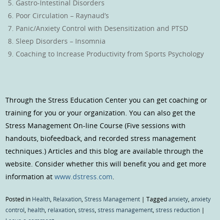
Gastro-Intestinal Disorders
Poor Circulation – Raynaud’s
Panic/Anxiety Control with Desensitization and PTSD
Sleep Disorders – Insomnia
Coaching to Increase Productivity from Sports Psychology
Through the Stress Education Center you can get coaching or
training for you or your organization. You can also get the
Stress Management On-line Course (Five sessions with
handouts, biofeedback, and recorded stress management
techniques.) Articles and this blog are available through the
website. Consider whether this will benefit you and get more
information at
www.dstress.com
.
Posted in
Health
,
Relaxation
,
Stress Management
|
Tagged
anxiety
,
anxiety
control
,
health
,
relaxation
,
stress
,
stress management
,
stress reduction
|