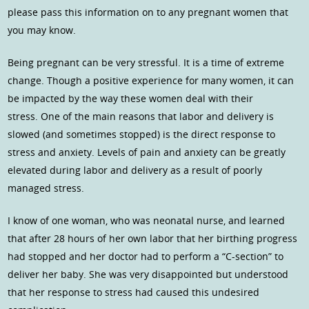
please pass this information on to any pregnant women that
you may know.
Being pregnant can be very stressful. It is a time of extreme
change. Though a positive experience for many women, it can
be impacted by the way these women deal with their
stress. One of the main reasons that labor and delivery is
slowed (and sometimes stopped) is the direct response to
stress and anxiety. Levels of pain and anxiety can be greatly
elevated during labor and delivery as a result of poorly
managed stress.
I know of one woman, who was neonatal nurse, and learned
that after 28 hours of her own labor that her birthing progress
had stopped and her doctor had to perform a “C-section” to
deliver her baby. She was very disappointed but understood
that her response to stress had caused this undesired