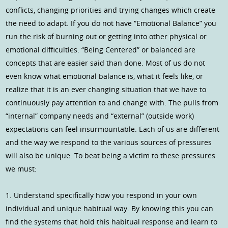
conflicts, changing priorities and trying changes which create
the need to adapt. If you do not have “Emotional Balance” you
run the risk of burning out or getting into other physical or
emotional difficulties. “Being Centered” or balanced are
concepts that are easier said than done. Most of us do not
even know what emotional balance is, what it feels like, or
realize that it is an ever changing situation that we have to
continuously pay attention to and change with. The pulls from
“internal” company needs and “external” (outside work)
expectations can feel insurmountable. Each of us are different
and the way we respond to the various sources of pressures
will also be unique. To beat being a victim to these pressures
we must:
1. Understand specifically how you respond in your own
individual and unique habitual way. By knowing this you can
find the systems that hold this habitual response and learn to