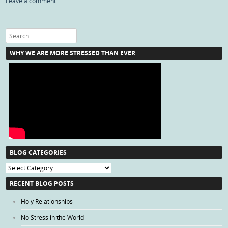
Leave a comment
Search
WHY WE ARE MORE STRESSED THAN EVER
BLOG CATEGORIES
Blog
Categories
RECENT BLOG POSTS
Holy Relationships
No Stress in the World