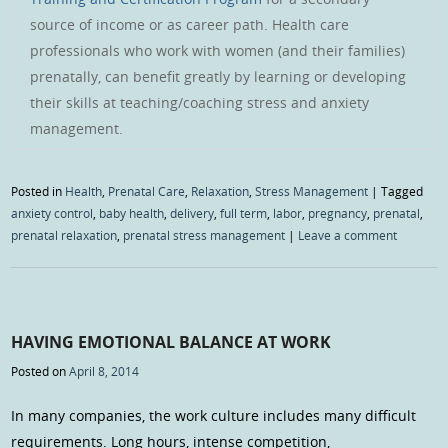
source of income or as career path. Health care
professionals who work with women (and their families)
prenatally, can benefit greatly by learning or developing
their skills at teaching/coaching stress and anxiety
management.
Posted in
Health
,
Prenatal Care
,
Relaxation
,
Stress Management
|
Tagged
anxiety control
,
baby health
,
delivery
,
full term
,
labor
,
pregnancy
,
prenatal
,
prenatal relaxation
,
prenatal stress management
|
Leave a comment
HAVING EMOTIONAL BALANCE AT WORK
Posted on
April 8, 2014
In many companies, the work culture includes many difficult
requirements. Long hours, intense competition,