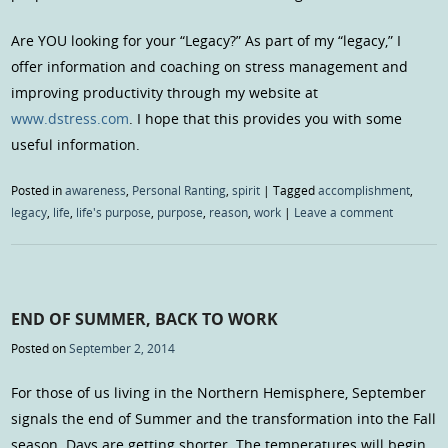
Are YOU looking for your “Legacy?” As part of my “legacy,” I
offer information and coaching on stress management and
improving productivity through my website at
www.dstress.com
. I hope that this provides you with some
useful information.
Posted in
awareness
,
Personal Ranting
,
spirit
|
Tagged
accomplishment
,
legacy
,
life
,
life's purpose
,
purpose
,
reason
,
work
|
Leave a comment
END OF SUMMER, BACK TO WORK
Posted on
September 2, 2014
For those of us living in the Northern Hemisphere, September
signals the end of Summer and the transformation into the Fall
season. Days are getting shorter. The temperatures will begin