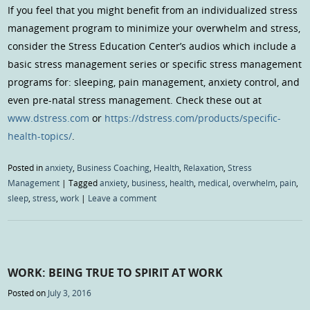
If you feel that you might benefit from an individualized stress
management program to minimize your overwhelm and stress,
consider the Stress Education Center’s audios which include a
basic stress management series or specific stress management
programs for: sleeping, pain management, anxiety control, and
even pre-natal stress management. Check these out at
www.dstress.com
or
https://dstress.com/products/specific-
health-topics/
.
Posted in
anxiety
,
Business Coaching
,
Health
,
Relaxation
,
Stress
Management
|
Tagged
anxiety
,
business
,
health
,
medical
,
overwhelm
,
pain
,
sleep
,
stress
,
work
|
Leave a comment
WORK: BEING TRUE TO SPIRIT AT WORK
Posted on
July 3, 2016