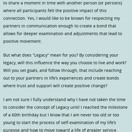
to share a moment in time with another person (or persons)
where all participants felt the positive impact of this
connection. Yes, I would like to be known for respecting my
partners in communication enough to create a bond that
allows for deeper examination and adjustments that lead to
positive movement.
But what does “Legacy” mean for you? By considering your
legacy, will this influence the way you choose to live and work?
Will you set goals, and follow through, that include reaching
out to your partners in life’s experiences and create bonds
where trust and support will create positive change?
I am not sure I fully understand why I have not taken the time
to consider the concept of Legacy until I reached the milestone
of a 60th birthday but I know that I am never too old or too
young to start the process of self-examination of my life’s
purpose and how to move toward a life of greater service.