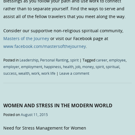
Blessings as you follow your path and use work to connect
rather than to separate yourself. Find the ways to serve and
assist all of the fellow travelers that you meet along the way.
Consider our supportive non-religious spiritual community,
Masters of the Journey
or visit our Facebook page at
www.facebook.com/mastersofthejourney
.
Posted in
Leadership
,
Personal Ranting
,
spirit
|
Tagged
career
,
employee
,
employer
,
employment
,
happiness
,
health
,
job
,
money
,
spirit
,
spiritual
,
success
,
wealth
,
work
,
work life
|
Leave a comment
WOMEN AND STRESS IN THE MODERN WORLD
Posted on
August 11, 2015
Need for Stress Management for Women