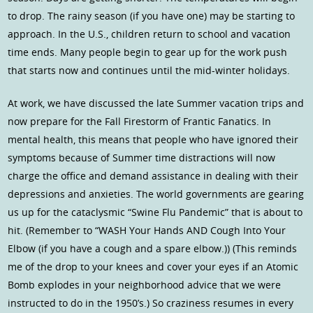
to drop. The rainy season (if you have one) may be starting to
approach. In the U.S., children return to school and vacation
time ends. Many people begin to gear up for the work push
that starts now and continues until the mid-winter holidays.
At work, we have discussed the late Summer vacation trips and
now prepare for the Fall Firestorm of Frantic Fanatics. In
mental health, this means that people who have ignored their
symptoms because of Summer time distractions will now
charge the office and demand assistance in dealing with their
depressions and anxieties. The world governments are gearing
us up for the cataclysmic “Swine Flu Pandemic” that is about to
hit. (Remember to “WASH Your Hands AND Cough Into Your
Elbow (if you have a cough and a spare elbow.)) (This reminds
me of the drop to your knees and cover your eyes if an Atomic
Bomb explodes in your neighborhood advice that we were
instructed to do in the 1950’s.) So craziness resumes in every