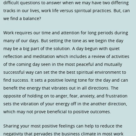
difficult questions to answer when we may have two differing
tracks in our lives, work life versus spiritual practices. But, can
we find a balance?
Work requires our time and attention for long periods during
many of our days. But setting the tone as we begin the day
may be a big part of the solution. A day begun with quiet
reflection and meditation which includes a review of activities
of the coming day seen in the most peaceful and mutually
successful way can set the the best spiritual environment to
find success. It sets a positive loving tone for the day and can
benefit the energy that vibrates out in all directions. The
opposite of holding on to anger, fear, anxiety, and frustration
sets the vibration of your energy off in the another direction,
which may not prove beneficial to positive outcomes.
Sharing your most positive feelings can help to reduce the
negativity that pervades the business climate in most work