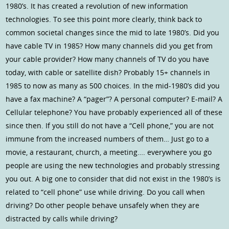
1980’s. It has created a revolution of new information
technologies. To see this point more clearly, think back to
common societal changes since the mid to late 1980’s. Did you
have cable TV in 1985? How many channels did you get from
your cable provider? How many channels of TV do you have
today, with cable or satellite dish? Probably 15+ channels in
1985 to now as many as 500 choices. In the mid-1980’s did you
have a fax machine? A “pager”? A personal computer? E-mail? A
Cellular telephone? You have probably experienced all of these
since then. If you still do not have a “Cell phone,” you are not
immune from the increased numbers of them… Just go to a
movie, a restaurant, church, a meeting…. everywhere you go
people are using the new technologies and probably stressing
you out. A big one to consider that did not exist in the 1980’s is
related to “cell phone” use while driving. Do you call when
driving? Do other people behave unsafely when they are
distracted by calls while driving?