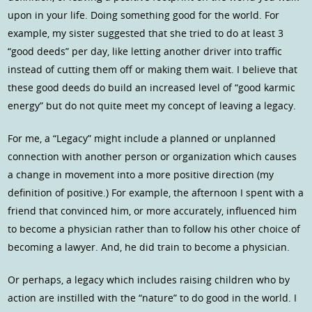
upon in your life. Doing something good for the world. For
example, my sister suggested that she tried to do at least 3
“good deeds” per day, like letting another driver into traffic
instead of cutting them off or making them wait. I believe that
these good deeds do build an increased level of “good karmic
energy” but do not quite meet my concept of leaving a legacy.
For me, a “Legacy” might include a planned or unplanned
connection with another person or organization which causes
a change in movement into a more positive direction (my
definition of positive.) For example, the afternoon I spent with a
friend that convinced him, or more accurately, influenced him
to become a physician rather than to follow his other choice of
becoming a lawyer. And, he did train to become a physician.
Or perhaps, a legacy which includes raising children who by
action are instilled with the “nature” to do good in the world. I