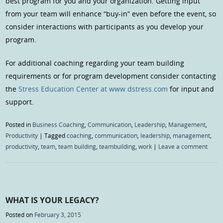
best program for you and your organization. Getting input
from your team will enhance “buy-in” even before the event, so
consider interactions with participants as you develop your
program.
For additional coaching regarding your team building
requirements or for program development consider contacting
the
Stress Education Center at www.dstress.com
for input and
support.
Posted in
Business Coaching
,
Communication
,
Leadership
,
Management
,
Productivity
|
Tagged
coaching
,
communication
,
leadership
,
management
,
productivity
,
team
,
team building
,
teambuilding
,
work
|
Leave a comment
WHAT IS YOUR LEGACY?
Posted on
February 3, 2015