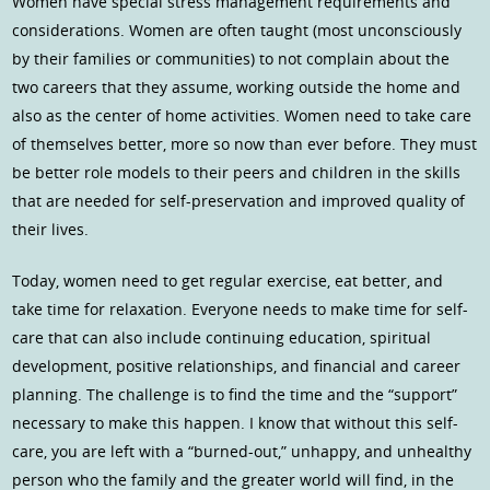
Women have special stress management requirements and
considerations. Women are often taught (most unconsciously
by their families or communities) to not complain about the
two careers that they assume, working outside the home and
also as the center of home activities. Women need to take care
of themselves better, more so now than ever before. They must
be better role models to their peers and children in the skills
that are needed for self-preservation and improved quality of
their lives.
Today, women need to get regular exercise, eat better, and
take time for relaxation. Everyone needs to make time for self-
care that can also include continuing education, spiritual
development, positive relationships, and financial and career
planning. The challenge is to find the time and the “support”
necessary to make this happen. I know that without this self-
care, you are left with a “burned-out,” unhappy, and unhealthy
person who the family and the greater world will find, in the