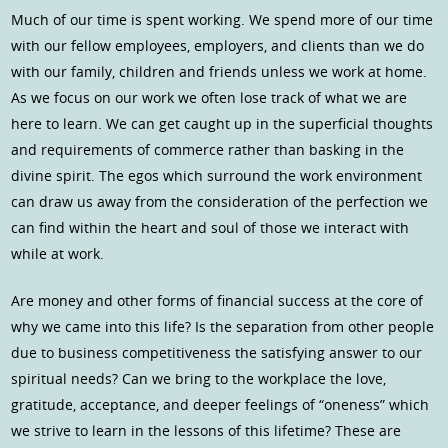
Much of our time is spent working. We spend more of our time
with our fellow employees, employers, and clients than we do
with our family, children and friends unless we work at home.
As we focus on our work we often lose track of what we are
here to learn. We can get caught up in the superficial thoughts
and requirements of commerce rather than basking in the
divine spirit. The egos which surround the work environment
can draw us away from the consideration of the perfection we
can find within the heart and soul of those we interact with
while at work.
Are money and other forms of financial success at the core of
why we came into this life? Is the separation from other people
due to business competitiveness the satisfying answer to our
spiritual needs? Can we bring to the workplace the love,
gratitude, acceptance, and deeper feelings of “oneness” which
we strive to learn in the lessons of this lifetime? These are