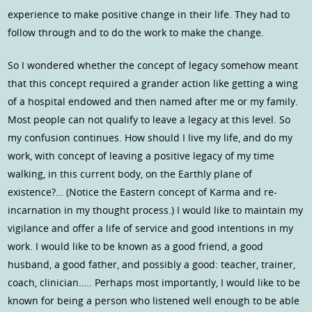
experience to make positive change in their life. They had to
follow through and to do the work to make the change.
So I wondered whether the concept of legacy somehow meant
that this concept required a grander action like getting a wing
of a hospital endowed and then named after me or my family.
Most people can not qualify to leave a legacy at this level. So
my confusion continues. How should I live my life, and do my
work, with concept of leaving a positive legacy of my time
walking, in this current body, on the Earthly plane of
existence?… (Notice the Eastern concept of Karma and re-
incarnation in my thought process.) I would like to maintain my
vigilance and offer a life of service and good intentions in my
work. I would like to be known as a good friend, a good
husband, a good father, and possibly a good: teacher, trainer,
coach, clinician….. Perhaps most importantly, I would like to be
known for being a person who listened well enough to be able