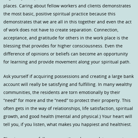
places. Caring about fellow workers and clients demonstrates
the most basic, positive spiritual practice because this
demonstrates that we are all in this together and even the act
of work does not have to create separation. Connection,
acceptance, and gratitude for others in the work place is the
blessing that provides for higher consciousness. Even the
difference of opinions or beliefs can become an opportunity
for learning and provide movement along your spiritual path.
Ask yourself if acquiring possessions and creating a large bank
account will really be satisfying and fulfilling. In many wealthy
communities, the residents are torn emotionally by their
“need” for more and the “need” to protect their property. This
often gets in the way of relationships, life satisfaction, spiritual
growth, and good health (mental and physical.) Your heart will
tell you, if you listen, what makes you happiest and healthiest.