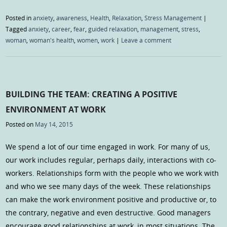
Posted in
anxiety
,
awareness
,
Health
,
Relaxation
,
Stress Management
|
Tagged
anxiety
,
career
,
fear
,
guided relaxation
,
management
,
stress
,
woman
,
woman's health
,
women
,
work
|
Leave a comment
BUILDING THE TEAM: CREATING A POSITIVE
ENVIRONMENT AT WORK
Posted on
May 14, 2015
We spend a lot of our time engaged in work. For many of us,
our work includes regular, perhaps daily, interactions with co-
workers. Relationships form with the people who we work with
and who we see many days of the week. These relationships
can make the work environment positive and productive or, to
the contrary, negative and even destructive. Good managers
encourage good relationships at work, in most situations. The