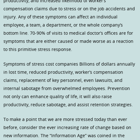
productivity, and increased likelihood of worker’s
compensation claims due to stress or on the job accidents and
injury. Any of these symptoms can affect an individual
employee, a team, a department, or the whole company’s
bottom line. 70-90% of visits to medical doctor’s offices are for
symptoms that are either caused or made worse as a reaction
to this primitive stress response.
Symptoms of stress cost companies Billions of dollars annually
in lost time, reduced productivity, worker’s compensation
claims, replacement of key personnel, even lawsuits, and
internal sabotage from overwhelmed employees. Prevention
not only can enhance quality of life, it will also raise
productivity, reduce sabotage, and assist retention strategies.
To make a point that we are more stressed today than ever
before, consider the ever increasing rate of change based on
new information. The “Information Age” was coined in the