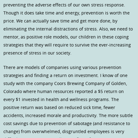
preventing the adverse effects of our own stress response.
Though it does take time and energy, prevention is worth the
price. We can actually save time and get more done, by
eliminating the internal distractions of stress. Also, we need to
mentor, as positive role models, our children in these coping
strategies that they will require to survive the ever-increasing
presence of stress in our society.
There are models of companies using various prevention
strategies and finding a return on investment. I know of one
study with the company Coors Brewing Company of Golden,
Colorado where human resources reported a $5 return on
every $1 invested in health and wellness programs. The
positive return was based on reduced sick time, fewer
accidents, increased morale and productivity. The more subtle
cost savings due to prevention of sabotage (and resistance to
change) from overwhelmed, disgruntled employees is very