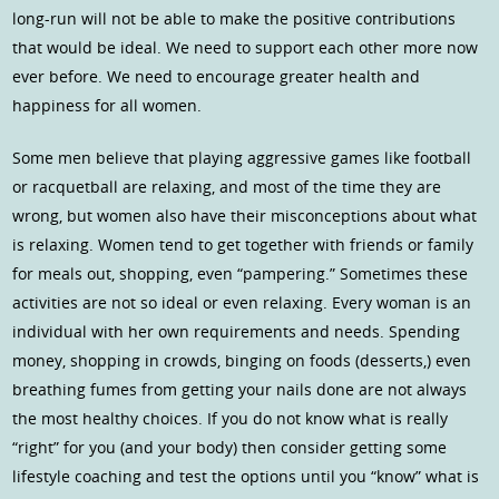
long-run will not be able to make the positive contributions
that would be ideal. We need to support each other more now
ever before. We need to encourage greater health and
happiness for all women.
Some men believe that playing aggressive games like football
or racquetball are relaxing, and most of the time they are
wrong, but women also have their misconceptions about what
is relaxing. Women tend to get together with friends or family
for meals out, shopping, even “pampering.” Sometimes these
activities are not so ideal or even relaxing. Every woman is an
individual with her own requirements and needs. Spending
money, shopping in crowds, binging on foods (desserts,) even
breathing fumes from getting your nails done are not always
the most healthy choices. If you do not know what is really
“right” for you (and your body) then consider getting some
lifestyle coaching and test the options until you “know” what is