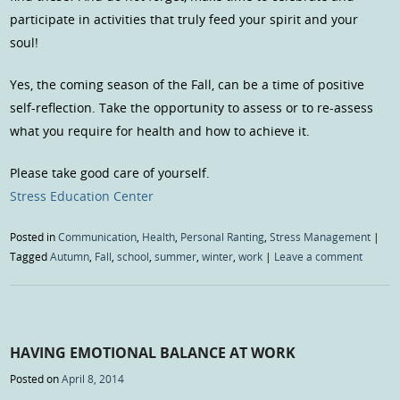
participate in activities that truly feed your spirit and your
soul!
Yes, the coming season of the Fall, can be a time of positive
self-reflection. Take the opportunity to assess or to re-assess
what you require for health and how to achieve it.
Please take good care of yourself.
Stress Education Center
Posted in
Communication
,
Health
,
Personal Ranting
,
Stress Management
|
Tagged
Autumn
,
Fall
,
school
,
summer
,
winter
,
work
|
Leave a comment
HAVING EMOTIONAL BALANCE AT WORK
Posted on
April 8, 2014