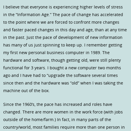
I believe that everyone is experiencing higher levels of stress
in the “Information Age.” The pace of change has accelerated
to the point where we are forced to confront more changes
and faster paced changes in this day and age, than at any time
in the past. Just the pace of development of new information
has many of us just spinning to keep up. I remember getting
my first new personal business computer in 1989. The
hardware and software, though getting old, were still plenty
functional for 3 years. I bought a new computer two months
ago and I have had to “upgrade the software several times
since then and the hardware was “old” when I was taking the
machine out of the box.
Since the 1960’s, the pace has increased and roles have
changed. There are more women in the work force (with jobs
outside of the home/farm.) In fact, in many parts of the
country/world, most families require more than one person in