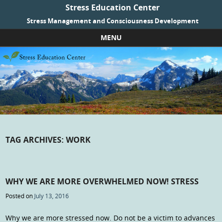
Stress Education Center
Stress Management and Consciousness Development
MENU
Skip to content
TAG ARCHIVES:
WORK
WHY WE ARE MORE OVERWHELMED NOW! STRESS
Posted on
July 13, 2016
Why we are more stressed now. Do not be a victim to advances