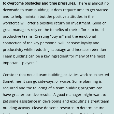
to overcome obstacles and time pressures
. There is almost no
downside to team building. It does require time to get started
and to help maintain but the positive attitudes in the
workforce will offer a positive return on investment. Good or
great managers rely on the benefits of their efforts to build
productive teams. Creating “buy-in” and the emotional
connection of the key personnel will increase loyalty and
productivity while reducing sabotage and increase retention.
Team building can be a key ingredient for many of the most
important “players.”
Consider that not all team building activities work as expected.
Sometimes it can go sideways, or worse. Some planning is
required and the tailoring of a team building program can
have greater positive results. A good manager might want to
get some assistance in developing and executing a great team
building activity. Please do some research to determine the