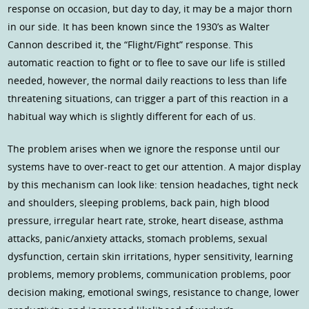
response on occasion, but day to day, it may be a major thorn
in our side. It has been known since the 1930’s as Walter
Cannon described it, the “Flight/Fight” response. This
automatic reaction to fight or to flee to save our life is stilled
needed, however, the normal daily reactions to less than life
threatening situations, can trigger a part of this reaction in a
habitual way which is slightly different for each of us.
The problem arises when we ignore the response until our
systems have to over-react to get our attention. A major display
by this mechanism can look like: tension headaches, tight neck
and shoulders, sleeping problems, back pain, high blood
pressure, irregular heart rate, stroke, heart disease, asthma
attacks, panic/anxiety attacks, stomach problems, sexual
dysfunction, certain skin irritations, hyper sensitivity, learning
problems, memory problems, communication problems, poor
decision making, emotional swings, resistance to change, lower