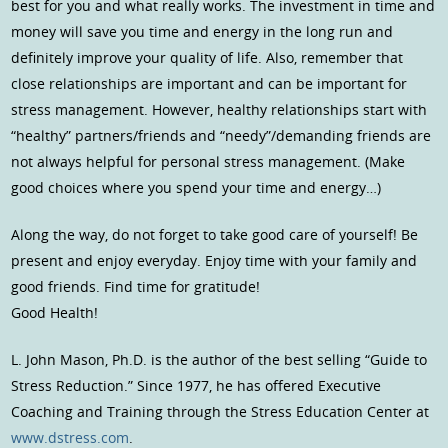
best for you and what really works. The investment in time and
money will save you time and energy in the long run and
definitely improve your quality of life. Also, remember that
close relationships are important and can be important for
stress management. However, healthy relationships start with
“healthy” partners/friends and “needy”/demanding friends are
not always helpful for personal stress management. (Make
good choices where you spend your time and energy…)
Along the way, do not forget to take good care of yourself! Be
present and enjoy everyday. Enjoy time with your family and
good friends. Find time for gratitude!
Good Health!
L. John Mason, Ph.D. is the author of the best selling “Guide to
Stress Reduction.” Since 1977, he has offered Executive
Coaching and Training through the Stress Education Center at
www.dstress.com
.