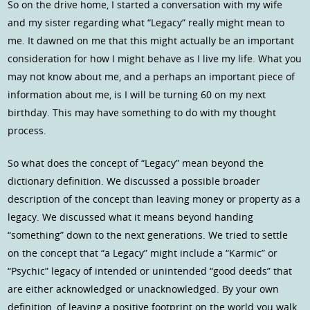
So on the drive home, I started a conversation with my wife
and my sister regarding what “Legacy” really might mean to
me. It dawned on me that this might actually be an important
consideration for how I might behave as I live my life. What you
may not know about me, and a perhaps an important piece of
information about me, is I will be turning 60 on my next
birthday. This may have something to do with my thought
process.
So what does the concept of “Legacy” mean beyond the
dictionary definition. We discussed a possible broader
description of the concept than leaving money or property as a
legacy. We discussed what it means beyond handing
“something” down to the next generations. We tried to settle
on the concept that “a Legacy” might include a “Karmic” or
“Psychic” legacy of intended or unintended “good deeds” that
are either acknowledged or unacknowledged. By your own
definition, of leaving a positive footprint on the world you walk