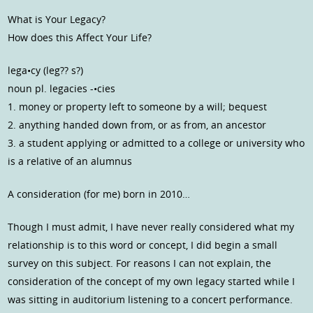
What is Your Legacy?
How does this Affect Your Life?
lega•cy (leg?? s?)
noun pl. legacies -•cies
1. money or property left to someone by a will; bequest
2. anything handed down from, or as from, an ancestor
3. a student applying or admitted to a college or university who
is a relative of an alumnus
A consideration (for me) born in 2010…
Though I must admit, I have never really considered what my
relationship is to this word or concept, I did begin a small
survey on this subject. For reasons I can not explain, the
consideration of the concept of my own legacy started while I
was sitting in auditorium listening to a concert performance.