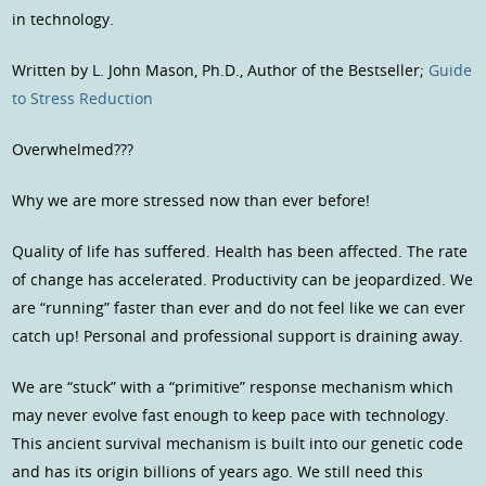
in technology.
Written by L. John Mason, Ph.D., Author of the Bestseller;
Guide
to Stress Reduction
Overwhelmed???
Why we are more stressed now than ever before!
Quality of life has suffered. Health has been affected. The rate
of change has accelerated. Productivity can be jeopardized. We
are “running” faster than ever and do not feel like we can ever
catch up! Personal and professional support is draining away.
We are “stuck” with a “primitive” response mechanism which
may never evolve fast enough to keep pace with technology.
This ancient survival mechanism is built into our genetic code
and has its origin billions of years ago. We still need this