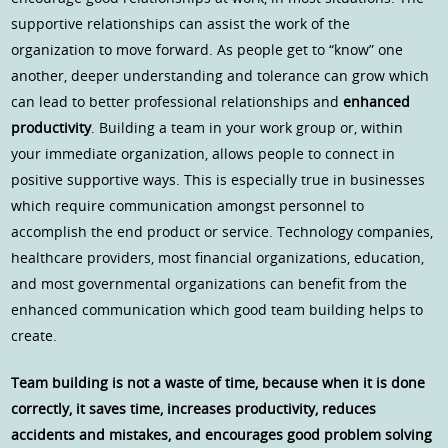
supportive relationships can assist the work of the
organization to move forward. As people get to “know” one
another, deeper understanding and tolerance can grow which
can lead to better professional relationships and
enhanced
productivity
. Building a team in your work group or, within
your immediate organization, allows people to connect in
positive supportive ways. This is especially true in businesses
which require communication amongst personnel to
accomplish the end product or service. Technology companies,
healthcare providers, most financial organizations, education,
and most governmental organizations can benefit from the
enhanced communication which good team building helps to
create.
Team building is not a waste of time, because when it is done
correctly, it saves time, increases productivity, reduces
accidents and mistakes, and encourages good problem solving