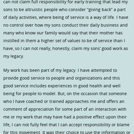
can not claim full responsibility for early training that lead my
sons to be altruistic people who consider “giving back” a part
of daily activities, where being of service is a way of life. I have
no control over how my sons conduct their daily business and
many who know our family would say that their mother has
instilled in them a higher set of values to be of service than I
have, so I can not really, honestly, claim my sons’ good work as
my legacy.
My work has been part of my legacy. I have attempted to
provide good service to people and organizations and this
good service includes experiences in good health and well
being for people to model. But, on the occasion that someone
who I have coached or trained approaches me and offers an
comment of appreciation for some part of an interaction with
me or my work that may have had a positive effect upon their
life, I can not fully feel that I can accept responsibility or blame
for this movement. It was their choice to use the information or