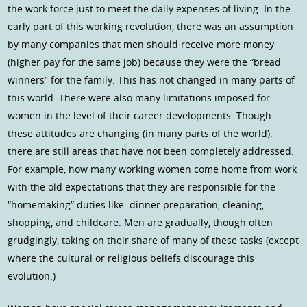
the work force just to meet the daily expenses of living. In the
early part of this working revolution, there was an assumption
by many companies that men should receive more money
(higher pay for the same job) because they were the “bread
winners” for the family. This has not changed in many parts of
this world. There were also many limitations imposed for
women in the level of their career developments. Though
these attitudes are changing (in many parts of the world),
there are still areas that have not been completely addressed.
For example, how many working women come home from work
with the old expectations that they are responsible for the
“homemaking” duties like: dinner preparation, cleaning,
shopping, and childcare. Men are gradually, though often
grudgingly, taking on their share of many of these tasks (except
where the cultural or religious beliefs discourage this
evolution.)