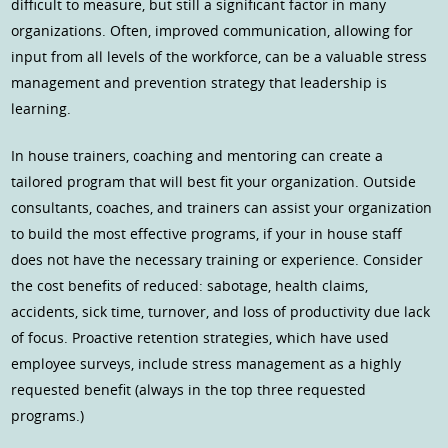
difficult to measure, but still a significant factor in many
organizations. Often, improved communication, allowing for
input from all levels of the workforce, can be a valuable stress
management and prevention strategy that leadership is
learning.
In house trainers, coaching and mentoring can create a
tailored program that will best fit your organization. Outside
consultants, coaches, and trainers can assist your organization
to build the most effective programs, if your in house staff
does not have the necessary training or experience. Consider
the cost benefits of reduced: sabotage, health claims,
accidents, sick time, turnover, and loss of productivity due lack
of focus. Proactive retention strategies, which have used
employee surveys, include stress management as a highly
requested benefit (always in the top three requested
programs.)