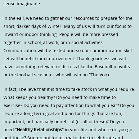
sense imaginable.
In the Fall, we need to gather our resources to prepare for the
short, darker days of Winter. Many of us will turn our focus to
inward or indoor thinking. People will be more pressed
together in school, at work, or in social activities.
Communication will be tested and so our communication skill-
set will benefit from improvement. Thank goodness we will
have something relevant to discuss like the Baseball playoffs
or the football season or who will win on “The Voice.”
In fact, I believe that it is time to take stock in what you require.
What keeps you healthy? Do you need to make time to
exercise? Do you need to pay attention to what you eat? Do you
require a long term goal and plan for things that are fun,
important, or financially beneficial (or all of these)? Do you
need “
Healthy Relationships
” in your life and where do you go
find these? And do not forget, make time to celebrate and