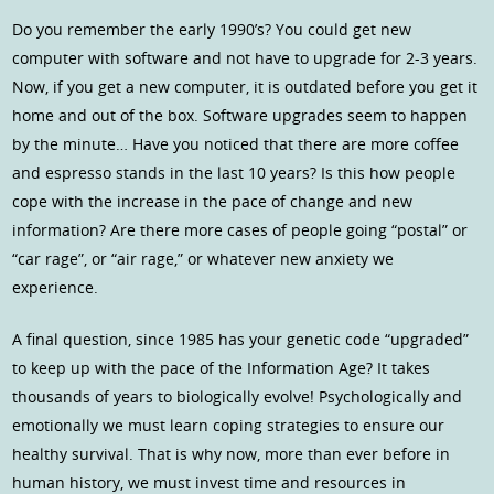
Do you remember the early 1990’s? You could get new
computer with software and not have to upgrade for 2-3 years.
Now, if you get a new computer, it is outdated before you get it
home and out of the box. Software upgrades seem to happen
by the minute… Have you noticed that there are more coffee
and espresso stands in the last 10 years? Is this how people
cope with the increase in the pace of change and new
information? Are there more cases of people going “postal” or
“car rage”, or “air rage,” or whatever new anxiety we
experience.
A final question, since 1985 has your genetic code “upgraded”
to keep up with the pace of the Information Age? It takes
thousands of years to biologically evolve! Psychologically and
emotionally we must learn coping strategies to ensure our
healthy survival. That is why now, more than ever before in
human history, we must invest time and resources in