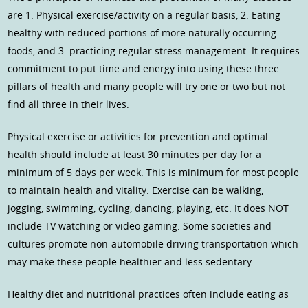
are 1. Physical exercise/activity on a regular basis, 2. Eating
healthy with reduced portions of more naturally occurring
foods, and 3. practicing regular stress management. It requires
commitment to put time and energy into using these three
pillars of health and many people will try one or two but not
find all three in their lives.
Physical exercise or activities for prevention and optimal
health should include at least 30 minutes per day for a
minimum of 5 days per week. This is minimum for most people
to maintain health and vitality. Exercise can be walking,
jogging, swimming, cycling, dancing, playing, etc. It does NOT
include TV watching or video gaming. Some societies and
cultures promote non-automobile driving transportation which
may make these people healthier and less sedentary.
Healthy diet and nutritional practices often include eating as