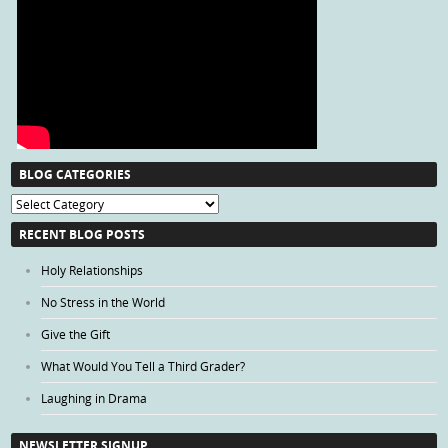
BLOG CATEGORIES
Blog
Categories
RECENT BLOG POSTS
Holy Relationships
No Stress in the World
Give the Gift
What Would You Tell a Third Grader?
Laughing in Drama
NEWSLETTER SIGNUP