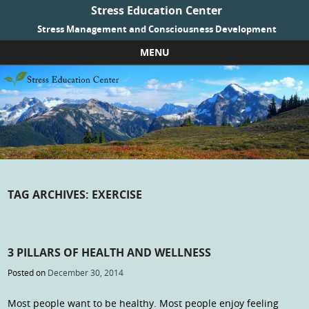
Stress Education Center
Stress Management and Consciousness Development
MENU
Skip to content
TAG ARCHIVES:
EXERCISE
3 PILLARS OF HEALTH AND WELLNESS
Posted on
December 30, 2014
Most people want to be healthy. Most people enjoy feeling