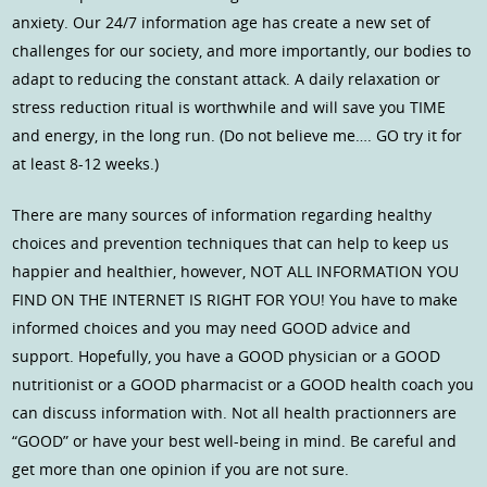
anxiety. Our 24/7 information age has create a new set of
challenges for our society, and more importantly, our bodies to
adapt to reducing the constant attack. A daily relaxation or
stress reduction ritual is worthwhile and will save you TIME
and energy, in the long run. (Do not believe me…. GO try it for
at least 8-12 weeks.)
There are many sources of information regarding healthy
choices and prevention techniques that can help to keep us
happier and healthier, however, NOT ALL INFORMATION YOU
FIND ON THE INTERNET IS RIGHT FOR YOU! You have to make
informed choices and you may need GOOD advice and
support. Hopefully, you have a GOOD physician or a GOOD
nutritionist or a GOOD pharmacist or a GOOD health coach you
can discuss information with. Not all health practionners are
“GOOD” or have your best well-being in mind. Be careful and
get more than one opinion if you are not sure.