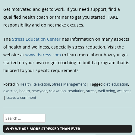
Get motivated and get to work. If you need support, find a
qualified health coach or trainer to get you started. TAKE
responsibility and do not make excuses.
The
Stress Education Center
has information on many aspects
of health and wellness, especially stress reduction. Visit the
website at
www.dstress.com
to learn more about how you get
started on your own or get coaching to build a program that is
tailored to your specifc requirements.
Posted in
Health
,
Relaxation
,
Stress Management
|
Tagged
diet
,
education
,
exercise
,
health
,
new year
,
relaxation
,
resolution
,
stress
,
well being
,
wellness
|
Leave a comment
Search
WHY WE ARE MORE STRESSED THAN EVER