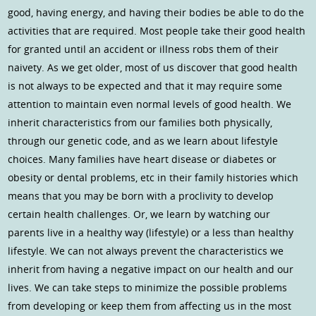
good, having energy, and having their bodies be able to do the
activities that are required. Most people take their good health
for granted until an accident or illness robs them of their
naivety. As we get older, most of us discover that good health
is not always to be expected and that it may require some
attention to maintain even normal levels of good health. We
inherit characteristics from our families both physically,
through our genetic code, and as we learn about lifestyle
choices. Many families have heart disease or diabetes or
obesity or dental problems, etc in their family histories which
means that you may be born with a proclivity to develop
certain health challenges. Or, we learn by watching our
parents live in a healthy way (lifestyle) or a less than healthy
lifestyle. We can not always prevent the characteristics we
inherit from having a negative impact on our health and our
lives. We can take steps to minimize the possible problems
from developing or keep them from affecting us in the most