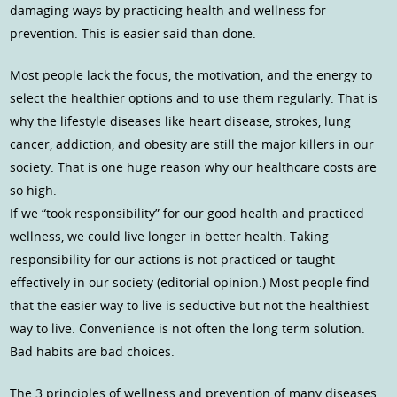
damaging ways by practicing health and wellness for
prevention. This is easier said than done.
Most people lack the focus, the motivation, and the energy to
select the healthier options and to use them regularly. That is
why the lifestyle diseases like heart disease, strokes, lung
cancer, addiction, and obesity are still the major killers in our
society. That is one huge reason why our healthcare costs are
so high.
If we “took responsibility” for our good health and practiced
wellness, we could live longer in better health. Taking
responsibility for our actions is not practiced or taught
effectively in our society (editorial opinion.) Most people find
that the easier way to live is seductive but not the healthiest
way to live. Convenience is not often the long term solution.
Bad habits are bad choices.
The 3 principles of wellness and prevention of many diseases