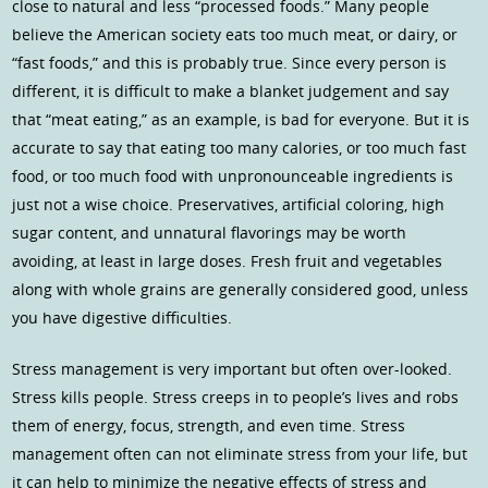
close to natural and less “processed foods.” Many people
believe the American society eats too much meat, or dairy, or
“fast foods,” and this is probably true. Since every person is
different, it is difficult to make a blanket judgement and say
that “meat eating,” as an example, is bad for everyone. But it is
accurate to say that eating too many calories, or too much fast
food, or too much food with unpronounceable ingredients is
just not a wise choice. Preservatives, artificial coloring, high
sugar content, and unnatural flavorings may be worth
avoiding, at least in large doses. Fresh fruit and vegetables
along with whole grains are generally considered good, unless
you have digestive difficulties.
Stress management is very important but often over-looked.
Stress kills people. Stress creeps in to people’s lives and robs
them of energy, focus, strength, and even time. Stress
management often can not eliminate stress from your life, but
it can help to minimize the negative effects of stress and