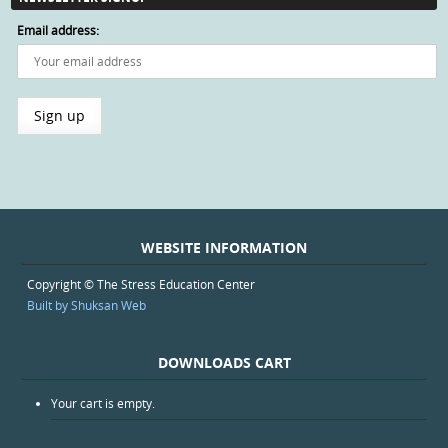
Email address:
WEBSITE INFORMATION
Copyright © The Stress Education Center
Built by Shuksan Web
DOWNLOADS CART
Your cart is empty.