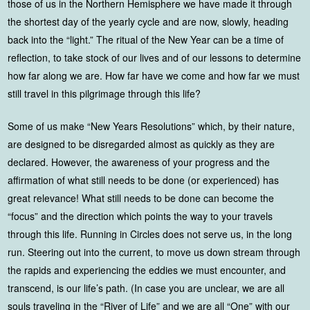
those of us in the Northern Hemisphere we have made it through
the shortest day of the yearly cycle and are now, slowly, heading
back into the “light.” The ritual of the New Year can be a time of
reflection, to take stock of our lives and of our lessons to determine
how far along we are. How far have we come and how far we must
still travel in this pilgrimage through this life?
Some of us make “New Years Resolutions” which, by their nature,
are designed to be disregarded almost as quickly as they are
declared. However, the awareness of your progress and the
affirmation of what still needs to be done (or experienced) has
great relevance! What still needs to be done can become the
“focus” and the direction which points the way to your travels
through this life. Running in Circles does not serve us, in the long
run. Steering out into the current, to move us down stream through
the rapids and experiencing the eddies we must encounter, and
transcend, is our life’s path. (In case you are unclear, we are all
souls traveling in the “River of Life” and we are all “One” with our