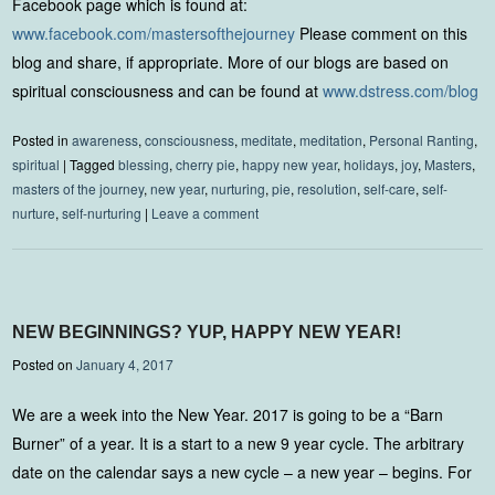
Facebook page which is found at:
www.facebook.com/mastersofthejourney
Please comment on this
blog and share, if appropriate. More of our blogs are based on
spiritual consciousness and can be found at
www.dstress.com/blog
Posted in
awareness
,
consciousness
,
meditate
,
meditation
,
Personal Ranting
,
spiritual
|
Tagged
blessing
,
cherry pie
,
happy new year
,
holidays
,
joy
,
Masters
,
masters of the journey
,
new year
,
nurturing
,
pie
,
resolution
,
self-care
,
self-
nurture
,
self-nurturing
|
Leave a comment
NEW BEGINNINGS? YUP, HAPPY NEW YEAR!
Posted on
January 4, 2017
We are a week into the New Year. 2017 is going to be a “Barn
Burner” of a year. It is a start to a new 9 year cycle. The arbitrary
date on the calendar says a new cycle – a new year – begins. For