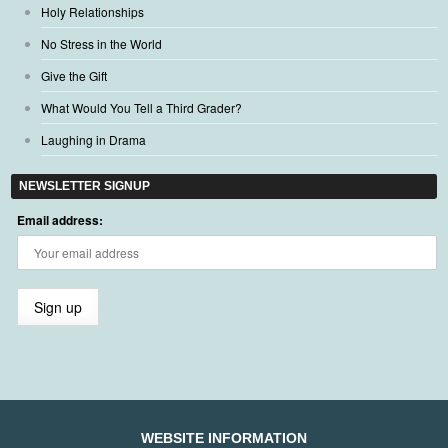
Holy Relationships
No Stress in the World
Give the Gift
What Would You Tell a Third Grader?
Laughing in Drama
NEWSLETTER SIGNUP
Email address:
WEBSITE INFORMATION