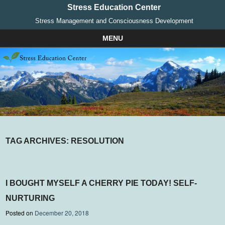
Stress Education Center
Stress Management and Consciousness Development
MENU
Skip to content
TAG ARCHIVES:
RESOLUTION
I BOUGHT MYSELF A CHERRY PIE TODAY! SELF-
NURTURING
Posted on
December 20, 2018