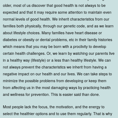
older, most of us discover that good health is not always to be
expected and that it may require some attention to maintain even
normal levels of good health. We inherit characteristics from our
families both physically, through our genetic code, and as we learn
about lifestyle choices. Many families have heart disease or
diabetes or obesity or dental problems, etc in their family histories
which means that you may be born with a proclivity to develop
certain health challenges. Or, we learn by watching our parents live
in a healthy way (lifestyle) or a less than healthy lifestyle. We can
not always prevent the characteristics we inherit from having a
negative impact on our health and our lives. We can take steps to
minimize the possible problems from developing or keep them
from affecting us in the most damaging ways by practicing health
and wellness for prevention. This is easier said than done.
Most people lack the focus, the motivation, and the energy to
select the healthier options and to use them regularly. That is why