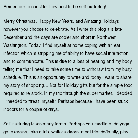
Remember to consider how best to be self-nurturing!
Merry Christmas, Happy New Years, and Amazing Holidays
however you choose to celebrate. As I write this blog it is late
December and the days are cooler and short in Northwest
Washington. Today, I find myself at home coping with an ear
infection which is stripping me of ability to have social interaction
and to communicate. This is due to a loss of hearing and my body
telling me that I need to take some time to withdraw from my busy
schedule. This is an opportunity to write and today I want to share
my story of shopping… Not for Holiday gifts but for the simple food
required to re-stock. In my trip through the supermarket, I decided
I “needed to “treat” myself.” Perhaps because I have been stuck
indoors for a couple of days.
Self-nurturing takes many forms. Perhaps you meditate, do yoga,
get exercise, take a trip, walk outdoors, meet friends/family, play