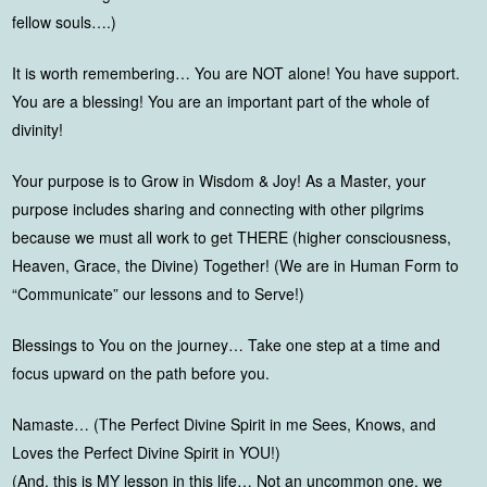
fellow souls….)
It is worth remembering… You are NOT alone! You have support.
You are a blessing! You are an important part of the whole of
divinity!
Your purpose is to Grow in Wisdom & Joy! As a Master, your
purpose includes sharing and connecting with other pilgrims
because we must all work to get THERE (higher consciousness,
Heaven, Grace, the Divine) Together! (We are in Human Form to
“Communicate” our lessons and to Serve!)
Blessings to You on the journey… Take one step at a time and
focus upward on the path before you.
Namaste… (The Perfect Divine Spirit in me Sees, Knows, and
Loves the Perfect Divine Spirit in YOU!)
(And, this is MY lesson in this life… Not an uncommon one, we