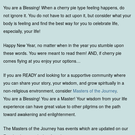
You are a Blessing! When a cherry pie type feeling happens, do
not ignore it. You do not have to act upon it, but consider what your
body is feeling and find the best way for you to celebrate life,
especially, your life!
Happy New Year, no matter when in the year you stumble upon
these words. You were meant to read them! AND, if cherry pie
comes flying at you enjoy your options…
If you are READY and looking for a supportive community where
you can share your story, your wisdom, and grow spiritually in a
non-religious environment, consider
Masters of the Journey
.
You are a Blessing! You are a Master! Your wisdom from your life
experience can have great value to other pilgrims on the path
toward awakening and enlightenment.
The Masters of the Journey has events which are updated on our