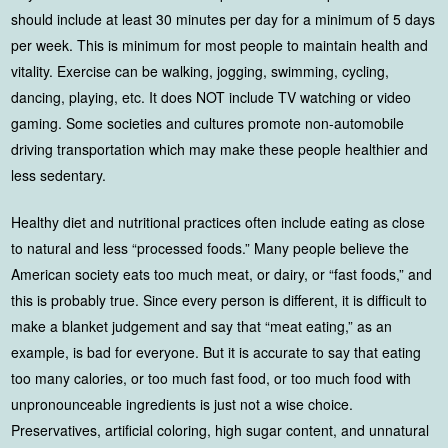
should include at least 30 minutes per day for a minimum of 5 days
per week. This is minimum for most people to maintain health and
vitality. Exercise can be walking, jogging, swimming, cycling,
dancing, playing, etc. It does NOT include TV watching or video
gaming. Some societies and cultures promote non-automobile
driving transportation which may make these people healthier and
less sedentary.
Healthy diet and nutritional practices often include eating as close
to natural and less “processed foods.” Many people believe the
American society eats too much meat, or dairy, or “fast foods,” and
this is probably true. Since every person is different, it is difficult to
make a blanket judgement and say that “meat eating,” as an
example, is bad for everyone. But it is accurate to say that eating
too many calories, or too much fast food, or too much food with
unpronounceable ingredients is just not a wise choice.
Preservatives, artificial coloring, high sugar content, and unnatural