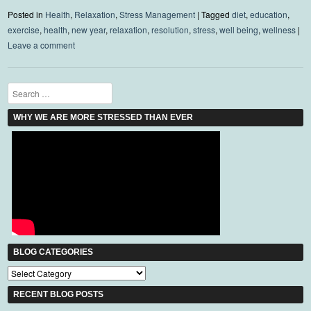
Posted in
Health
,
Relaxation
,
Stress Management
|
Tagged
diet
,
education
,
exercise
,
health
,
new year
,
relaxation
,
resolution
,
stress
,
well being
,
wellness
|
Leave a comment
Search
WHY WE ARE MORE STRESSED THAN EVER
BLOG CATEGORIES
Blog
Categories
RECENT BLOG POSTS