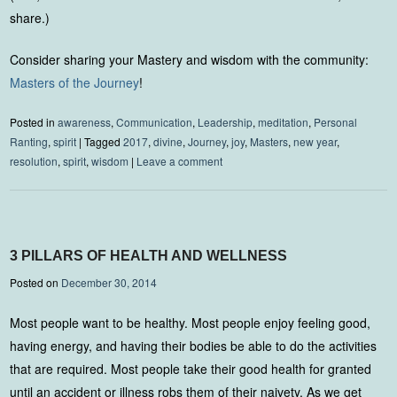
share.)
Consider sharing your Mastery and wisdom with the community:
Masters of the Journey
!
Posted in
awareness
,
Communication
,
Leadership
,
meditation
,
Personal
Ranting
,
spirit
|
Tagged
2017
,
divine
,
Journey
,
joy
,
Masters
,
new year
,
resolution
,
spirit
,
wisdom
|
Leave a comment
3 PILLARS OF HEALTH AND WELLNESS
Posted on
December 30, 2014
Most people want to be healthy. Most people enjoy feeling good,
having energy, and having their bodies be able to do the activities
that are required. Most people take their good health for granted
until an accident or illness robs them of their naivety. As we get