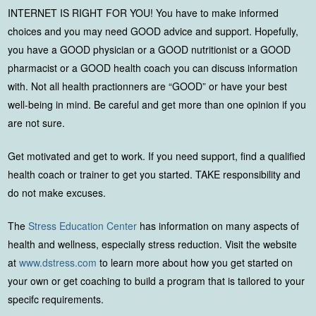
INTERNET IS RIGHT FOR YOU! You have to make informed
choices and you may need GOOD advice and support. Hopefully,
you have a GOOD physician or a GOOD nutritionist or a GOOD
pharmacist or a GOOD health coach you can discuss information
with. Not all health practionners are “GOOD” or have your best
well-being in mind. Be careful and get more than one opinion if you
are not sure.
Get motivated and get to work. If you need support, find a qualified
health coach or trainer to get you started. TAKE responsibility and
do not make excuses.
The
Stress Education Center
has information on many aspects of
health and wellness, especially stress reduction. Visit the website
at
www.dstress.com
to learn more about how you get started on
your own or get coaching to build a program that is tailored to your
specifc requirements.