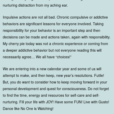
nurturing distraction from my aching ear.
Impulsive actions are not all bad. Chronic compulsive or addictive
behaviors are significant lessons for everyone involved. Taking
responsibility for your behavior is an important step and then
decisions can be made and actions taken, again with responsibility.
My cherry pie today was not a chronic experience or coming from
a deeper addictive behavior but not everyone reading this will
necessarily agree… We all have “choices!”
We are entering into a new calendar year and some of us will
attempt to make, and then keep, new year’s resolutions. Futile!
But, you do want to consider how to keep moving forward in your
personal development and quest for consciousness. Do not forget
to find the time, energy and resources for self-care and self-
nurturing. Fill your life with JOY! Have some FUN! Live with Gusto!
Dance like No One is Watching!