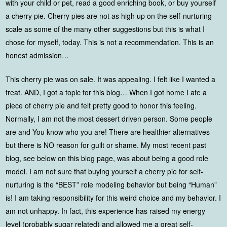
with your child or pet, read a good enriching book, or buy yourself
a cherry pie. Cherry pies are not as high up on the self-nurturing
scale as some of the many other suggestions but this is what I
chose for myself, today. This is not a recommendation. This is an
honest admission…
This cherry pie was on sale. It was appealing. I felt like I wanted a
treat. AND, I got a topic for this blog… When I got home I ate a
piece of cherry pie and felt pretty good to honor this feeling.
Normally, I am not the most dessert driven person. Some people
are and You know who you are! There are healthier alternatives
but there is NO reason for guilt or shame. My most recent past
blog, see below on this blog page, was about being a good role
model. I am not sure that buying yourself a cherry pie for self-
nurturing is the “BEST” role modeling behavior but being “Human”
is! I am taking responsibility for this weird choice and my behavior. I
am not unhappy. In fact, this experience has raised my energy
level (probably sugar related) and allowed me a great self-