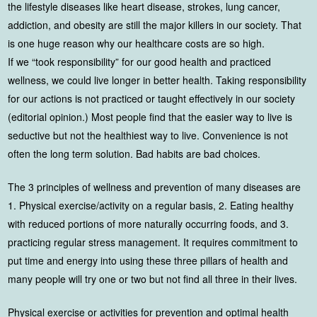
the lifestyle diseases like heart disease, strokes, lung cancer,
addiction, and obesity are still the major killers in our society. That
is one huge reason why our healthcare costs are so high.
If we “took responsibility” for our good health and practiced
wellness, we could live longer in better health. Taking responsibility
for our actions is not practiced or taught effectively in our society
(editorial opinion.) Most people find that the easier way to live is
seductive but not the healthiest way to live. Convenience is not
often the long term solution. Bad habits are bad choices.
The 3 principles of wellness and prevention of many diseases are
1. Physical exercise/activity on a regular basis, 2. Eating healthy
with reduced portions of more naturally occurring foods, and 3.
practicing regular stress management. It requires commitment to
put time and energy into using these three pillars of health and
many people will try one or two but not find all three in their lives.
Physical exercise or activities for prevention and optimal health