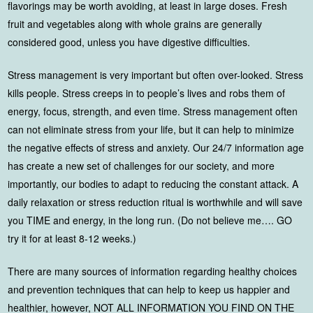
flavorings may be worth avoiding, at least in large doses. Fresh
fruit and vegetables along with whole grains are generally
considered good, unless you have digestive difficulties.
Stress management is very important but often over-looked. Stress
kills people. Stress creeps in to people’s lives and robs them of
energy, focus, strength, and even time. Stress management often
can not eliminate stress from your life, but it can help to minimize
the negative effects of stress and anxiety. Our 24/7 information age
has create a new set of challenges for our society, and more
importantly, our bodies to adapt to reducing the constant attack. A
daily relaxation or stress reduction ritual is worthwhile and will save
you TIME and energy, in the long run. (Do not believe me…. GO
try it for at least 8-12 weeks.)
There are many sources of information regarding healthy choices
and prevention techniques that can help to keep us happier and
healthier, however, NOT ALL INFORMATION YOU FIND ON THE