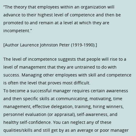
“The theory that employees within an organization will
advance to their highest level of competence and then be
promoted to and remain at a level at which they are
incompetent.”
[Author Laurence Johnston Peter (1919-1990).]
The level of incompetence suggests that people will rise to a
level of management that they are untrained to do with
success. Managing other employees with skill and competence
is often the level that proves most difficult.
To become a successful manager requires certain awareness
and then specific skills at communicating, motivating, time
management, effective delegation, training, hiring winners,
personnel evaluation (or appraisal), self-awareness, and
healthy self-confidence. You can neglect any of these
qualities/skills and still get by as an average or poor manager