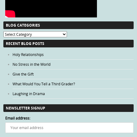
BLOG CATEGORIES
Blog
Categories
RECENT BLOG POSTS
Holy Relationships
No Stress in the World
Give the Gift
What Would You Tell a Third Grader?
Laughing in Drama
NEWSLETTER SIGNUP
Email address: