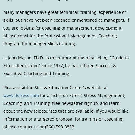
Many managers have great technical: training, experience or
skills, but have not been coached or mentored as managers. If
you are looking for coaching or management development,
please consider the Professional Management Coaching
Program for manager skills training.
L. John Mason, Ph.D. is the author of the best selling “Guide to
Stress Reduction.” Since 1977, he has offered Success &
Executive Coaching and Training.
Please visit the Stress Education Center’s website at
www.dstress.com
for articles on Stress, Stress Management,
Coaching, and Training, free newsletter signup, and learn
about the new telecourses that are available. If you would like
information or a targeted proposal for training or coaching,
please contact us at (360) 593-3833.