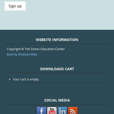
WEBSITE INFORMATION
Copyright © The Stress Education Center
Built by Shuksan Web
DOWNLOADS CART
Your cart is empty.
SOCIAL MEDIA