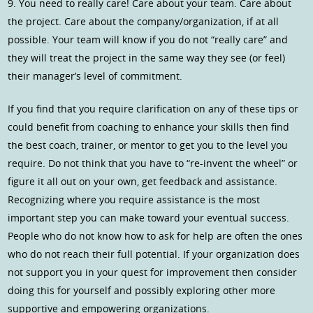
9. You need to really care! Care about your team. Care about
the project. Care about the company/organization, if at all
possible. Your team will know if you do not “really care” and
they will treat the project in the same way they see (or feel)
their manager’s level of commitment.
If you find that you require clarification on any of these tips or
could benefit from coaching to enhance your skills then find
the best coach, trainer, or mentor to get you to the level you
require. Do not think that you have to “re-invent the wheel” or
figure it all out on your own, get feedback and assistance.
Recognizing where you require assistance is the most
important step you can make toward your eventual success.
People who do not know how to ask for help are often the ones
who do not reach their full potential. If your organization does
not support you in your quest for improvement then consider
doing this for yourself and possibly exploring other more
supportive and empowering organizations.