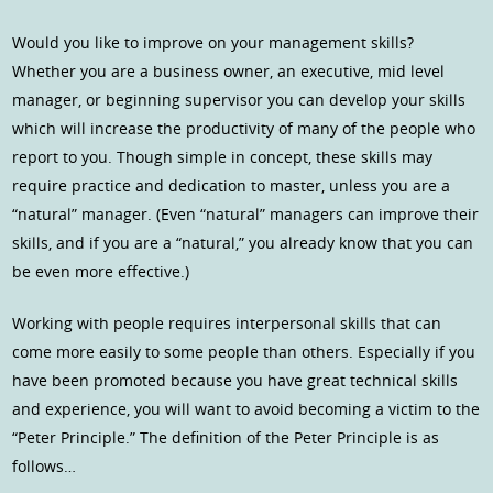
Would you like to improve on your management skills?
Whether you are a business owner, an executive, mid level
manager, or beginning supervisor you can develop your skills
which will increase the productivity of many of the people who
report to you. Though simple in concept, these skills may
require practice and dedication to master, unless you are a
“natural” manager. (Even “natural” managers can improve their
skills, and if you are a “natural,” you already know that you can
be even more effective.)
Working with people requires interpersonal skills that can
come more easily to some people than others. Especially if you
have been promoted because you have great technical skills
and experience, you will want to avoid becoming a victim to the
“Peter Principle.” The definition of the Peter Principle is as
follows…