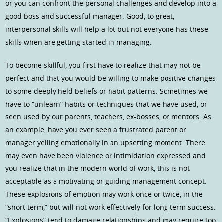
or you can confront the personal challenges and develop into a
good boss and successful manager. Good, to great,
interpersonal skills will help a lot but not everyone has these
skills when are getting started in managing.
To become skillful, you first have to realize that may not be
perfect and that you would be willing to make positive changes
to some deeply held beliefs or habit patterns. Sometimes we
have to “unlearn” habits or techniques that we have used, or
seen used by our parents, teachers, ex-bosses, or mentors. As
an example, have you ever seen a frustrated parent or
manager yelling emotionally in an upsetting moment. There
may even have been violence or intimidation expressed and
you realize that in the modern world of work, this is not
acceptable as a motivating or guiding management concept.
These explosions of emotion may work once or twice, in the
“short term,” but will not work effectively for long term success.
“Explosions” tend to damage relationships and may require too