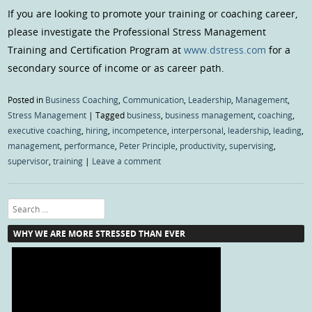
If you are looking to promote your training or coaching career,
please investigate the Professional Stress Management
Training and Certification Program at
www.dstress.com
for a
secondary source of income or as career path.
Posted in
Business Coaching
,
Communication
,
Leadership
,
Management
,
Stress Management
|
Tagged
business
,
business management
,
coaching
,
executive coaching
,
hiring
,
incompetence
,
interpersonal
,
leadership
,
leading
,
management
,
performance
,
Peter Principle
,
productivity
,
supervising
,
supervisor
,
training
|
Leave a comment
Search
WHY WE ARE MORE STRESSED THAN EVER