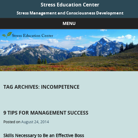
Stress Education Center
Stress Management and Consciousness Development
MENU
Skip to content
TAG ARCHIVES:
INCOMPETENCE
9 TIPS FOR MANAGEMENT SUCCESS
Posted on
August 24, 2014
Skills Necessary to Be an Effective Boss