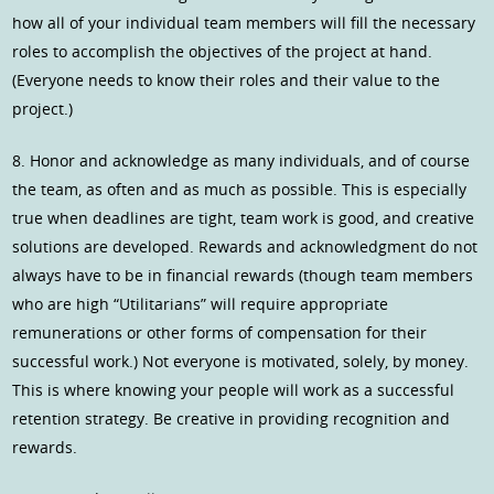
how all of your individual team members will fill the necessary
roles to accomplish the objectives of the project at hand.
(Everyone needs to know their roles and their value to the
project.)
8. Honor and acknowledge as many individuals, and of course
the team, as often and as much as possible. This is especially
true when deadlines are tight, team work is good, and creative
solutions are developed. Rewards and acknowledgment do not
always have to be in financial rewards (though team members
who are high “Utilitarians” will require appropriate
remunerations or other forms of compensation for their
successful work.) Not everyone is motivated, solely, by money.
This is where knowing your people will work as a successful
retention strategy. Be creative in providing recognition and
rewards.