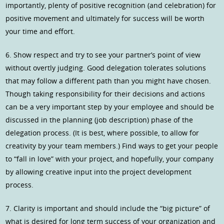
importantly, plenty of positive recognition (and celebration) for
positive movement and ultimately for success will be worth
your time and effort.
6. Show respect and try to see your partner’s point of view
without overtly judging. Good delegation tolerates solutions
that may follow a different path than you might have chosen.
Though taking responsibility for their decisions and actions
can be a very important step by your employee and should be
discussed in the planning (job description) phase of the
delegation process. (It is best, where possible, to allow for
creativity by your team members.) Find ways to get your people
to “fall in love” with your project, and hopefully, your company
by allowing creative input into the project development
process.
7. Clarity is important and should include the “big picture” of
what is desired for long term success of your organization and