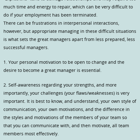
much time and energy to repair, which can be very difficult to
do if your employment has been terminated.
There can be frustrations in interpersonal interactions,
however, but appropriate managing in these difficult situations
is what sets the great managers apart from less prepared, less
successful managers.
1. Your personal motivation to be open to change and the
desire to become a great manager is essential.
2. Self-awareness regarding your strengths, and more
importantly, your challenges (your flaws/weaknesses) is very
important. It is best to know, and understand, your own style of
communication, your own motivations, and the difference in
the styles and motivations of the members of your team so
that you can communicate with, and then motivate, all team
members most effectively.