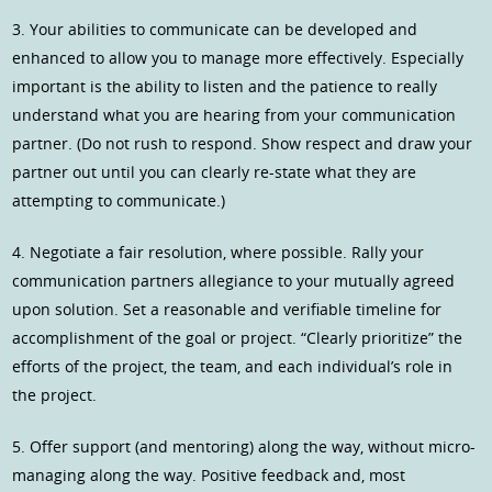
3. Your abilities to communicate can be developed and
enhanced to allow you to manage more effectively. Especially
important is the ability to listen and the patience to really
understand what you are hearing from your communication
partner. (Do not rush to respond. Show respect and draw your
partner out until you can clearly re-state what they are
attempting to communicate.)
4. Negotiate a fair resolution, where possible. Rally your
communication partners allegiance to your mutually agreed
upon solution. Set a reasonable and verifiable timeline for
accomplishment of the goal or project. “Clearly prioritize” the
efforts of the project, the team, and each individual’s role in
the project.
5. Offer support (and mentoring) along the way, without micro-
managing along the way. Positive feedback and, most