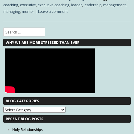
coaching
,
executive
,
executive coaching
,
leader
,
leadership
,
management
,
managing
,
mentor
|
Leave a comment
Search
WHY WE ARE MORE STRESSED THAN EVER
BLOG CATEGORIES
Blog
Categories
RECENT BLOG POSTS
Holy Relationships