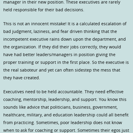
manager in their new position. These executives are rarely
held responsible for their bad decisions.
This is not an innocent mistake! It is a calculated escalation of
bad judgment, laziness, and fear driven thinking that the
incompetent executive rains down upon the department, and
the organization. If they did their jobs correctly, they would
have had better leaders/managers in position giving the
proper training or support in the first place. So the executive is
the real saboteur and yet can often sidestep the mess that
they have created.
Executives need to be held accountable. They need effective
coaching, mentorship, leadership, and support. You know this
sounds like advice that politicians, business, government,
healthcare, military, and education leadership could all benefit
from practicing. Sometimes, poor leadership does not know
when to ask for coaching or support. Sometimes their egos just