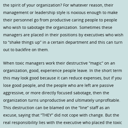
the spirit of your organization? For whatever reason, their
management or leadership style is noxious enough to make
their personnel go from productive caring people to people
who wish to sabotage the organization. Sometimes these
managers are placed in their positions by executives who wish
to “shake things up” in a certain department and this can turn
out to backfire on them.
When toxic managers work their destructive “magic” on an
organization, good, experience people leave. In the short term
this may look good because it can reduce expenses, but if you
lose good people, and the people who are left are passive
aggressive, or more directly focused sabotage, then the
organization turns unproductive and ultimately unprofitable.
This destruction can be blamed on the “line” staff as an
excuse, saying that “THEY” did not cope with change. But the
real responsibility lies with the executive who placed the toxic