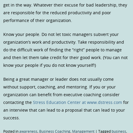
get in the way. Whatever their excuse for bad leadership, they
are responsible for the reduced productivity and poor
performance of their organization.
Know your people. Do not let toxic managers subvert your
organization’s work and productivity. Take responsibility and
do the difficult work of finding the “right” people to manage
and then let them take credit for their good work. (You can not
know your people if you do not know yourself!)
Being a great manager or leader does not usually come
without support, coaching, and mentoring. If you or your
organization can benefit from executive coaching consider
contacting the
Stress Education Center at www.dstress.com
for
an interview that can lead to a proposal that can lead to your
success.
Posted in
awareness
,
Business Coaching
,
Management
|
Tagged
business
,