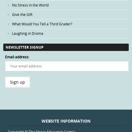
No Stress in the World
Give the Gift
What Would You Tell a Third Grader?
Laughing in Drama
NEWSLETTER SIGNUP
Email address:
WEBSITE INFORMATION
Copyright © The Stress Education Center