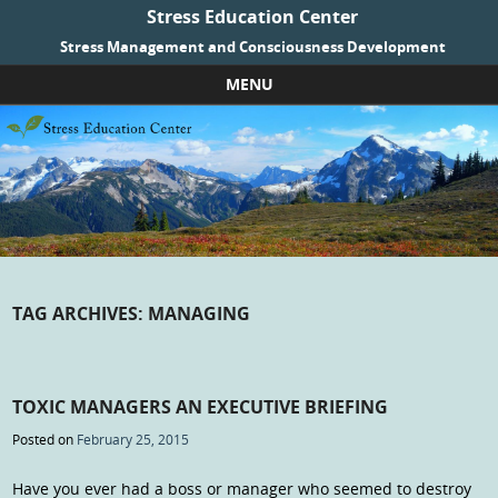
Stress Education Center
Stress Management and Consciousness Development
MENU
Skip to content
TAG ARCHIVES:
MANAGING
TOXIC MANAGERS AN EXECUTIVE BRIEFING
Posted on
February 25, 2015
Have you ever had a boss or manager who seemed to destroy