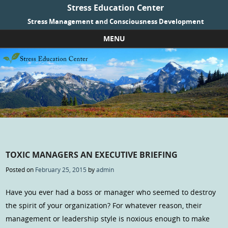
Stress Education Center
Stress Management and Consciousness Development
MENU
Skip to content
TOXIC MANAGERS AN EXECUTIVE BRIEFING
Posted on
February 25, 2015
by
admin
Have you ever had a boss or manager who seemed to destroy
the spirit of your organization? For whatever reason, their
management or leadership style is noxious enough to make