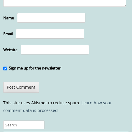
Name
Email
Website
Sign me up for the newsletter!
This site uses Akismet to reduce spam.
Learn how your
comment data is processed
.
Search