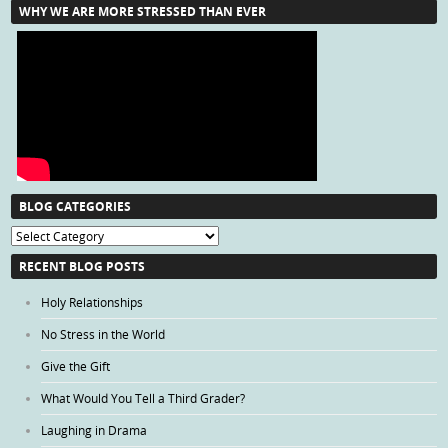
WHY WE ARE MORE STRESSED THAN EVER
BLOG CATEGORIES
Blog
Categories
RECENT BLOG POSTS
Holy Relationships
No Stress in the World
Give the Gift
What Would You Tell a Third Grader?
Laughing in Drama