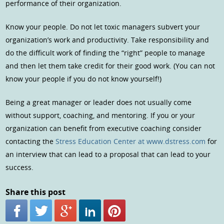
performance of their organization.
Know your people. Do not let toxic managers subvert your
organization’s work and productivity. Take responsibility and
do the difficult work of finding the “right” people to manage
and then let them take credit for their good work. (You can not
know your people if you do not know yourself!)
Being a great manager or leader does not usually come
without support, coaching, and mentoring. If you or your
organization can benefit from executive coaching consider
contacting the
Stress Education Center at www.dstress.com
for
an interview that can lead to a proposal that can lead to your
success.
Share this post