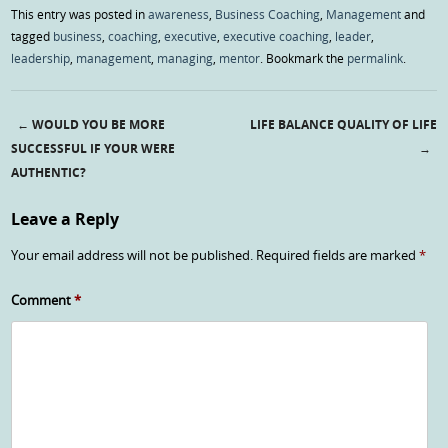
This entry was posted in
awareness
,
Business Coaching
,
Management
and
tagged
business
,
coaching
,
executive
,
executive coaching
,
leader
,
leadership
,
management
,
managing
,
mentor
. Bookmark the
permalink
.
←
WOULD YOU BE MORE
LIFE BALANCE QUALITY OF LIFE
Post navigation
SUCCESSFUL IF YOUR WERE
→
AUTHENTIC?
Leave a Reply
Your email address will not be published.
Required fields are marked
*
Comment
*