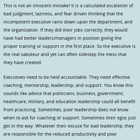
This is not an innocent mistake! It is a calculated escalation of
bad judgment, laziness, and fear driven thinking that the
incompetent executive rains down upon the department, and
the organization. If they did their jobs correctly, they would
have had better leaders/managers in position giving the
proper training or support in the first place. So the executive is
the real saboteur and yet can often sidestep the mess that
they have created.
Executives need to be held accountable. They need effective
coaching, mentorship, leadership, and support. You know this
sounds like advice that politicians, business, government,
healthcare, military, and education leadership could all benefit
from practicing. Sometimes, poor leadership does not know
when to ask for coaching or support. Sometimes their egos just
get in the way. Whatever their excuse for bad leadership, they
are responsible for the reduced productivity and poor