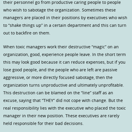
their personnel go from productive caring people to people
who wish to sabotage the organization. Sometimes these
managers are placed in their positions by executives who wish
to “shake things up” in a certain department and this can turn
out to backfire on them.
When toxic managers work their destructive “magic” on an
organization, good, experience people leave. In the short term
this may look good because it can reduce expenses, but if you
lose good people, and the people who are left are passive
aggressive, or more directly focused sabotage, then the
organization turns unproductive and ultimately unprofitable.
This destruction can be blamed on the “line” staff as an
excuse, saying that “THEY” did not cope with change. But the
real responsibility lies with the executive who placed the toxic
manager in their new position. These executives are rarely
held responsible for their bad decisions.