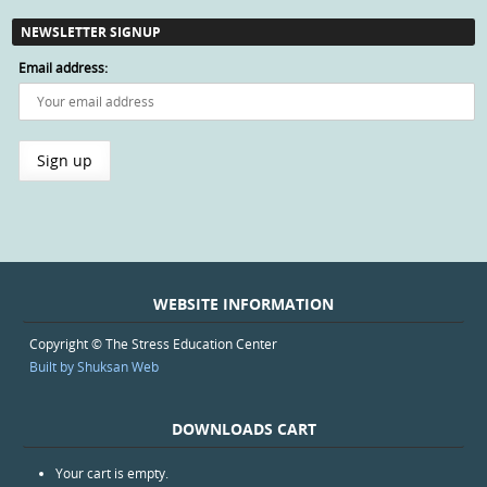
NEWSLETTER SIGNUP
Email address:
WEBSITE INFORMATION
Copyright © The Stress Education Center
Built by Shuksan Web
DOWNLOADS CART
Your cart is empty.