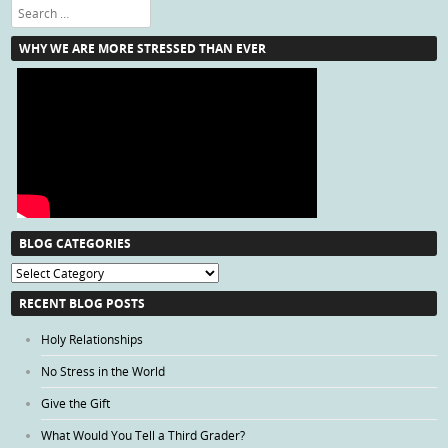
Search
WHY WE ARE MORE STRESSED THAN EVER
BLOG CATEGORIES
Blog
Categories
RECENT BLOG POSTS
Holy Relationships
No Stress in the World
Give the Gift
What Would You Tell a Third Grader?