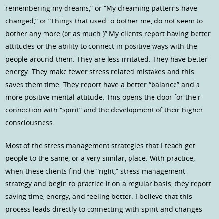
remembering my dreams,” or “My dreaming patterns have
changed,” or “Things that used to bother me, do not seem to
bother any more (or as much.)” My clients report having better
attitudes or the ability to connect in positive ways with the
people around them. They are less irritated. They have better
energy. They make fewer stress related mistakes and this
saves them time. They report have a better “balance” and a
more positive mental attitude. This opens the door for their
connection with “spirit” and the development of their higher
consciousness.
Most of the stress management strategies that I teach get
people to the same, or a very similar, place. With practice,
when these clients find the “right,” stress management
strategy and begin to practice it on a regular basis, they report
saving time, energy, and feeling better. I believe that this
process leads directly to connecting with spirit and changes