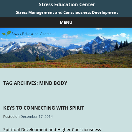
Stress Education Center
Stress Management and Consciousness Development
MENU
Skip to content
TAG ARCHIVES:
MIND BODY
KEYS TO CONNECTING WITH SPIRIT
Posted on
December 17, 2014
Spiritual Development and Higher Consciousness