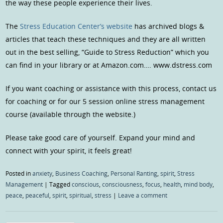
the way these people experience their lives.
The
Stress Education Center’s website
has archived blogs &
articles that teach these techniques and they are all written
out in the best selling, “Guide to Stress Reduction” which you
can find in your library or at Amazon.com…. www.dstress.com
If you want coaching or assistance with this process, contact us
for coaching or for our 5 session online stress management
course (available through the website.)
Please take good care of yourself. Expand your mind and
connect with your spirit, it feels great!
Posted in
anxiety
,
Business Coaching
,
Personal Ranting
,
spirit
,
Stress
Management
|
Tagged
conscious
,
consciousness
,
focus
,
health
,
mind body
,
peace
,
peaceful
,
spirit
,
spiritual
,
stress
|
Leave a comment