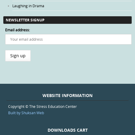
Laughing in Drama
NEWSLETTER SIGNUP
Email address:
WEBSITE INFORMATION
Copyright © The Stress Education Center
Built by Shuksan Web
DOWNLOADS CART