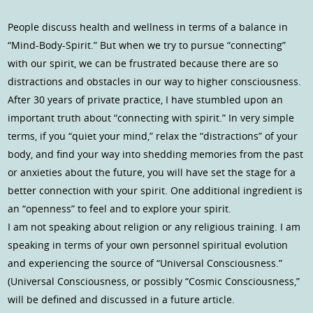
People discuss health and wellness in terms of a balance in
“Mind-Body-Spirit.” But when we try to pursue “connecting”
with our spirit, we can be frustrated because there are so
distractions and obstacles in our way to higher consciousness.
After 30 years of private practice, I have stumbled upon an
important truth about “connecting with spirit.” In very simple
terms, if you “quiet your mind,” relax the “distractions” of your
body, and find your way into shedding memories from the past
or anxieties about the future, you will have set the stage for a
better connection with your spirit. One additional ingredient is
an “openness” to feel and to explore your spirit.
I am not speaking about religion or any religious training. I am
speaking in terms of your own personnel spiritual evolution
and experiencing the source of “Universal Consciousness.”
(Universal Consciousness, or possibly “Cosmic Consciousness,”
will be defined and discussed in a future article.