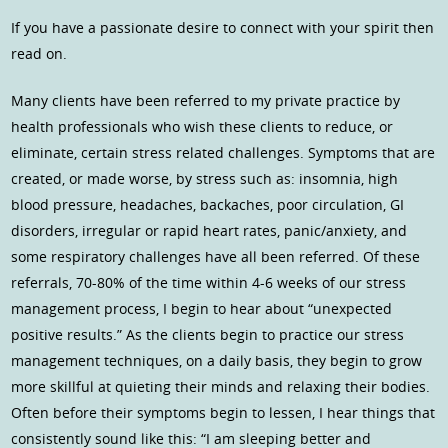
If you have a passionate desire to connect with your spirit then
read on.
Many clients have been referred to my private practice by
health professionals who wish these clients to reduce, or
eliminate, certain stress related challenges. Symptoms that are
created, or made worse, by stress such as: insomnia, high
blood pressure, headaches, backaches, poor circulation, GI
disorders, irregular or rapid heart rates, panic/anxiety, and
some respiratory challenges have all been referred. Of these
referrals, 70-80% of the time within 4-6 weeks of our stress
management process, I begin to hear about “unexpected
positive results.” As the clients begin to practice our stress
management techniques, on a daily basis, they begin to grow
more skillful at quieting their minds and relaxing their bodies.
Often before their symptoms begin to lessen, I hear things that
consistently sound like this: “I am sleeping better and