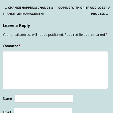
←
CHANGE HAPPENS: CHANGE &
COPING WITH GRIEF AND LOSS – A
Post navigation
TRANSITION MANAGEMENT
PROCESS
→
Leave a Reply
Your email address will not be published.
Required fields are marked
*
Comment
*
Name
Email