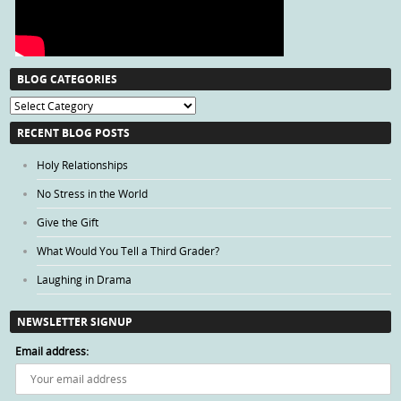
BLOG CATEGORIES
Blog
Categories
RECENT BLOG POSTS
Holy Relationships
No Stress in the World
Give the Gift
What Would You Tell a Third Grader?
Laughing in Drama
NEWSLETTER SIGNUP
Email address: