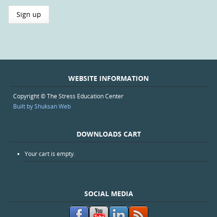
WEBSITE INFORMATION
Copyright © The Stress Education Center
Built by Shuksan Web
DOWNLOADS CART
Your cart is empty.
SOCIAL MEDIA