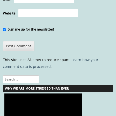
Website
Sign me up for the newsletter!
This site uses Akismet to reduce spam.
Learn how your
comment data is processed
.
Search
WHY WE ARE MORE STRESSED THAN EVER