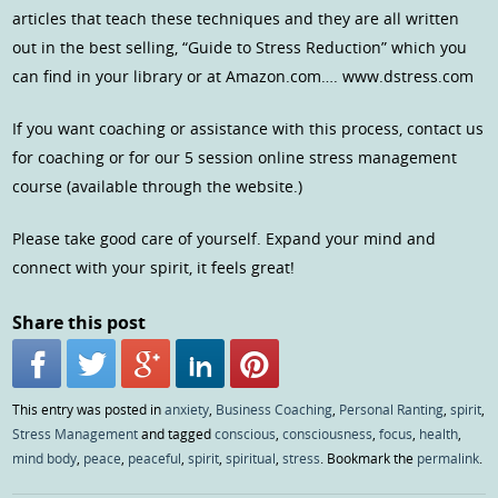
articles that teach these techniques and they are all written
out in the best selling, “Guide to Stress Reduction” which you
can find in your library or at Amazon.com…. www.dstress.com
If you want coaching or assistance with this process, contact us
for coaching or for our 5 session online stress management
course (available through the website.)
Please take good care of yourself. Expand your mind and
connect with your spirit, it feels great!
Share this post
This entry was posted in
anxiety
,
Business Coaching
,
Personal Ranting
,
spirit
,
Stress Management
and tagged
conscious
,
consciousness
,
focus
,
health
,
mind body
,
peace
,
peaceful
,
spirit
,
spiritual
,
stress
. Bookmark the
permalink
.