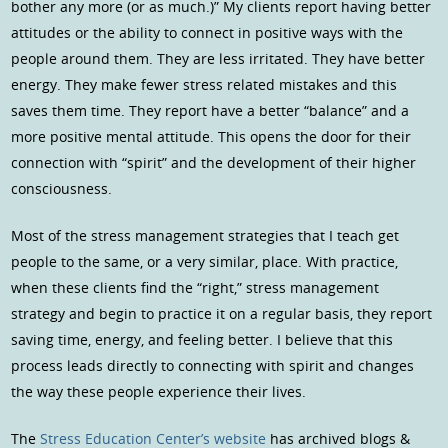
bother any more (or as much.)” My clients report having better
attitudes or the ability to connect in positive ways with the
people around them. They are less irritated. They have better
energy. They make fewer stress related mistakes and this
saves them time. They report have a better “balance” and a
more positive mental attitude. This opens the door for their
connection with “spirit” and the development of their higher
consciousness.
Most of the stress management strategies that I teach get
people to the same, or a very similar, place. With practice,
when these clients find the “right,” stress management
strategy and begin to practice it on a regular basis, they report
saving time, energy, and feeling better. I believe that this
process leads directly to connecting with spirit and changes
the way these people experience their lives.
The
Stress Education Center’s website
has archived blogs &