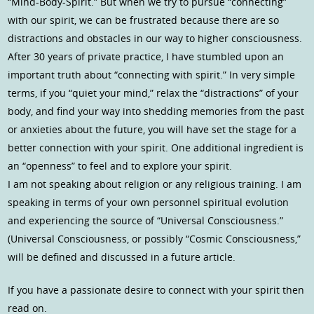
“Mind-Body-Spirit.” But when we try to pursue “connecting”
with our spirit, we can be frustrated because there are so
distractions and obstacles in our way to higher consciousness.
After 30 years of private practice, I have stumbled upon an
important truth about “connecting with spirit.” In very simple
terms, if you “quiet your mind,” relax the “distractions” of your
body, and find your way into shedding memories from the past
or anxieties about the future, you will have set the stage for a
better connection with your spirit. One additional ingredient is
an “openness” to feel and to explore your spirit.
I am not speaking about religion or any religious training. I am
speaking in terms of your own personnel spiritual evolution
and experiencing the source of “Universal Consciousness.”
(Universal Consciousness, or possibly “Cosmic Consciousness,”
will be defined and discussed in a future article.
If you have a passionate desire to connect with your spirit then
read on.