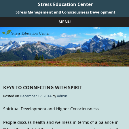
Stress Education Center
Stress Management and Consciousness Development
MENU
Skip to content
KEYS TO CONNECTING WITH SPIRIT
Posted on
December 17, 2014
by
admin
Spiritual Development and Higher Consciousness
People discuss health and wellness in terms of a balance in