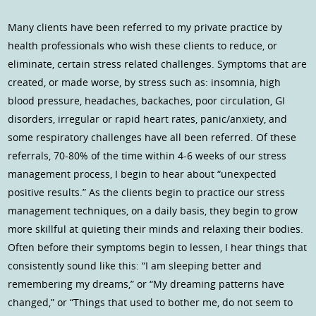
Many clients have been referred to my private practice by
health professionals who wish these clients to reduce, or
eliminate, certain stress related challenges. Symptoms that are
created, or made worse, by stress such as: insomnia, high
blood pressure, headaches, backaches, poor circulation, GI
disorders, irregular or rapid heart rates, panic/anxiety, and
some respiratory challenges have all been referred. Of these
referrals, 70-80% of the time within 4-6 weeks of our stress
management process, I begin to hear about “unexpected
positive results.” As the clients begin to practice our stress
management techniques, on a daily basis, they begin to grow
more skillful at quieting their minds and relaxing their bodies.
Often before their symptoms begin to lessen, I hear things that
consistently sound like this: “I am sleeping better and
remembering my dreams,” or “My dreaming patterns have
changed,” or “Things that used to bother me, do not seem to