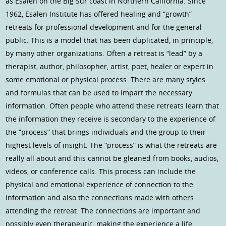
as Esalen on the Big Sur coast in Northern California. Since
1962, Esalen Institute has offered healing and “growth”
retreats for professional development and for the general
public. This is a model that has been duplicated, in principle,
by many other organizations. Often a retreat is “lead” by a
therapist, author, philosopher, artist, poet, healer or expert in
some emotional or physical process. There are many styles
and formulas that can be used to impart the necessary
information. Often people who attend these retreats learn that
the information they receive is secondary to the experience of
the “process” that brings individuals and the group to their
highest levels of insight. The “process” is what the retreats are
really all about and this cannot be gleaned from books, audios,
videos, or conference calls. This process can include the
physical and emotional experience of connection to the
information and also the connections made with others
attending the retreat. The connections are important and
possibly even therapeutic, making the experience a life