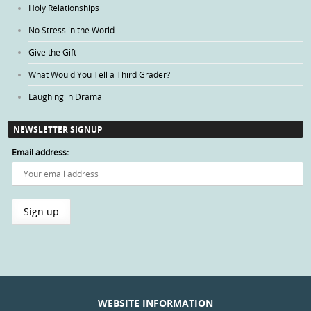
Holy Relationships
No Stress in the World
Give the Gift
What Would You Tell a Third Grader?
Laughing in Drama
NEWSLETTER SIGNUP
Email address:
WEBSITE INFORMATION