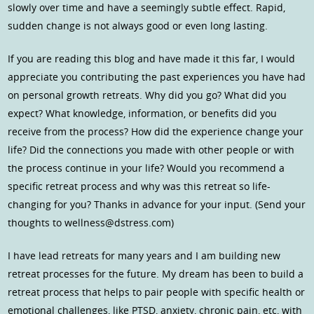
slowly over time and have a seemingly subtle effect. Rapid,
sudden change is not always good or even long lasting.
If you are reading this blog and have made it this far, I would
appreciate you contributing the past experiences you have had
on personal growth retreats. Why did you go? What did you
expect? What knowledge, information, or benefits did you
receive from the process? How did the experience change your
life? Did the connections you made with other people or with
the process continue in your life? Would you recommend a
specific retreat process and why was this retreat so life-
changing for you? Thanks in advance for your input. (Send your
thoughts to wellness@dstress.com)
I have lead retreats for many years and I am building new
retreat processes for the future. My dream has been to build a
retreat process that helps to pair people with specific health or
emotional challenges, like PTSD, anxiety, chronic pain, etc, with