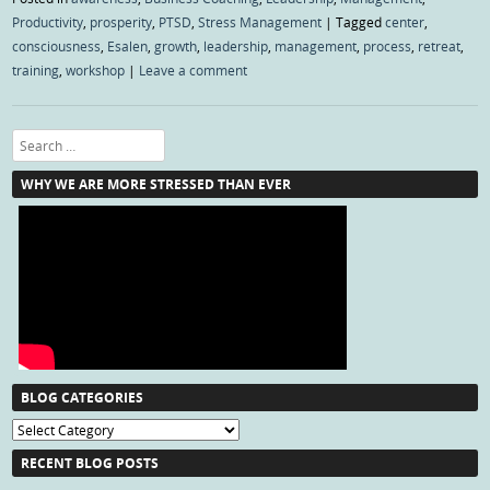
Productivity
,
prosperity
,
PTSD
,
Stress Management
|
Tagged
center
,
consciousness
,
Esalen
,
growth
,
leadership
,
management
,
process
,
retreat
,
training
,
workshop
|
Leave a comment
Search
WHY WE ARE MORE STRESSED THAN EVER
BLOG CATEGORIES
Blog
Categories
RECENT BLOG POSTS