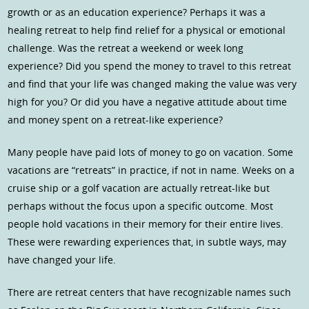
growth or as an education experience? Perhaps it was a
healing retreat to help find relief for a physical or emotional
challenge. Was the retreat a weekend or week long
experience? Did you spend the money to travel to this retreat
and find that your life was changed making the value was very
high for you? Or did you have a negative attitude about time
and money spent on a retreat-like experience?
Many people have paid lots of money to go on vacation. Some
vacations are “retreats” in practice, if not in name. Weeks on a
cruise ship or a golf vacation are actually retreat-like but
perhaps without the focus upon a specific outcome. Most
people hold vacations in their memory for their entire lives.
These were rewarding experiences that, in subtle ways, may
have changed your life.
There are retreat centers that have recognizable names such