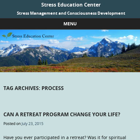
Stress Education Center
Stress Management and Consciousness Development
MENU
Skip to content
TAG ARCHIVES:
PROCESS
CAN A RETREAT PROGRAM CHANGE YOUR LIFE?
Posted on
July 23, 2015
Have you ever participated in a retreat? Was it for spiritual