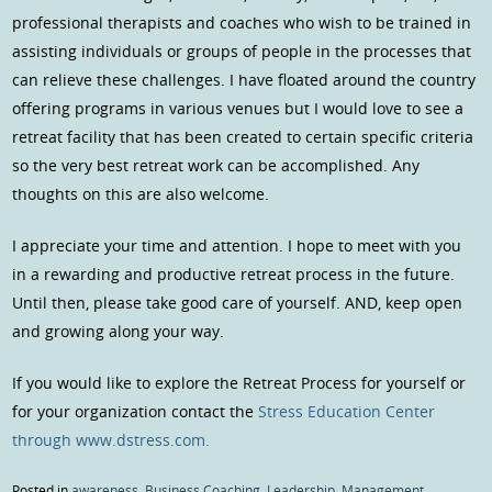
professional therapists and coaches who wish to be trained in
assisting individuals or groups of people in the processes that
can relieve these challenges. I have floated around the country
offering programs in various venues but I would love to see a
retreat facility that has been created to certain specific criteria
so the very best retreat work can be accomplished. Any
thoughts on this are also welcome.
I appreciate your time and attention. I hope to meet with you
in a rewarding and productive retreat process in the future.
Until then, please take good care of yourself. AND, keep open
and growing along your way.
If you would like to explore the Retreat Process for yourself or
for your organization contact the
Stress Education Center
through www.dstress.com.
Posted in
awareness
,
Business Coaching
,
Leadership
,
Management
,