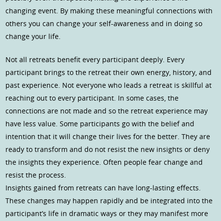
changing event. By making these meaningful connections with
others you can change your self-awareness and in doing so
change your life.
Not all retreats benefit every participant deeply. Every
participant brings to the retreat their own energy, history, and
past experience. Not everyone who leads a retreat is skillful at
reaching out to every participant. In some cases, the
connections are not made and so the retreat experience may
have less value. Some participants go with the belief and
intention that it will change their lives for the better. They are
ready to transform and do not resist the new insights or deny
the insights they experience. Often people fear change and
resist the process.
Insights gained from retreats can have long-lasting effects.
These changes may happen rapidly and be integrated into the
participant’s life in dramatic ways or they may manifest more