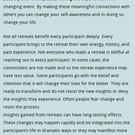
changing event. By making these meaningful connections with
others you can change your self-awareness and in doing so
change your life.
Not all retreats benefit every participant deeply. Every
participant brings to the retreat their own energy, history, and
past experience. Not everyone who leads a retreat is skillful at
reaching out to every participant. In some cases, the
connections are not made and so the retreat experience may
have less value. Some participants go with the belief and
intention that it will change their lives for the better. They are
ready to transform and do not resist the new insights or deny
the insights they experience. Often people fear change and
resist the process.
Insights gained from retreats can have long-lasting effects.
These changes may happen rapidly and be integrated into the
participant’s life in dramatic ways or they may manifest more