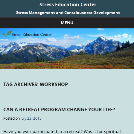
Stress Education Center
Stress Management and Consciousness Development
MENU
Skip to content
TAG ARCHIVES:
WORKSHOP
CAN A RETREAT PROGRAM CHANGE YOUR LIFE?
Posted on
July 23, 2015
Have you ever participated in a retreat? Was it for spiritual