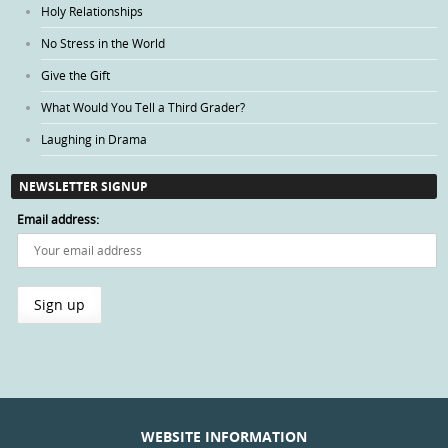
Holy Relationships
No Stress in the World
Give the Gift
What Would You Tell a Third Grader?
Laughing in Drama
NEWSLETTER SIGNUP
Email address:
WEBSITE INFORMATION