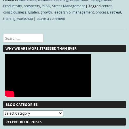
Productivity
,
prosperity
,
PTSD
,
Stress Management
|
Tagged
center
,
consciousness
,
Esalen
,
growth
,
leadership
,
management
,
process
,
retreat
,
training
,
workshop
|
Leave a comment
Search
WHY WE ARE MORE STRESSED THAN EVER
BLOG CATEGORIES
Blog
Categories
RECENT BLOG POSTS