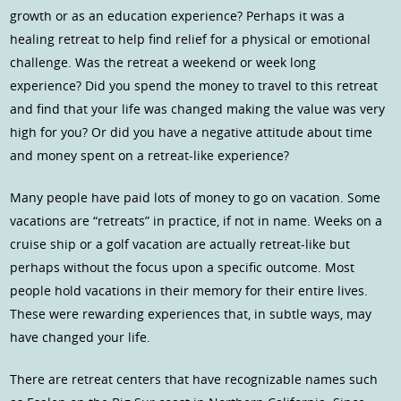
growth or as an education experience? Perhaps it was a
healing retreat to help find relief for a physical or emotional
challenge. Was the retreat a weekend or week long
experience? Did you spend the money to travel to this retreat
and find that your life was changed making the value was very
high for you? Or did you have a negative attitude about time
and money spent on a retreat-like experience?
Many people have paid lots of money to go on vacation. Some
vacations are “retreats” in practice, if not in name. Weeks on a
cruise ship or a golf vacation are actually retreat-like but
perhaps without the focus upon a specific outcome. Most
people hold vacations in their memory for their entire lives.
These were rewarding experiences that, in subtle ways, may
have changed your life.
There are retreat centers that have recognizable names such