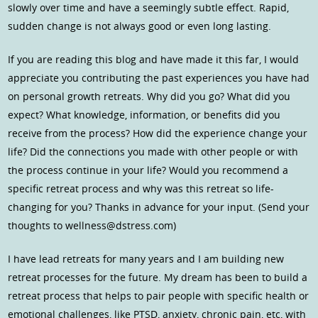
slowly over time and have a seemingly subtle effect. Rapid,
sudden change is not always good or even long lasting.
If you are reading this blog and have made it this far, I would
appreciate you contributing the past experiences you have had
on personal growth retreats. Why did you go? What did you
expect? What knowledge, information, or benefits did you
receive from the process? How did the experience change your
life? Did the connections you made with other people or with
the process continue in your life? Would you recommend a
specific retreat process and why was this retreat so life-
changing for you? Thanks in advance for your input. (Send your
thoughts to wellness@dstress.com)
I have lead retreats for many years and I am building new
retreat processes for the future. My dream has been to build a
retreat process that helps to pair people with specific health or
emotional challenges, like PTSD, anxiety, chronic pain, etc, with