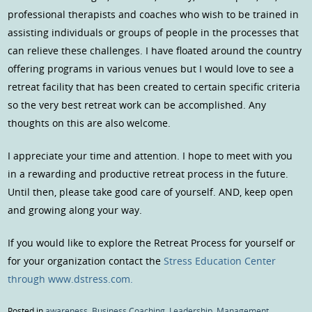
professional therapists and coaches who wish to be trained in
assisting individuals or groups of people in the processes that
can relieve these challenges. I have floated around the country
offering programs in various venues but I would love to see a
retreat facility that has been created to certain specific criteria
so the very best retreat work can be accomplished. Any
thoughts on this are also welcome.
I appreciate your time and attention. I hope to meet with you
in a rewarding and productive retreat process in the future.
Until then, please take good care of yourself. AND, keep open
and growing along your way.
If you would like to explore the Retreat Process for yourself or
for your organization contact the
Stress Education Center
through www.dstress.com.
Posted in
awareness
,
Business Coaching
,
Leadership
,
Management
,