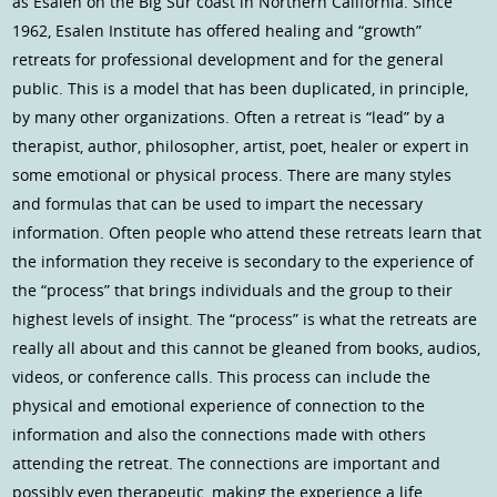
as Esalen on the Big Sur coast in Northern California. Since
1962, Esalen Institute has offered healing and “growth”
retreats for professional development and for the general
public. This is a model that has been duplicated, in principle,
by many other organizations. Often a retreat is “lead” by a
therapist, author, philosopher, artist, poet, healer or expert in
some emotional or physical process. There are many styles
and formulas that can be used to impart the necessary
information. Often people who attend these retreats learn that
the information they receive is secondary to the experience of
the “process” that brings individuals and the group to their
highest levels of insight. The “process” is what the retreats are
really all about and this cannot be gleaned from books, audios,
videos, or conference calls. This process can include the
physical and emotional experience of connection to the
information and also the connections made with others
attending the retreat. The connections are important and
possibly even therapeutic, making the experience a life