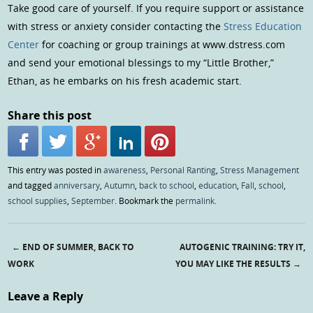
Take good care of yourself. If you require support or assistance
with stress or anxiety consider contacting the
Stress Education
Center
for coaching or group trainings at www.dstress.com
and send your emotional blessings to my “Little Brother,”
Ethan, as he embarks on his fresh academic start.
Share this post
This entry was posted in
awareness
,
Personal Ranting
,
Stress Management
and tagged
anniversary
,
Autumn
,
back to school
,
education
,
Fall
,
school
,
school supplies
,
September
. Bookmark the
permalink
.
←
END OF SUMMER, BACK TO
AUTOGENIC TRAINING: TRY IT,
Post navigation
WORK
YOU MAY LIKE THE RESULTS
→
Leave a Reply