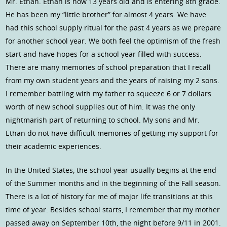
Mr. Ethan. Ethan is now 13 years old and is entering 8th grade.
He has been my “little brother” for almost 4 years. We have
had this school supply ritual for the past 4 years as we prepare
for another school year. We both feel the optimism of the fresh
start and have hopes for a school year filled with success.
There are many memories of school preparation that I recall
from my own student years and the years of raising my 2 sons.
I remember battling with my father to squeeze 6 or 7 dollars
worth of new school supplies out of him. It was the only
nightmarish part of returning to school. My sons and Mr.
Ethan do not have difficult memories of getting my support for
their academic experiences.
In the United States, the school year usually begins at the end
of the Summer months and in the beginning of the Fall season.
There is a lot of history for me of major life transitions at this
time of year. Besides school starts, I remember that my mother
passed away on September 10th, the night before 9/11 in 2001.