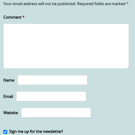
Your email address will not be published.
Required fields are marked
*
Comment
*
Name
Email
Website
Sign me up for the newsletter!