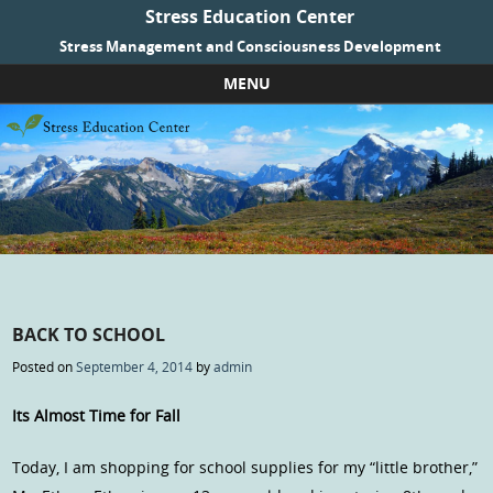
Stress Education Center
Stress Management and Consciousness Development
MENU
Skip to content
BACK TO SCHOOL
Posted on
September 4, 2014
by
admin
Its Almost Time for Fall
Today, I am shopping for school supplies for my “little brother,”