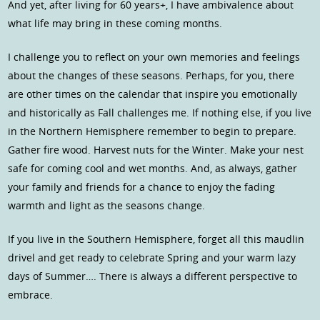
And yet, after living for 60 years+, I have ambivalence about
what life may bring in these coming months.
I challenge you to reflect on your own memories and feelings
about the changes of these seasons. Perhaps, for you, there
are other times on the calendar that inspire you emotionally
and historically as Fall challenges me. If nothing else, if you live
in the Northern Hemisphere remember to begin to prepare.
Gather fire wood. Harvest nuts for the Winter. Make your nest
safe for coming cool and wet months. And, as always, gather
your family and friends for a chance to enjoy the fading
warmth and light as the seasons change.
If you live in the Southern Hemisphere, forget all this maudlin
drivel and get ready to celebrate Spring and your warm lazy
days of Summer…. There is always a different perspective to
embrace.