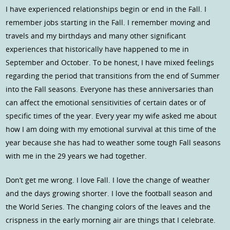
I have experienced relationships begin or end in the Fall. I
remember jobs starting in the Fall. I remember moving and
travels and my birthdays and many other significant
experiences that historically have happened to me in
September and October. To be honest, I have mixed feelings
regarding the period that transitions from the end of Summer
into the Fall seasons. Everyone has these anniversaries than
can affect the emotional sensitivities of certain dates or of
specific times of the year. Every year my wife asked me about
how I am doing with my emotional survival at this time of the
year because she has had to weather some tough Fall seasons
with me in the 29 years we had together.
Don’t get me wrong. I love Fall. I love the change of weather
and the days growing shorter. I love the football season and
the World Series. The changing colors of the leaves and the
crispness in the early morning air are things that I celebrate.