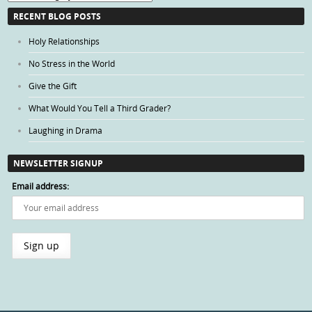
Categories
RECENT BLOG POSTS
Holy Relationships
No Stress in the World
Give the Gift
What Would You Tell a Third Grader?
Laughing in Drama
NEWSLETTER SIGNUP
Email address: