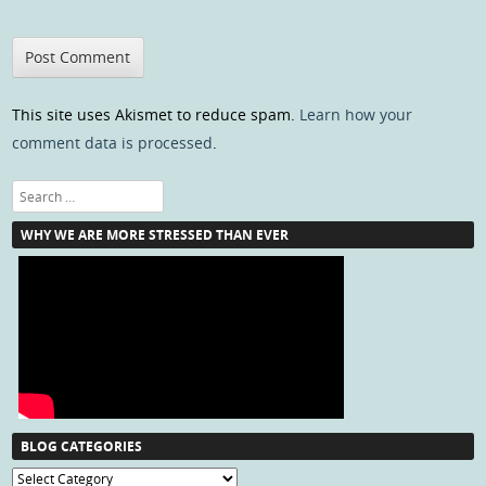
This site uses Akismet to reduce spam.
Learn how your
comment data is processed
.
Search
WHY WE ARE MORE STRESSED THAN EVER
BLOG CATEGORIES
Blog