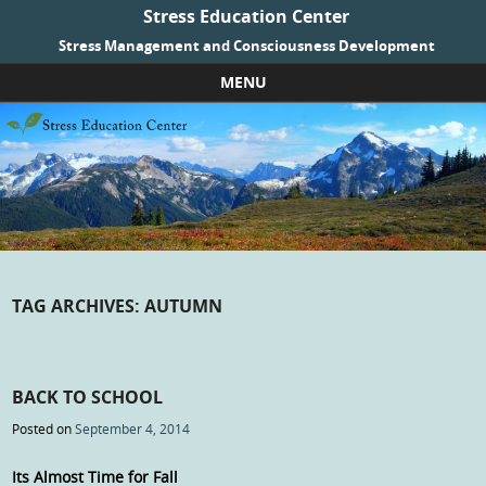
Stress Education Center
Stress Management and Consciousness Development
MENU
Skip to content
TAG ARCHIVES:
AUTUMN
BACK TO SCHOOL
Posted on
September 4, 2014
Its Almost Time for Fall