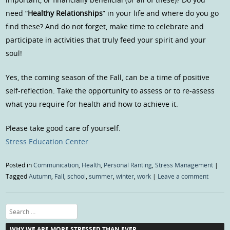
need “
Healthy Relationships
” in your life and where do you go
find these? And do not forget, make time to celebrate and
participate in activities that truly feed your spirit and your
soul!
Yes, the coming season of the Fall, can be a time of positive
self-reflection. Take the opportunity to assess or to re-assess
what you require for health and how to achieve it.
Please take good care of yourself.
Stress Education Center
Posted in
Communication
,
Health
,
Personal Ranting
,
Stress Management
|
Tagged
Autumn
,
Fall
,
school
,
summer
,
winter
,
work
|
Leave a comment
Search
WHY WE ARE MORE STRESSED THAN EVER