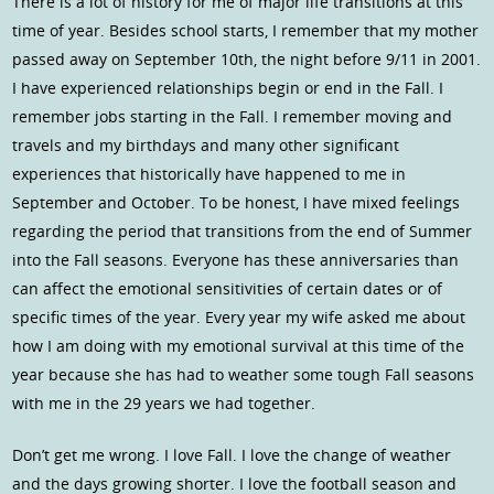
There is a lot of history for me of major life transitions at this
time of year. Besides school starts, I remember that my mother
passed away on September 10th, the night before 9/11 in 2001.
I have experienced relationships begin or end in the Fall. I
remember jobs starting in the Fall. I remember moving and
travels and my birthdays and many other significant
experiences that historically have happened to me in
September and October. To be honest, I have mixed feelings
regarding the period that transitions from the end of Summer
into the Fall seasons. Everyone has these anniversaries than
can affect the emotional sensitivities of certain dates or of
specific times of the year. Every year my wife asked me about
how I am doing with my emotional survival at this time of the
year because she has had to weather some tough Fall seasons
with me in the 29 years we had together.
Don’t get me wrong. I love Fall. I love the change of weather
and the days growing shorter. I love the football season and