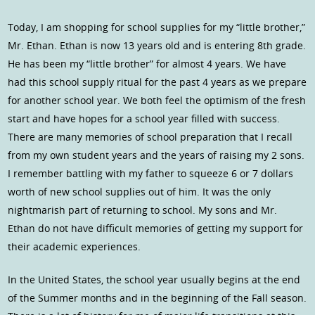
Today, I am shopping for school supplies for my “little brother,”
Mr. Ethan. Ethan is now 13 years old and is entering 8th grade.
He has been my “little brother” for almost 4 years. We have
had this school supply ritual for the past 4 years as we prepare
for another school year. We both feel the optimism of the fresh
start and have hopes for a school year filled with success.
There are many memories of school preparation that I recall
from my own student years and the years of raising my 2 sons.
I remember battling with my father to squeeze 6 or 7 dollars
worth of new school supplies out of him. It was the only
nightmarish part of returning to school. My sons and Mr.
Ethan do not have difficult memories of getting my support for
their academic experiences.
In the United States, the school year usually begins at the end
of the Summer months and in the beginning of the Fall season.