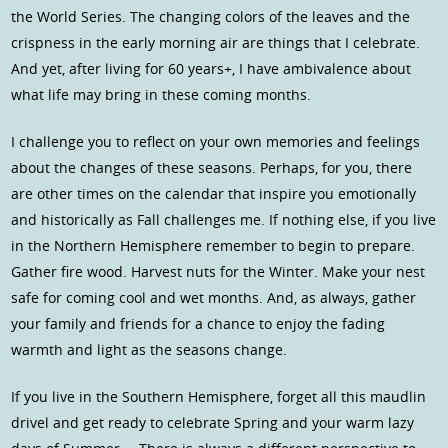
the World Series. The changing colors of the leaves and the
crispness in the early morning air are things that I celebrate.
And yet, after living for 60 years+, I have ambivalence about
what life may bring in these coming months.
I challenge you to reflect on your own memories and feelings
about the changes of these seasons. Perhaps, for you, there
are other times on the calendar that inspire you emotionally
and historically as Fall challenges me. If nothing else, if you live
in the Northern Hemisphere remember to begin to prepare.
Gather fire wood. Harvest nuts for the Winter. Make your nest
safe for coming cool and wet months. And, as always, gather
your family and friends for a chance to enjoy the fading
warmth and light as the seasons change.
If you live in the Southern Hemisphere, forget all this maudlin
drivel and get ready to celebrate Spring and your warm lazy