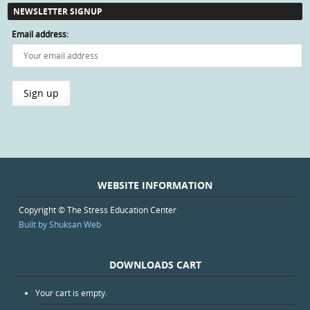
NEWSLETTER SIGNUP
Email address:
WEBSITE INFORMATION
Copyright © The Stress Education Center
Built by Shuksan Web
DOWNLOADS CART
Your cart is empty.