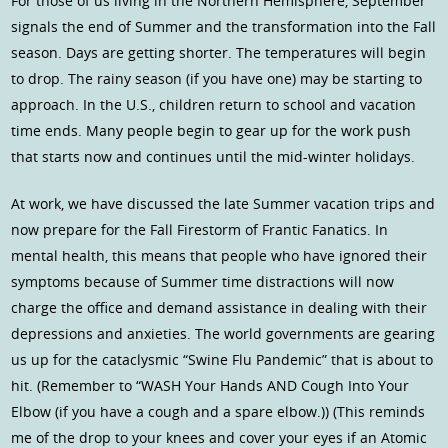
For those of us living in the Northern Hemisphere, September
signals the end of Summer and the transformation into the Fall
season. Days are getting shorter. The temperatures will begin
to drop. The rainy season (if you have one) may be starting to
approach. In the U.S., children return to school and vacation
time ends. Many people begin to gear up for the work push
that starts now and continues until the mid-winter holidays.
At work, we have discussed the late Summer vacation trips and
now prepare for the Fall Firestorm of Frantic Fanatics. In
mental health, this means that people who have ignored their
symptoms because of Summer time distractions will now
charge the office and demand assistance in dealing with their
depressions and anxieties. The world governments are gearing
us up for the cataclysmic “Swine Flu Pandemic” that is about to
hit. (Remember to “WASH Your Hands AND Cough Into Your
Elbow (if you have a cough and a spare elbow.)) (This reminds
me of the drop to your knees and cover your eyes if an Atomic