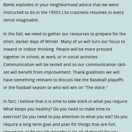
Bomb explodes in your neighborhood advice that we were
instructed to do in the 1950’s.) So craziness resumes in every
sense imaginable.
In the Fall, we need to gather our resources to prepare for the
short, darker days of Winter. Many of us will turn our focus to
inward or indoor thinking. People will be more pressed
together in school, at work, or in social activities.
Communication will be tested and so our communication skill-
set will benefit from improvement. Thank goodness we will
have something relevant to discuss like the Baseball playoffs
or the football season or who will win on “The Voice.”
In fact, I believe that it is time to take stock in what you require.
What keeps you healthy? Do you need to make time to
exercise? Do you need to pay attention to what you eat? Do you
require a long term goal and plan for things that are fun,
important, or financially beneficial (or all of these)? Do you