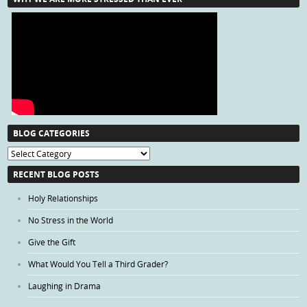
BLOG CATEGORIES
Blog
Categories
RECENT BLOG POSTS
Holy Relationships
No Stress in the World
Give the Gift
What Would You Tell a Third Grader?
Laughing in Drama