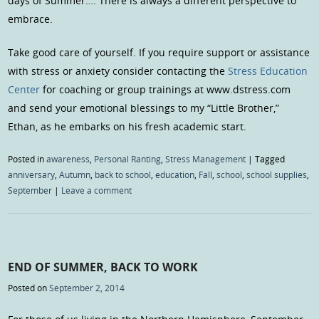
days of Summer…. There is always a different perspective to
embrace.
Take good care of yourself. If you require support or assistance
with stress or anxiety consider contacting the
Stress Education
Center
for coaching or group trainings at www.dstress.com
and send your emotional blessings to my “Little Brother,”
Ethan, as he embarks on his fresh academic start.
Posted in
awareness
,
Personal Ranting
,
Stress Management
|
Tagged
anniversary
,
Autumn
,
back to school
,
education
,
Fall
,
school
,
school supplies
,
September
|
Leave a comment
END OF SUMMER, BACK TO WORK
Posted on
September 2, 2014