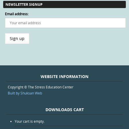
NEWSLETTER SIGNUP
Email address:
WEBSITE INFORMATION
Copyright © The Stress Education Center
Built by Shuksan Web
DOWNLOADS CART
Your cart is empty.