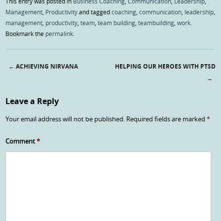
This entry was posted in
Business Coaching
,
Communication
,
Leadership
,
Management
,
Productivity
and tagged
coaching
,
communication
,
leadership
,
management
,
productivity
,
team
,
team building
,
teambuilding
,
work
.
Bookmark the
permalink
.
←
ACHIEVING NIRVANA
HELPING OUR HEROES WITH PTSD
Post navigation
→
Leave a Reply
Your email address will not be published.
Required fields are marked
*
Comment
*