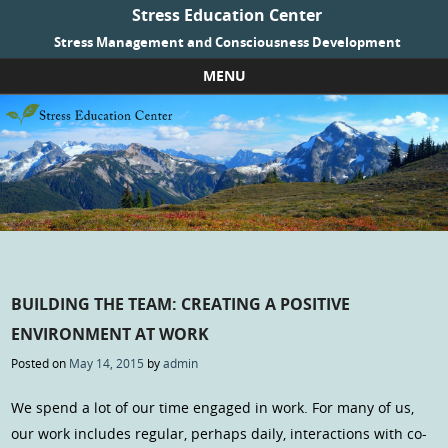
Stress Education Center
Stress Management and Consciousness Development
MENU
Skip to content
BUILDING THE TEAM: CREATING A POSITIVE
ENVIRONMENT AT WORK
Posted on
May 14, 2015
by
admin
We spend a lot of our time engaged in work. For many of us,
our work includes regular, perhaps daily, interactions with co-