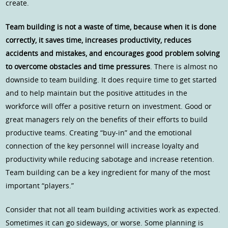
create.
Team building is not a waste of time, because when it is done
correctly, it saves time, increases productivity, reduces
accidents and mistakes, and encourages good problem solving
to overcome obstacles and time pressures
. There is almost no
downside to team building. It does require time to get started
and to help maintain but the positive attitudes in the
workforce will offer a positive return on investment. Good or
great managers rely on the benefits of their efforts to build
productive teams. Creating “buy-in” and the emotional
connection of the key personnel will increase loyalty and
productivity while reducing sabotage and increase retention.
Team building can be a key ingredient for many of the most
important “players.”
Consider that not all team building activities work as expected.
Sometimes it can go sideways, or worse. Some planning is