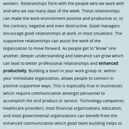
workers. Relationships form with the people who we work with
and who we see many days of the week. These relationships
can make the work environment positive and productive or, to
the contrary, negative and even destructive. Good managers
encourage good relationships at work, in most situations. The
supportive relationships can assist the work of the
organization to move forward. As people get to “know” one
another, deeper understanding and tolerance can grow which
can lead to better professional relationships and
enhanced
productivity
. Building a team in your work group or, within
your immediate organization, allows people to connect in
positive supportive ways. This is especially true in businesses
which require communication amongst personnel to
accomplish the end product or service. Technology companies,
healthcare providers, most financial organizations, education,
and most governmental organizations can benefit from the
enhanced communication which good team building helps to