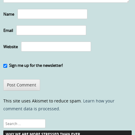
Name
Email
Website
Sign me up for the newsletter!
This site uses Akismet to reduce spam.
Learn how your
comment data is processed
.
Search
WHY WE ARE MORE STRESSED THAN EVER