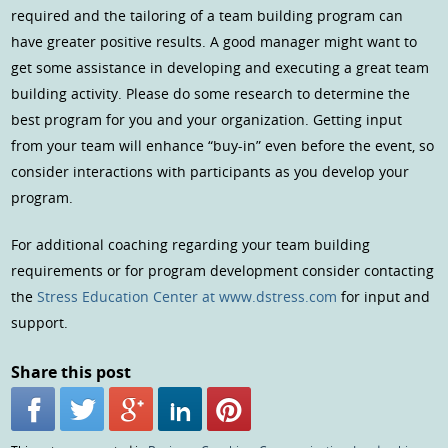
required and the tailoring of a team building program can
have greater positive results. A good manager might want to
get some assistance in developing and executing a great team
building activity. Please do some research to determine the
best program for you and your organization. Getting input
from your team will enhance “buy-in” even before the event, so
consider interactions with participants as you develop your
program.
For additional coaching regarding your team building
requirements or for program development consider contacting
the
Stress Education Center at www.dstress.com
for input and
support.
Share this post