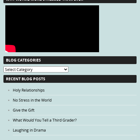
BLOG CATEGORIES
Blog
Categories
RECENT BLOG POSTS
Holy Relationships
No Stress in the World
Give the Gift
What Would You Tell a Third Grader?
Laughing in Drama