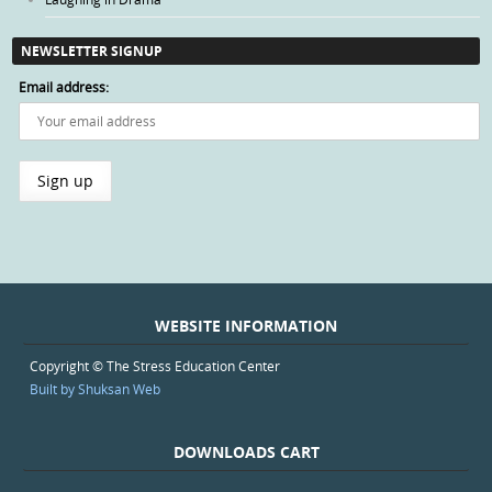
NEWSLETTER SIGNUP
Email address:
WEBSITE INFORMATION
Copyright © The Stress Education Center
Built by Shuksan Web
DOWNLOADS CART