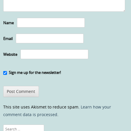
Name
Email
Website
Sign me up for the newsletter!
This site uses Akismet to reduce spam.
Learn how your
comment data is processed
.
Search