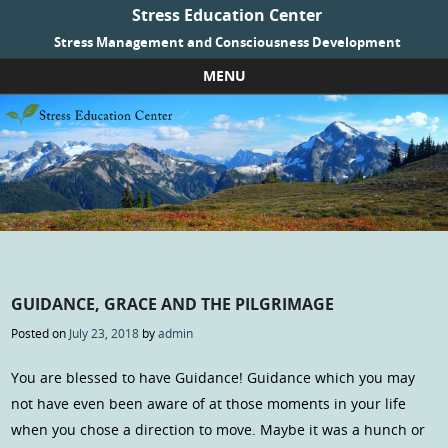
Stress Education Center
Stress Management and Consciousness Development
MENU
Skip to content
GUIDANCE, GRACE AND THE PILGRIMAGE
Posted on
July 23, 2018
by
admin
You are blessed to have Guidance! Guidance which you may
not have even been aware of at those moments in your life
when you chose a direction to move. Maybe it was a hunch or