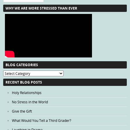
WHY WE ARE MORE STRESSED THAN EVER
BLOG CATEGORIES
Blog
Categories
RECENT BLOG POSTS
Holy Relationships
No Stress in the World
Give the Gift
What Would You Tell a Third Grader?
Laughing in Drama