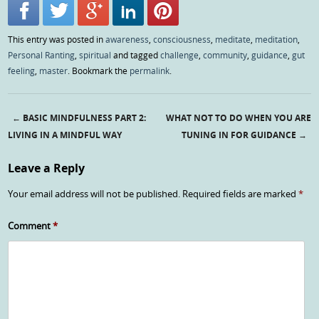
This entry was posted in
awareness
,
consciousness
,
meditate
,
meditation
,
Personal Ranting
,
spiritual
and tagged
challenge
,
community
,
guidance
,
gut
feeling
,
master
. Bookmark the
permalink
.
←
BASIC MINDFULNESS PART 2:
WHAT NOT TO DO WHEN YOU ARE
Post navigation
LIVING IN A MINDFUL WAY
TUNING IN FOR GUIDANCE
→
Leave a Reply
Your email address will not be published.
Required fields are marked
*
Comment
*