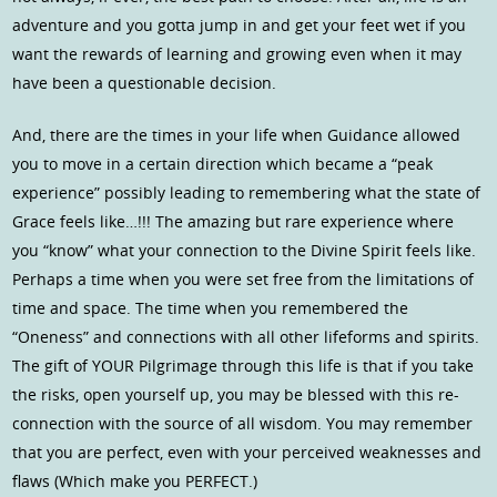
adventure and you gotta jump in and get your feet wet if you
want the rewards of learning and growing even when it may
have been a questionable decision.
And, there are the times in your life when Guidance allowed
you to move in a certain direction which became a “peak
experience” possibly leading to remembering what the state of
Grace feels like…!!! The amazing but rare experience where
you “know” what your connection to the Divine Spirit feels like.
Perhaps a time when you were set free from the limitations of
time and space. The time when you remembered the
“Oneness” and connections with all other lifeforms and spirits.
The gift of YOUR Pilgrimage through this life is that if you take
the risks, open yourself up, you may be blessed with this re-
connection with the source of all wisdom. You may remember
that you are perfect, even with your perceived weaknesses and
flaws (Which make you PERFECT.)