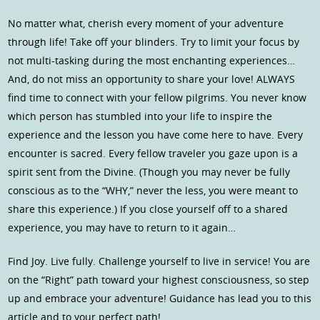
No matter what, cherish every moment of your adventure
through life! Take off your blinders. Try to limit your focus by
not multi-tasking during the most enchanting experiences…
And, do not miss an opportunity to share your love! ALWAYS
find time to connect with your fellow pilgrims. You never know
which person has stumbled into your life to inspire the
experience and the lesson you have come here to have. Every
encounter is sacred. Every fellow traveler you gaze upon is a
spirit sent from the Divine. (Though you may never be fully
conscious as to the “WHY,” never the less, you were meant to
share this experience.) If you close yourself off to a shared
experience, you may have to return to it again…
Find Joy. Live fully. Challenge yourself to live in service! You are
on the “Right” path toward your highest consciousness, so step
up and embrace your adventure! Guidance has lead you to this
article and to your perfect path!