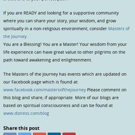
If you are READY and looking for a supportive community
where you can share your story, your wisdom, and grow
spiritually in a non-religious environment, consider
Masters of
the Journey
.
You are a Blessing! You are a Master! Your wisdom from your
life experience can have great value to other pilgrims on the
path toward awakening and enlightenment.
The Masters of the Journey has events which are updated on
our Facebook page which is found at:
www.facebook.com/mastersofthejourney
Please comment on
this blog and share, if appropriate. More of our blogs are
based on spiritual consciousness and can be found at
www.dstress.com/blog
Share this post