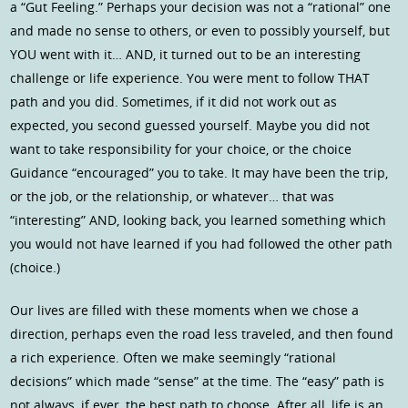
a “Gut Feeling.” Perhaps your decision was not a “rational” one
and made no sense to others, or even to possibly yourself, but
YOU went with it… AND, it turned out to be an interesting
challenge or life experience. You were ment to follow THAT
path and you did. Sometimes, if it did not work out as
expected, you second guessed yourself. Maybe you did not
want to take responsibility for your choice, or the choice
Guidance “encouraged” you to take. It may have been the trip,
or the job, or the relationship, or whatever… that was
“interesting” AND, looking back, you learned something which
you would not have learned if you had followed the other path
(choice.)
Our lives are filled with these moments when we chose a
direction, perhaps even the road less traveled, and then found
a rich experience. Often we make seemingly “rational
decisions” which made “sense” at the time. The “easy” path is
not always, if ever, the best path to choose. After all, life is an