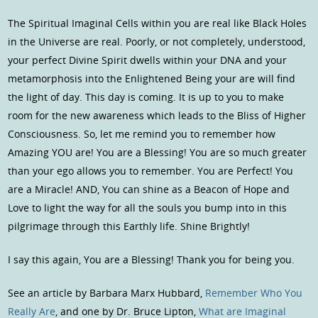
The Spiritual Imaginal Cells within you are real like Black Holes
in the Universe are real. Poorly, or not completely, understood,
your perfect Divine Spirit dwells within your DNA and your
metamorphosis into the Enlightened Being your are will find
the light of day. This day is coming. It is up to you to make
room for the new awareness which leads to the Bliss of Higher
Consciousness. So, let me remind you to remember how
Amazing YOU are! You are a Blessing! You are so much greater
than your ego allows you to remember. You are Perfect! You
are a Miracle! AND, You can shine as a Beacon of Hope and
Love to light the way for all the souls you bump into in this
pilgrimage through this Earthly life. Shine Brightly!
I say this again, You are a Blessing! Thank you for being you.
See an article by Barbara Marx Hubbard,
Remember Who You
Really Are
, and one by Dr. Bruce Lipton,
What are Imaginal