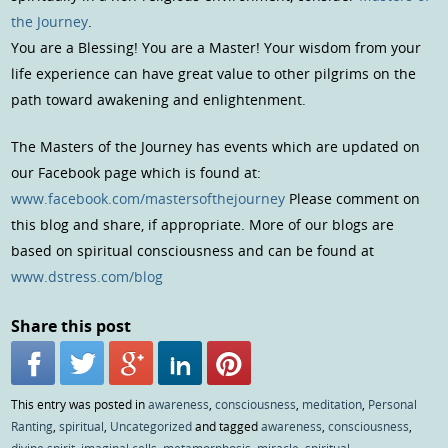
the Journey
.
You are a Blessing! You are a Master! Your wisdom from your
life experience can have great value to other pilgrims on the
path toward awakening and enlightenment.
The Masters of the Journey has events which are updated on
our Facebook page which is found at:
www.facebook.com/mastersofthejourney
Please comment on
this blog and share, if appropriate. More of our blogs are
based on spiritual consciousness and can be found at
www.dstress.com/blog
Share this post
This entry was posted in
awareness
,
consciousness
,
meditation
,
Personal
Ranting
,
spiritual
,
Uncategorized
and tagged
awareness
,
consciousness
,