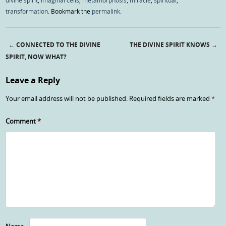
divine spirit
,
imaginal cells
,
metamorphosis
,
miracle
,
spiritual
,
transformation
. Bookmark the
permalink
.
←
CONNECTED TO THE DIVINE
THE DIVINE SPIRIT KNOWS
→
Post navigation
SPIRIT, NOW WHAT?
Leave a Reply
Your email address will not be published.
Required fields are marked
*
Comment
*