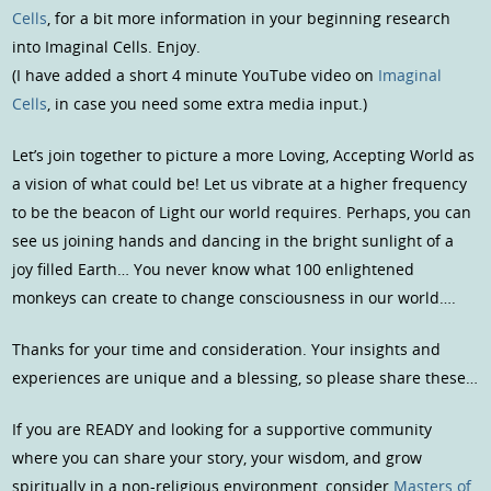
Cells
, for a bit more information in your beginning research
into Imaginal Cells. Enjoy.
(I have added a short 4 minute YouTube video on
Imaginal
Cells
, in case you need some extra media input.)
Let’s join together to picture a more Loving, Accepting World as
a vision of what could be! Let us vibrate at a higher frequency
to be the beacon of Light our world requires. Perhaps, you can
see us joining hands and dancing in the bright sunlight of a
joy filled Earth… You never know what 100 enlightened
monkeys can create to change consciousness in our world….
Thanks for your time and consideration. Your insights and
experiences are unique and a blessing, so please share these…
If you are READY and looking for a supportive community
where you can share your story, your wisdom, and grow
spiritually in a non-religious environment, consider
Masters of