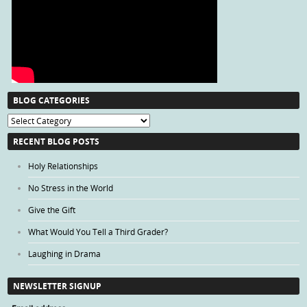
BLOG CATEGORIES
Blog
Categories
RECENT BLOG POSTS
Holy Relationships
No Stress in the World
Give the Gift
What Would You Tell a Third Grader?
Laughing in Drama
NEWSLETTER SIGNUP