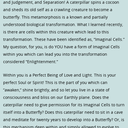
and Judgement, and Separation! A caterpillar spins a cocoon
and sheds its old self as a crawling creature to become a
butterfly. This metamorphosis is a known and partially
understood biological transformation. What I learned recently,
is there are cells within this creature which lead to this
transformation. These have been identified as, “Imaginal Cells.”
My question, for you, is do YOU have a form of Imaginal Cells
within you which can lead you into the transformation
considered “Enlightenment.”
Within you is a Perfect Being of Love and Light. This is your
perfect Soul or Spirit! This is the part of you which can
“awaken,” shine brightly, and so let you live in a state of
consciousness and bliss on our Earthly plane. Does the
caterpillar need to give permission for its Imaginal Cells to turn
itself into a Butterfly? Does this caterpillar need to sit in a cave
and meditate for twenty years to develop into a Butterfly? Or, is
this mechanism deep within and simply allowed to evolve to