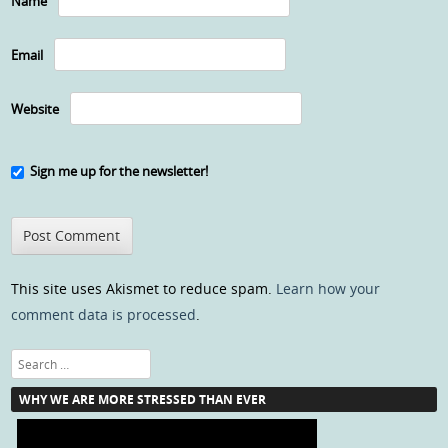
Name
Email
Website
Sign me up for the newsletter!
This site uses Akismet to reduce spam.
Learn how your
comment data is processed
.
Search
WHY WE ARE MORE STRESSED THAN EVER