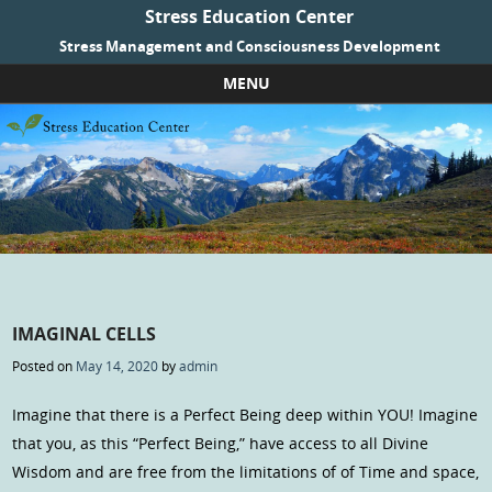
Stress Education Center
Stress Management and Consciousness Development
MENU
Skip to content
IMAGINAL CELLS
Posted on
May 14, 2020
by
admin
Imagine that there is a Perfect Being deep within YOU! Imagine
that you, as this “Perfect Being,” have access to all Divine
Wisdom and are free from the limitations of of Time and space,