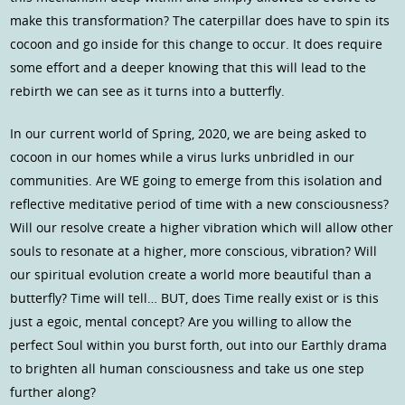
make this transformation? The caterpillar does have to spin its
cocoon and go inside for this change to occur. It does require
some effort and a deeper knowing that this will lead to the
rebirth we can see as it turns into a butterfly.
In our current world of Spring, 2020, we are being asked to
cocoon in our homes while a virus lurks unbridled in our
communities. Are WE going to emerge from this isolation and
reflective meditative period of time with a new consciousness?
Will our resolve create a higher vibration which will allow other
souls to resonate at a higher, more conscious, vibration? Will
our spiritual evolution create a world more beautiful than a
butterfly? Time will tell… BUT, does Time really exist or is this
just a egoic, mental concept? Are you willing to allow the
perfect Soul within you burst forth, out into our Earthly drama
to brighten all human consciousness and take us one step
further along?