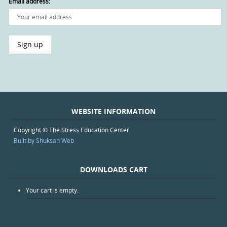
Email address:
WEBSITE INFORMATION
Copyright © The Stress Education Center
Built by Shuksan Web
DOWNLOADS CART
Your cart is empty.