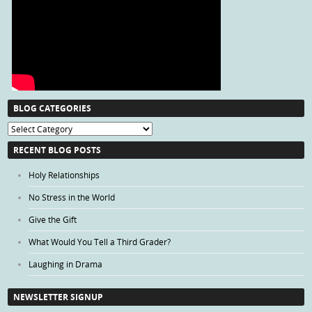
BLOG CATEGORIES
Blog
Categories
RECENT BLOG POSTS
Holy Relationships
No Stress in the World
Give the Gift
What Would You Tell a Third Grader?
Laughing in Drama
NEWSLETTER SIGNUP