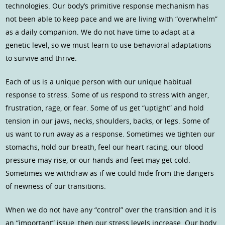
technologies. Our body’s primitive response mechanism has
not been able to keep pace and we are living with “overwhelm”
as a daily companion. We do not have time to adapt at a
genetic level, so we must learn to use behavioral adaptations
to survive and thrive.
Each of us is a unique person with our unique habitual
response to stress. Some of us respond to stress with anger,
frustration, rage, or fear. Some of us get “uptight” and hold
tension in our jaws, necks, shoulders, backs, or legs. Some of
us want to run away as a response. Sometimes we tighten our
stomachs, hold our breath, feel our heart racing, our blood
pressure may rise, or our hands and feet may get cold.
Sometimes we withdraw as if we could hide from the dangers
of newness of our transitions.
When we do not have any “control” over the transition and it is
an “important” issue, then our stress levels increase. Our body