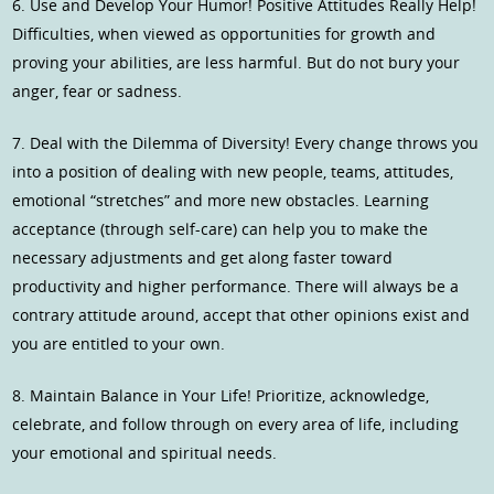
6. Use and Develop Your Humor! Positive Attitudes Really Help!
Difficulties, when viewed as opportunities for growth and
proving your abilities, are less harmful. But do not bury your
anger, fear or sadness.
7. Deal with the Dilemma of Diversity! Every change throws you
into a position of dealing with new people, teams, attitudes,
emotional “stretches” and more new obstacles. Learning
acceptance (through self-care) can help you to make the
necessary adjustments and get along faster toward
productivity and higher performance. There will always be a
contrary attitude around, accept that other opinions exist and
you are entitled to your own.
8. Maintain Balance in Your Life! Prioritize, acknowledge,
celebrate, and follow through on every area of life, including
your emotional and spiritual needs.