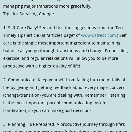
managing major transitions more gracefully.
Tips for Surviving Change
1. Self-Care Daily! See and Use the suggestions from the Ten
Timely Tips article (at “articles page” of
www.dstress.com
.) Self-
care is the single most important ingredient to maintaining
balance as you go through transitions and change. Proper diet,
exercise, and regular relaxations will allow you to be more
productive with a higher quality of life!
2. Communicate. Keep yourself from falling into the pitfalls of
life by giving and getting feedback about every major concern
(change/transition) you are dealing with. Remember, listening
is the most important part of communicating. Ask for
clarification, so you can make good decisions.
3. Planning… Be Prepared. A productive journey through life’s
transitions can not occur gracefully without a plan. Long range