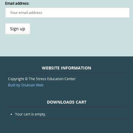
Email address:
WEBSITE INFORMATION
Copyright © The Stress Education Center
Built by Shuksan Web
DOWNLOADS CART
Your cart is empty.