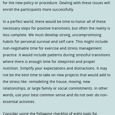
for the new policy or procedure. Dealing with these issues will
enroll the participants more successfully.
In a perfect world, there would be time to honor all of these
necessary steps for positive transitions, but often the reality is
less complete. We must develop strong, uncompromising
habits for personal survival and self-care. This might include
non-negotiable time for exercise and stress management
practice. It would include patterns during stressful transitions
where there is enough time for sleep/rest and proper
nutrition. Simplify your expectations and distractions. It may
not be the best time to take on new projects that would add to
the stress like: remodeling the house, moving, new
relationships, or large family or social commitments. In other
words, use your best common sense and do not over do non-
essential activities.
Consider using the following checklist of eight tools for