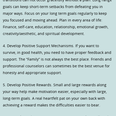
goals can keep short-term setbacks from defeating you in
major ways. Focus on your long term goals regularly to keep
you focused and moving ahead. Plan in every area of life:
Finance, self-care, education, relationship, emotional growth,
creativity/aesthetic, and spiritual development.
4. Develop Positive Support Mechanisms. If you want to
survive, in good health, you need to have proper feedback and
support. The “Family” is not always the best place. Friends and
professional counselors can sometimes be the best venue for
honesty and appropriate support.
5. Develop Positive Rewards. Small and large rewards along
your way help make motivation easier, especially with large,
long-term goals. A real heartfelt pat on your own back with
achieving a reward makes the difficulties easier to bear.