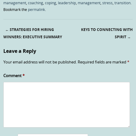
management
,
coaching
,
coping
,
leadership
,
management
,
stress
,
transition
.
Bookmark the
permalink
.
←
STRATEGIES FOR HIRING
KEYS TO CONNECTING WITH
Post navigation
WINNERS: EXECUTIVE SUMMARY
SPIRIT
→
Leave a Reply
Your email address will not be published.
Required fields are marked
*
Comment
*