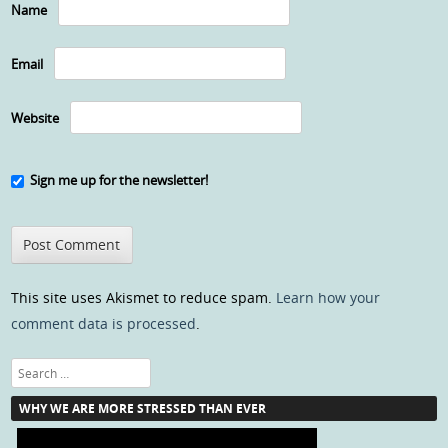
Name
Email
Website
Sign me up for the newsletter!
This site uses Akismet to reduce spam.
Learn how your
comment data is processed
.
Search
WHY WE ARE MORE STRESSED THAN EVER