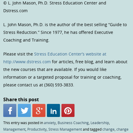
© L. John Mason, Ph.D. Stress Education Center and
Dstress.com
L. John Mason, Ph.D. is the author of the best selling “Guide to
Stress Reduction.” Since 1977, he has offered Executive
Coaching and Training.
Please visit the
Stress Education Center’s website at
http://www.dstress.com
for articles, free blog, and learn about
the new courses that are available. If you would like
information or a targeted proposal for training or coaching,
please contact us at (360) 593-3833.
Share this post
This entry was posted in
anxiety
,
Business Coaching
,
Leadership
,
Management
,
Productivity
,
Stress Management
and tagged
change
,
change