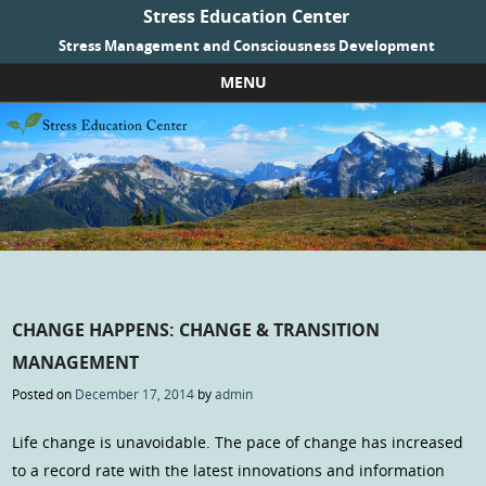
Stress Education Center
Stress Management and Consciousness Development
MENU
Skip to content
CHANGE HAPPENS: CHANGE & TRANSITION
MANAGEMENT
Posted on
December 17, 2014
by
admin
Life change is unavoidable. The pace of change has increased
to a record rate with the latest innovations and information