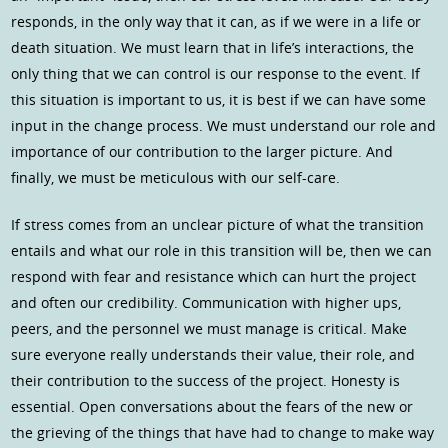
responds, in the only way that it can, as if we were in a life or
death situation. We must learn that in life’s interactions, the
only thing that we can control is our response to the event. If
this situation is important to us, it is best if we can have some
input in the change process. We must understand our role and
importance of our contribution to the larger picture. And
finally, we must be meticulous with our self-care.
If stress comes from an unclear picture of what the transition
entails and what our role in this transition will be, then we can
respond with fear and resistance which can hurt the project
and often our credibility. Communication with higher ups,
peers, and the personnel we must manage is critical. Make
sure everyone really understands their value, their role, and
their contribution to the success of the project. Honesty is
essential. Open conversations about the fears of the new or
the grieving of the things that have had to change to make way