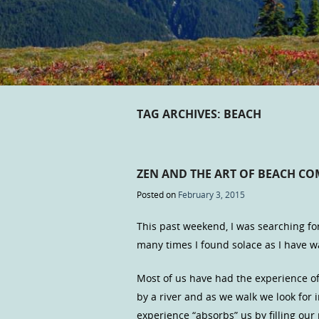
TAG ARCHIVES:
BEACH
ZEN AND THE ART OF BEACH C
Posted on
February 3, 2015
This past weekend, I was searching fo
many times I found solace as I have 
Most of us have had the experience of
by a river and as we walk we look for
experience “absorbs” us by filling o