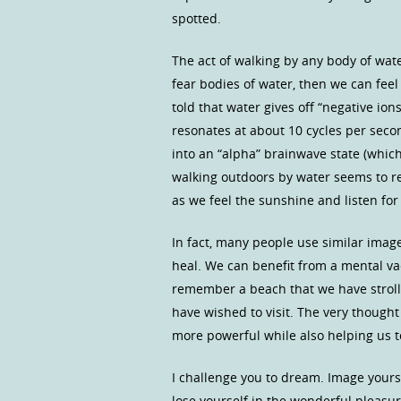
spotted.
The act of walking by any body of wate
fear bodies of water, then we can fee
told that water gives off “negative io
resonates at about 10 cycles per seco
into an “alpha” brainwave state (which 
walking outdoors by water seems to r
as we feel the sunshine and listen fo
In fact, many people use similar image
heal. We can benefit from a mental va
remember a beach that we have strol
have wished to visit. The very thought
more powerful while also helping us t
I challenge you to dream. Image yourse
lose yourself in the wonderful pleasur