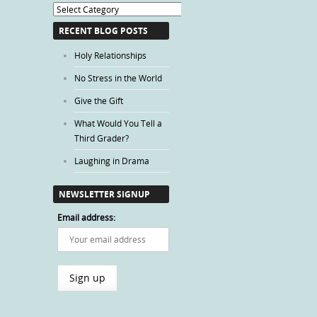
Blog
Categories
RECENT BLOG POSTS
Holy Relationships
No Stress in the World
Give the Gift
What Would You Tell a
Third Grader?
Laughing in Drama
NEWSLETTER SIGNUP
Email address: