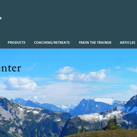
s
PRODUCTS
COACHING/RETREATS
TRAIN THE TRAINER
ARTICLES