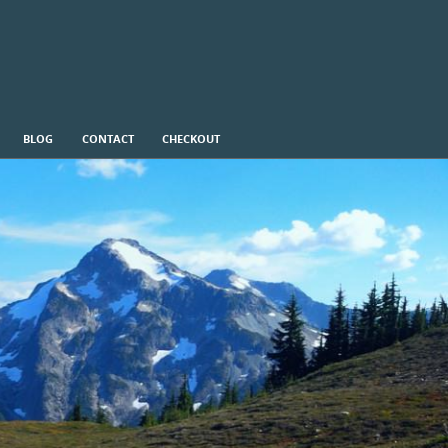
BLOG
CONTACT
CHECKOUT