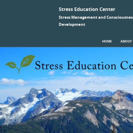
Stress Education Center
Stress Management and Consciousnes
Development
SKIP TO CONTENT
HOME
ABOUT
Menu