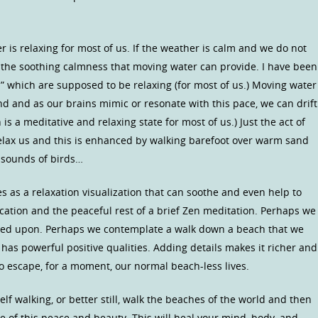
r is relaxing for most of us. If the weather is calm and we do not
l the soothing calmness that moving water can provide. I have been
ns” which are supposed to be relaxing (for most of us.) Moving water
nd and as our brains mimic or resonate with this pace, we can drift
is a meditative and relaxing state for most of us.) Just the act of
elax us and this is enhanced by walking barefoot over warm sand
r sounds of birds…
s as a relaxation visualization that can soothe and even help to
cation and the peaceful rest of a brief Zen meditation. Perhaps we
led upon. Perhaps we contemplate a walk down a beach that we
 has powerful positive qualities. Adding details makes it richer and
o escape, for a moment, our normal beach-less lives.
lf walking, or better still, walk the beaches of the world and then
e of this peace and beauty. This will heal your mind, body, and