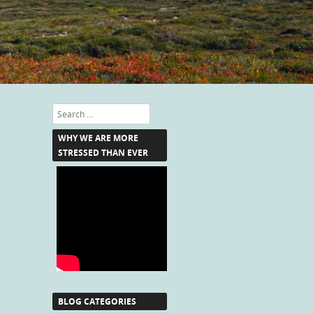
Search
WHY WE ARE MORE
STRESSED THAN EVER
BLOG CATEGORIES