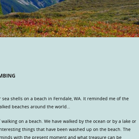
OMBING
r sea shells on a beach in Ferndale, WA. It reminded me of the
walked beaches around the world…
 walking on a beach. We have walked by the ocean or by a lake or
 interesting things that have been washed up on the beach. The
ur minds with the present moment and what treasure can be