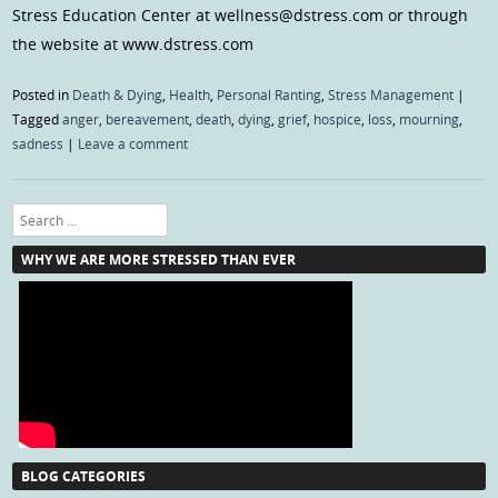
Stress Education Center at wellness@dstress.com or through
the website at www.dstress.com
Posted in
Death & Dying
,
Health
,
Personal Ranting
,
Stress Management
|
Tagged
anger
,
bereavement
,
death
,
dying
,
grief
,
hospice
,
loss
,
mourning
,
sadness
|
Leave a comment
Search
WHY WE ARE MORE STRESSED THAN EVER
BLOG CATEGORIES