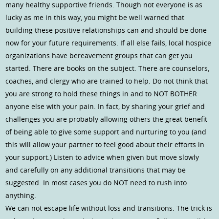
many healthy supportive friends. Though not everyone is as
lucky as me in this way, you might be well warned that
building these positive relationships can and should be done
now for your future requirements. If all else fails, local hospice
organizations have bereavement groups that can get you
started. There are books on the subject. There are counselors,
coaches, and clergy who are trained to help. Do not think that
you are strong to hold these things in and to NOT BOTHER
anyone else with your pain. In fact, by sharing your grief and
challenges you are probably allowing others the great benefit
of being able to give some support and nurturing to you (and
this will allow your partner to feel good about their efforts in
your support.) Listen to advice when given but move slowly
and carefully on any additional transitions that may be
suggested. In most cases you do NOT need to rush into
anything.
We can not escape life without loss and transitions. The trick is