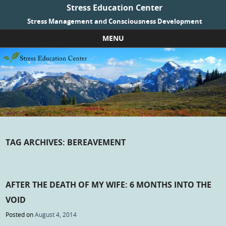
Stress Education Center
Stress Management and Consciousness Development
MENU
Skip to content
TAG ARCHIVES:
BEREAVEMENT
AFTER THE DEATH OF MY WIFE: 6 MONTHS INTO THE
VOID
Posted on
August 4, 2014