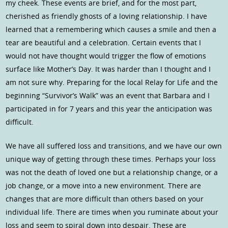
my cheek. These events are brief, and for the most part,
cherished as friendly ghosts of a loving relationship. I have
learned that a remembering which causes a smile and then a
tear are beautiful and a celebration. Certain events that I
would not have thought would trigger the flow of emotions
surface like Mother’s Day. It was harder than I thought and I
am not sure why. Preparing for the local Relay for Life and the
beginning “Survivor’s Walk” was an event that Barbara and I
participated in for 7 years and this year the anticipation was
difficult.
We have all suffered loss and transitions, and we have our own
unique way of getting through these times. Perhaps your loss
was not the death of loved one but a relationship change, or a
job change, or a move into a new environment. There are
changes that are more difficult than others based on your
individual life. There are times when you ruminate about your
loss and seem to spiral down into despair. These are