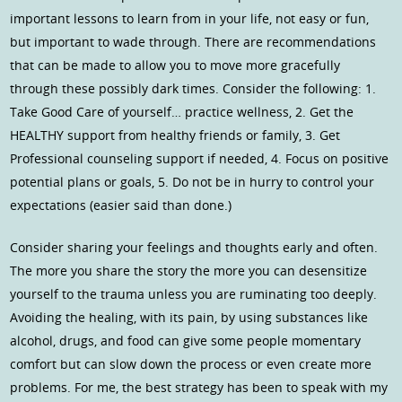
important lessons to learn from in your life, not easy or fun,
but important to wade through. There are recommendations
that can be made to allow you to move more gracefully
through these possibly dark times. Consider the following: 1.
Take Good Care of yourself… practice wellness, 2. Get the
HEALTHY support from healthy friends or family, 3. Get
Professional counseling support if needed, 4. Focus on positive
potential plans or goals, 5. Do not be in hurry to control your
expectations (easier said than done.)
Consider sharing your feelings and thoughts early and often.
The more you share the story the more you can desensitize
yourself to the trauma unless you are ruminating too deeply.
Avoiding the healing, with its pain, by using substances like
alcohol, drugs, and food can give some people momentary
comfort but can slow down the process or even create more
problems. For me, the best strategy has been to speak with my