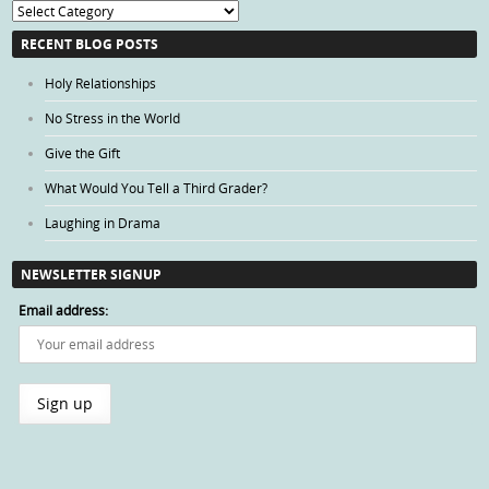
Blog
Categories
RECENT BLOG POSTS
Holy Relationships
No Stress in the World
Give the Gift
What Would You Tell a Third Grader?
Laughing in Drama
NEWSLETTER SIGNUP
Email address: