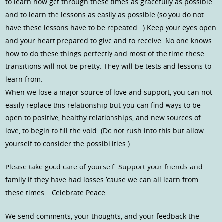
to learn how get through these times as gracefully as possible
and to learn the lessons as easily as possible (so you do not
have these lessons have to be repeated…) Keep your eyes open
and your heart prepared to give and to receive. No one knows
how to do these things perfectly and most of the time these
transitions will not be pretty. They will be tests and lessons to
learn from.
When we lose a major source of love and support, you can not
easily replace this relationship but you can find ways to be
open to positive, healthy relationships, and new sources of
love, to begin to fill the void. (Do not rush into this but allow
yourself to consider the possibilities.)
Please take good care of yourself. Support your friends and
family if they have had losses ’cause we can all learn from
these times… Celebrate Peace…
We send comments, your thoughts, and your feedback the