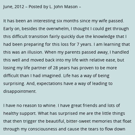
June, 2012 – Posted by L. John Mason –
It has been an interesting six months since my wife passed.
Early on, besides the overwhelm, I thought I could get through
this difficult transition fairly quickly due the knowledge that I
had been preparing for this loss for 7 years. I am learning that
this was an illusion. When my parents passed away, I handled
this well and moved back into my life with relative ease, but
losing my life partner of 28 years has proven to be more
difficult than I had imagined. Life has a way of being
surprising. And, expectations have a way of leading to
disappointment.
I have no reason to whine. I have great friends and lots of
healthy support. What has surprised me are the little things
that then trigger the beautiful, bitter-sweet memories that float
through my consciousness and cause the tears to flow down