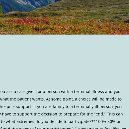
 are a caregiver for a person with a terminal illness and you
what the patient wants. At some point, a choice will be made to
ospice support. If you are family to a terminally ill person, you
have to support the decision to prepare for the “end.” This can
, to what extremes do you decide to participate??? 100% 50% or
 and the extent of your participation? Do you want to feel like you