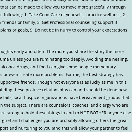
that can be made to allow you to move more gracefully through
e following: 1. Take Good Care of yourself… practice wellness, 2.
friends or family, 3. Get Professional counseling support if
plans or goals, 5. Do not be in hurry to control your expectations
oughts early and often. The more you share the story the more
rauma unless you are ruminating too deeply. Avoiding the healing,
ke alcohol, drugs, and food can give some people momentary
s or even create more problems. For me, the best strategy has
pportive friends. Though not everyone is as lucky as me in this
uilding these positive relationships can and should be done now
lse fails, local hospice organizations have bereavement groups that
on the subject. There are counselors, coaches, and clergy who are
u are strong to hold these things in and to NOT BOTHER anyone else
ur grief and challenges you are probably allowing others the great
port and nurturing to you (and this will allow your partner to feel