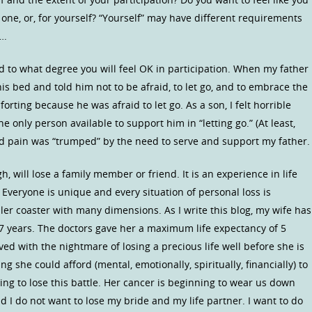
 one, or, for yourself? “Yourself” may have different requirements
….
d to what degree you will feel OK in participation. When my father
 his bed and told him not to be afraid, to let go, and to embrace the
rting because he was afraid to let go. As a son, I felt horrible
e only person available to support him in “letting go.” (At least,
 and pain was “trumped” by the need to serve and support my father.
, will lose a family member or friend. It is an experience in life
 Everyone is unique and every situation of personal loss is
oller coaster with many dimensions. As I write this blog, my wife has
r 7 years. The doctors gave her a maximum life expectancy of 5
ived with the nightmare of losing a precious life well before she is
 she could afford (mental, emotionally, spiritually, financially) to
ing to lose this battle. Her cancer is beginning to wear us down
and I do not want to lose my bride and my life partner. I want to do