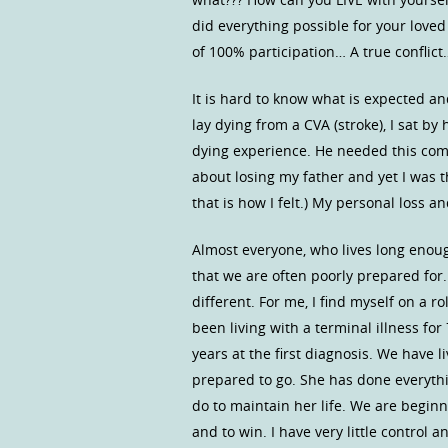
did everything possible for your loved
of 100% participation… A true conflict
It is hard to know what is expected an
lay dying from a CVA (stroke), I sat by
dying experience. He needed this comfo
about losing my father and yet I was th
that is how I felt.) My personal loss
Almost everyone, who lives long enough
that we are often poorly prepared for.
different. For me, I find myself on a r
been living with a terminal illness fo
years at the first diagnosis. We have l
prepared to go. She has done everything
do to maintain her life. We are beginn
and to win. I have very little control 