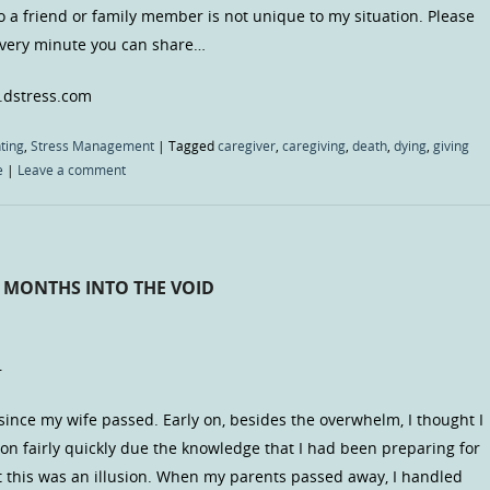
to a friend or family member is not unique to my situation. Please
 every minute you can share…
.dstress.com
ting
,
Stress Management
|
Tagged
caregiver
,
caregiving
,
death
,
dying
,
giving
e
|
Leave a comment
6 MONTHS INTO THE VOID
–
since my wife passed. Early on, besides the overwhelm, I thought I
tion fairly quickly due the knowledge that I had been preparing for
hat this was an illusion. When my parents passed away, I handled