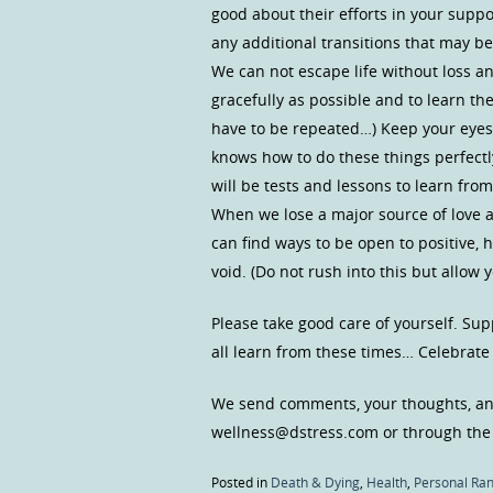
good about their efforts in your suppo
any additional transitions that may b
We can not escape life without loss an
gracefully as possible and to learn th
have to be repeated…) Keep your eyes
knows how to do these things perfectly
will be tests and lessons to learn from
When we lose a major source of love a
can find ways to be open to positive, h
void. (Do not rush into this but allow y
Please take good care of yourself. Sup
all learn from these times… Celebrat
We send comments, your thoughts, and
wellness@dstress.com or through the
Posted in
Death & Dying
,
Health
,
Personal Ran