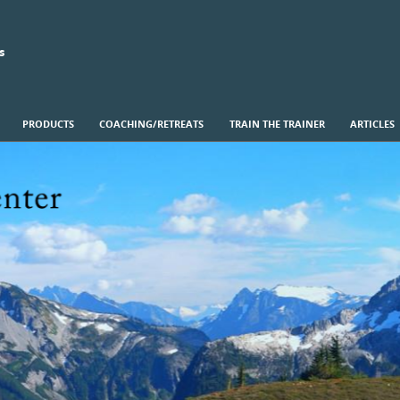
s
PRODUCTS
COACHING/RETREATS
TRAIN THE TRAINER
ARTICLES