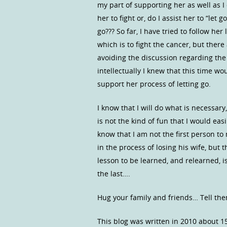
my part of supporting her as well as I
her to fight or, do I assist her to “let
go??? So far, I have tried to follow he
which is to fight the cancer, but ther
avoiding the discussion regarding the
intellectually I knew that this time woul
support her process of letting go.
I know that I will do what is necessar
is not the kind of fun that I would ea
know that I am not the first person to
in the process of losing his wife, but th
lesson to be learned, and relearned, i
the last….
Hug your family and friends… Tell the
This blog was written in 2010 about 