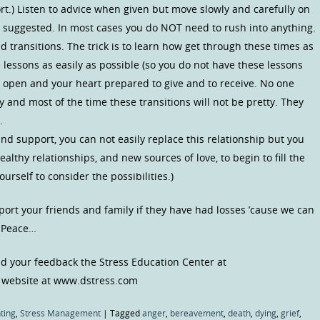
rt.) Listen to advice when given but move slowly and carefully on
e suggested. In most cases you do NOT need to rush into anything.
d transitions. The trick is to learn how get through these times as
e lessons as easily as possible (so you do not have these lessons
 open and your heart prepared to give and to receive. No one
 and most of the time these transitions will not be pretty. They
.
nd support, you can not easily replace this relationship but you
ealthy relationships, and new sources of love, to begin to fill the
ourself to consider the possibilities.)
port your friends and family if they have had losses ’cause we can
e Peace…
 your feedback the Stress Education Center at
 website at www.dstress.com
ting
,
Stress Management
|
Tagged
anger
,
bereavement
,
death
,
dying
,
grief
,