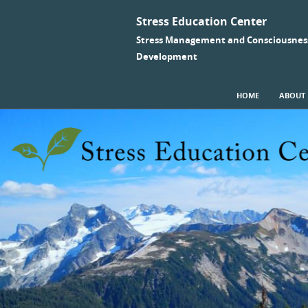
Stress Education Center
Stress Management and Consciousnes
Development
SKIP TO CONTENT
HOME
ABOUT
Menu