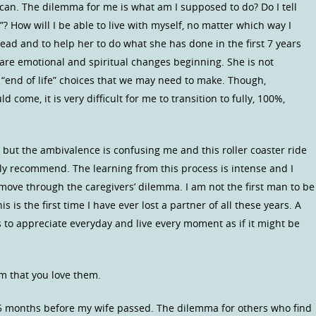
 can. The dilemma for me is what am I supposed to do? Do I tell
 go”? How will I be able to live with myself, no matter which way I
r lead and to help her to do what she has done in the first 7 years
e are emotional and spiritual changes beginning. She is not
 “end of life” choices that we may need to make. Though,
d come, it is very difficult for me to transition to fully, 100%,
y, but the ambivalence is confusing me and this roller coaster ride
sily recommend. The learning from this process is intense and I
 move through the caregivers’ dilemma. I am not the first man to be
is is the first time I have ever lost a partner of all these years. A
s to appreciate everyday and live every moment as if it might be
m that you love them.
15 months before my wife passed. The dilemma for others who find