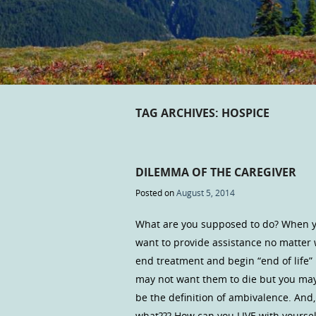
TAG ARCHIVES:
HOSPICE
DILEMMA OF THE CAREGIVER
Posted on
August 5, 2014
What are you supposed to do? When you
want to provide assistance no matter 
end treatment and begin “end of life” h
may not want them to die but you may 
be the definition of ambivalence. And
what??? How can you LIVE with yourself