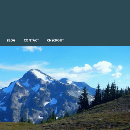
BLOG
CONTACT
CHECKOUT