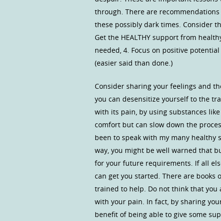
through. There are recommendations 
these possibly dark times. Consider th
Get the HEALTHY support from healthy 
needed, 4. Focus on positive potential 
(easier said than done.)
Consider sharing your feelings and th
you can desensitize yourself to the t
with its pain, by using substances li
comfort but can slow down the proces
been to speak with my many healthy su
way, you might be well warned that b
for your future requirements. If all e
can get you started. There are books 
trained to help. Do not think that yo
with your pain. In fact, by sharing yo
benefit of being able to give some sup