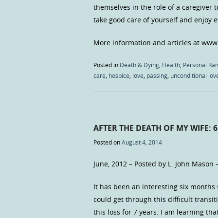
themselves in the role of a caregiver 
take good care of yourself and enjoy
More information and articles at www
Posted in
Death & Dying
,
Health
,
Personal Ran
care
,
hospice
,
love
,
passing
,
unconditional lov
AFTER THE DEATH OF MY WIFE: 
Posted on
August 4, 2014
June, 2012 – Posted by L. John Mason 
It has been an interesting six months 
could get through this difficult transi
this loss for 7 years. I am learning t