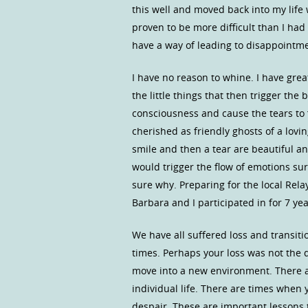
this well and moved back into my life w
proven to be more difficult than I had
have a way of leading to disappointm
I have no reason to whine. I have gre
the little things that then trigger the
consciousness and cause the tears to 
cherished as friendly ghosts of a lov
smile and then a tear are beautiful an
would trigger the flow of emotions sur
sure why. Preparing for the local Rela
Barbara and I participated in for 7 yea
We have all suffered loss and transit
times. Perhaps your loss was not the d
move into a new environment. There a
individual life. There are times when
despair. These are important lessons t