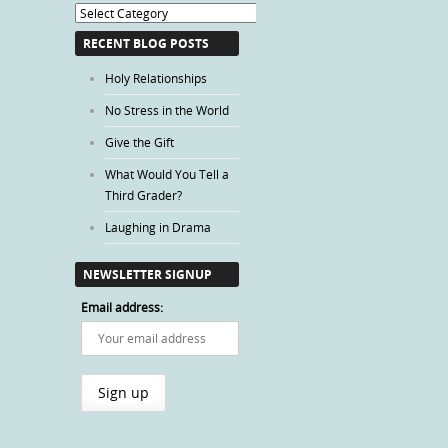
Blog
Categories
RECENT BLOG POSTS
Holy Relationships
No Stress in the World
Give the Gift
What Would You Tell a
Third Grader?
Laughing in Drama
NEWSLETTER SIGNUP
Email address: