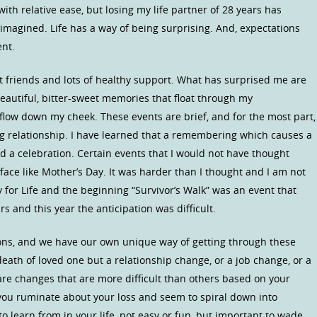
ith relative ease, but losing my life partner of 28 years has
 imagined. Life has a way of being surprising. And, expectations
ent.
at friends and lots of healthy support. What has surprised me are
 beautiful, bitter-sweet memories that float through my
flow down my cheek. These events are brief, and for the most part,
ing relationship. I have learned that a remembering which causes a
d a celebration. Certain events that I would not have thought
face like Mother’s Day. It was harder than I thought and I am not
y for Life and the beginning “Survivor’s Walk” was an event that
rs and this year the anticipation was difficult.
ions, and we have our own unique way of getting through these
eath of loved one but a relationship change, or a job change, or a
re changes that are more difficult than others based on your
 you ruminate about your loss and seem to spiral down into
o learn from in your life, not easy or fun, but important to wade