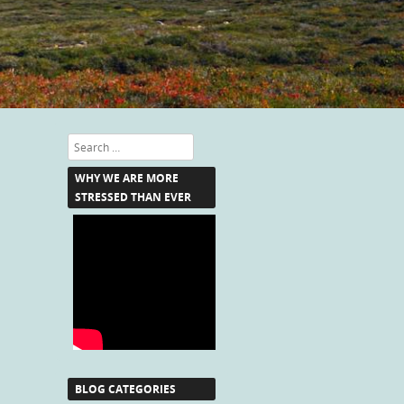
Search
WHY WE ARE MORE
STRESSED THAN EVER
BLOG CATEGORIES