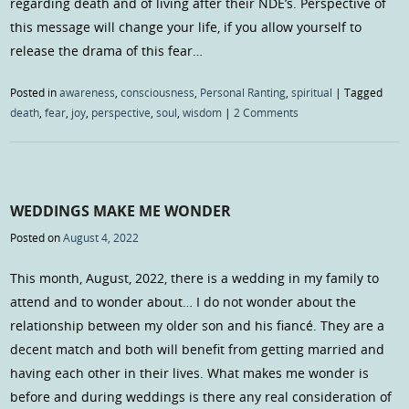
regarding death and of living after their NDE’s. Perspective of
this message will change your life, if you allow yourself to
release the drama of this fear…
Posted in
awareness
,
consciousness
,
Personal Ranting
,
spiritual
|
Tagged
death
,
fear
,
joy
,
perspective
,
soul
,
wisdom
|
2 Comments
WEDDINGS MAKE ME WONDER
Posted on
August 4, 2022
This month, August, 2022, there is a wedding in my family to
attend and to wonder about… I do not wonder about the
relationship between my older son and his fiancé. They are a
decent match and both will benefit from getting married and
having each other in their lives. What makes me wonder is
before and during weddings is there any real consideration of