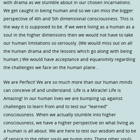
with drama as we stumble about in our chosen incarnations.
We get caught in being human and so we can miss the bigger
perspective of 4th and 5th dimensional consciousness. This is
the way it is supposed to be. If we were living as a human as a
soul in the higher dimensions then we would not have to take
our human limitations so seriously. (We would miss out on all
the human drama and the lessons which go along with being
human.) We would have acceptance and equanimity regarding
the challenges we face on the human plane…
We are Perfect! We are so much more than our human minds
can conceive of and understand. Life is a Miracle! Life is
Amazing! In our human lives we are bumping up against
challenges to learn from and to test our “learned”
consciousness. When we actually stumble into higher
consciousness, we have a higher perspective on what living as
a human is all about. We are here to test our wisdom and to be
of service to the other souls we bump into. These other souls