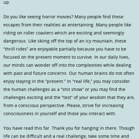
up.
Do you like seeing horror movies? Many people find these
escapes from their realities as entertaining. Many people like
riding on roller coasters which are exciting and seemingly
dangerous. Like skiing off the top of an icy mountain, these
“thrill rides” are enjoyable partially because you have to be
focused on the present moment to survive. In our daily lives,
our minds can wonder off into the complexities while dealing
with past and future concerns. Our human brains do not often
enjoy staying in the “present.” In “real life,” you may consider
the human challenges as a “shit show” or you may find the
challenges exciting and the “test” of your wisdom that they are,
from a conscious perspective. Please, strive for increasing
consciousness in yourself and those you interact with.
You have read this far. Thank you for hanging in there. Though
life can be difficult and a real challenge, take some time and