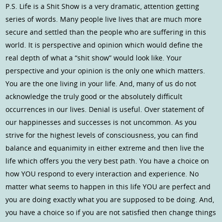
P.S. Life is a Shit Show is a very dramatic, attention getting
series of words. Many people live lives that are much more
secure and settled than the people who are suffering in this
world. It is perspective and opinion which would define the
real depth of what a “shit show” would look like. Your
perspective and your opinion is the only one which matters.
You are the one living in your life. And, many of us do not
acknowledge the truly good or the absolutely difficult
occurrences in our lives. Denial is useful. Over statement of
our happinesses and successes is not uncommon. As you
strive for the highest levels of consciousness, you can find
balance and equanimity in either extreme and then live the
life which offers you the very best path. You have a choice on
how YOU respond to every interaction and experience. No
matter what seems to happen in this life YOU are perfect and
you are doing exactly what you are supposed to be doing. And,
you have a choice so if you are not satisfied then change things