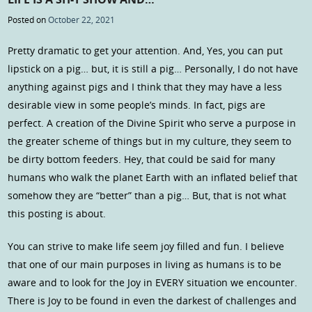
Posted on
October 22, 2021
Pretty dramatic to get your attention. And, Yes, you can put
lipstick on a pig… but, it is still a pig… Personally, I do not have
anything against pigs and I think that they may have a less
desirable view in some people’s minds. In fact, pigs are
perfect. A creation of the Divine Spirit who serve a purpose in
the greater scheme of things but in my culture, they seem to
be dirty bottom feeders. Hey, that could be said for many
humans who walk the planet Earth with an inflated belief that
somehow they are “better” than a pig… But, that is not what
this posting is about.
You can strive to make life seem joy filled and fun. I believe
that one of our main purposes in living as humans is to be
aware and to look for the Joy in EVERY situation we encounter.
There is Joy to be found in even the darkest of challenges and