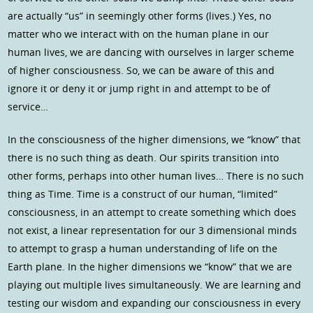
are actually “us” in seemingly other forms (lives.) Yes, no
matter who we interact with on the human plane in our
human lives, we are dancing with ourselves in larger scheme
of higher consciousness. So, we can be aware of this and
ignore it or deny it or jump right in and attempt to be of
service…
In the consciousness of the higher dimensions, we “know” that
there is no such thing as death. Our spirits transition into
other forms, perhaps into other human lives… There is no such
thing as Time. Time is a construct of our human, “limited”
consciousness, in an attempt to create something which does
not exist, a linear representation for our 3 dimensional minds
to attempt to grasp a human understanding of life on the
Earth plane. In the higher dimensions we “know” that we are
playing out multiple lives simultaneously. We are learning and
testing our wisdom and expanding our consciousness in every