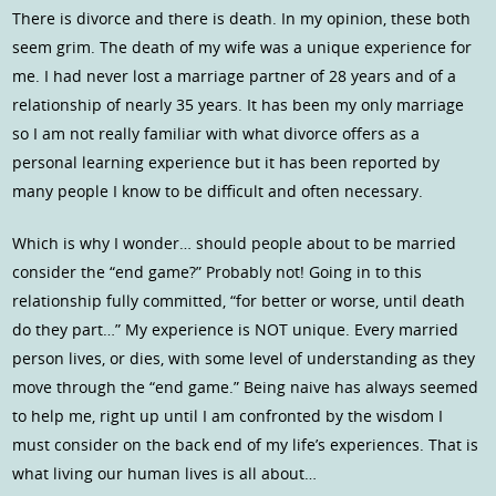
There is divorce and there is death. In my opinion, these both
seem grim. The death of my wife was a unique experience for
me. I had never lost a marriage partner of 28 years and of a
relationship of nearly 35 years. It has been my only marriage
so I am not really familiar with what divorce offers as a
personal learning experience but it has been reported by
many people I know to be difficult and often necessary.
Which is why I wonder… should people about to be married
consider the “end game?” Probably not! Going in to this
relationship fully committed, “for better or worse, until death
do they part…” My experience is NOT unique. Every married
person lives, or dies, with some level of understanding as they
move through the “end game.” Being naive has always seemed
to help me, right up until I am confronted by the wisdom I
must consider on the back end of my life’s experiences. That is
what living our human lives is all about…