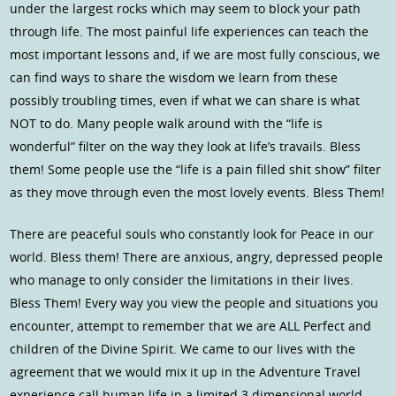
under the largest rocks which may seem to block your path
through life. The most painful life experiences can teach the
most important lessons and, if we are most fully conscious, we
can find ways to share the wisdom we learn from these
possibly troubling times, even if what we can share is what
NOT to do. Many people walk around with the “life is
wonderful” filter on the way they look at life’s travails. Bless
them! Some people use the “life is a pain filled shit show” filter
as they move through even the most lovely events. Bless Them!
There are peaceful souls who constantly look for Peace in our
world. Bless them! There are anxious, angry, depressed people
who manage to only consider the limitations in their lives.
Bless Them! Every way you view the people and situations you
encounter, attempt to remember that we are ALL Perfect and
children of the Divine Spirit. We came to our lives with the
agreement that we would mix it up in the Adventure Travel
experience call human life in a limited 3 dimensional world.