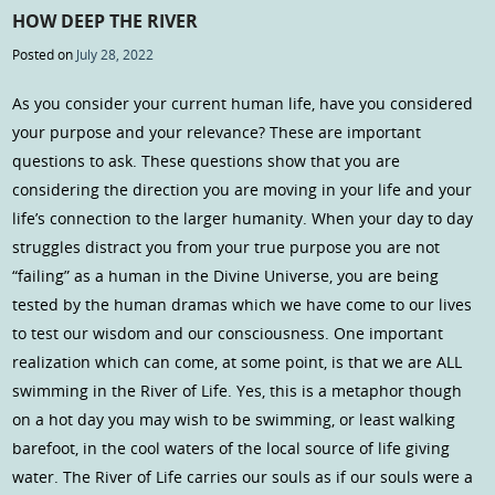
HOW DEEP THE RIVER
Posted on
July 28, 2022
As you consider your current human life, have you considered
your purpose and your relevance? These are important
questions to ask. These questions show that you are
considering the direction you are moving in your life and your
life’s connection to the larger humanity. When your day to day
struggles distract you from your true purpose you are not
“failing” as a human in the Divine Universe, you are being
tested by the human dramas which we have come to our lives
to test our wisdom and our consciousness. One important
realization which can come, at some point, is that we are ALL
swimming in the River of Life. Yes, this is a metaphor though
on a hot day you may wish to be swimming, or least walking
barefoot, in the cool waters of the local source of life giving
water. The River of Life carries our souls as if our souls were a