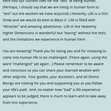
here into our current lives for the “test” of being human.
(Perhaps, I should say that we are living in human form to
“test” out the wisdom we have acquired.) Honestly, Life is a Shit
Show and we would do best to Bless it. Life is filled with
“Miracles” and amazing adventures. Life in the Heavenly
higher Dimensions is wonderful but “boring” without the tests
and the limitations we experience in human form.
You are Amazing! Thank you for being you and for choosing to
come into human life to be challenged. (There again, using the
word “challenged” yet again…) Please remember to be aware
and conscious so you can share your learned wisdom with
other pilgrims. Your guides, your ancestors, and all Divine
Beings are rooting for you and supporting you as you follow
your life’s path. And, no matter how “bad” a life experience
appears to be judged, there is much to learn and to take away
from this experience.