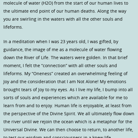
molecule of water (H2O) from the start of our human lives to
the ultimate end point of our human deaths. Along the way
you are swirling in the waters with all the other souls and
lifeforms.
In a meditation when I was 23 years old, I was gifted, by
guidance, the image of me as a molecule of water flowing
down the River of Life. The waters were golden. In that brief
moment, I felt the “connection” with all other souls and
lifeforms. My “Oneness” created an overwhelming feeling of
Joy and the consideration that I am Not Alone! My emotions
brought tears of Joy to my eyes. As I live my life, I bump into all
sorts of souls and experiences which are available for me to
learn from and to enjoy. Human life is enjoyable, at least from
the perspective of the Divine Spirit. We all ultimately flow down
the river until we rejoin the ocean which is a metaphor for the
Universal Divine. We can then choose to return, to another life,
to test our wisdom and consciousness in a knew life.