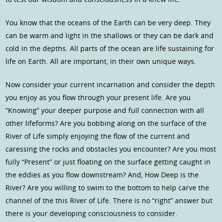
You know that the oceans of the Earth can be very deep. They
can be warm and light in the shallows or they can be dark and
cold in the depths. All parts of the ocean are life sustaining for
life on Earth. All are important, in their own unique ways.
Now consider your current incarnation and consider the depth
you enjoy as you flow through your present life. Are you
“Knowing” your deeper purpose and full connection with all
other lifeforms? Are you bobbing along on the surface of the
River of Life simply enjoying the flow of the current and
caressing the rocks and obstacles you encounter? Are you most
fully “Present” or just floating on the surface getting caught in
the eddies as you flow downstream? And, How Deep is the
River? Are you willing to swim to the bottom to help carve the
channel of the this River of Life. There is no “right” answer but
there is your developing consciousness to consider.