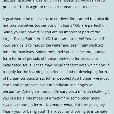
discussing experiences which Near Death Survivors have to
present. This is a gift to raise our human consciousness.
A goal would be to never take our lives for granted but also do
not take ourselves too seriously. In Spirit YOU are perfect! In
Spirit, you are powerful! You are an important part of the
larger Divine Spirit. And, YOU are here to serve! Yes, even if
your service is to muddy the water and seemingly obstruct
other human lives. Sometimes, “old Souls” come into human
form for brief periods of human time to offer lessons to
incarnated souls. These may include “short” lives which end in
tragedy for the learning experience of other developing forms
of human consciousness (other people.) As a human, we must
learn and appreciate even the difficult challenges we
encounter. After your human life survives a difficult challenge,
you can be a role model of a “victim” or some other more
conscious human form… No matter what, YOU are amazing!
Thank you for being you! Thank you for choosing to incarnate