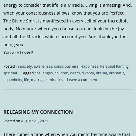
energy to consider that life is a Miracle. Living is amazing! And,
when your consciousness allows, know that you are Perfect.
The Divine Spirit is manifested in every cell of your incredible
body. No matter where you choose to tread, look for the Joy
and all the Miracles which surround you. And, thank you for
being you.
You are Loved!
Posted in
anxiety
,
awareness
,
consciousness
,
Happiness
,
Personal Ranting
,
spiritual
|
Tagged
challenges
,
children
,
death
,
divorce
,
drama
,
dramatic
,
equanimity
,
life
,
marriage
,
miracles
|
Leave a comment
RELEASING MY CONNECTION
Posted on
August 21, 2021
There comes a time when when you might become aware that