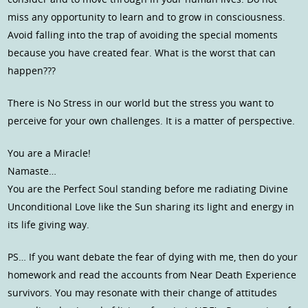
miss any opportunity to learn and to grow in consciousness.
Avoid falling into the trap of avoiding the special moments
because you have created fear. What is the worst that can
happen???
There is No Stress in our world but the stress you want to
perceive for your own challenges. It is a matter of perspective.
You are a Miracle!
Namaste…
You are the Perfect Soul standing before me radiating Divine
Unconditional Love like the Sun sharing its light and energy in
its life giving way.
PS… If you want debate the fear of dying with me, then do your
homework and read the accounts from Near Death Experience
survivors. You may resonate with their change of attitudes