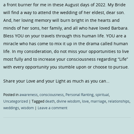
a front burner for me in these August days of 2022. My Bride
will find a way to attend the wedding of her eldest, dear son.
And, her loving memory will burn bright in the hearts and
minds of her sons, her family, and all who have loved Barbara.
Bless YOU on your travels through this human life. YOU are a
miracle who has come to mix it up in the drama called human
life. In my consideration, do not miss your opportunities to live
most fully and to increase your consciousness regarding “Life”
with every opportunity you stumble upon or choose to pursue.
Share your Love and your Light as much as you can…
Posted in
awareness
,
consciousness
,
Personal Ranting
,
spiritual
,
Uncategorized
|
Tagged
death
,
divine wisdom
,
love
,
marriage
,
relationships
,
weddings
,
wisdom
|
Leave a comment