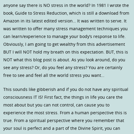
anyone say there is NO stress in the world? In 1981 I wrote the
book, Guide to Stress Reduction, which is still a download from
Amazon in its latest edited version… It was written to serve. It
was written to offer many stress management techniques you
can learn/experience to manage your body’s response to life.
Obviously, I am going to get wealthy from this advertisement
BUT I will NOT hold my breath on this expectation. BUT, this is
NOT what this blog post is about. As you look around, do you
see any stress? Or, do you feel any stress? You are certainly
free to see and feel all the world stress you want…
This sounds like gibberish and if you do not have any spiritual
consciousness IT IS! First fact, the things in life you care the
most about but you can not control, can cause you to
experience the most stress. From a human perspective this is
true. From a spiritual perspective where you remember that
your soul is perfect and a part of the Divine Spirit, you can