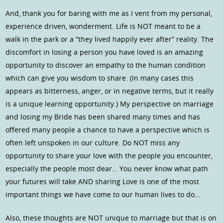
And, thank you for baring with me as I vent from my personal,
experience driven, wonderment. Life is NOT meant to be a
walk in the park or a “they lived happily ever after” reality. The
discomfort in losing a person you have loved is an amazing
opportunity to discover an empathy to the human condition
which can give you wisdom to share. (In many cases this
appears as bitterness, anger, or in negative terms, but it really
is a unique learning opportunity.) My perspective on marriage
and losing my Bride has been shared many times and has
offered many people a chance to have a perspective which is
often left unspoken in our culture. Do NOT miss any
opportunity to share your love with the people you encounter,
especially the people most dear… You never know what path
your futures will take AND sharing Love is one of the most
important things we have come to our human lives to do…
Also, these thoughts are NOT unique to marriage but that is on