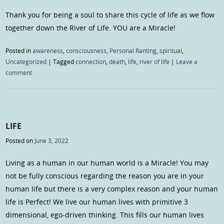
Thank you for being a soul to share this cycle of life as we flow
together down the River of Life. YOU are a Miracle!
Posted in
awareness
,
consciousness
,
Personal Ranting
,
spiritual
,
Uncategorized
|
Tagged
connection
,
death
,
life
,
river of life
|
Leave a
comment
LIFE
Posted on
June 3, 2022
Living as a human in our human world is a Miracle! You may
not be fully conscious regarding the reason you are in your
human life but there is a very complex reason and your human
life is Perfect! We live our human lives with primitive 3
dimensional, ego-driven thinking. This fills our human lives