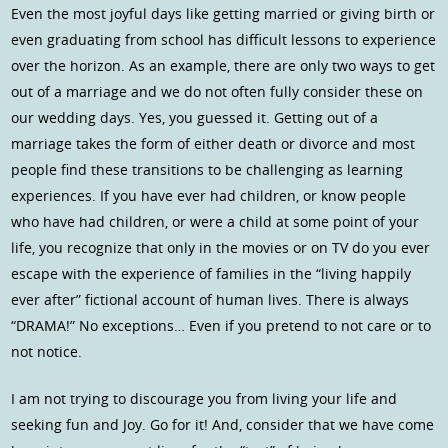
Even the most joyful days like getting married or giving birth or
even graduating from school has difficult lessons to experience
over the horizon. As an example, there are only two ways to get
out of a marriage and we do not often fully consider these on
our wedding days. Yes, you guessed it. Getting out of a
marriage takes the form of either death or divorce and most
people find these transitions to be challenging as learning
experiences. If you have ever had children, or know people
who have had children, or were a child at some point of your
life, you recognize that only in the movies or on TV do you ever
escape with the experience of families in the “living happily
ever after” fictional account of human lives. There is always
“DRAMA!” No exceptions… Even if you pretend to not care or to
not notice.
I am not trying to discourage you from living your life and
seeking fun and Joy. Go for it! And, consider that we have come