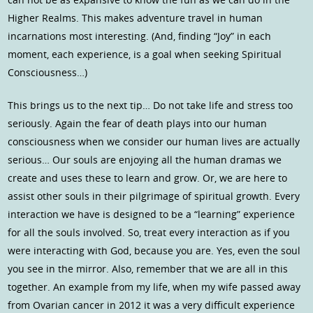
Higher Realms. This makes adventure travel in human
incarnations most interesting. (And, finding “Joy” in each
moment, each experience, is a goal when seeking Spiritual
Consciousness…)
This brings us to the next tip… Do not take life and stress too
seriously. Again the fear of death plays into our human
consciousness when we consider our human lives are actually
serious… Our souls are enjoying all the human dramas we
create and uses these to learn and grow. Or, we are here to
assist other souls in their pilgrimage of spiritual growth. Every
interaction we have is designed to be a “learning” experience
for all the souls involved. So, treat every interaction as if you
were interacting with God, because you are. Yes, even the soul
you see in the mirror. Also, remember that we are all in this
together. An example from my life, when my wife passed away
from Ovarian cancer in 2012 it was a very difficult experience