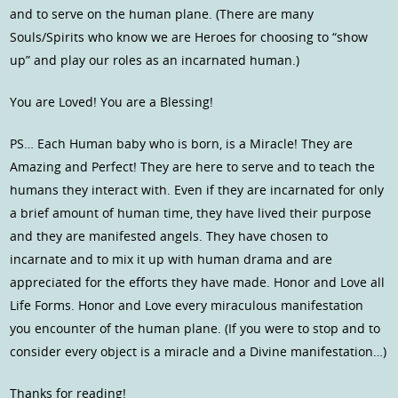
and to serve on the human plane. (There are many
Souls/Spirits who know we are Heroes for choosing to “show
up” and play our roles as an incarnated human.)
You are Loved! You are a Blessing!
PS… Each Human baby who is born, is a Miracle! They are
Amazing and Perfect! They are here to serve and to teach the
humans they interact with. Even if they are incarnated for only
a brief amount of human time, they have lived their purpose
and they are manifested angels. They have chosen to
incarnate and to mix it up with human drama and are
appreciated for the efforts they have made. Honor and Love all
Life Forms. Honor and Love every miraculous manifestation
you encounter of the human plane. (If you were to stop and to
consider every object is a miracle and a Divine manifestation…)
Thanks for reading!