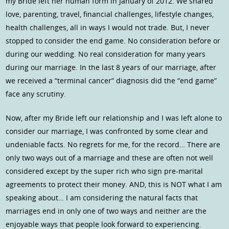
my Bride left her human form in January of 2012. We shared
love, parenting, travel, financial challenges, lifestyle changes,
health challenges, all in ways I would not trade. But, I never
stopped to consider the end game. No consideration before or
during our wedding. No real consideration for many years
during our marriage. In the last 8 years of our marriage, after
we received a “terminal cancer” diagnosis did the “end game”
face any scrutiny.
Now, after my Bride left our relationship and I was left alone to
consider our marriage, I was confronted by some clear and
undeniable facts. No regrets for me, for the record… There are
only two ways out of a marriage and these are often not well
considered except by the super rich who sign pre-marital
agreements to protect their money. AND, this is NOT what I am
speaking about… I am considering the natural facts that
marriages end in only one of two ways and neither are the
enjoyable ways that people look forward to experiencing.