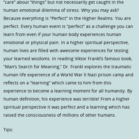
“care” about “things” but not necessarily get caught in the
human emotional dilemma of stress. Why you may ask?
Because everything is “Perfect” in the Higher Realms. You are
perfect. Every human event is “perfect” as a challenge you can
learn from even if your human body experiences human
emotional or physical pain. In a higher spiritual perspective,
human lives are filled with awesome experiences for testing
your learned wisdoms. In reading Viktor Frankl’s famous book,
“Man’s Search for Meaning,” Dr. Frankl explores the traumatic
human life experience of a World War II Nazi prison camp and
reflects on a “learning” which came to him from this
experience to become a learning moment for all humanity. By
human definition, his experience was terrible! From a higher
spiritual perspective it was perfect and a learning which has
raised the consciousness of millions of other humans.
Tips: