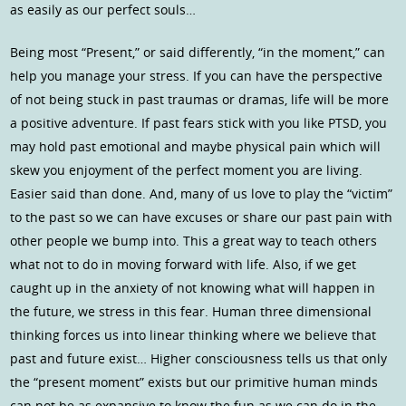
as easily as our perfect souls…
Being most “Present,” or said differently, “in the moment,” can
help you manage your stress. If you can have the perspective
of not being stuck in past traumas or dramas, life will be more
a positive adventure. If past fears stick with you like PTSD, you
may hold past emotional and maybe physical pain which will
skew you enjoyment of the perfect moment you are living.
Easier said than done. And, many of us love to play the “victim”
to the past so we can have excuses or share our past pain with
other people we bump into. This a great way to teach others
what not to do in moving forward with life. Also, if we get
caught up in the anxiety of not knowing what will happen in
the future, we stress in this fear. Human three dimensional
thinking forces us into linear thinking where we believe that
past and future exist… Higher consciousness tells us that only
the “present moment” exists but our primitive human minds
can not be as expansive to know the fun as we can do in the