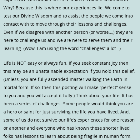
Why? Because this is where our experiences lie. We come to
test our Divine Wisdom and to assist the people we come into
contact with to move through their lessons and challenges.
Even if we disagree with another person (or worse…,) they are
here to challenge us and we are here to serve them and their
learning. (Wow, I am using the word “challenges” a lot…)
Life is NOT easy or always fun. If you seek constant Joy then
this may be an unattainable expectation if you hold this belief.
(Unless, you are fully ascended master walking the Earth in
mortal form. If so, then this posting will make “perfect” sense
to you and you will accept it fully.) Think about your life. It has
been a series of challenges. Some people would think you are
a hero or saint for just surviving the life you have lived. And,
some of us do not survive our life’s experiences for one reason
or another and everyone who has known these shorter lived
folks has lessons to learn about being fragile in human form.