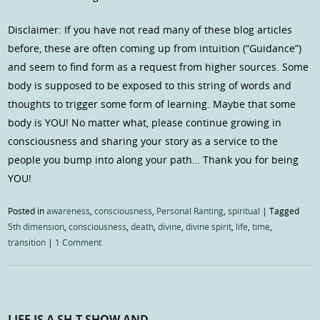
Disclaimer: If you have not read many of these blog articles
before, these are often coming up from intuition (“Guidance”)
and seem to find form as a request from higher sources. Some
body is supposed to be exposed to this string of words and
thoughts to trigger some form of learning. Maybe that some
body is YOU! No matter what, please continue growing in
consciousness and sharing your story as a service to the
people you bump into along your path… Thank you for being
YOU!
Posted in
awareness
,
consciousness
,
Personal Ranting
,
spiritual
|
Tagged
5th dimension
,
consciousness
,
death
,
divine
,
divine spirit
,
life
,
time
,
transition
|
1 Comment
LIFE IS A SH-T SHOW AND…