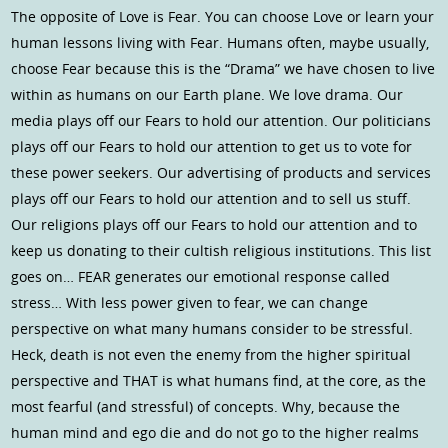
The opposite of Love is Fear. You can choose Love or learn your
human lessons living with Fear. Humans often, maybe usually,
choose Fear because this is the “Drama” we have chosen to live
within as humans on our Earth plane. We love drama. Our
media plays off our Fears to hold our attention. Our politicians
plays off our Fears to hold our attention to get us to vote for
these power seekers. Our advertising of products and services
plays off our Fears to hold our attention and to sell us stuff.
Our religions plays off our Fears to hold our attention and to
keep us donating to their cultish religious institutions. This list
goes on… FEAR generates our emotional response called
stress… With less power given to fear, we can change
perspective on what many humans consider to be stressful.
Heck, death is not even the enemy from the higher spiritual
perspective and THAT is what humans find, at the core, as the
most fearful (and stressful) of concepts. Why, because the
human mind and ego die and do not go to the higher realms