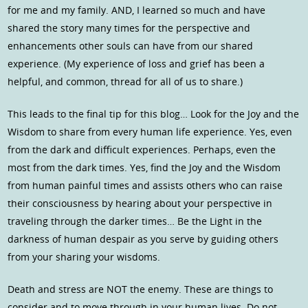
for me and my family. AND, I learned so much and have
shared the story many times for the perspective and
enhancements other souls can have from our shared
experience. (My experience of loss and grief has been a
helpful, and common, thread for all of us to share.)
This leads to the final tip for this blog… Look for the Joy and the
Wisdom to share from every human life experience. Yes, even
from the dark and difficult experiences. Perhaps, even the
most from the dark times. Yes, find the Joy and the Wisdom
from human painful times and assists others who can raise
their consciousness by hearing about your perspective in
traveling through the darker times… Be the Light in the
darkness of human despair as you serve by guiding others
from your sharing your wisdoms.
Death and stress are NOT the enemy. These are things to
consider and to move through in your human lives. Do not