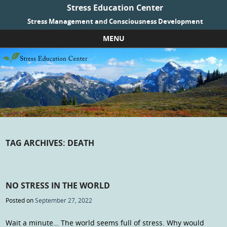
Stress Education Center
Stress Management and Consciousness Development
MENU
Skip to content
TAG ARCHIVES:
DEATH
NO STRESS IN THE WORLD
Posted on
September 27, 2022
Wait a minute… The world seems full of stress. Why would