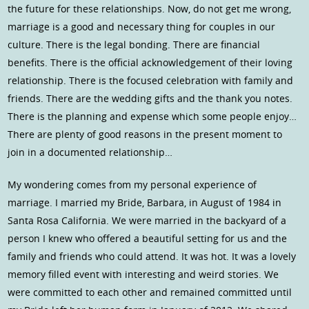
the future for these relationships. Now, do not get me wrong,
marriage is a good and necessary thing for couples in our
culture. There is the legal bonding. There are financial
benefits. There is the official acknowledgement of their loving
relationship. There is the focused celebration with family and
friends. There are the wedding gifts and the thank you notes.
There is the planning and expense which some people enjoy…
There are plenty of good reasons in the present moment to
join in a documented relationship…
My wondering comes from my personal experience of
marriage. I married my Bride, Barbara, in August of 1984 in
Santa Rosa California. We were married in the backyard of a
person I knew who offered a beautiful setting for us and the
family and friends who could attend. It was hot. It was a lovely
memory filled event with interesting and weird stories. We
were committed to each other and remained committed until