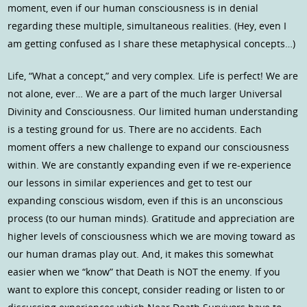
moment, even if our human consciousness is in denial
regarding these multiple, simultaneous realities. (Hey, even I
am getting confused as I share these metaphysical concepts…)
Life, “What a concept,” and very complex. Life is perfect! We are
not alone, ever… We are a part of the much larger Universal
Divinity and Consciousness. Our limited human understanding
is a testing ground for us. There are no accidents. Each
moment offers a new challenge to expand our consciousness
within. We are constantly expanding even if we re-experience
our lessons in similar experiences and get to test our
expanding conscious wisdom, even if this is an unconscious
process (to our human minds). Gratitude and appreciation are
higher levels of consciousness which we are moving toward as
our human dramas play out. And, it makes this somewhat
easier when we “know” that Death is NOT the enemy. If you
want to explore this concept, consider reading or listen to or