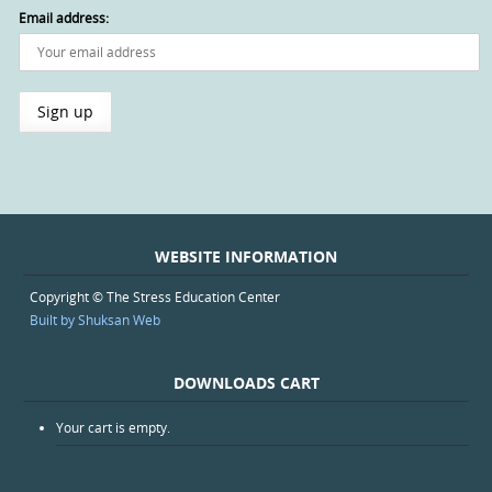
Email address:
WEBSITE INFORMATION
Copyright © The Stress Education Center
Built by Shuksan Web
DOWNLOADS CART
Your cart is empty.