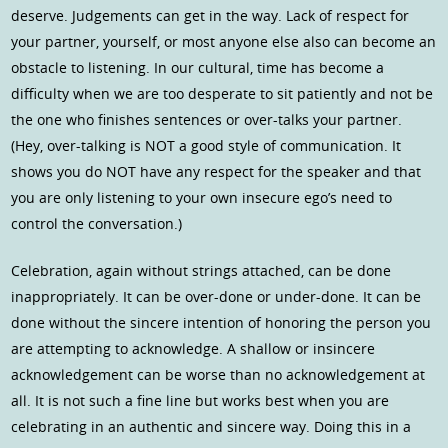
deserve. Judgements can get in the way. Lack of respect for
your partner, yourself, or most anyone else also can become an
obstacle to listening. In our cultural, time has become a
difficulty when we are too desperate to sit patiently and not be
the one who finishes sentences or over-talks your partner.
(Hey, over-talking is NOT a good style of communication. It
shows you do NOT have any respect for the speaker and that
you are only listening to your own insecure ego’s need to
control the conversation.)
Celebration, again without strings attached, can be done
inappropriately. It can be over-done or under-done. It can be
done without the sincere intention of honoring the person you
are attempting to acknowledge. A shallow or insincere
acknowledgement can be worse than no acknowledgement at
all. It is not such a fine line but works best when you are
celebrating in an authentic and sincere way. Doing this in a