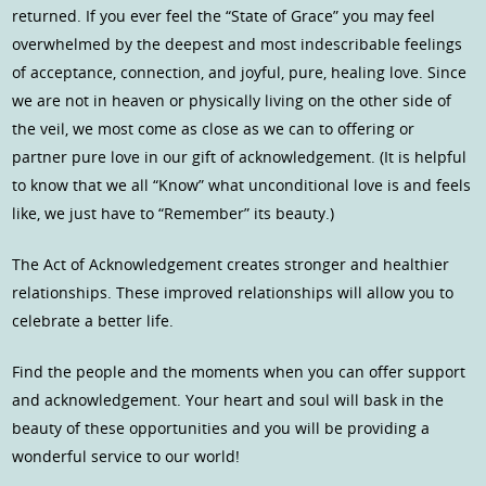
returned. If you ever feel the “State of Grace” you may feel
overwhelmed by the deepest and most indescribable feelings
of acceptance, connection, and joyful, pure, healing love. Since
we are not in heaven or physically living on the other side of
the veil, we most come as close as we can to offering or
partner pure love in our gift of acknowledgement. (It is helpful
to know that we all “Know” what unconditional love is and feels
like, we just have to “Remember” its beauty.)
The Act of Acknowledgement creates stronger and healthier
relationships. These improved relationships will allow you to
celebrate a better life.
Find the people and the moments when you can offer support
and acknowledgement. Your heart and soul will bask in the
beauty of these opportunities and you will be providing a
wonderful service to our world!