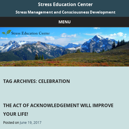
Stress Education Center
Stress Management and Consciousness Development
MENU
Skip to content
TAG ARCHIVES:
CELEBRATION
THE ACT OF ACKNOWLEDGEMENT WILL IMPROVE
YOUR LIFE!
Posted on
June 19, 2017