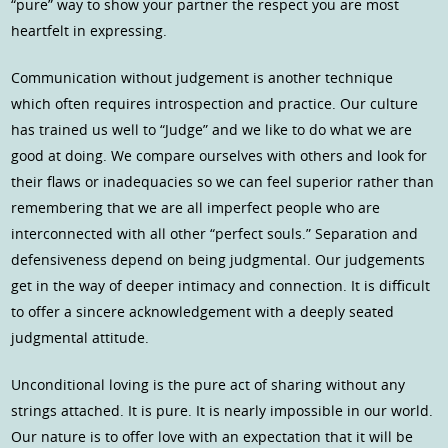
“pure” way to show your partner the respect you are most
heartfelt in expressing.
Communication without judgement is another technique
which often requires introspection and practice. Our culture
has trained us well to “Judge” and we like to do what we are
good at doing. We compare ourselves with others and look for
their flaws or inadequacies so we can feel superior rather than
remembering that we are all imperfect people who are
interconnected with all other “perfect souls.” Separation and
defensiveness depend on being judgmental. Our judgements
get in the way of deeper intimacy and connection. It is difficult
to offer a sincere acknowledgement with a deeply seated
judgmental attitude.
Unconditional loving is the pure act of sharing without any
strings attached. It is pure. It is nearly impossible in our world.
Our nature is to offer love with an expectation that it will be