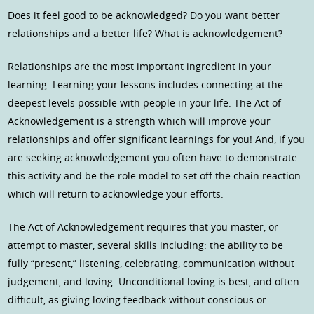
Does it feel good to be acknowledged? Do you want better
relationships and a better life? What is acknowledgement?
Relationships are the most important ingredient in your
learning. Learning your lessons includes connecting at the
deepest levels possible with people in your life. The Act of
Acknowledgement is a strength which will improve your
relationships and offer significant learnings for you! And, if you
are seeking acknowledgement you often have to demonstrate
this activity and be the role model to set off the chain reaction
which will return to acknowledge your efforts.
The Act of Acknowledgement requires that you master, or
attempt to master, several skills including: the ability to be
fully “present,” listening, celebrating, communication without
judgement, and loving. Unconditional loving is best, and often
difficult, as giving loving feedback without conscious or