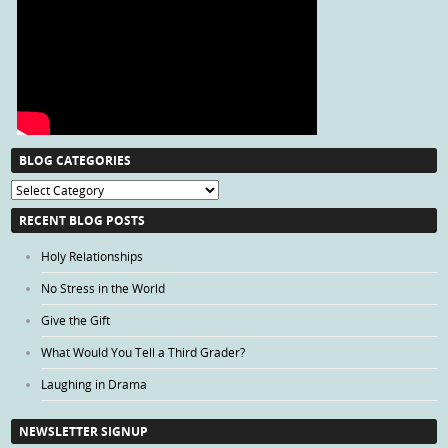
BLOG CATEGORIES
Blog
Categories
RECENT BLOG POSTS
Holy Relationships
No Stress in the World
Give the Gift
What Would You Tell a Third Grader?
Laughing in Drama
NEWSLETTER SIGNUP