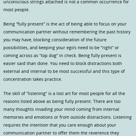
unconscious strings attached is not a common occurrence for
most people.
Being “fully present” is the act of being able to focus on your
communication partner without remembering the past history
you may have, blocking consideration of the future
possibilities, and keeping your ego’s need to be “right” or
coming across as “top dog” in check. Being fully present is
easier said than done. You need to block distractions both
external and internal to be most successful and this type of
concentration takes practice.
The skill of “listening” is a lost art for most people for all the
reasons listed above as being fully present. There are too
many thoughts invading your mind coming from internal
memories and emotions or from outside distractions. Listening
requires the intention that you care enough about your
communication partner to offer them the reverence they