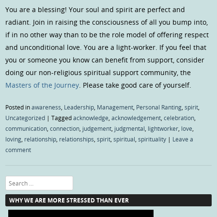
You are a blessing! Your soul and spirit are perfect and
radiant. Join in raising the consciousness of all you bump into,
if in no other way than to be the role model of offering respect
and unconditional love. You are a light-worker. If you feel that
you or someone you know can benefit from support, consider
doing our non-religious spiritual support community, the
Masters of the Journey
. Please take good care of yourself.
Posted in
awareness
,
Leadership
,
Management
,
Personal Ranting
,
spirit
,
Uncategorized
|
Tagged
acknowledge
,
acknowledgement
,
celebration
,
communication
,
connection
,
judgement
,
judgmental
,
lightworker
,
love
,
loving
,
relationship
,
relationships
,
spirit
,
spiritual
,
spirituality
|
Leave a
comment
Search
WHY WE ARE MORE STRESSED THAN EVER