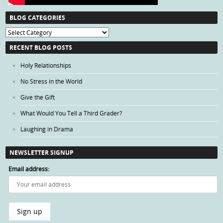
BLOG CATEGORIES
Blog
Categories
RECENT BLOG POSTS
Holy Relationships
No Stress in the World
Give the Gift
What Would You Tell a Third Grader?
Laughing in Drama
NEWSLETTER SIGNUP
Email address: