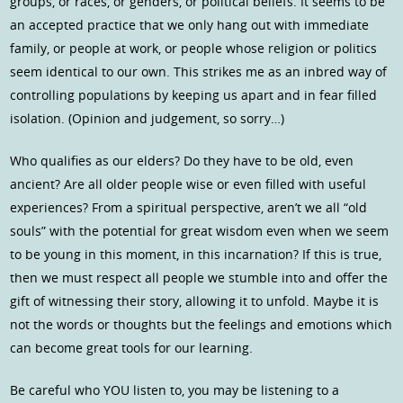
groups, or races, or genders, or political beliefs. It seems to be
an accepted practice that we only hang out with immediate
family, or people at work, or people whose religion or politics
seem identical to our own. This strikes me as an inbred way of
controlling populations by keeping us apart and in fear filled
isolation. (Opinion and judgement, so sorry…)
Who qualifies as our elders? Do they have to be old, even
ancient? Are all older people wise or even filled with useful
experiences? From a spiritual perspective, aren’t we all “old
souls” with the potential for great wisdom even when we seem
to be young in this moment, in this incarnation? If this is true,
then we must respect all people we stumble into and offer the
gift of witnessing their story, allowing it to unfold. Maybe it is
not the words or thoughts but the feelings and emotions which
can become great tools for our learning.
Be careful who YOU listen to, you may be listening to a