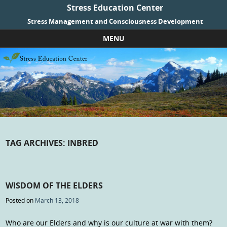
Stress Education Center
Stress Management and Consciousness Development
MENU
Skip to content
TAG ARCHIVES:
INBRED
WISDOM OF THE ELDERS
Posted on
March 13, 2018
Who are our Elders and why is our culture at war with them?