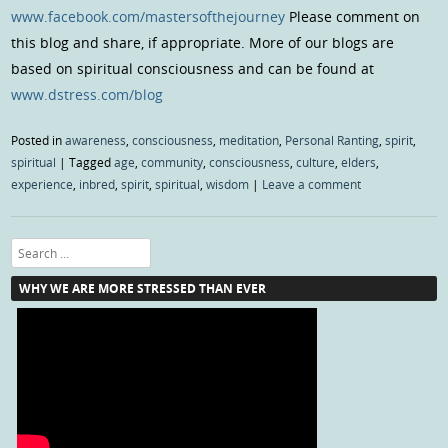
www.facebook.com/mastersofthejourney
Please comment on
this blog and share, if appropriate. More of our blogs are
based on spiritual consciousness and can be found at
www.dstress.com/blog
Posted in
awareness
,
consciousness
,
meditation
,
Personal Ranting
,
spirit
,
spiritual
|
Tagged
age
,
community
,
consciousness
,
culture
,
elders
,
experience
,
inbred
,
spirit
,
spiritual
,
wisdom
|
Leave a comment
Search
WHY WE ARE MORE STRESSED THAN EVER