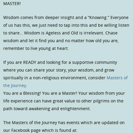
MASTER!
Wisdom comes from deeper insight and a “Knowing.” Everyone
of us has this, we just need to tap into this and be willing listen
to share… Wisdom is Ageless and Old is irrelevant. Chase
wisdom and let it find you and no matter how old you are,
remember to live young at heart.
If you are READY and looking for a supportive community
where you can share your story, your wisdom, and grow
spiritually in a non-religious environment, consider
Masters of
the Journey
.
You are a Blessing! You are a Master! Your wisdom from your
life experience can have great value to other pilgrims on the
path toward awakening and enlightenment.
The Masters of the Journey has events which are updated on
our Facebook page which is found at: