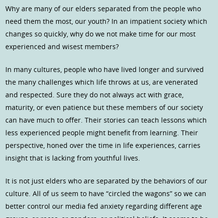
Why are many of our elders separated from the people who
need them the most, our youth? In an impatient society which
changes so quickly, why do we not make time for our most
experienced and wisest members?
In many cultures, people who have lived longer and survived
the many challenges which life throws at us, are venerated
and respected. Sure they do not always act with grace,
maturity, or even patience but these members of our society
can have much to offer. Their stories can teach lessons which
less experienced people might benefit from learning. Their
perspective, honed over the time in life experiences, carries
insight that is lacking from youthful lives.
It is not just elders who are separated by the behaviors of our
culture. All of us seem to have “circled the wagons” so we can
better control our media fed anxiety regarding different age