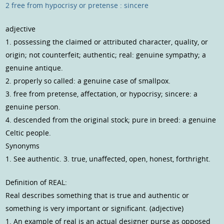
2 free from hypocrisy or pretense : sincere
adjective
1. possessing the claimed or attributed character, quality, or
origin; not counterfeit; authentic; real: genuine sympathy; a
genuine antique.
2. properly so called: a genuine case of smallpox.
3. free from pretense, affectation, or hypocrisy; sincere: a
genuine person.
4. descended from the original stock; pure in breed: a genuine
Celtic people.
Synonyms
1. See authentic. 3. true, unaffected, open, honest, forthright.
Definition of REAL:
Real describes something that is true and authentic or
something is very important or significant. (adjective)
1. An example of real is an actual designer purse as opposed