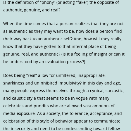
Is the definition of “phony” (or acting “fake”) the opposite of
authentic, genuine, and real?
When the time comes that a person realizes that they are not
as authentic as they may want to be, how does a person find
their way back to an authentic self? And, how will they really
know that they have gotten to that internal place of being
genuine, real, and authentic? (Is it a feeling of insight or can it
be understood by an evaluation process?)
Does being “real” allow for unfiltered, inappropriate,
snarkiness and uninhibited impulsivity? In this day and age,
many people express themselves through a cynical, sarcastic,
and caustic style that seems to be in vogue with many
celebrities and pundits who are allowed vast amounts of
media exposure. As a society, the tolerance, acceptance, and
celebration of this style of behavior appear to communicate
the insecurity and need to be condescending toward fellow