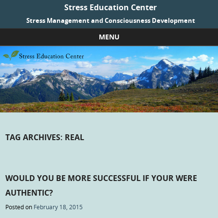
Stress Education Center
Stress Management and Consciousness Development
MENU
Skip to content
TAG ARCHIVES:
REAL
WOULD YOU BE MORE SUCCESSFUL IF YOUR WERE
AUTHENTIC?
Posted on
February 18, 2015