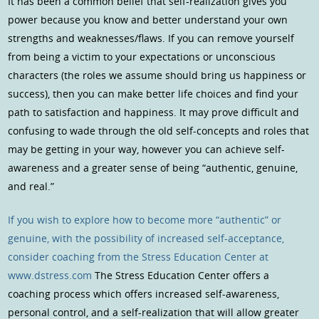
It has been a common belief that self-realization gives you
power because you know and better understand your own
strengths and weaknesses/flaws. If you can remove yourself
from being a victim to your expectations or unconscious
characters (the roles we assume should bring us happiness or
success), then you can make better life choices and find your
path to satisfaction and happiness. It may prove difficult and
confusing to wade through the old self-concepts and roles that
may be getting in your way, however you can achieve self-
awareness and a greater sense of being “authentic, genuine,
and real.”
If you wish to explore how to become more “authentic” or
genuine, with the possibility of increased self-acceptance,
consider coaching from the
Stress Education Center at
www.dstress.com
The Stress Education Center offers a
coaching process which offers increased self-awareness,
personal control, and a self-realization that will allow greater