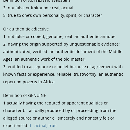
Definition of AUTHENTIC Webster’s
3. not false or imitation : real, actual
5. true to one’s own personality, spirit, or character
Or au·then·tic adjective
1. not false or copied; genuine; real: an authentic antique.
2. having the origin supported by unquestionable evidence;
authenticated; verified: an authentic document of the Middle
Ages; an authentic work of the old master.
3. entitled to acceptance or belief because of agreement with
known facts or experience; reliable; trustworthy: an authentic
report on poverty in Africa
Definition of GENUINE
1 actually having the reputed or apparent qualities or
character
b : actually produced by or proceeding from the
alleged source or author
c : sincerely and honestly felt or
experienced
d : actual, true