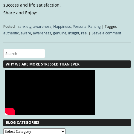
success and life satisfaction.
Share and Enjoy:
Posted in
anxiety
,
awareness
,
Happiness
,
Personal Ranting
|
Tagged
authentic
,
aware
,
awareness
,
genuine
,
insight
,
real
|
Leave a comment
Search
WHY WE ARE MORE STRESSED THAN EVER
BLOG CATEGORIES
Blog