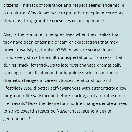
citizens. This lack of tolerance and respect seems endemic in
our culture. Why do we have to put other people or concepts
down just to aggrandize ourselves or our opinions?
Also, is there a time in people’s lives when they realize that
they have been chasing a dream or expectations that may
prove unsatisfying for them? When we are young do we
impulsively strive for a cultural expectation of “success” that
during “mid-life” (mid-30’s to late 40’s) changes dramatically
causing dissatisfaction and unhappiness which can cause
dramatic changes in career choices, relationships, and
lifestyles? Would better self-awareness with authenticity allow
for greater life satisfaction before, during, and after these mid-
life travails? Does the desire for mid-life change denote a need
to strive toward greater self-awareness, authenticity or
genuineness?