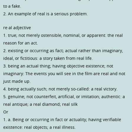
to a fake.
2. An example of real is a serious problem.
re·al adjective
1. true; not merely ostensible, nominal, or apparent: the real
reason for an act.
2. existing or occurring as fact; actual rather than imaginary,
ideal, or fictitious: a story taken from real life.
3. being an actual thing; having objective existence; not
imaginary: The events you will see in the film are real and not
just made up.
4. being actually such; not merely so-called: a real victory.
5. genuine; not counterfeit, artificial, or imitation; authentic: a
real antique; a real diamond; real silk
Or
1. a. Being or occurring in fact or actuality; having verifiable
existence: real objects; a real illness.