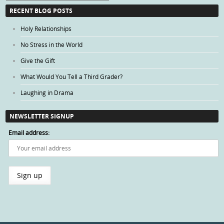
Categories
RECENT BLOG POSTS
Holy Relationships
No Stress in the World
Give the Gift
What Would You Tell a Third Grader?
Laughing in Drama
NEWSLETTER SIGNUP
Email address: