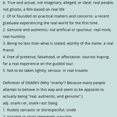
b. True and actual; not imaginary, alleged, or ideal: real people,
not ghosts; a film based on real life.
c. Of or founded on practical matters and concerns: a recent
graduate experiencing the real world for the first time.
2. Genuine and authentic; not artificial or spurious: real mink;
real humility.
3. Being no less than what is stated; worthy of the name: a real
friend.
4. Free of pretense, falsehood, or affectation: tourists hoping
for a real experience on the guided tour.
5. Not to be taken lightly; serious: in real trouble
Definition of SNARKY (Why “snarky”? Because many people
attempt to behave in this way and seem to be opposite to
actually being “real, authentic, and genuine”.)
adj. snark·i·er, snark·i·est Slang
1. Rudely sarcastic or disrespectful; snide.
2. Irritable or short-tempered; irascible.