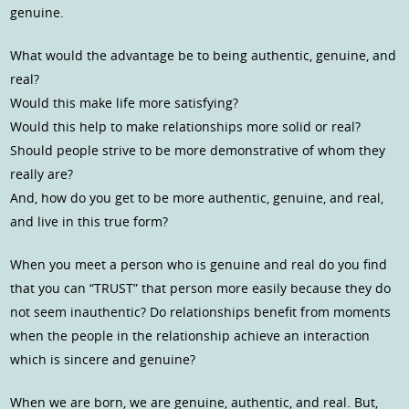
genuine.
What would the advantage be to being authentic, genuine, and
real?
Would this make life more satisfying?
Would this help to make relationships more solid or real?
Should people strive to be more demonstrative of whom they
really are?
And, how do you get to be more authentic, genuine, and real,
and live in this true form?
When you meet a person who is genuine and real do you find
that you can “TRUST” that person more easily because they do
not seem inauthentic? Do relationships benefit from moments
when the people in the relationship achieve an interaction
which is sincere and genuine?
When we are born, we are genuine, authentic, and real. But,