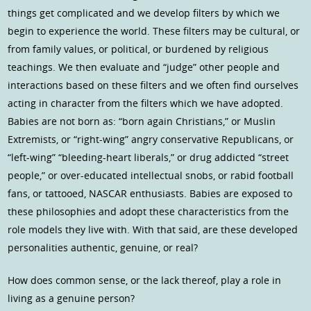
things get complicated and we develop filters by which we
begin to experience the world. These filters may be cultural, or
from family values, or political, or burdened by religious
teachings. We then evaluate and “judge” other people and
interactions based on these filters and we often find ourselves
acting in character from the filters which we have adopted.
Babies are not born as: “born again Christians,” or Muslin
Extremists, or “right-wing” angry conservative Republicans, or
“left-wing” “bleeding-heart liberals,” or drug addicted “street
people,” or over-educated intellectual snobs, or rabid football
fans, or tattooed, NASCAR enthusiasts. Babies are exposed to
these philosophies and adopt these characteristics from the
role models they live with. With that said, are these developed
personalities authentic, genuine, or real?
How does common sense, or the lack thereof, play a role in
living as a genuine person?