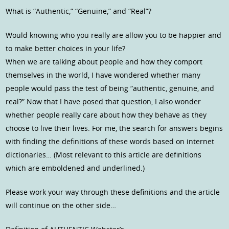
What is “Authentic,” “Genuine,” and “Real”?
Would knowing who you really are allow you to be happier and
to make better choices in your life?
When we are talking about people and how they comport
themselves in the world, I have wondered whether many
people would pass the test of being “authentic, genuine, and
real?” Now that I have posed that question, I also wonder
whether people really care about how they behave as they
choose to live their lives. For me, the search for answers begins
with finding the definitions of these words based on internet
dictionaries… (Most relevant to this article are definitions
which are emboldened and underlined.)
Please work your way through these definitions and the article
will continue on the other side…