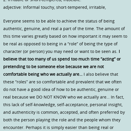
adjective: Informal touchy, short-tempered, irritable,
Everyone seems to be able to achieve the status of being
authentic, genuine, and real a part of the time. The amount of
this time varies greatly based on how important it may seem to
be real as opposed to being in a “role” of being the type of
character (or person) you may need or want to be seen as.
I
believe that too many of us spend too much time “acting” or
pretending to be someone else because we are not
comfortable being who we actually are…
I also believe that
these “roles” are so comfortable and prevalent that we often
do not have a good idea of how to be authentic, genuine or
real because we DO NOT KNOW who we actually are… In fact,
this lack of self-knowledge, self-acceptance, personal insight,
and authenticity is common, accepted, and often preferred by
both the person playing the role and the people whom they
encounter. Perhaps it is simply easier than being real or